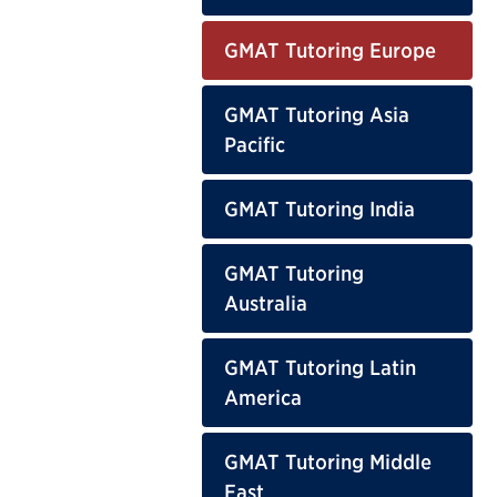
GMAT Tutoring Europe
GMAT Tutoring Asia
Pacific
GMAT Tutoring India
GMAT Tutoring
Australia
GMAT Tutoring Latin
America
GMAT Tutoring Middle
East