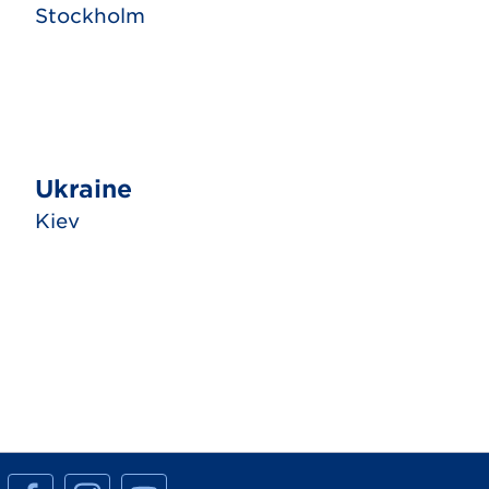
Stockholm
Ukraine
Kiev
M
M
M