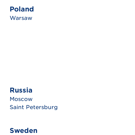
Poland
Warsaw
Russia
Moscow
Saint Petersburg
Sweden