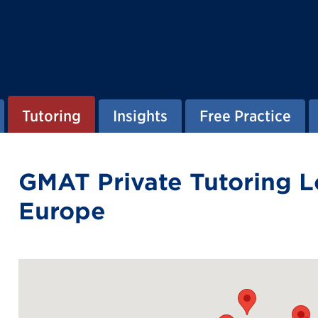
Tutoring
Insights
Free Practice
GMAT Private Tutoring L
Europe