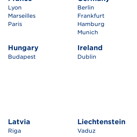
Lyon
Berlin
Marseilles
Frankfurt
Paris
Hamburg
Munich
Hungary
Ireland
Budapest
Dublin
Latvia
Liechtenstein
Riga
Vaduz