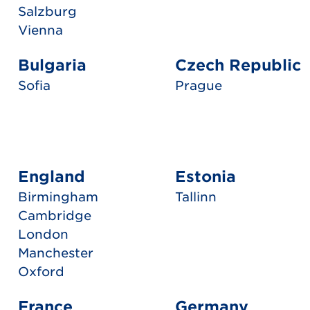
Salzburg
Vienna
Bulgaria
Czech Republic
Sofia
Prague
England
Estonia
Birmingham
Tallinn
Cambridge
London
Manchester
Oxford
France
Germany