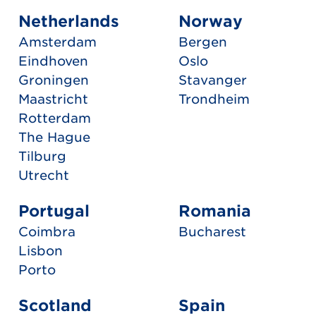
Netherlands
Norway
Amsterdam
Bergen
Eindhoven
Oslo
Groningen
Stavanger
Maastricht
Trondheim
Rotterdam
The Hague
Tilburg
Utrecht
Portugal
Romania
Coimbra
Bucharest
Lisbon
Porto
Scotland
Spain