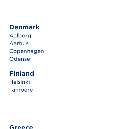
Denmark
Aalborg
Aarhus
Copenhagen
Odense
Finland
Helsinki
Tampere
Greece