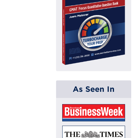
As Seen In