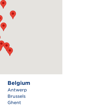
Belgium
Antwerp
Brussels
Ghent