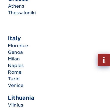
Athens
Thessaloniki
Italy
Florence
Genoa
Fill
Milan
out
Naples
Info
Rome
Requ
Turin
Venice
Lithuania
Vilnius