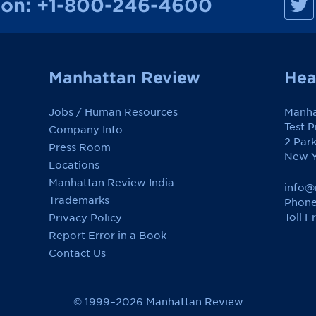
ion:
+1-800-246-4600
a
n
h
a
t
t
a
Manhattan Review
Hea
n
R
e
Jobs / Human Resources
Manha
v
i
Test 
Company Info
e
2 Par
w
Press Room
o
New Y
Locations
n
F
Manhattan Review India
a
info@
c
Trademarks
Phone
e
Toll F
Privacy Policy
b
o
Report Error in a Book
o
k
Contact Us
© 1999–2026 Manhattan Review