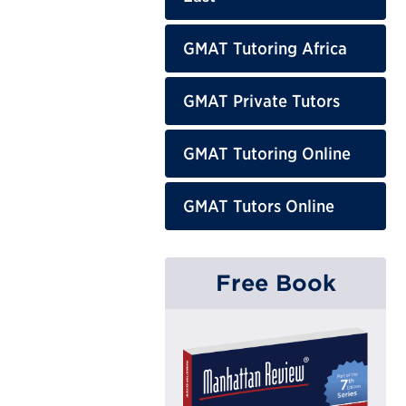
GMAT Tutoring Africa
GMAT Private Tutors
GMAT Tutoring Online
GMAT Tutors Online
Free Book