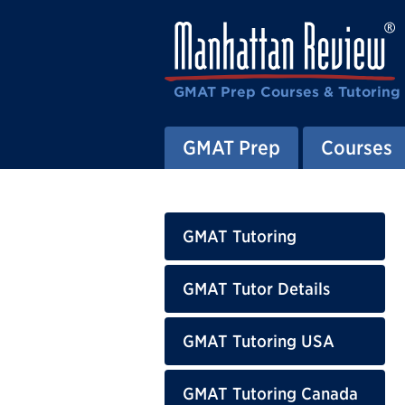
GMAT Prep Courses & Tutoring
GMAT Prep
Courses
GMAT Tutoring
GMAT Tutor Details
GMAT Tutoring USA
GMAT Tutoring Canada