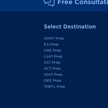
Free Consultat
Select Destination
GMAT Prep
EA Prep
GRE Prep
LSAT Prep
SAT Prep
ACT Prep
SSAT Prep
ISEE Prep
TOEFL Prep