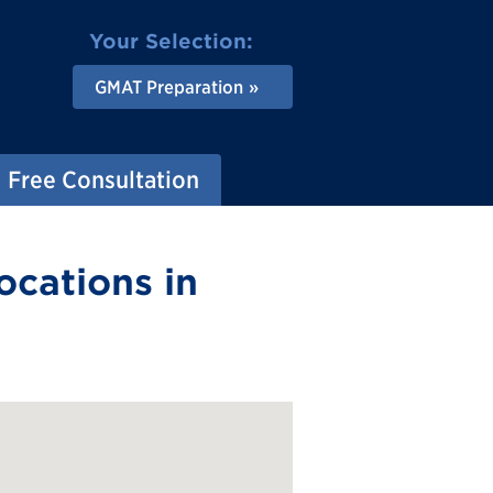
Your Selection:
GMAT Preparation
Free Consultation
ocations in