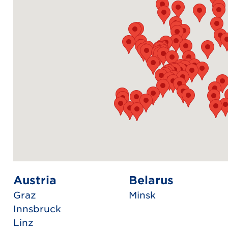
Austria
Belarus
Graz
Minsk
Innsbruck
Linz