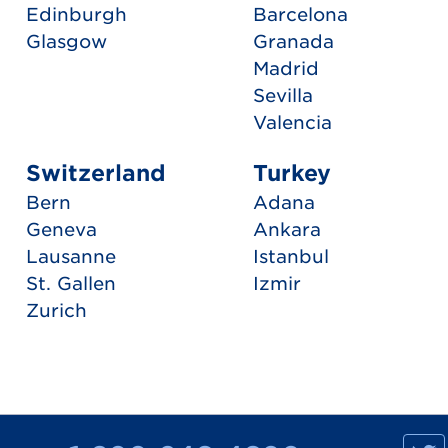
Edinburgh
Barcelona
Glasgow
Granada
Madrid
Sevilla
Valencia
Switzerland
Turkey
Bern
Adana
Geneva
Ankara
Lausanne
Istanbul
St. Gallen
Izmir
Zurich
M