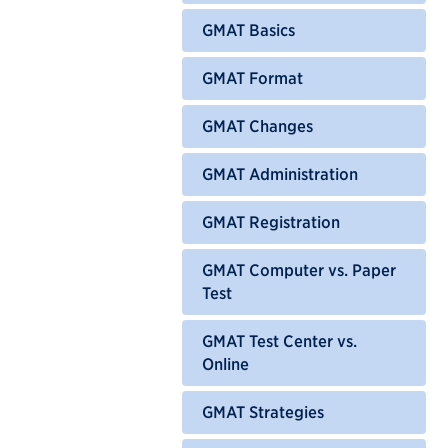
GMAT Basics
GMAT Format
GMAT Changes
GMAT Administration
GMAT Registration
GMAT Computer vs. Paper
Test
GMAT Test Center vs.
Online
GMAT Strategies