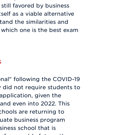
still favored by business
elf as a viable alternative
tand the similarities and
 which one is the best exam
s
nal" following the COVID-19
did not require students to
application, given the
, and even into 2022. This
hools are returning to
aduate business program
siness school that is