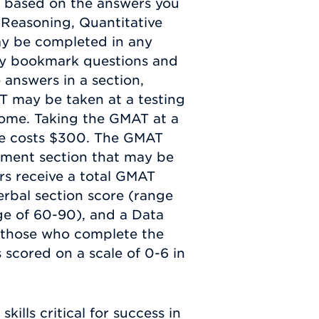
me based on the answers you
l Reasoning, Quantitative
ay be completed in any
may bookmark questions and
 answers in a section,
AT may be taken at a testing
home. Taking the GMAT at a
ine costs $300. The GMAT
sment section that may be
ers receive a total GMAT
erbal section score (range
ge of 60-90), and a Data
r those who complete the
 scored on a scale of 0-6 in
kills critical for success in