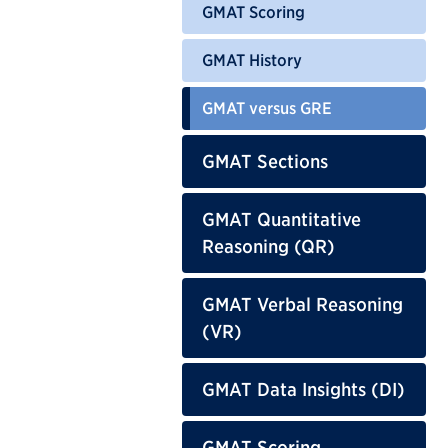
GMAT Scoring
GMAT History
GMAT versus GRE
GMAT Sections
GMAT Quantitative
Reasoning (QR)
GMAT Verbal Reasoning
(VR)
GMAT Data Insights (DI)
GMAT Scoring