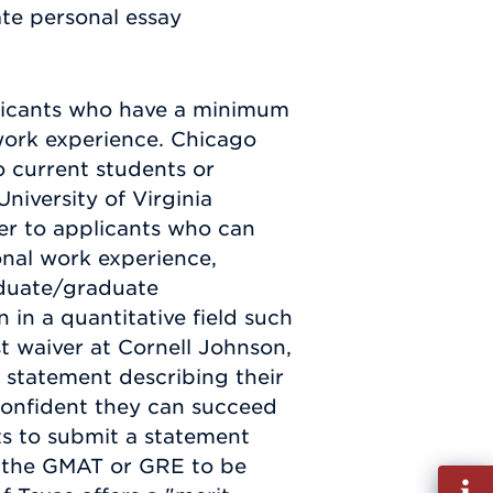
ate personal essay
plicants who have a minimum
work experience. Chicago
 current students or
niversity of Virginia
ver to applicants who can
onal work experience,
duate/graduate
 in a quantitative field such
st waiver at Cornell Johnson,
 statement describing their
confident they can succeed
ts to submit a statement
e the GMAT or GRE to be
Fill