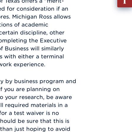
f Texas offers a "merit-
out
d for consideration if an
Info
ores. Michigan Ross allows
Requ
tions of academic
ertain discipline, other
completing the Executive
 Business will similarly
 with either a terminal
work experience.
ry by business program and
If you are planning on
 do your research, be aware
l required materials in a
or a test waiver is no
hould be sure that this is
 than just hoping to avoid