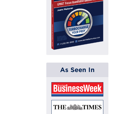
As Seen In