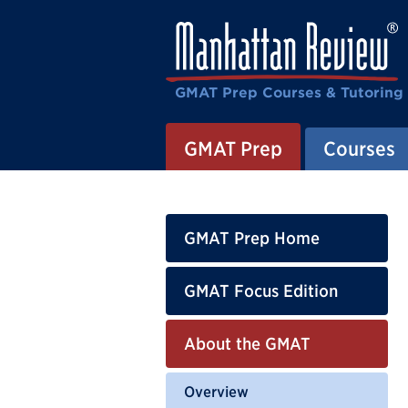
GMAT Prep Courses & Tutoring
GMAT Prep
Courses
GMAT Prep Home
GMAT Focus Edition
About the GMAT
Overview