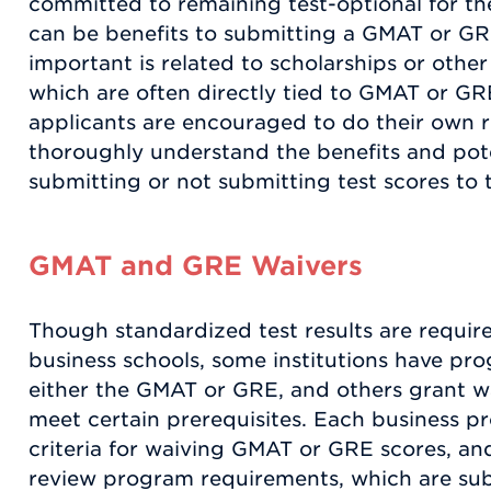
committed to remaining test-optional for the
can be benefits to submitting a GMAT or GR
important is related to scholarships or other 
which are often directly tied to GMAT or GR
applicants are encouraged to do their own r
thoroughly understand the benefits and pot
submitting or not submitting test scores to 
GMAT and GRE Waivers
Though standardized test results are requir
business schools, some institutions have p
either the GMAT or GRE, and others grant w
meet certain prerequisites. Each business p
criteria for waiving GMAT or GRE scores, and
review program requirements, which are sub