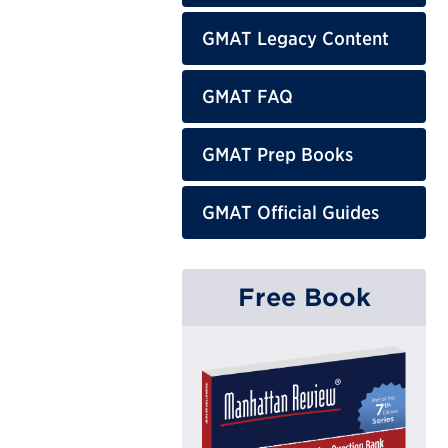
GMAT Legacy Content
GMAT FAQ
GMAT Prep Books
GMAT Official Guides
Free Book