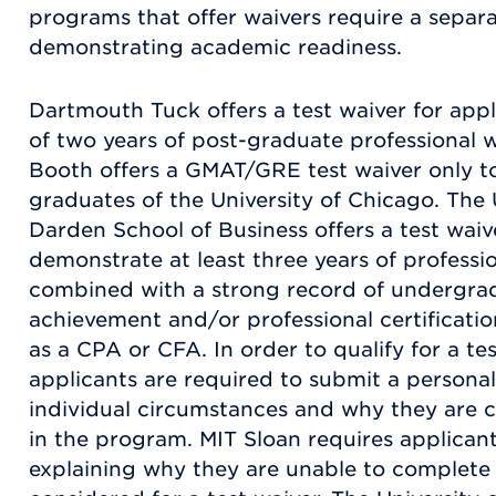
programs that offer waivers require a separ
demonstrating academic readiness.
Dartmouth Tuck offers a test waiver for ap
of two years of post-graduate professional 
Booth offers a GMAT/GRE test waiver only to
graduates of the University of Chicago. The U
Darden School of Business offers a test wai
demonstrate at least three years of professi
combined with a strong record of undergra
achievement and/or professional certification
as a CPA or CFA. In order to qualify for a te
applicants are required to submit a personal
individual circumstances and why they are 
in the program. MIT Sloan requires applican
explaining why they are unable to complet