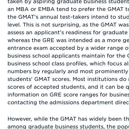
taken by aspiring graduate business student
an MBA or EMBA tend to prefer the GMAT to 
the GMAT's annual test-takers intend to stu
level. This is not surprising, as the GMAT was
assess an applicant's readiness for graduat
whereas the GRE was intended as a more ge
entrance exam accepted by a wider range o
business school applicants maintain for the 
business school class profiles, which focus 
numbers by regularly and most prominently
students' GMAT scores. Most institutions do 
scores of accepted students, and it can be qu
information on GRE score ranges for busine
contacting the admissions department direct
However, while the GMAT has widely been th
among graduate business students, the popu