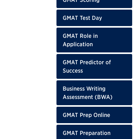
GMAT Test Day
GMAT Role in
Application
GMAT Predictor of
Success
Business Writing
Assessment (BWA)
GMAT Prep Online
GMAT Preparation