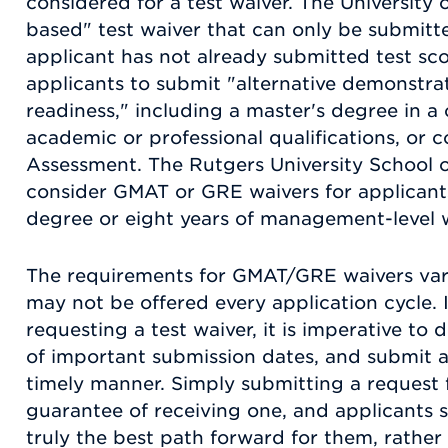
considered for a test waiver. The University o
based" test waiver that can only be submitte
applicant has not already submitted test sc
applicants to submit "alternative demonstra
readiness," including a master's degree in a c
academic or professional qualifications, or 
Assessment. The Rutgers University School of
consider GMAT or GRE waivers for applicants
degree or eight years of management-level 
The requirements for GMAT/GRE waivers va
may not be offered every application cycle. 
requesting a test waiver, it is imperative to
of important submission dates, and submit al
timely manner. Simply submitting a request f
guarantee of receiving one, and applicants s
truly the best path forward for them, rather