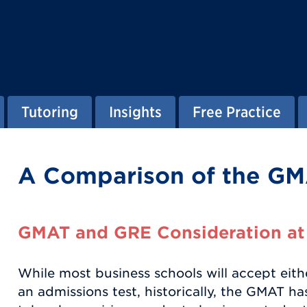
Tutoring
Insights
Free Practice
A Comparison of the GM
GMAT and GRE Consideration at
While most business schools will accept eit
an admissions test, historically, the GMAT 