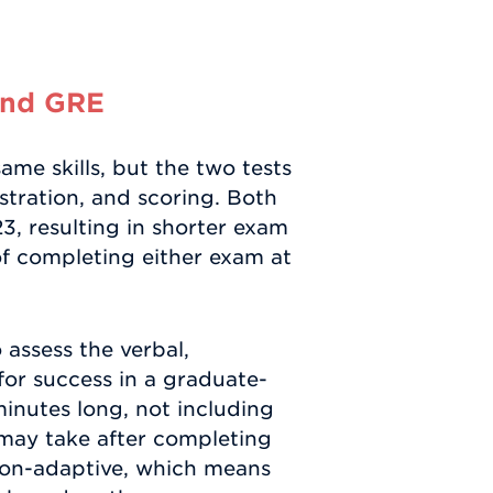
and GRE
me skills, but the two tests
stration, and scoring. Both
3, resulting in shorter exam
of completing either exam at
assess the verbal,
 for success in a graduate-
minutes long, not including
 may take after completing
stion-adaptive, which means