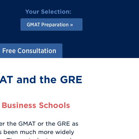
Your Selection:
GMAT Preparation
Free Consultation
AT and the GRE
 Business Schools
her the GMAT or the GRE as
has been much more widely