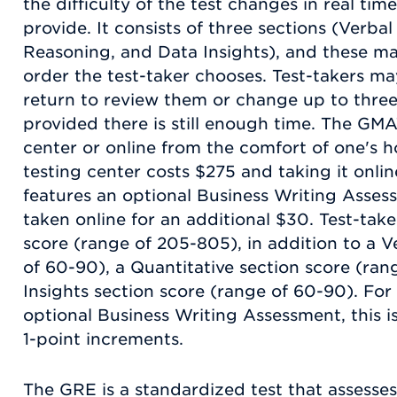
the difficulty of the test changes in real ti
provide. It consists of three sections (Verba
Reasoning, and Data Insights), and these m
order the test-taker chooses. Test-takers 
return to review them or change up to three
provided there is still enough time. The GM
center or online from the comfort of one's 
testing center costs $275 and taking it onl
features an optional Business Writing Asses
taken online for an additional $30. Test-tak
score (range of 205-805), in addition to a V
of 60-90), a Quantitative section score (ran
Insights section score (range of 60-90). Fo
optional Business Writing Assessment, this is
1-point increments.
The GRE is a standardized test that assesses s