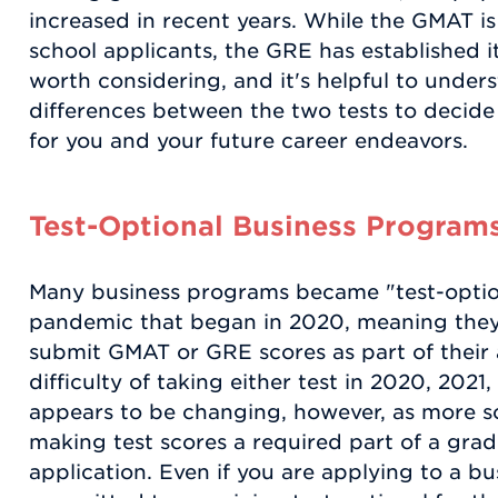
increased in recent years. While the GMAT is 
school applicants, the GRE has established its
worth considering, and it's helpful to unders
differences between the two tests to decide
for you and your future career endeavors.
Test-Optional Business Program
Many business programs became "test-optio
pandemic that began in 2020, meaning they 
submit GMAT or GRE scores as part of their 
difficulty of taking either test in 2020, 2021
appears to be changing, however, as more sc
making test scores a required part of a gr
application. Even if you are applying to a bu