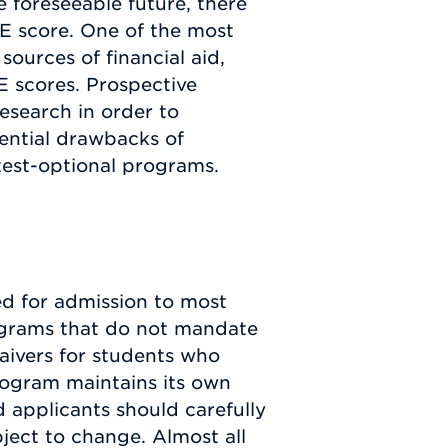
 foreseeable future, there
E score. One of the most
sources of financial aid,
E scores. Prospective
esearch in order to
ential drawbacks of
test-optional programs.
ed for admission to most
rograms that do not mandate
aivers for students who
rogram maintains its own
 applicants should carefully
ject to change. Almost all