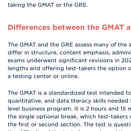
taking the GMAT or the GRE.
Differences between the GMAT 
The GMAT and the GRE assess many of the sa
differ in structure, content emphasis, admini
exams underwent significant revisions in 202
lengths and offering test-takers the option 
a testing center or online.
The GMAT is a standardized test intended to 
quantitative, and data literacy skills needed
level business program. It is 2 hours and 15 
the single optional break, which test-takers
the first or second section. The test is que