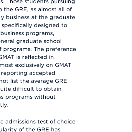
s. Those students pursuing
the GRE, as almost all of
dy business at the graduate
 specifically designed to
e business programs,
neral graduate school
f programs. The preference
GMAT is reflected in
almost exclusively on GMAT
 reporting accepted
not list the average GRE
ite difficult to obtain
ss programs without
ly.
e admissions test of choice
larity of the GRE has