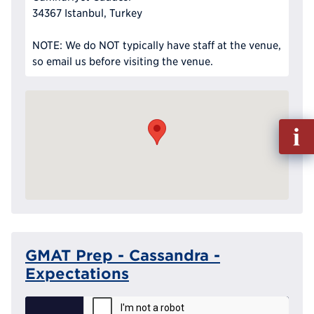
34367 Istanbul, Turkey
NOTE: We do NOT typically have staff at the venue,
so email us before visiting the venue.
Fill
out
Info
Reque
GMAT Prep - Cassandra -
Expectations