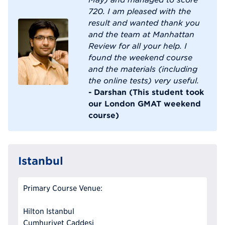
720. I am pleased with the
result and wanted thank you
and the team at Manhattan
Review for all your help. I
found the weekend course
and the materials (including
the online tests) very useful.
- Darshan (This student took
our London GMAT weekend
course)
Istanbul
Primary Course Venue:
Hilton Istanbul
Cumhuriyet Caddesi