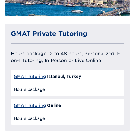
GMAT Private Tutoring
Hours package 12 to 48 hours, Personalized 1-
on-1 Tutoring, In Person or Live Online
Istanbul, Turkey
GMAT Tutoring
Hours package
Online
GMAT Tutoring
Hours package