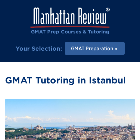
GMAT Prep Courses & Tutoring
Your Selection:
GMAT Preparation
GMAT Tutoring in Istanbul