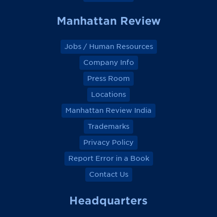
Manhattan Review
Jobs / Human Resources
Company Info
Press Room
Locations
Manhattan Review India
Trademarks
Privacy Policy
Report Error in a Book
Contact Us
Headquarters