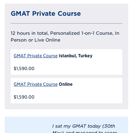
GMAT Private Course
12 hours in total, Personalized 1-on-1 Course, In
Person or Live Online
Istanbul, Turkey
GMAT Private Course
$1,590.00
Online
GMAT Private Course
$1,590.00
I sat my GMAT today (30th
May) and managed to score