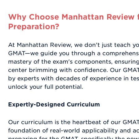
Why Choose Manhattan Review 
Preparation?
At Manhattan Review, we don't just teach y
GMAT—we guide you through a comprehensi
mastery of the exam's components, ensuring 
center brimming with confidence. Our GMAT
by experts with decades of experience in tes
unlock your full potential.
Expertly-Designed Curriculum
Our curriculum is the heartbeat of our GMAT
foundation of real-world applicability and 
preparing for the GMAT, specifically the new