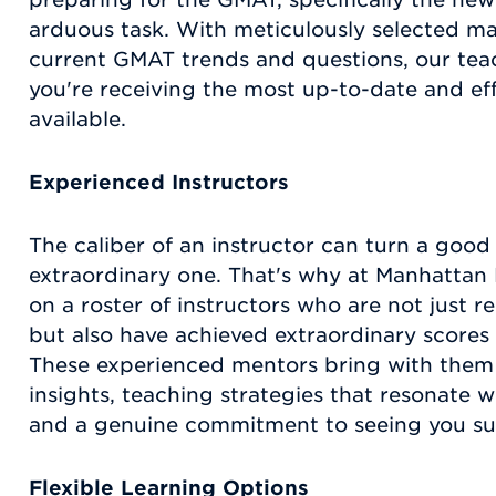
arduous task. With meticulously selected mat
current GMAT trends and questions, our tea
you're receiving the most up-to-date and ef
available.
Experienced Instructors
The caliber of an instructor can turn a good
extraordinary one. That's why at Manhattan 
on a roster of instructors who are not just 
but also have achieved extraordinary score
These experienced mentors bring with them 
insights, teaching strategies that resonate wi
and a genuine commitment to seeing you s
Flexible Learning Options