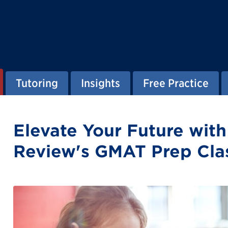
Tutoring
Insights
Free Practice
Elevate Your Future wit
Review's GMAT Prep Cla