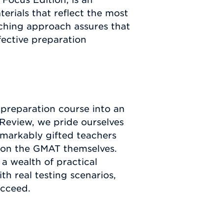
erials that reflect the most
ching approach assures that
fective preparation
 preparation course into an
Review, we pride ourselves
remarkably gifted teachers
s on the GMAT themselves.
a wealth of practical
th real testing scenarios,
ucceed.