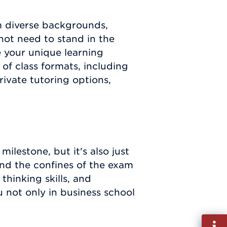
 diverse backgrounds,
 not need to stand in the
your unique learning
of class formats, including
rivate tutoring options,
ilestone, but it's also just
nd the confines of the exam
 thinking skills, and
ou not only in business school
Fill