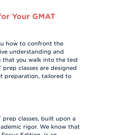
for Your GMAT
ou how to confront the
ve understanding and
that you walk into the test
 prep classes are designed
t preparation, tailored to
 prep classes, built upon a
academic rigor. We know that
 Focus Edition, is an