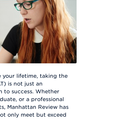
 your lifetime, taking the
 is not just an
th to success. Whether
duate, or a professional
hts, Manhattan Review has
not only meet but exceed