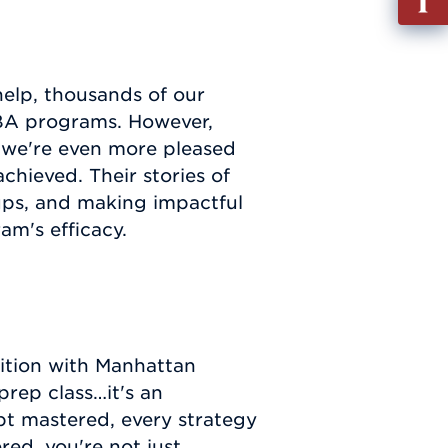
out
Info
Requ
help, thousands of our
MBA programs. However,
, we're even more pleased
achieved. Their stories of
ups, and making impactful
am's efficacy.
ition with Manhattan
prep class…it's an
pt mastered, every strategy
ed, you're not just