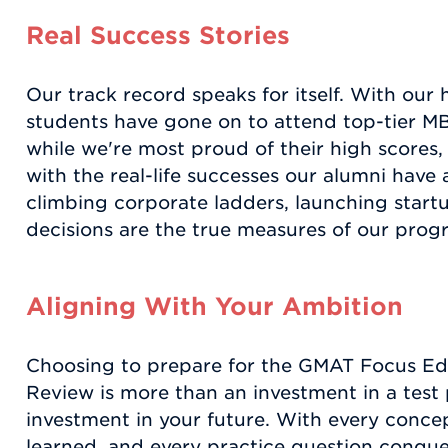
Real Success Stories
Our track record speaks for itself. With our 
students have gone on to attend top-tier 
while we're most proud of their high scores
with the real-life successes our alumni have 
climbing corporate ladders, launching start
decisions are the true measures of our progr
Aligning With Your Ambition
Choosing to prepare for the GMAT Focus Ed
Review is more than an investment in a test 
investment in your future. With every conce
learned, and every practice question conquer