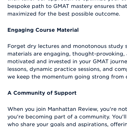
bespoke path to GMAT mastery ensures that 
maximized for the best possible outcome.
Engaging Course Material
Forget dry lectures and monotonous study s
materials are engaging, thought-provoking,
motivated and invested in your GMAT journe
lessons, dynamic practice sessions, and co
we keep the momentum going strong from da
A Community of Support
When you join Manhattan Review, you're not 
you're becoming part of a community. You'l
who share your goals and aspirations, offer