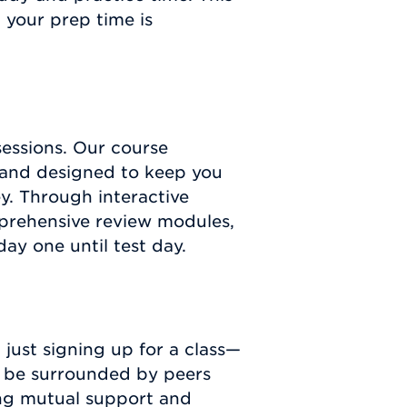
your prep time is
essions. Our course
 and designed to keep you
y. Through interactive
mprehensive review modules,
y one until test day.
just signing up for a class—
l be surrounded by peers
ing mutual support and