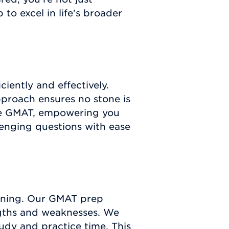
o excel in life's broader
iently and effectively.
proach ensures no stone is
the GMAT, empowering you
lenging questions with ease
arning. Our GMAT prep
engths and weaknesses. We
udy and practice time. This