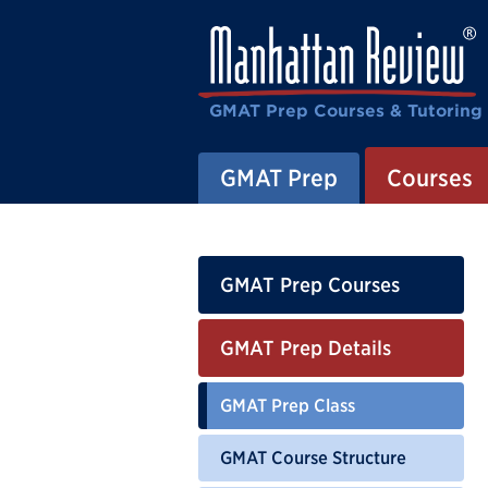
GMAT Prep Courses & Tutoring
GMAT Prep
Courses
GMAT Prep Courses
GMAT Prep Details
GMAT Prep Class
GMAT Course Structure