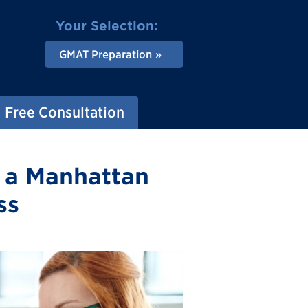
Your Selection:
GMAT Preparation
Free Consultation
h a Manhattan
ss