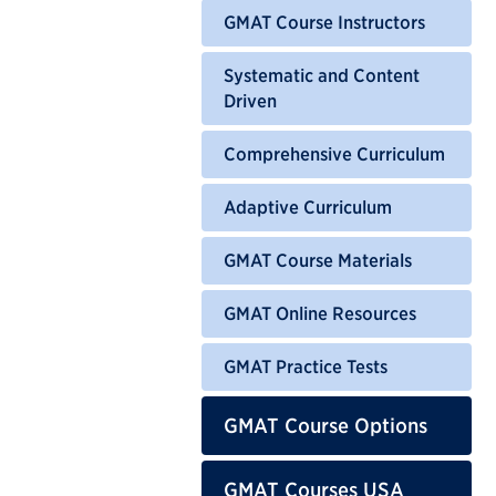
GMAT Course Instructors
Systematic and Content
Driven
Comprehensive Curriculum
Adaptive Curriculum
GMAT Course Materials
GMAT Online Resources
GMAT Practice Tests
GMAT Course Options
GMAT Courses USA