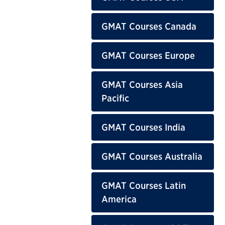
GMAT Courses Canada
GMAT Courses Europe
GMAT Courses Asia
Pacific
GMAT Courses India
GMAT Courses Australia
GMAT Courses Latin
America