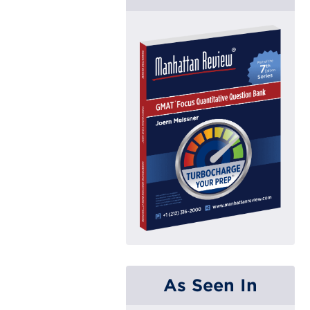
As Seen In