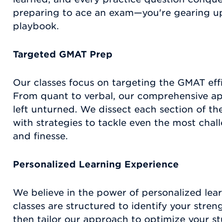
preparing to ace an exam—you're gearing up t
playbook.
Targeted GMAT Prep
Our classes focus on targeting the GMAT effic
From quant to verbal, our comprehensive ap
left unturned. We dissect each section of 
with strategies to tackle even the most chal
and finesse.
Personalized Learning Experience
We believe in the power of personalized le
classes are structured to identify your str
then tailor our approach to optimize your st