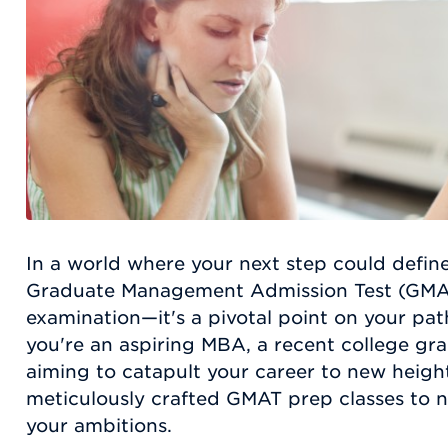
In a world where your next step could define
Graduate Management Admission Test (GMAT)
examination—it's a pivotal point on your pa
you're an aspiring MBA, a recent college gra
aiming to catapult your career to new heig
meticulously crafted GMAT prep classes to 
your ambitions.