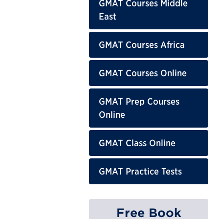
GMAT Courses Middle
East
GMAT Courses Africa
GMAT Courses Online
GMAT Prep Courses
Online
GMAT Class Online
GMAT Practice Tests
Free Book