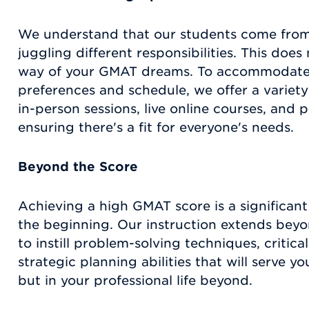
We understand that our students come from
juggling different responsibilities. This does
way of your GMAT dreams. To accommodate 
preferences and schedule, we offer a variety 
in-person sessions, live online courses, and p
ensuring there's a fit for everyone's needs.
Beyond the Score
Achieving a high GMAT score is a significant m
the beginning. Our instruction extends beyo
to instill problem-solving techniques, critical
strategic planning abilities that will serve y
but in your professional life beyond.