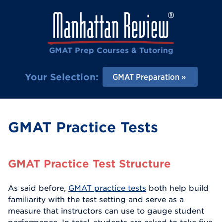
GMAT Prep Courses & Tutoring
Your Selection:
GMAT Preparation
GMAT Practice Tests
GMAT Practice Test Structure
As said before,
GMAT practice tests
both help build
familiarity with the test setting and serve as a
measure that instructors can use to gauge student