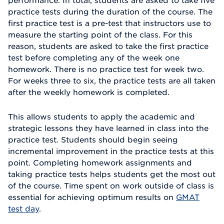
performance. In total, students are asked to take five
practice tests during the duration of the course. The
first practice test is a pre-test that instructors use to
measure the starting point of the class. For this
reason, students are asked to take the first practice
test before completing any of the week one
homework. There is no practice test for week two.
For weeks three to six, the practice tests are all taken
after the weekly homework is completed.
This allows students to apply the academic and
strategic lessons they have learned in class into the
practice test. Students should begin seeing
incremental improvement in the practice tests at this
point. Completing homework assignments and
taking practice tests helps students get the most out
of the course. Time spent on work outside of class is
essential for achieving optimum results on
GMAT
test day
.