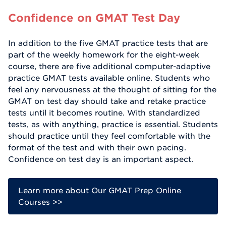
Confidence on GMAT Test Day
In addition to the five GMAT practice tests that are
part of the weekly homework for the eight-week
course, there are five additional computer-adaptive
practice GMAT tests available online. Students who
feel any nervousness at the thought of sitting for the
GMAT on test day should take and retake practice
tests until it becomes routine. With standardized
tests, as with anything, practice is essential. Students
should practice until they feel comfortable with the
format of the test and with their own pacing.
Confidence on test day is an important aspect.
Learn more about Our GMAT Prep Online
Courses >>