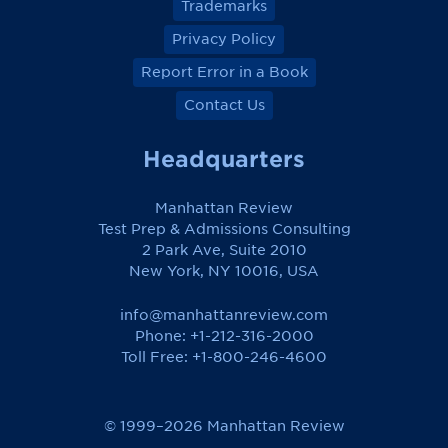
Trademarks
Privacy Policy
Report Error in a Book
Contact Us
Headquarters
Manhattan Review
Test Prep & Admissions Consulting
2 Park Ave, Suite 2010
New York, NY 10016, USA
info@manhattanreview.com
Phone: +1-212-316-2000
Toll Free:
+1-800-246-4600
© 1999–2026 Manhattan Review