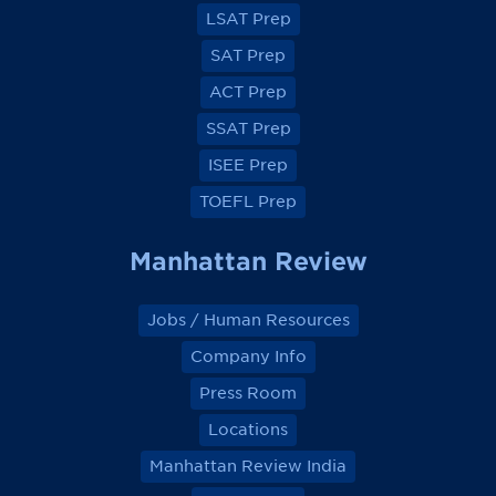
a
a
a
a
LSAT Prep
c
c
c
c
e
e
e
e
SAT Prep
b
b
b
b
o
o
o
o
ACT Prep
o
o
o
o
k
k
k
k
SSAT Prep
ISEE Prep
TOEFL Prep
Manhattan Review
Jobs / Human Resources
Company Info
Press Room
Locations
Manhattan Review India