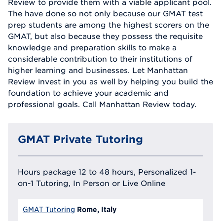
Review to provide them with a viable applicant pool.
The have done so not only because our GMAT test
prep students are among the highest scorers on the
GMAT, but also because they possess the requisite
knowledge and preparation skills to make a
considerable contribution to their institutions of
higher learning and businesses. Let Manhattan
Review invest in you as well by helping you build the
foundation to achieve your academic and
professional goals. Call Manhattan Review today.
GMAT Private Tutoring
Hours package 12 to 48 hours, Personalized 1-
on-1 Tutoring, In Person or Live Online
Rome, Italy
GMAT Tutoring