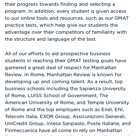
their progress towards finding and selecting a
program. In addition, every student is given access
to our online tools and resources, such as our GMAT
practice tests, which help give our students the
advantage over their competitors of familiarity with
the structure and language of the test.
All of our efforts to aid prospective business
students in reaching their GMAT testing goals have
garnered a great deal of respect for Manhattan
Review. In Rome, Manhattan Review is known for
developing up and coming talent. As a result, top
business schools including the Sapienza University
of Rome, LUISS School of Government, The
American University of Rome, and Temple University
of Rome and the top employers such as Enel, ENI,
Telecom Italia, EXOR Group, Assicurazioni Generali,
UniCredit Group, Intesa Sanpaolo, Poste Italiane, and
Finmeccanica have all come to rely on Manhattan