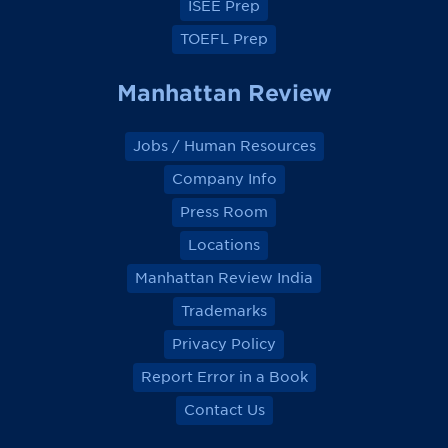
ISEE Prep
TOEFL Prep
Manhattan Review
Jobs / Human Resources
Company Info
Press Room
Locations
Manhattan Review India
Trademarks
Privacy Policy
Report Error in a Book
Contact Us