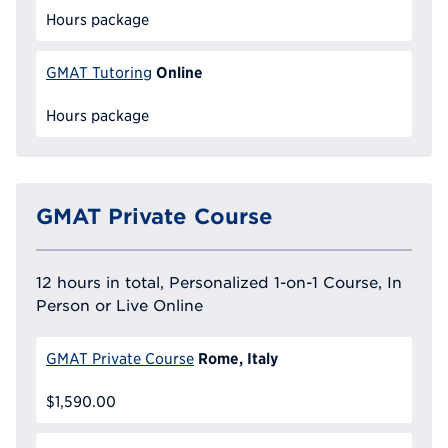
Hours package
Online
GMAT Tutoring
Hours package
GMAT Private Course
12 hours in total, Personalized 1-on-1 Course, In
Person or Live Online
Rome, Italy
GMAT Private Course
$1,590.00