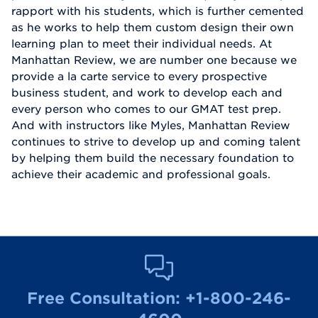
rapport with his students, which is further cemented
as he works to help them custom design their own
learning plan to meet their individual needs. At
Manhattan Review, we are number one because we
provide a la carte service to every prospective
business student, and work to develop each and
every person who comes to our GMAT test prep.
And with instructors like Myles, Manhattan Review
continues to strive to develop up and coming talent
by helping them build the necessary foundation to
achieve their academic and professional goals.
Free Consultation:
+1-800-246-