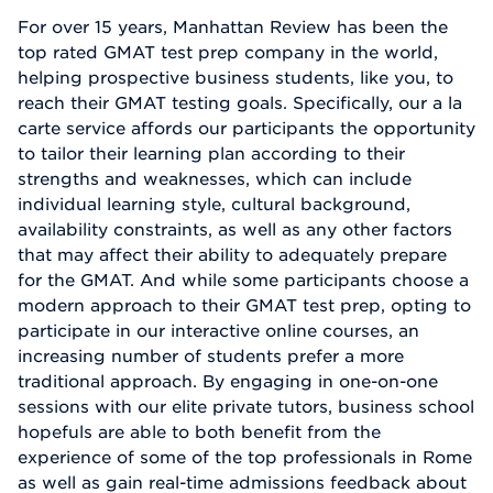
For over 15 years, Manhattan Review has been the
top rated GMAT test prep company in the world,
helping prospective business students, like you, to
reach their GMAT testing goals. Specifically, our a la
carte service affords our participants the opportunity
to tailor their learning plan according to their
strengths and weaknesses, which can include
individual learning style, cultural background,
availability constraints, as well as any other factors
that may affect their ability to adequately prepare
for the GMAT. And while some participants choose a
modern approach to their GMAT test prep, opting to
participate in our interactive online courses, an
increasing number of students prefer a more
traditional approach. By engaging in one-on-one
sessions with our elite private tutors, business school
hopefuls are able to both benefit from the
experience of some of the top professionals in Rome
as well as gain real-time admissions feedback about