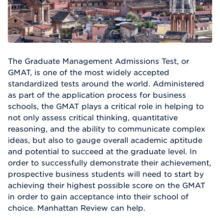
The Graduate Management Admissions Test, or
GMAT, is one of the most widely accepted
standardized tests around the world. Administered
as part of the application process for business
schools, the GMAT plays a critical role in helping to
not only assess critical thinking, quantitative
reasoning, and the ability to communicate complex
ideas, but also to gauge overall academic aptitude
and potential to succeed at the graduate level. In
order to successfully demonstrate their achievement,
prospective business students will need to start by
achieving their highest possible score on the GMAT
in order to gain acceptance into their school of
choice. Manhattan Review can help.