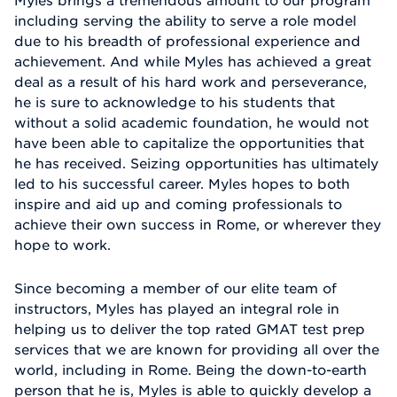
including serving the ability to serve a role model
due to his breadth of professional experience and
achievement. And while Myles has achieved a great
deal as a result of his hard work and perseverance,
he is sure to acknowledge to his students that
without a solid academic foundation, he would not
have been able to capitalize the opportunities that
he has received. Seizing opportunities has ultimately
led to his successful career. Myles hopes to both
inspire and aid up and coming professionals to
achieve their own success in Rome, or wherever they
hope to work.
Since becoming a member of our elite team of
instructors, Myles has played an integral role in
helping us to deliver the top rated GMAT test prep
services that we are known for providing all over the
world, including in Rome. Being the down-to-earth
person that he is, Myles is able to quickly develop a