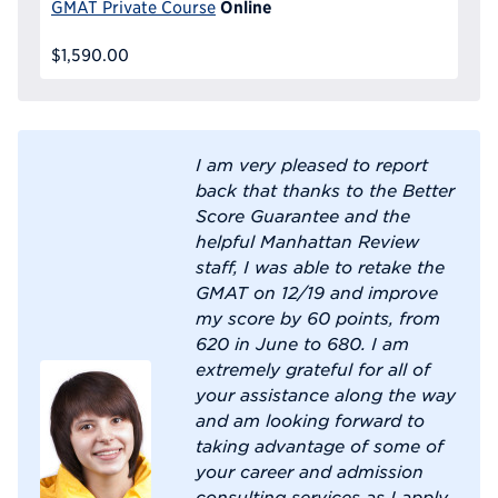
Online
GMAT Private Course
$1,590.00
I am very pleased to report
back that thanks to the Better
Score Guarantee and the
helpful Manhattan Review
staff, I was able to retake the
GMAT on 12/19 and improve
my score by 60 points, from
620 in June to 680. I am
extremely grateful for all of
your assistance along the way
and am looking forward to
taking advantage of some of
your career and admission
consulting services as I apply