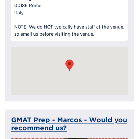
00186 Rome
Italy
NOTE: We do NOT typically have staff at the venue,
so email us before visiting the venue.
GMAT Prep - Marcos - Would you
recommend us?