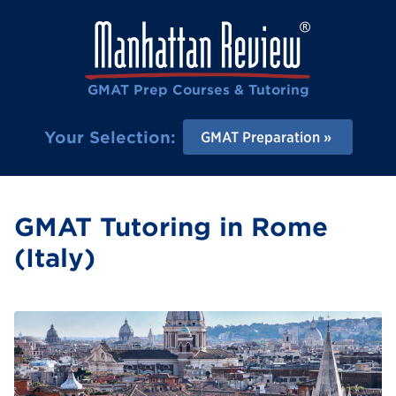
GMAT Prep Courses & Tutoring
Your Selection:
GMAT Preparation
GMAT Tutoring in Rome
(Italy)