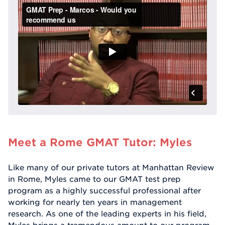
Meet a Rome GMAT Tutor: Myles
Like many of our private tutors at Manhattan Review
in Rome, Myles came to our GMAT test prep
program as a highly successful professional after
working for nearly ten years in management
research. As one of the leading experts in his field,
Myles brings a tremendous amount to our program