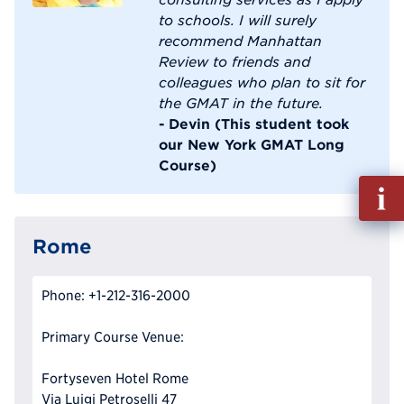
to schools. I will surely
recommend Manhattan
Review to friends and
colleagues who plan to sit for
the GMAT in the future.
- Devin (This student took
our New York GMAT Long
Course)
Fill
out
Info
Rome
Reque
Phone: +1-212-316-2000
Primary Course Venue:
Fortyseven Hotel Rome
Via Luigi Petroselli 47