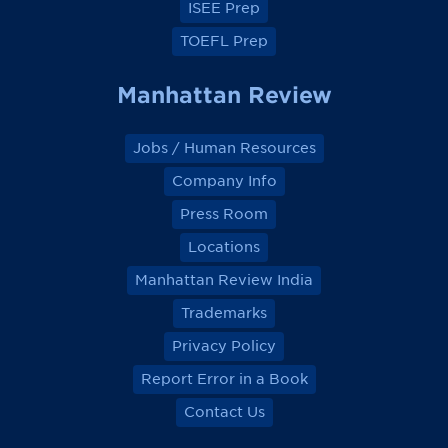
ISEE Prep
TOEFL Prep
Manhattan Review
Jobs / Human Resources
Company Info
Press Room
Locations
Manhattan Review India
Trademarks
Privacy Policy
Report Error in a Book
Contact Us