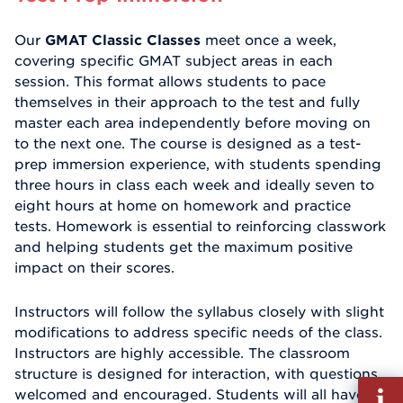
Our
GMAT Classic Classes
meet once a week,
covering specific GMAT subject areas in each
session. This format allows students to pace
themselves in their approach to the test and fully
master each area independently before moving on
to the next one. The course is designed as a test-
prep immersion experience, with students spending
three hours in class each week and ideally seven to
eight hours at home on homework and practice
tests. Homework is essential to reinforcing classwork
and helping students get the maximum positive
impact on their scores.
Instructors will follow the syllabus closely with slight
modifications to address specific needs of the class.
Instructors are highly accessible. The classroom
structure is designed for interaction, with questions
Fill
welcomed and encouraged. Students will all have