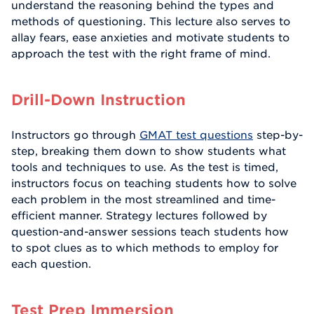
understand the reasoning behind the types and
methods of questioning. This lecture also serves to
allay fears, ease anxieties and motivate students to
approach the test with the right frame of mind.
Drill-Down Instruction
Instructors go through
GMAT test questions
step-by-
step, breaking them down to show students what
tools and techniques to use. As the test is timed,
instructors focus on teaching students how to solve
each problem in the most streamlined and time-
efficient manner. Strategy lectures followed by
question-and-answer sessions teach students how
to spot clues as to which methods to employ for
each question.
Test Prep Immersion