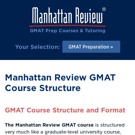
GMAT Prep Courses & Tutoring
Your Selection:
GMAT Preparation
Manhattan Review GMAT
Course Structure
GMAT Course Structure and Format
The Manhattan Review GMAT course
is structured
very much like a graduate-level university course,