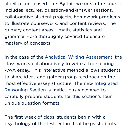
albeit a condensed one. By this we mean the course
includes lectures, question-and-answer sessions,
collaborative student projects, homework problems
to illustrate coursework, and content reviews. The
primary content areas – math, statistics and
grammar – are thoroughly covered to ensure
mastery of concepts.
In the case of the
Analytical Writing Assessment
, the
class works collaboratively to write a top-scoring
AWA essay. This interactive method allows students
to share ideas and gather group feedback on the
most effective essay structure. The new
Integrated
Reasoning Section
is meticulously covered to
carefully prepare students for this section's four
unique question formats.
The first week of class, students begin with a
psychology of the test lecture that helps students