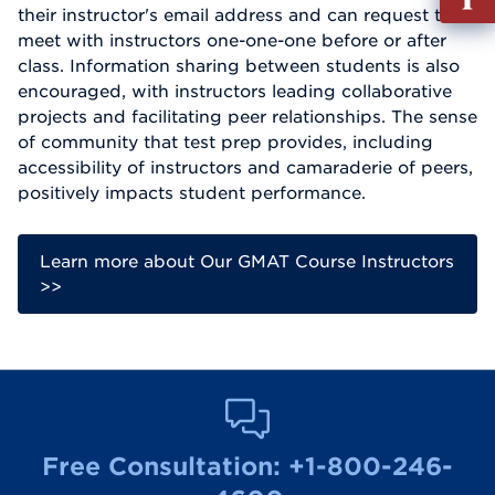
out
their instructor's email address and can request to
Info
meet with instructors one-one-one before or after
Reque
class. Information sharing between students is also
encouraged, with instructors leading collaborative
projects and facilitating peer relationships. The sense
of community that test prep provides, including
accessibility of instructors and camaraderie of peers,
positively impacts student performance.
Learn more about Our GMAT Course Instructors
>>
Free Consultation:
+1-800-246-