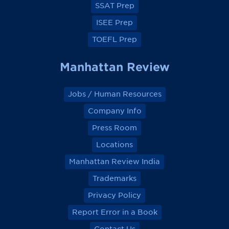
SSAT Prep
ISEE Prep
TOEFL Prep
Manhattan Review
Jobs / Human Resources
Company Info
Press Room
Locations
Manhattan Review India
Trademarks
Privacy Policy
Report Error in a Book
Contact Us