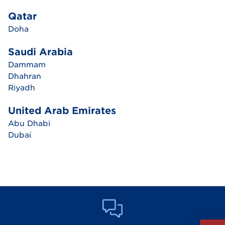
Qatar
Doha
Saudi Arabia
Dammam
Dhahran
Riyadh
United Arab Emirates
Abu Dhabi
Dubai
Fill