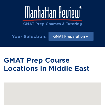
GMAT Prep Courses & Tutoring
Your Selection:
GMAT Preparation
GMAT Prep Course
Locations in Middle East