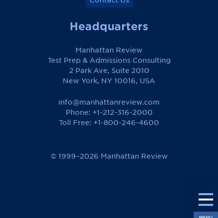
Headquarters
Manhattan Review
Test Prep & Admissions Consulting
2 Park Ave, Suite 2010
New York, NY 10016, USA
info@manhattanreview.com
Phone: +1-212-316-2000
Toll Free:
+1-800-246-4600
© 1999–2026 Manhattan Review
MENU