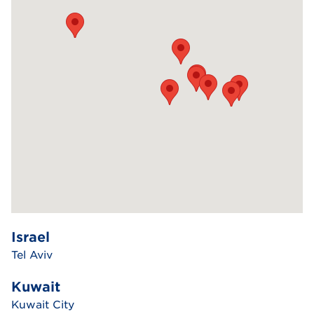
Israel
Tel Aviv
Kuwait
Kuwait City