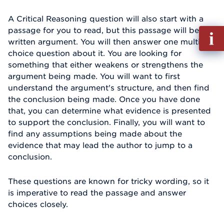
A Critical Reasoning question will also start with a
passage for you to read, but this passage will be a
Fill
written argument. You will then answer one multiple-
out
choice question about it. You are looking for
Info
something that either weakens or strengthens the
Reque
argument being made. You will want to first
understand the argument's structure, and then find
the conclusion being made. Once you have done
that, you can determine what evidence is presented
to support the conclusion. Finally, you will want to
find any assumptions being made about the
evidence that may lead the author to jump to a
conclusion.
These questions are known for tricky wording, so it
is imperative to read the passage and answer
choices closely.