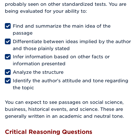
probably seen on other standardized tests. You are
being evaluated for your ability to:
Find and summarize the main idea of the
passage
Differentiate between ideas implied by the author
and those plainly stated
Infer information based on other facts or
information presented
Analyze the structure
Identify the author's attitude and tone regarding
the topic
You can expect to see passages on social science,
business, historical events, and science. These are
generally written in an academic and neutral tone.
Critical Reasoning Questions