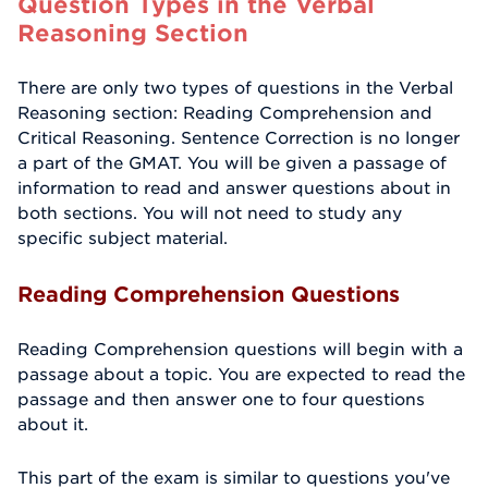
Question Types in the Verbal
Reasoning Section
There are only two types of questions in the Verbal
Reasoning section: Reading Comprehension and
Critical Reasoning. Sentence Correction is no longer
a part of the GMAT. You will be given a passage of
information to read and answer questions about in
both sections. You will not need to study any
specific subject material.
Reading Comprehension Questions
Reading Comprehension questions will begin with a
passage about a topic. You are expected to read the
passage and then answer one to four questions
about it.
This part of the exam is similar to questions you've