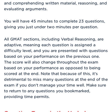
and comprehending written material, reasoning, and
evaluating arguments.
You will have 45 minutes to complete 23 questions,
giving you just under two minutes per question.
All GMAT sections, including Verbal Reasoning, are
adaptive, meaning each question is assigned a
difficulty level, and you are presented with questions
based on your performance on the previous one.
The score will also change throughout the exam
based on your performance as opposed to being
scored at the end. Note that because of this, it's
detrimental to miss many questions at the end of the
exam if you don't manage your time well. Make sure
to return to any questions you bookmarked,
providing time permits.