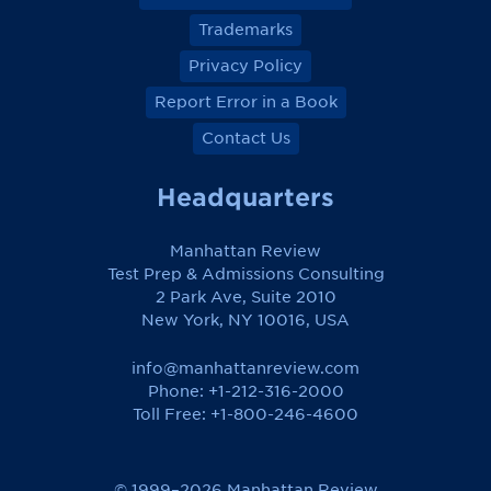
Trademarks
Privacy Policy
Report Error in a Book
Contact Us
Headquarters
Manhattan Review
Test Prep & Admissions Consulting
2 Park Ave, Suite 2010
New York, NY 10016, USA
info@manhattanreview.com
Phone: +1-212-316-2000
Toll Free:
+1-800-246-4600
© 1999–2026 Manhattan Review