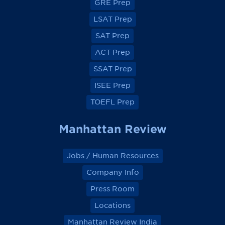
GRE Prep
n
n
n
n
F
F
F
F
a
a
a
a
LSAT Prep
c
c
c
c
e
e
e
e
SAT Prep
b
b
b
b
o
o
o
o
ACT Prep
o
o
o
o
k
k
k
k
SSAT Prep
ISEE Prep
TOEFL Prep
Manhattan Review
Jobs / Human Resources
Company Info
Press Room
Locations
Manhattan Review India