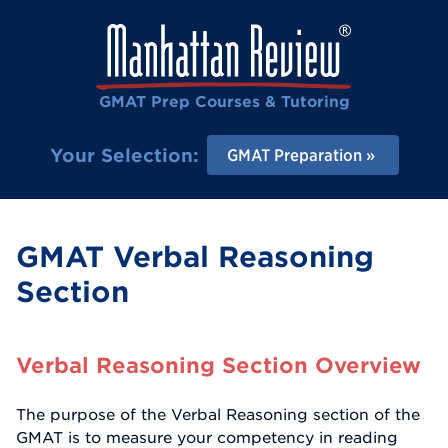
GMAT Prep Courses & Tutoring
Your Selection:
GMAT Preparation
GMAT Verbal Reasoning
Section
Verbal Reasoning Section Overview
The purpose of the Verbal Reasoning section of the
GMAT is to measure your competency in reading