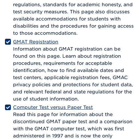
regulations, standards for academic honesty, and
test security measures. This page also discusses
available accommodations for students with
disabilities and the procedures for gaining access
to those accommodations.
GMAT Registration
Information about GMAT registration can be
found on this page. Learn about registration
procedures, requirements for acceptable
identification, how to find available dates and
test centers, applicable registration fees, GMAC
privacy policies and protections for student data,
and relevant federal and state regulations for the
use of student information.
Computer Test versus Paper Test
Read this page for information about the
discontinued GMAT paper test and a comparison
with the GMAT computer test, which was first
administered in 1997 and is now the only