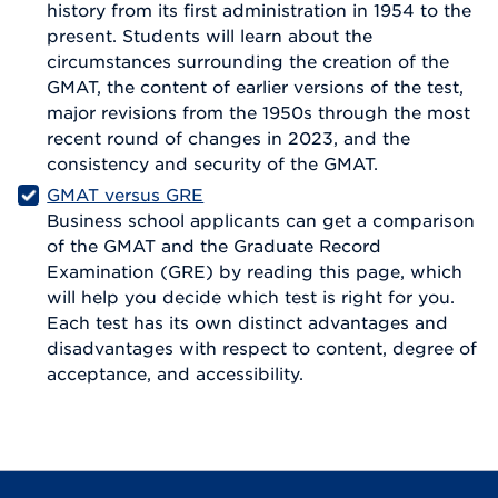
history from its first administration in 1954 to the
present. Students will learn about the
circumstances surrounding the creation of the
GMAT, the content of earlier versions of the test,
major revisions from the 1950s through the most
recent round of changes in 2023, and the
consistency and security of the GMAT.
GMAT versus GRE
Business school applicants can get a comparison
of the GMAT and the Graduate Record
Examination (GRE) by reading this page, which
will help you decide which test is right for you.
Each test has its own distinct advantages and
disadvantages with respect to content, degree of
acceptance, and accessibility.