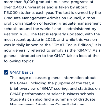
more than 8,000 graduate business programs at
over 2,400 universities and is taken by about
115,000 students each year. The test is owned by the
Graduate Management Admission Council, a "non-
profit organization of leading graduate management
schools around the world," and is administered by
Pearson VUE. The test is regularly updated, with the
most recent update in 2023, and while this version
was initially known as the "GMAT Focus Edition," it is
now generally referred to simply as the "GMAT." As a
general introduction to the GMAT, take a look at the
following topics:
GMAT Basics
This page discusses general information about
the GMAT, including the purpose of the test, a
brief overview of GMAT scoring, and statistics on
GMAT performance at select business schools.
Students can also find a summary of Graduate
Management Admission Council data on