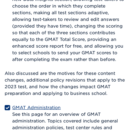
choose the order in which they complete
sections, making all test sections adaptive,
allowing test-takers to review and edit answers
(provided they have time), changing the scoring
so that each of the three sections contributes
equally to the GMAT Total Score, providing an
enhanced score report for free, and allowing you
to select schools to send your GMAT scores to
after completing the exam rather than before.
Also discussed are the motives for these content
changes, additional policy revisions that apply to the
2023 test, and how the changes impact GMAT
preparation and applying to business school.
GMAT Administration
See this page for an overview of GMAT
administration. Topics covered include general
administration policies, test center rules and