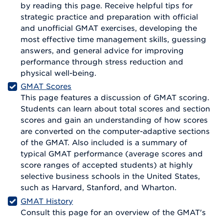
by reading this page. Receive helpful tips for
strategic practice and preparation with official
and unofficial GMAT exercises, developing the
most effective time management skills, guessing
answers, and general advice for improving
performance through stress reduction and
physical well-being.
GMAT Scores
This page features a discussion of GMAT scoring.
Students can learn about total scores and section
scores and gain an understanding of how scores
are converted on the computer-adaptive sections
of the GMAT. Also included is a summary of
typical GMAT performance (average scores and
score ranges of accepted students) at highly
selective business schools in the United States,
such as Harvard, Stanford, and Wharton.
GMAT History
Consult this page for an overview of the GMAT's