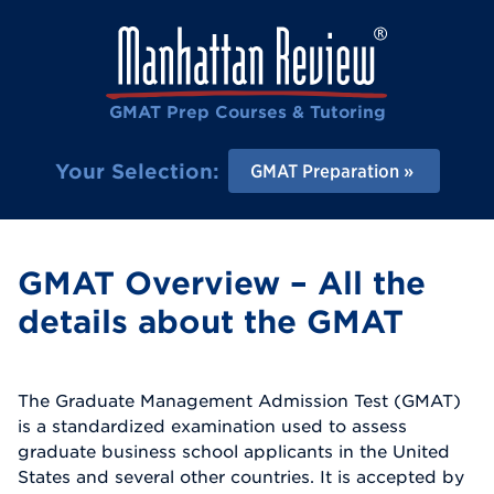
GMAT Prep Courses & Tutoring
Your Selection:
GMAT Preparation
GMAT Overview – All the
details about the GMAT
The Graduate Management Admission Test (GMAT)
is a standardized examination used to assess
graduate business school applicants in the United
States and several other countries. It is accepted by