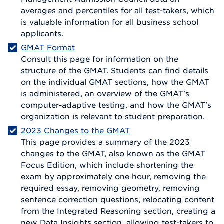
averages and percentiles for all test-takers, which
is valuable information for all business school
applicants.
GMAT Format
Consult this page for information on the
structure of the GMAT. Students can find details
on the individual GMAT sections, how the GMAT
is administered, an overview of the GMAT's
computer-adaptive testing, and how the GMAT's
organization is relevant to student preparation.
2023 Changes to the GMAT
This page provides a summary of the 2023
changes to the GMAT, also known as the GMAT
Focus Edition, which include shortening the
exam by approximately one hour, removing the
required essay, removing geometry, removing
sentence correction questions, relocating content
from the Integrated Reasoning section, creating a
new Data Insights section, allowing test-takers to