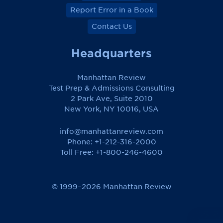
Report Error in a Book
Contact Us
Headquarters
Manhattan Review
Test Prep & Admissions Consulting
2 Park Ave, Suite 2010
New York, NY 10016, USA
info@manhattanreview.com
Phone: +1-212-316-2000
Toll Free:
+1-800-246-4600
© 1999–2026 Manhattan Review