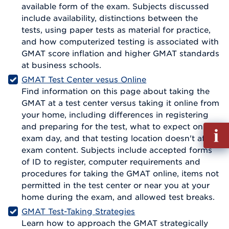
available form of the exam. Subjects discussed
include availability, distinctions between the
tests, using paper tests as material for practice,
and how computerized testing is associated with
GMAT score inflation and higher GMAT standards
at business schools.
GMAT Test Center vesus Online
Find information on this page about taking the
GMAT at a test center versus taking it online from
your home, including differences in registering
and preparing for the test, what to expect on
Fill
exam day, and that testing location doesn't affect
out
exam content. Subjects include accepted forms
Info
of ID to register, computer requirements and
Reque
procedures for taking the GMAT online, items not
permitted in the test center or near you at your
home during the exam, and allowed test breaks.
GMAT Test-Taking Strategies
Learn how to approach the GMAT strategically