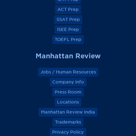
b
b
b
b
o
o
o
o
ACT Prep
o
o
o
o
k
k
k
k
SSAT Prep
ISEE Prep
TOEFL Prep
Manhattan Review
Jobs / Human Resources
Company Info
Press Room
Locations
Manhattan Review India
Trademarks
Privacy Policy