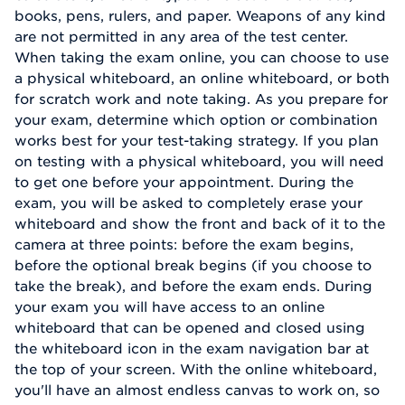
books, pens, rulers, and paper. Weapons of any kind
are not permitted in any area of the test center.
When taking the exam online, you can choose to use
a physical whiteboard, an online whiteboard, or both
for scratch work and note taking. As you prepare for
your exam, determine which option or combination
works best for your test-taking strategy. If you plan
on testing with a physical whiteboard, you will need
to get one before your appointment. During the
exam, you will be asked to completely erase your
whiteboard and show the front and back of it to the
camera at three points: before the exam begins,
before the optional break begins (if you choose to
take the break), and before the exam ends. During
your exam you will have access to an online
whiteboard that can be opened and closed using
the whiteboard icon in the exam navigation bar at
the top of your screen. With the online whiteboard,
you'll have an almost endless canvas to work on, so