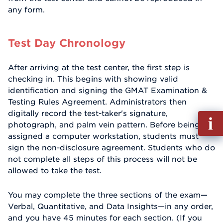
any form.
Test Day Chronology
After arriving at the test center, the first step is
checking in. This begins with showing valid
identification and signing the GMAT Examination &
Testing Rules Agreement. Administrators then
digitally record the test-taker's signature,
Fill
photograph, and palm vein pattern. Before being
out
assigned a computer workstation, students must
Info
sign the non-disclosure agreement. Students who do
Reque
not complete all steps of this process will not be
allowed to take the test.
You may complete the three sections of the exam—
Verbal, Quantitative, and Data Insights—in any order,
and you have 45 minutes for each section. (If you