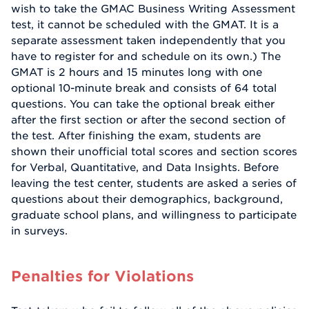
wish to take the GMAC Business Writing Assessment
test, it cannot be scheduled with the GMAT. It is a
separate assessment taken independently that you
have to register for and schedule on its own.) The
GMAT is 2 hours and 15 minutes long with one
optional 10-minute break and consists of 64 total
questions. You can take the optional break either
after the first section or after the second section of
the test. After finishing the exam, students are
shown their unofficial total scores and section scores
for Verbal, Quantitative, and Data Insights. Before
leaving the test center, students are asked a series of
questions about their demographics, background,
graduate school plans, and willingness to participate
in surveys.
Penalties for Violations