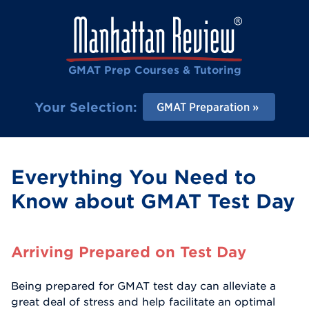
GMAT Prep Courses & Tutoring
Your Selection:
GMAT Preparation
Everything You Need to
Know about GMAT Test Day
Arriving Prepared on Test Day
Being prepared for GMAT test day can alleviate a
great deal of stress and help facilitate an optimal