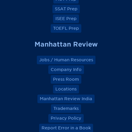
o
o
o
o
k
k
k
k
SSAT Prep
ISEE Prep
TOEFL Prep
Manhattan Review
Jobs / Human Resources
Company Info
Press Room
Locations
Manhattan Review India
Trademarks
Privacy Policy
Report Error in a Book