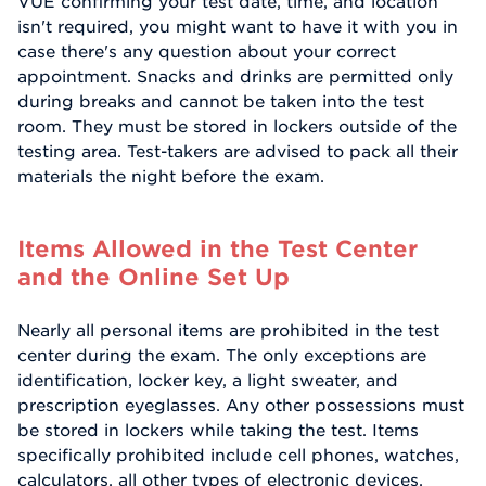
VUE confirming your test date, time, and location
isn't required, you might want to have it with you in
case there's any question about your correct
appointment. Snacks and drinks are permitted only
during breaks and cannot be taken into the test
room. They must be stored in lockers outside of the
testing area. Test-takers are advised to pack all their
materials the night before the exam.
Items Allowed in the Test Center
and the Online Set Up
Nearly all personal items are prohibited in the test
center during the exam. The only exceptions are
identification, locker key, a light sweater, and
prescription eyeglasses. Any other possessions must
be stored in lockers while taking the test. Items
specifically prohibited include cell phones, watches,
calculators, all other types of electronic devices,