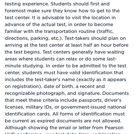
testing experience. Students should first and
foremost make sure they know how to get to the
test center. It is advisable to visit the location in
advance of the actual test, in order to become
familiar with the transportation routine (traffic,
directions, parking, etc.). Test-takers should plan on
arriving at the test center at least half an hour before
the test begins. Test centers generally have waiting
areas where students can relax or do some last-
minute studying. In order to be admitted to the test
center, students must have valid identification that
includes the test-taker's name (exactly as it appears
on registration), date of birth, a recent and
recognizable photograph, and signature. Documents
that meet these criteria include passports, driver's
licenses, military IDs, or government-issued national
identification cards. All forms of identification must
be current as expired documents are not allowed.
Although showing the email or letter from Pearson