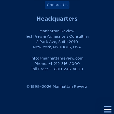
Contact Us
Headquarters
Manhattan Review
Test Prep & Admissions Consulting
2 Park Ave, Suite 2010
New York, NY 10016, USA
info@manhattanreview.com
Phone: +1-212-316-2000
Toll Free:
+1-800-246-4600
© 1999–2026 Manhattan Review