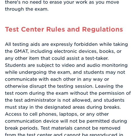
there's no need to erase your work as you move
through the exam.
Test Center Rules and Regulations
All testing aids are expressly forbidden while taking
the GMAT, including electronic devices, books, or
any other item that could assist a test-taker.
Students are subject to video and audio monitoring
while undergoing the exam, and students may not
communicate with each other in any way or
otherwise disrupt the testing session. Leaving the
test room during the exam without the permission of
the test administrator is not allowed, and students
must stay in the designated areas during breaks.
Access to cell phones, laptops, or any other
communication device will not be permitted during
break periods. Test materials cannot be removed
from the test center and cannot be reproduced in