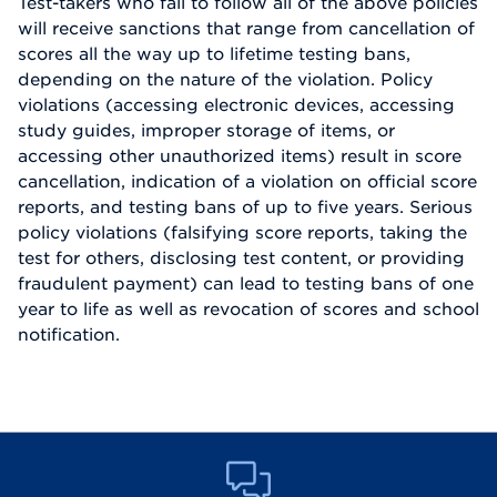
Test-takers who fail to follow all of the above policies
will receive sanctions that range from cancellation of
scores all the way up to lifetime testing bans,
depending on the nature of the violation. Policy
violations (accessing electronic devices, accessing
study guides, improper storage of items, or
accessing other unauthorized items) result in score
cancellation, indication of a violation on official score
reports, and testing bans of up to five years. Serious
policy violations (falsifying score reports, taking the
test for others, disclosing test content, or providing
fraudulent payment) can lead to testing bans of one
year to life as well as revocation of scores and school
notification.