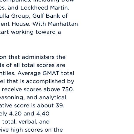
es, and Lockheed Martin.
ulla Group, Gulf Bank of
tment House. With Manhattan
tart working toward a
n that administers the
 of all total scores are
ntiles. Average GMAT total
vel that is accomplished by
 receive scores above 750.
reasoning, and analytical
tive score is about 39.
ely 4.20 and 4.40
total, verbal, and
ceive high scores on the