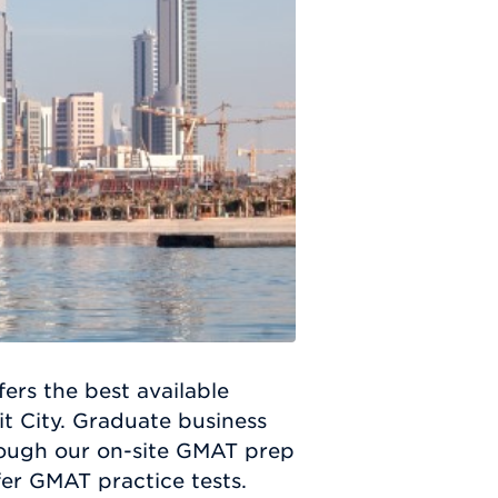
ers the best available
 City. Graduate business
hrough our on-site GMAT prep
fer GMAT practice tests.