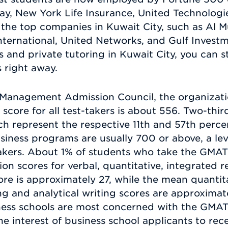
ay, New York Life Insurance, United Technologi
the top companies in Kuwait City, such as Al M
nternational, United Networks, and Gulf Inves
and private tutoring in Kuwait City, you can s
s right away.
Management Admission Council, the organizatio
ore for all test-takers is about 556. Two-thirds
 represent the respective 11th and 57th perce
usiness programs are usually 700 or above, a le
akers. About 1% of students who take the GMAT
ion scores for verbal, quantitative, integrated 
re is approximately 27, while the mean quantita
g and analytical writing scores are approximat
ness schools are most concerned with the GMAT 
 the interest of business school applicants to re