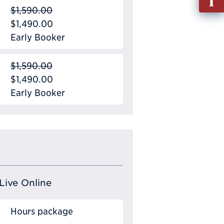
out
$1,590.00
Info
$1,490.00
Requ
Early Booker
$1,590.00
$1,490.00
Early Booker
Live Online
Hours package