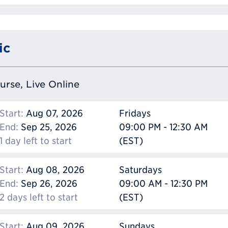
ic
ourse, Live Online
Start:
Aug 07, 2026
Fridays
End:
Sep 25, 2026
09:00 PM - 12:30 AM
1 day left to start
(EST)
Start:
Aug 08, 2026
Saturdays
End:
Sep 26, 2026
09:00 AM - 12:30 PM
2 days left to start
(EST)
Start:
Aug 09, 2026
Sundays