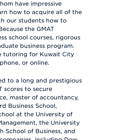
whom have impressive
arn how to acquire all of the
ch our students how to
. Because the GMAT
ess school courses, rigorous
raduate business program.
tutoring for Kuwait City
phone, or online.
d to a long and prestigious
T scores to secure
nce, master of accountancy,
rd Business School,
ool at the University of
 Management, the University
h School of Business, and
companies, including Dow