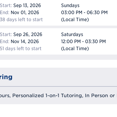
Start:
Sep 13, 2026
Sundays
End:
Nov 01, 2026
03:00 PM - 06:30 PM
38 days left to start
(Local Time)
Start:
Sep 26, 2026
Saturdays
End:
Nov 14, 2026
12:00 PM - 03:30 PM
51 days left to start
(Local Time)
ring
urs, Personalized 1-on-1 Tutoring, In Person or 