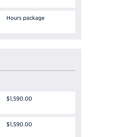
Hours package
$1,590.00
$1,590.00