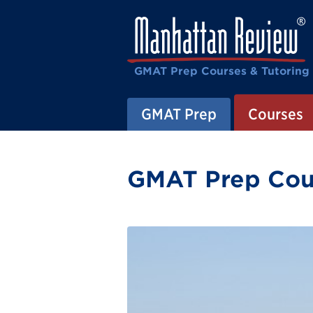
GMAT Prep Courses & Tutoring
GMAT Prep
Courses
GMAT Prep Cour