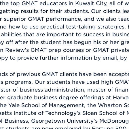
he top GMAT educators in Kuwait City, all of 
getting results for their students. Our clients le
for superior GMAT performance, and we also tea
and how to use practical test-taking strategies
bilities that are important to success in busin
 off after the student has begun his or her g
 Review's GMAT prep courses or GMAT private 
py to provide further information by email, by 
ds of previous GMAT clients have been accepte
ness programs. Our students have used high GMA
ster of business administration, master of fina
her graduate business degree offerings at Harva
the Yale School of Management, the Wharton Sch
etts Institute of Technology's Sloan School of
of Business, Georgetown University's McDonoug
st students are now employed by Fortune 500 