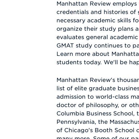
Manhattan Review employs t
credentials and histories of 
necessary academic skills 
organize their study plans 
evaluates general academic a
GMAT study continues to pay
Learn more about Manhattan
students today. We'll be hap
Manhattan Review's thousan
list of elite graduate busi
admission to world-class ma
doctor of philosophy, or ot
Columbia Business School, 
Pennsylvania, the Massachus
of Chicago's Booth School 
many more. Some of our pa