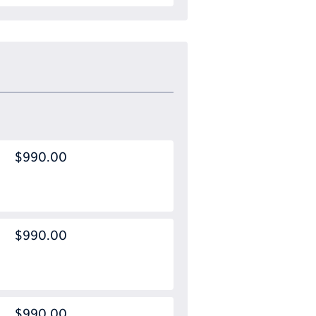
$990.00
$990.00
$990.00