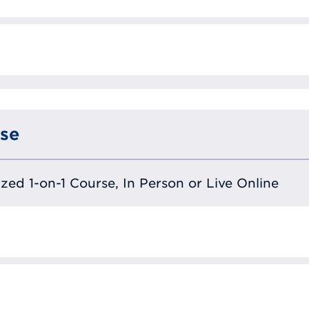
se
lized 1-on-1 Course, In Person or Live Online