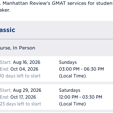
. Manhattan Review's GMAT services for students
aker.
assic
ourse, In Person
Start:
Aug 16, 2026
Sundays
End:
Oct 04, 2026
03:00 PM - 06:30 PM
10 days left to start
(Local Time)
Start:
Aug 29, 2026
Saturdays
End:
Oct 17, 2026
12:00 PM - 03:30 PM
23 days left to start
(Local Time)