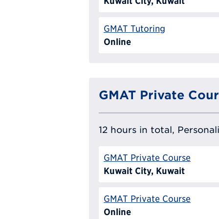
Kuwait City, Kuwait
GMAT Tutoring
Online
GMAT Private Cour
12 hours in total, Persona
GMAT Private Course
Kuwait City, Kuwait
GMAT Private Course
Online