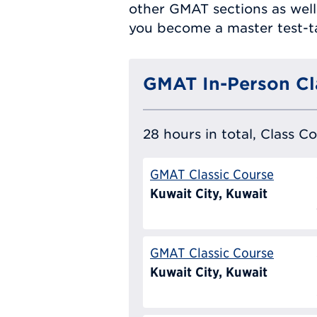
other GMAT sections as well
you become a master test-t
GMAT In-Person Cl
28 hours in total, Class C
GMAT Classic Course
Kuwait City, Kuwait
GMAT Classic Course
Kuwait City, Kuwait