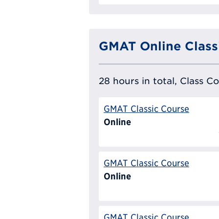
GMAT Online Class
28 hours in total, Class C
GMAT Classic Course
Online
GMAT Classic Course
Online
GMAT Classic Course