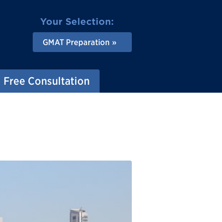
Your Selection:
GMAT Preparation
Free Consultation