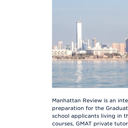
Manhattan Review is an inte
preparation for the Gradua
school applicants living in
courses, GMAT private tutor