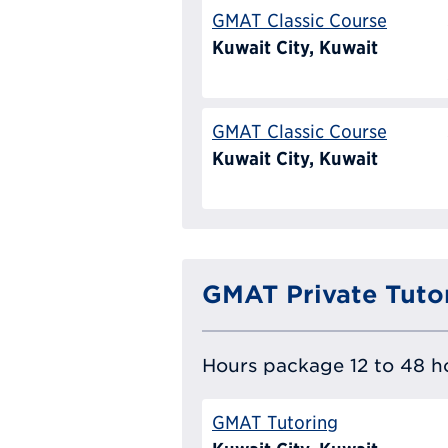
GMAT Classic Course
Kuwait City, Kuwait
GMAT Classic Course
Kuwait City, Kuwait
GMAT Private Tuto
Hours package 12 to 48 ho
GMAT Tutoring