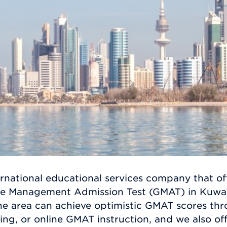
rnational educational services company that off
te Management Admission Test (GMAT) in Kuwait
 the area can achieve optimistic GMAT scores t
ing, or online GMAT instruction, and we also of