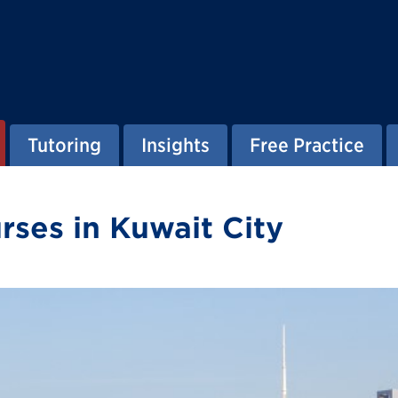
Tutoring
Insights
Free Practice
ses in Kuwait City