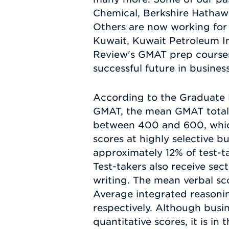
Chemical, Berkshire Hathaw
Others are now working for 
Kuwait, Kuwait Petroleum I
Review's GMAT prep courses 
successful future in busines
According to the Graduate 
GMAT, the mean GMAT total sc
between 400 and 600, which
scores at highly selective b
approximately 12% of test-t
Test-takers also receive sect
writing. The mean verbal sco
Average integrated reasonin
respectively. Although busi
quantitative scores, it is in