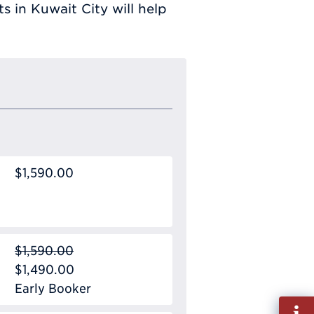
 in Kuwait City will help
$1,590.00
$1,590.00
$1,490.00
Early Booker
Fill