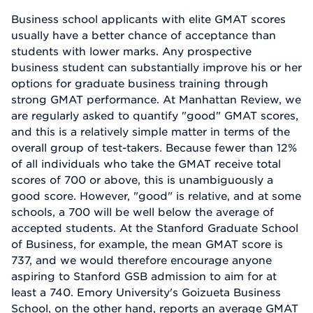
Business school applicants with elite GMAT scores
usually have a better chance of acceptance than
students with lower marks. Any prospective
business student can substantially improve his or her
options for graduate business training through
strong GMAT performance. At Manhattan Review, we
are regularly asked to quantify "good" GMAT scores,
and this is a relatively simple matter in terms of the
overall group of test-takers. Because fewer than 12%
of all individuals who take the GMAT receive total
scores of 700 or above, this is unambiguously a
good score. However, "good" is relative, and at some
schools, a 700 will be well below the average of
accepted students. At the Stanford Graduate School
of Business, for example, the mean GMAT score is
737, and we would therefore encourage anyone
aspiring to Stanford GSB admission to aim for at
least a 740. Emory University's Goizueta Business
School, on the other hand, reports an average GMAT