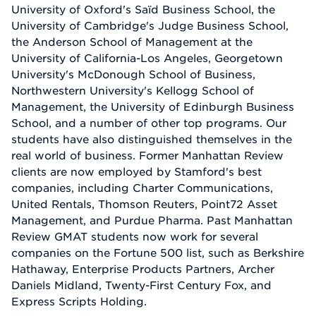
University of Oxford's Saïd Business School, the
University of Cambridge's Judge Business School,
the Anderson School of Management at the
University of California-Los Angeles, Georgetown
University's McDonough School of Business,
Northwestern University's Kellogg School of
Management, the University of Edinburgh Business
School, and a number of other top programs. Our
students have also distinguished themselves in the
real world of business. Former Manhattan Review
clients are now employed by Stamford's best
companies, including Charter Communications,
United Rentals, Thomson Reuters, Point72 Asset
Management, and Purdue Pharma. Past Manhattan
Review GMAT students now work for several
companies on the Fortune 500 list, such as Berkshire
Hathaway, Enterprise Products Partners, Archer
Daniels Midland, Twenty-First Century Fox, and
Express Scripts Holding.