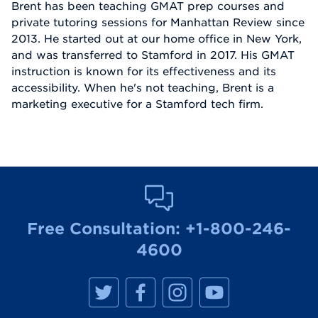
Brent has been teaching GMAT prep courses and
private tutoring sessions for Manhattan Review since
2013. He started out at our home office in New York,
and was transferred to Stamford in 2017. His GMAT
instruction is known for its effectiveness and its
accessibility. When he's not teaching, Brent is a
marketing executive for a Stamford tech firm.
Free Consultation:
+1-800-246-
4600
M
M
M
M
a
a
a
a
n
n
n
n
h
h
h
h