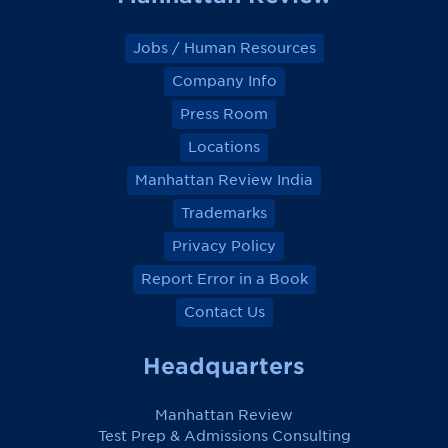
Jobs / Human Resources
Company Info
Press Room
Locations
Manhattan Review India
Trademarks
Privacy Policy
Report Error in a Book
Contact Us
Headquarters
Manhattan Review
Test Prep & Admissions Consulting