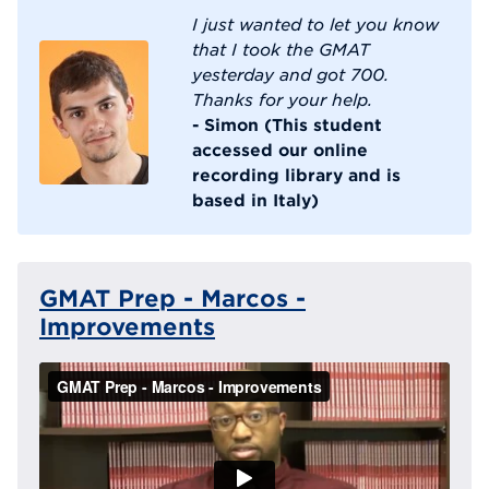
I just wanted to let you know
that I took the GMAT
yesterday and got 700.
Thanks for your help.
- Simon (This student
accessed our online
recording library and is
based in Italy)
GMAT Prep - Marcos -
Improvements