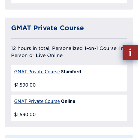
GMAT Private Course
Fill
12 hours in total, Personalized 1-on-1 Course, In
out
Person or Live Online
Info
Reque
Stamford
GMAT Private Course
$1,590.00
Online
GMAT Private Course
$1,590.00