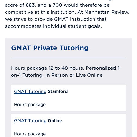
score of 683, and a 700 would therefore be
competitive at this institution. At Manhattan Review,
we strive to provide GMAT instruction that
accommodates individual student goals.
GMAT Private Tutoring
Hours package 12 to 48 hours, Personalized 1-
on-1 Tutoring, In Person or Live Online
Stamford
GMAT Tutoring
Hours package
Online
GMAT Tutoring
Hours package