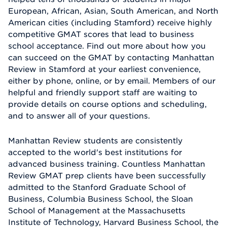
European, African, Asian, South American, and North
American cities (including Stamford) receive highly
competitive GMAT scores that lead to business
school acceptance. Find out more about how you
can succeed on the GMAT by contacting Manhattan
Review in Stamford at your earliest convenience,
either by phone, online, or by email. Members of our
helpful and friendly support staff are waiting to
provide details on course options and scheduling,
and to answer all of your questions.
Manhattan Review students are consistently
accepted to the world's best institutions for
advanced business training. Countless Manhattan
Review GMAT prep clients have been successfully
admitted to the Stanford Graduate School of
Business, Columbia Business School, the Sloan
School of Management at the Massachusetts
Institute of Technology, Harvard Business School, the