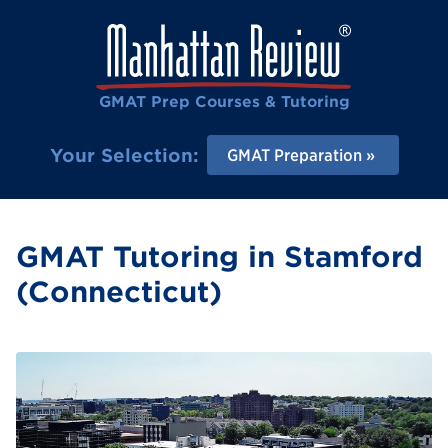
GMAT Prep Courses & Tutoring
Your Selection:
GMAT Preparation
GMAT Tutoring in Stamford
(Connecticut)