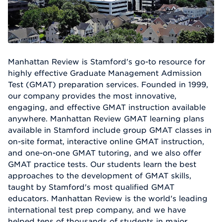
Manhattan Review is Stamford's go-to resource for
highly effective Graduate Management Admission
Test (GMAT) preparation services. Founded in 1999,
our company provides the most innovative,
engaging, and effective GMAT instruction available
anywhere. Manhattan Review GMAT learning plans
available in Stamford include group GMAT classes in
on-site format, interactive online GMAT instruction,
and one-on-one GMAT tutoring, and we also offer
GMAT practice tests. Our students learn the best
approaches to the development of GMAT skills,
taught by Stamford's most qualified GMAT
educators. Manhattan Review is the world's leading
international test prep company, and we have
helped tens of thousands of students in major