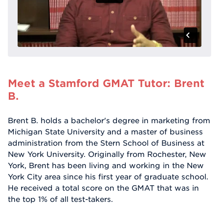
Meet a Stamford GMAT Tutor: Brent
B.
Brent B. holds a bachelor's degree in marketing from
Michigan State University and a master of business
administration from the Stern School of Business at
New York University. Originally from Rochester, New
York, Brent has been living and working in the New
York City area since his first year of graduate school.
He received a total score on the GMAT that was in
the top 1% of all test-takers.