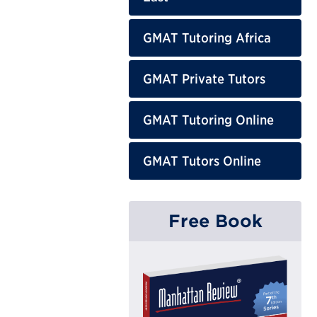
GMAT Tutoring Africa
GMAT Private Tutors
GMAT Tutoring Online
GMAT Tutors Online
Free Book