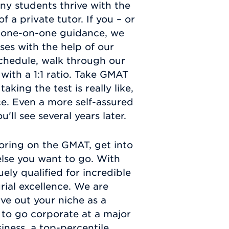
y students thrive with the
 a private tutor. If you – or
is one-on-one guidance, we
es with the help of our
chedule, walk through our
with a 1:1 ratio. Take GMAT
aking the test is really like,
ce. Even a more self-assured
'll see several years later.
oring on the GMAT, get into
else you want to go. With
ly qualified for incredible
ial excellence. We are
rve out your niche as a
 to go corporate at a major
ness, a top-percentile