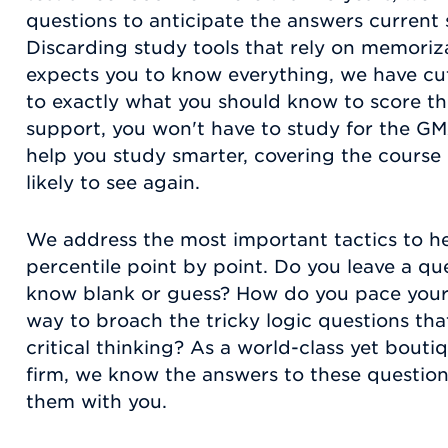
questions to anticipate the answers current
Discarding study tools that rely on memoriza
expects you to know everything, we have cu
to exactly what you should know to score th
support, you won't have to study for the GM
help you study smarter, covering the course
likely to see again.
We address the most important tactics to h
percentile point by point. Do you leave a qu
know blank or guess? How do you pace your t
way to broach the tricky logic questions tha
critical thinking? As a world-class yet bouti
firm, we know the answers to these question
them with you.