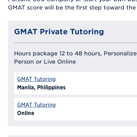
GMAT score will be the first step toward the r
GMAT Private Tutoring
Hours package 12 to 48 hours, Personalized
Person or Live Online
GMAT Tutoring
Manila, Philippines
GMAT Tutoring
Online