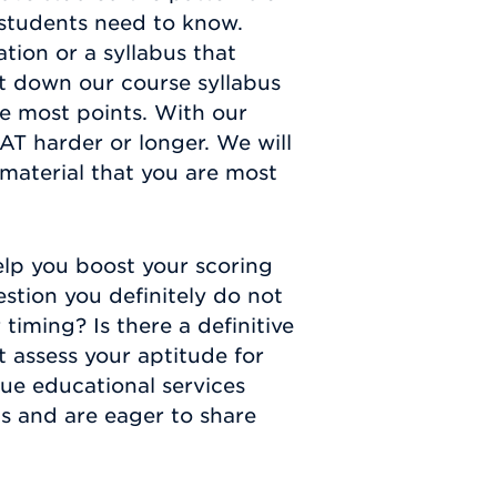
 students need to know.
tion or a syllabus that
t down our course syllabus
e most points. With our
AT harder or longer. We will
 material that you are most
elp you boost your scoring
estion you definitely do not
iming? Is there a definitive
t assess your aptitude for
que educational services
s and are eager to share