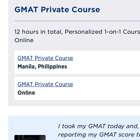
GMAT Private Course
12 hours in total, Personalized 1-on-1 Cours
Online
GMAT Private Course
Manila, Philippines
GMAT Private Course
Online
I took my GMAT today and,
reporting my GMAT score to