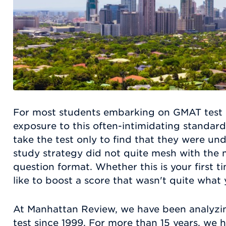
For most students embarking on GMAT test pre
exposure to this often-intimidating standar
take the test only to find that they were und
study strategy did not quite mesh with the 
question format. Whether this is your first 
like to boost a score that wasn't quite what
At Manhattan Review, we have been analyzin
test since 1999. For more than 15 years, we 