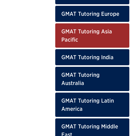
GMAT Tutoring Europe
GMAT Tutoring Asia
Pacific
GMAT Tutoring India
GMAT Tutoring
Australia
GMAT Tutoring Latin
America
GMAT Tutoring Middle
East