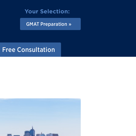
Your Selection:
GMAT Preparation
Free Consultation