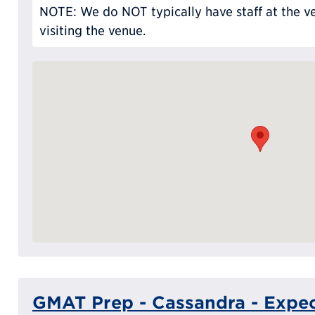
NOTE: We do NOT typically have staff at the ve
visiting the venue.
GMAT Prep - Cassandra - Expec