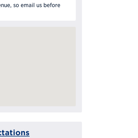
nue, so email us before
tations