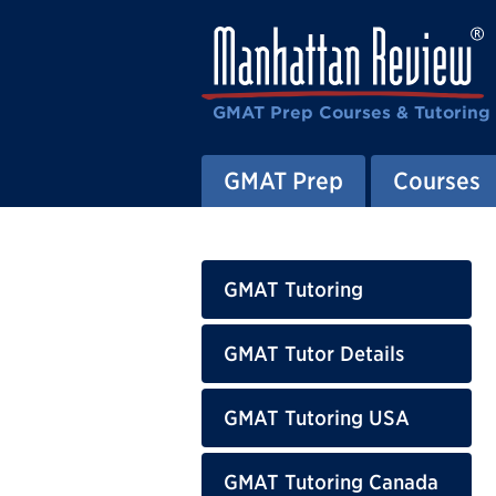
GMAT Prep Courses & Tutoring
GMAT Prep
Courses
GMAT Tutoring
GMAT Tutor Details
GMAT Tutoring USA
GMAT Tutoring Canada