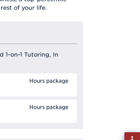
est of your life.
 1-on-1 Tutoring, In
Hours package
Hours package
Fill