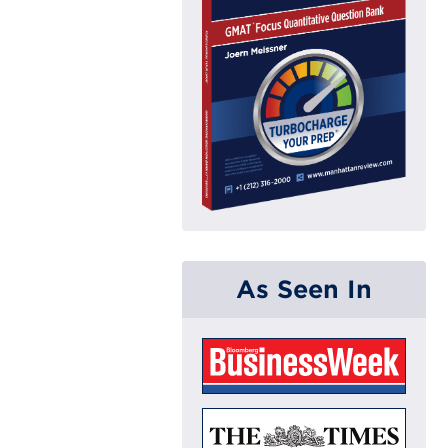
As Seen In