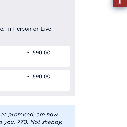
out
Info
Requ
e, In Person or Live
$1,590.00
$1,590.00
 as promised, am now
 you. 770. Not shabby,