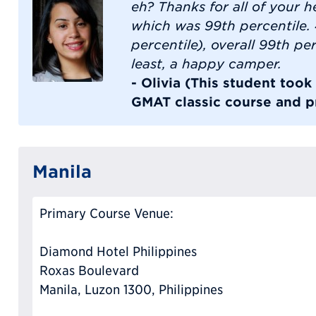
eh? Thanks for all of your he
which was 99th percentile.
percentile), overall 99th per
least, a happy camper.
- Olivia (This student too
GMAT classic course and pr
Manila
Primary Course Venue:
Diamond Hotel Philippines
Roxas Boulevard
Manila, Luzon 1300, Philippines