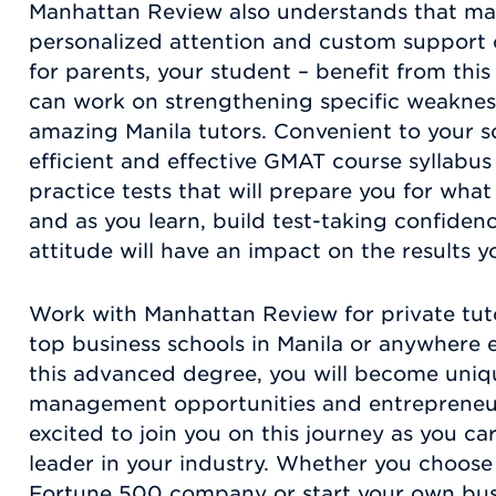
Manhattan Review also understands that man
personalized attention and custom support of
for parents, your student – benefit from th
can work on strengthening specific weakness
amazing Manila tutors. Convenient to your s
efficient and effective GMAT course syllabus 
practice tests that will prepare you for what t
and as you learn, build test-taking confiden
attitude will have an impact on the results you
Work with Manhattan Review for private tut
top business schools in Manila or anywhere 
this advanced degree, you will become unique
management opportunities and entrepreneur
excited to join you on this journey as you ca
leader in your industry. Whether you choose
Fortune 500 company or start your own busi