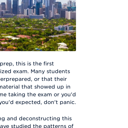
p, this is the first
dized exam. Many students
erprepared, or that their
material that showed up in
time taking the exam or you'd
 you'd expected, don't panic.
g and deconstructing this
have studied the patterns of