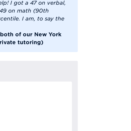
lp! I got a 47 on verbal,
 49 on math (90th
centile. I am, to say the
k both of our New York
ivate tutoring)