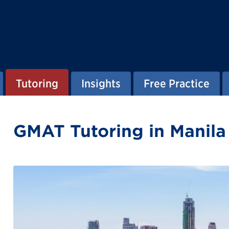
Tutoring
Insights
Free Practice
GMAT Tutoring in Manila