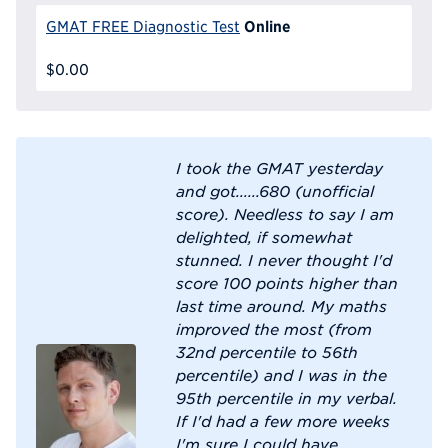
Online
GMAT FREE Diagnostic Test
$0.00
I took the GMAT yesterday
and got......680 (unofficial
score). Needless to say I am
delighted, if somewhat
stunned. I never thought I'd
score 100 points higher than
last time around. My maths
improved the most (from
32nd percentile to 56th
percentile) and I was in the
95th percentile in my verbal.
If I'd had a few more weeks
I'm sure I could have