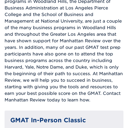
programs in Woodland Hills, the Department of
Business Administration at Los Angeles Pierce
College and the School of Business and
Management at National University, are just a couple
of the many business programs in Woodland Hills
and throughout the Greater Los Angeles area that
have shown support for Manhattan Review over the
years. In addition, many of our past GMAT test prep
participants have also gone on to attend the top
business programs across the country including
Harvard, Yale, Notre Dame, and Duke, which is only
the beginning of their path to success. At Manhattan
Review, we will help you to succeed in business,
starting with giving you the tools and resources to
earn your best possible score on the GMAT. Contact
Manhattan Review today to learn how.
GMAT In-Person Classic