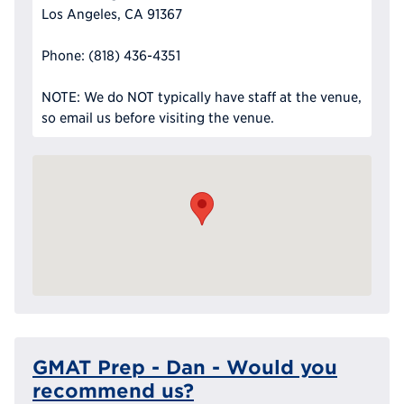
Los Angeles, CA 91367
Phone: (818) 436-4351
NOTE: We do NOT typically have staff at the venue,
so email us before visiting the venue.
GMAT Prep - Dan - Would you
recommend us?