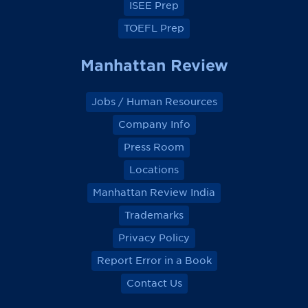
ISEE Prep
TOEFL Prep
Manhattan Review
Jobs / Human Resources
Company Info
Press Room
Locations
Manhattan Review India
Trademarks
Privacy Policy
Report Error in a Book
Contact Us