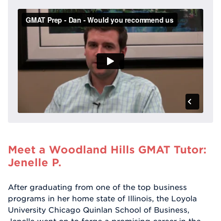
Meet a Woodland Hills GMAT Tutor:
Jenelle P.
After graduating from one of the top business
programs in her home state of Illinois, the Loyola
University Chicago Quinlan School of Business,