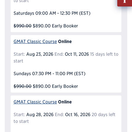
to start
out
Info
Saturdays
09:00 AM - 12:30 PM
(EST)
Reque
$990.00
$890.00
Early Booker
Online
GMAT Classic Course
Start:
Aug 23, 2026
End:
Oct 11, 2026
15 days left to
start
Sundays
07:30 PM - 11:00 PM
(EST)
$990.00
$890.00
Early Booker
Online
GMAT Classic Course
Start:
Aug 28, 2026
End:
Oct 16, 2026
20 days left
to start