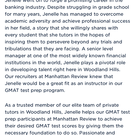
Jenelle went on to forge a promising career in the
banking industry. Despite struggling in grade school
for many years, Jenelle has managed to overcome
academic adversity and achieve professional success
in her field, a story that she willingly shares with
every student that she tutors in the hopes of
inspiring them to persevere beyond any trials and
tribulations that they are facing. A senior level
manager at one of the most widely known financial
institutions in the world, Jenelle plays a pivotal role
in developing talent right here in Woodland Hills.
Our recruiters at Manhattan Review knew that
Jenelle would be a great fit as an instructor in our
GMAT test prep program.
As a trusted member of our elite team of private
tutors in Woodland Hills, Jenelle helps our GMAT test
prep participants at Manhattan Review to achieve
their desired GMAT test scores by giving them the
necessary foundation to do so. Passionate and