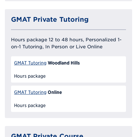
GMAT Private Tutoring
Hours package 12 to 48 hours, Personalized 1-
on-1 Tutoring, In Person or Live Online
Woodland Hills
GMAT Tutoring
Hours package
Online
GMAT Tutoring
Hours package
GMAT Private Course