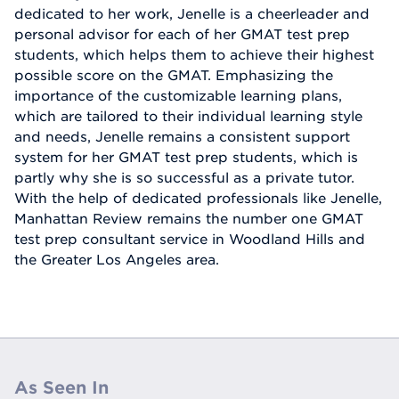
dedicated to her work, Jenelle is a cheerleader and
personal advisor for each of her GMAT test prep
students, which helps them to achieve their highest
possible score on the GMAT. Emphasizing the
importance of the customizable learning plans,
which are tailored to their individual learning style
and needs, Jenelle remains a consistent support
system for her GMAT test prep students, which is
partly why she is so successful as a private tutor.
With the help of dedicated professionals like Jenelle,
Manhattan Review remains the number one GMAT
test prep consultant service in Woodland Hills and
the Greater Los Angeles area.
As Seen In