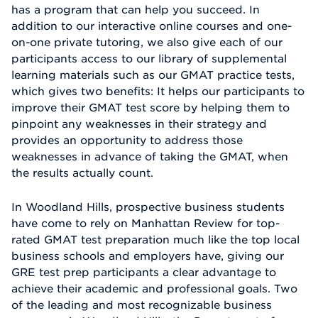
has a program that can help you succeed. In
addition to our interactive online courses and one-
on-one private tutoring, we also give each of our
participants access to our library of supplemental
learning materials such as our GMAT practice tests,
which gives two benefits: It helps our participants to
improve their GMAT test score by helping them to
pinpoint any weaknesses in their strategy and
provides an opportunity to address those
weaknesses in advance of taking the GMAT, when
the results actually count.
In Woodland Hills, prospective business students
have come to rely on Manhattan Review for top-
rated GMAT test preparation much like the top local
business schools and employers have, giving our
GRE test prep participants a clear advantage to
achieve their academic and professional goals. Two
of the leading and most recognizable business