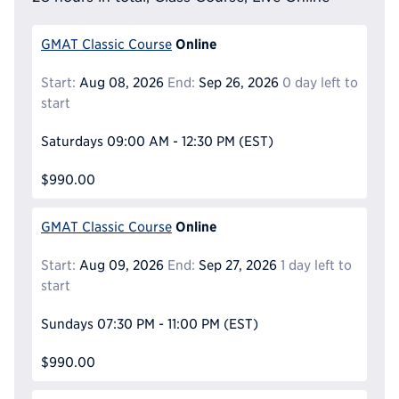
Online
GMAT Classic Course
Start:
Aug 08, 2026
End:
Sep 26, 2026
0 day left to
start
Saturdays
09:00 AM - 12:30 PM
(EST)
$990.00
Online
GMAT Classic Course
Start:
Aug 09, 2026
End:
Sep 27, 2026
1 day left to
start
Sundays
07:30 PM - 11:00 PM
(EST)
$990.00