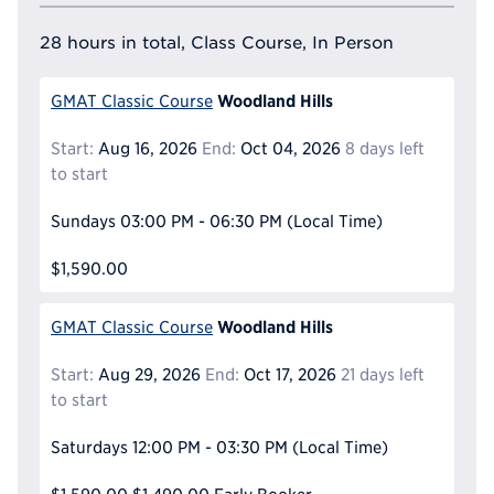
28 hours in total, Class Course, In Person
Woodland Hills
GMAT Classic Course
Start:
Aug 16, 2026
End:
Oct 04, 2026
8 days left
to start
Sundays
03:00 PM - 06:30 PM
(Local Time)
$1,590.00
Woodland Hills
GMAT Classic Course
Start:
Aug 29, 2026
End:
Oct 17, 2026
21 days left
to start
Saturdays
12:00 PM - 03:30 PM
(Local Time)