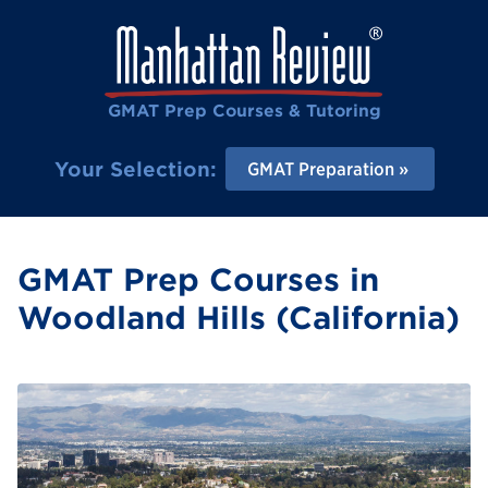
GMAT Prep Courses & Tutoring
Your Selection:
GMAT Preparation
GMAT Prep Courses in
Woodland Hills (California)