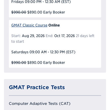
Fridays
09:00 PM - 12:30 AM
(EST)
$990.00
$890.00
Early Booker
Online
GMAT Classic Course
Start:
Aug 29, 2026
End:
Oct 17, 2026
21 days left
to start
Saturdays
09:00 AM - 12:30 PM
(EST)
$990.00
$890.00
Early Booker
GMAT Practice Tests
Computer Adaptive Tests (CAT)