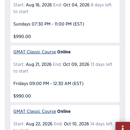
Start:
Aug 16, 2026
End:
Oct 04, 2026
8 days left
to start
Sundays
07:30 PM - 11:00 PM
(EST)
$990.00
Online
GMAT Classic Course
Start:
Aug 21, 2026
End:
Oct 09, 2026
13 days left
to start
Fridays
09:00 PM - 12:30 AM
(EST)
$990.00
Online
GMAT Classic Course
Start:
Aug 22, 2026
End:
Oct 10, 2026
14 days left
Fill