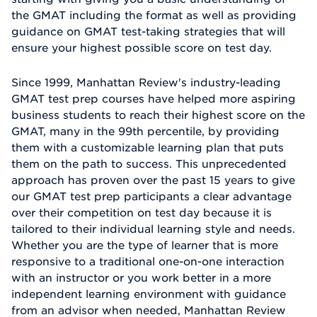
the GMAT including the format as well as providing
guidance on GMAT test-taking strategies that will
ensure your highest possible score on test day.
Since 1999, Manhattan Review's industry-leading
GMAT test prep courses have helped more aspiring
business students to reach their highest score on the
GMAT, many in the 99th percentile, by providing
them with a customizable learning plan that puts
them on the path to success. This unprecedented
approach has proven over the past 15 years to give
our GMAT test prep participants a clear advantage
over their competition on test day because it is
tailored to their individual learning style and needs.
Whether you are the type of learner that is more
responsive to a traditional one-on-one interaction
with an instructor or you work better in a more
independent learning environment with guidance
from an advisor when needed, Manhattan Review