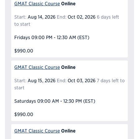
Online
GMAT Classic Course
Start:
Aug 14, 2026
End:
Oct 02, 2026
6 days left
to start
Fridays
09:00 PM - 12:30 AM
(EST)
$990.00
Online
GMAT Classic Course
Start:
Aug 15, 2026
End:
Oct 03, 2026
7 days left to
start
Saturdays
09:00 AM - 12:30 PM
(EST)
$990.00
Online
GMAT Classic Course