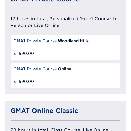
12 hours in total, Personalized 1-on-1 Course, In
Person or Live Online
Woodland Hills
GMAT Private Course
$1,590.00
Online
GMAT Private Course
$1,590.00
GMAT Online Classic
28 hours in total, Class Course, Live Online