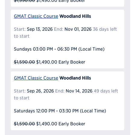
$1,590.00
$1,490.00
Early Booker
Woodland Hills
GMAT Classic Course
Start:
Sep 13, 2026
End:
Nov 01, 2026
36 days left
to start
Sundays
03:00 PM - 06:30 PM
(Local Time)
$1,590.00
$1,490.00
Early Booker
Woodland Hills
GMAT Classic Course
Start:
Sep 26, 2026
End:
Nov 14, 2026
49 days left
to start
Saturdays
12:00 PM - 03:30 PM
(Local Time)
$1,590.00
$1,490.00
Early Booker