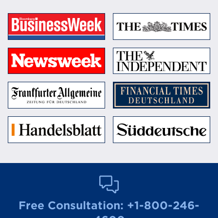
Free Consultation:
+1-800-246-