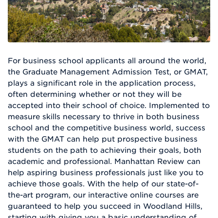
For business school applicants all around the world,
the Graduate Management Admission Test, or GMAT,
plays a significant role in the application process,
often determining whether or not they will be
accepted into their school of choice. Implemented to
measure skills necessary to thrive in both business
school and the competitive business world, success
with the GMAT can help put prospective business
students on the path to achieving their goals, both
academic and professional. Manhattan Review can
help aspiring business professionals just like you to
achieve those goals. With the help of our state-of-
the-art program, our interactive online courses are
guaranteed to help you succeed in Woodland Hills,
starting with giving you a basic understanding of