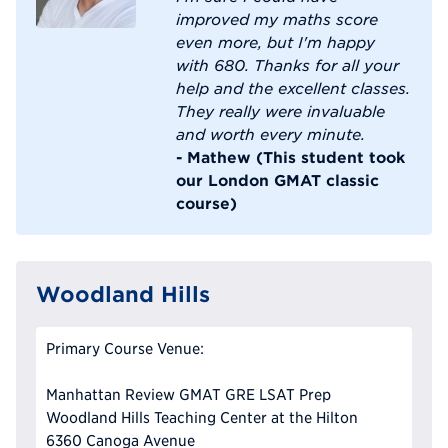
improved my maths score
even more, but I'm happy
with 680. Thanks for all your
help and the excellent classes.
They really were invaluable
and worth every minute.
- Mathew (This student took
our London GMAT classic
course)
Woodland Hills
Primary Course Venue:
Manhattan Review GMAT GRE LSAT Prep
Woodland Hills Teaching Center at the Hilton
6360 Canoga Avenue