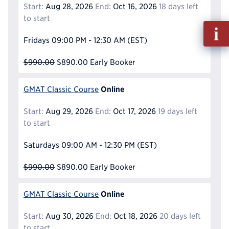
Start:
Aug 28, 2026
End:
Oct 16, 2026
18 days left
to start
Fill
out
Fridays
09:00 PM - 12:30 AM
(EST)
Info
Reque
$990.00
$890.00
Early Booker
Online
GMAT Classic Course
Start:
Aug 29, 2026
End:
Oct 17, 2026
19 days left
to start
Saturdays
09:00 AM - 12:30 PM
(EST)
$990.00
$890.00
Early Booker
Online
GMAT Classic Course
Start:
Aug 30, 2026
End:
Oct 18, 2026
20 days left
to start