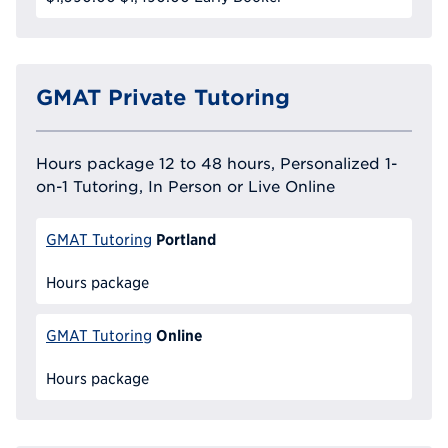
GMAT Private Tutoring
Hours package 12 to 48 hours, Personalized 1-
on-1 Tutoring, In Person or Live Online
Portland
GMAT Tutoring
Hours package
Online
GMAT Tutoring
Hours package