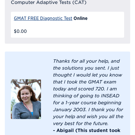
Computer Adaptive Tests (CAT)
Online
GMAT FREE Diagnostic Test
$0.00
Thanks for all your help, and
the solutions you sent. I just
thought I would let you know
that I took the GMAT exam
today and scored 720. I am
thinking of going to INSEAD
for a 1-year course beginning
January 2003. I thank you for
your help and wish you all the
very best for the future.
- Abigail (This student took