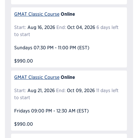
Online
GMAT Classic Course
Start:
Aug 16, 2026
End:
Oct 04, 2026
6 days left
to start
Sundays
07:30 PM - 11:00 PM
(EST)
$990.00
Online
GMAT Classic Course
Start:
Aug 21, 2026
End:
Oct 09, 2026
11 days left
to start
Fridays
09:00 PM - 12:30 AM
(EST)
$990.00