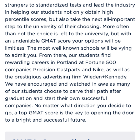
strangers to standardized tests and lead the industry
in helping our students not only obtain high
percentile scores, but also take the next all-important
step to the university of their choosing. More often
than not the choice is left to the university, but with
an undeniable GMAT score your options will be
limitless. The most well known schools will be vying
to admit you. From there, our students find
rewarding careers in Portland at Fortune 500
companies Precision Castparts and Nike, as well as
the prestigious advertising firm Wieden+Kennedy.
We have encouraged and watched in awe as many
of our students choose to carve their path after
graduation and start their own successful
companies. No matter what direction you decide to
go, a top GMAT score is the key to opening the door
to a bright and successful future.