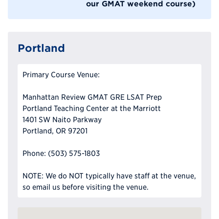
our GMAT weekend course)
Portland
Primary Course Venue:
Manhattan Review GMAT GRE LSAT Prep
Portland Teaching Center at the Marriott
1401 SW Naito Parkway
Portland, OR 97201
Phone: (503) 575-1803
NOTE: We do NOT typically have staff at the venue,
so email us before visiting the venue.