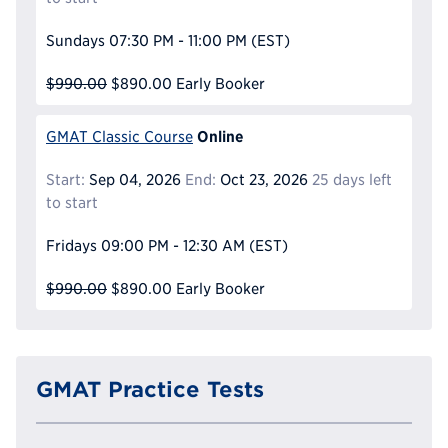
Sundays
07:30 PM - 11:00 PM
(EST)
$990.00
$890.00
Early Booker
Online
GMAT Classic Course
Start:
Sep 04, 2026
End:
Oct 23, 2026
25 days left
to start
Fridays
09:00 PM - 12:30 AM
(EST)
$990.00
$890.00
Early Booker
GMAT Practice Tests