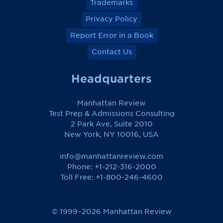
Trademarks
Privacy Policy
Report Error in a Book
Contact Us
Headquarters
Manhattan Review
Test Prep & Admissions Consulting
2 Park Ave, Suite 2010
New York, NY 10016, USA
info@manhattanreview.com
Phone: +1-212-316-2000
Toll Free:
+1-800-246-4600
© 1999–2026 Manhattan Review