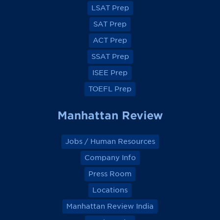
a
a
a
a
LSAT Prep
c
c
c
c
e
e
e
e
SAT Prep
b
b
b
b
o
o
o
o
ACT Prep
o
o
o
o
k
k
k
k
SSAT Prep
ISEE Prep
TOEFL Prep
Manhattan Review
Jobs / Human Resources
Company Info
Press Room
Locations
Manhattan Review India