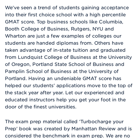
We've seen a trend of students gaining acceptance
into their first choice school with a high percentile
GMAT score. Top business schools like Columbia,
Booth College of Business, Rutgers, NYU and
Wharton are just a few examples of colleges our
students are handed diplomas from. Others have
taken advantage of in-state tuition and graduated
from Lundquist College of Business at the University
of Oregon, Portland State School of Business and
Pamplin School of Business at the University of
Portland. Having an undeniable GMAT score has
helped our students' applications move to the top of
the stack year after year. Let our experienced and
educated instructors help you get your foot in the
door of the finest universities.
The exam prep material called ‘Turbocharge your
Prep' book was created by Manhattan Review and is
considered the benchmark in exam prep. We are no