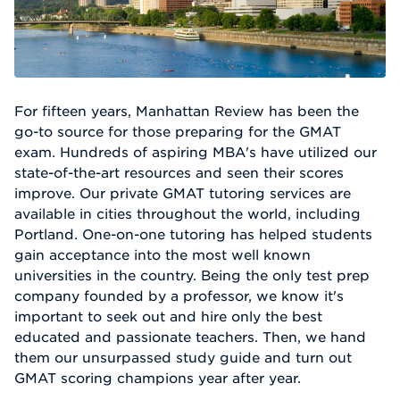
For fifteen years, Manhattan Review has been the
go-to source for those preparing for the GMAT
exam. Hundreds of aspiring MBA's have utilized our
state-of-the-art resources and seen their scores
improve. Our private GMAT tutoring services are
available in cities throughout the world, including
Portland. One-on-one tutoring has helped students
gain acceptance into the most well known
universities in the country. Being the only test prep
company founded by a professor, we know it's
important to seek out and hire only the best
educated and passionate teachers. Then, we hand
them our unsurpassed study guide and turn out
GMAT scoring champions year after year.