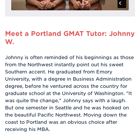
Meet a Portland GMAT Tutor: Johnny
W.
Johnny is often reminded of his beginnings as those
from the Northwest instantly point out his sweet
Southern accent. He graduated from Emory
University, with a degree in Business Administration
degree, before he ventured across the country for
graduate school at the University of Washington. "It
was quite the change," Johnny says with a laugh.
But one semester in Seattle and he was hooked on
the beautiful Pacific Northwest. Moving down the
coast to Portland was an obvious choice after
receiving his MBA.