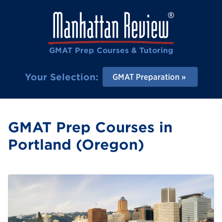
GMAT Prep Courses & Tutoring
Your Selection:
GMAT Preparation
GMAT Prep Courses in
Portland (Oregon)