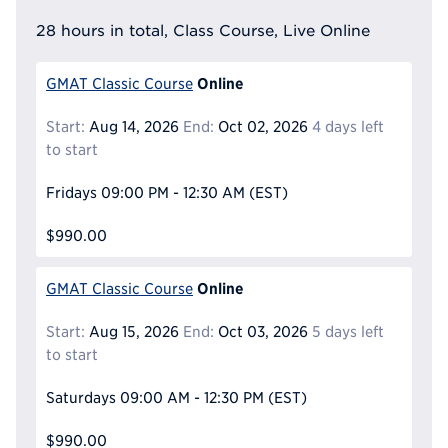
28 hours in total, Class Course, Live Online
Online
GMAT Classic Course
Start:
Aug 14, 2026
End:
Oct 02, 2026
4 days left
to start
Fridays
09:00 PM - 12:30 AM
(EST)
$990.00
Online
GMAT Classic Course
Start:
Aug 15, 2026
End:
Oct 03, 2026
5 days left
to start
Saturdays
09:00 AM - 12:30 PM
(EST)
$990.00