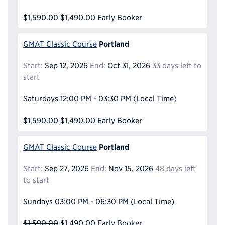
$1,590.00
$1,490.00
Early Booker
Portland
GMAT Classic Course
Start:
Sep 12, 2026
End:
Oct 31, 2026
33 days left to
start
Saturdays
12:00 PM - 03:30 PM
(Local Time)
$1,590.00
$1,490.00
Early Booker
Portland
GMAT Classic Course
Start:
Sep 27, 2026
End:
Nov 15, 2026
48 days left
to start
Sundays
03:00 PM - 06:30 PM
(Local Time)
$1,590.00
$1,490.00
Early Booker