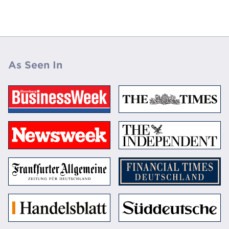
As Seen In