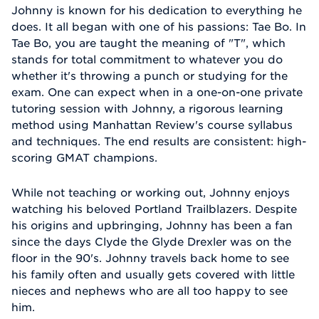
Johnny is known for his dedication to everything he
does. It all began with one of his passions: Tae Bo. In
Tae Bo, you are taught the meaning of "T", which
stands for total commitment to whatever you do
whether it's throwing a punch or studying for the
exam. One can expect when in a one-on-one private
tutoring session with Johnny, a rigorous learning
method using Manhattan Review's course syllabus
and techniques. The end results are consistent: high-
scoring GMAT champions.
While not teaching or working out, Johnny enjoys
watching his beloved Portland Trailblazers. Despite
his origins and upbringing, Johnny has been a fan
since the days Clyde the Glyde Drexler was on the
floor in the 90's. Johnny travels back home to see
his family often and usually gets covered with little
nieces and nephews who are all too happy to see
him.