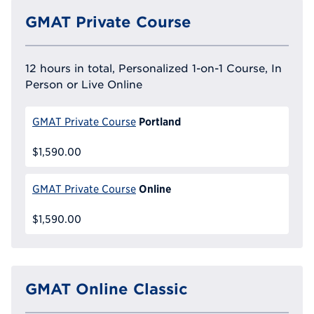
GMAT Private Course
12 hours in total, Personalized 1-on-1 Course, In
Person or Live Online
Portland
GMAT Private Course
$1,590.00
Online
GMAT Private Course
$1,590.00
GMAT Online Classic