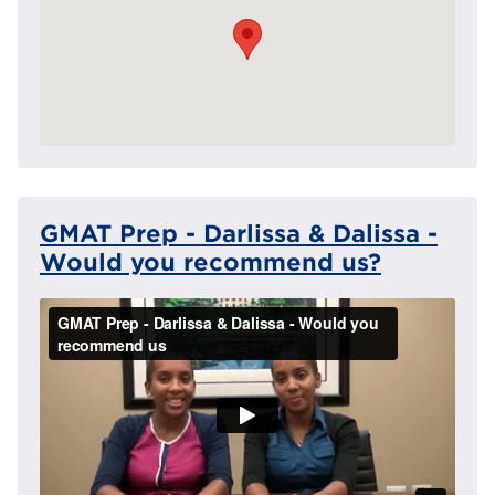
GMAT Prep - Darlissa & Dalissa -
Would you recommend us?