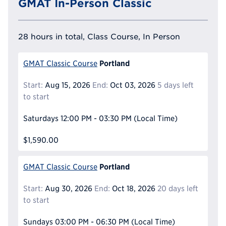
GMAT In-Person Classic
28 hours in total, Class Course, In Person
Portland
GMAT Classic Course
Start:
Aug 15, 2026
End:
Oct 03, 2026
5 days left
to start
Saturdays
12:00 PM - 03:30 PM
(Local Time)
$1,590.00
Portland
GMAT Classic Course
Start:
Aug 30, 2026
End:
Oct 18, 2026
20 days left
to start
Sundays
03:00 PM - 06:30 PM
(Local Time)