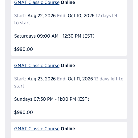
Online
GMAT Classic Course
Start:
Aug 22, 2026
End:
Oct 10, 2026
12 days left
to start
Saturdays
09:00 AM - 12:30 PM
(EST)
$990.00
Online
GMAT Classic Course
Start:
Aug 23, 2026
End:
Oct 11, 2026
13 days left to
start
Sundays
07:30 PM - 11:00 PM
(EST)
$990.00
Online
GMAT Classic Course