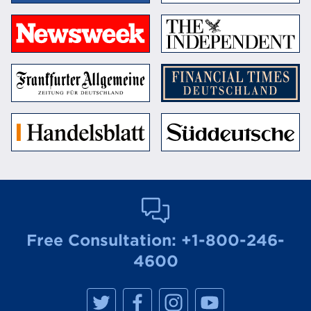
Free Consultation:
+1-800-246-
4600
M
M
M
M
a
a
a
a