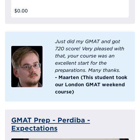
$0.00
Just did my GMAT and got
720 score! Very pleased with
that, your course was an
excellent start for the
preparations. Many thanks.
- Maarten (This student took
our London GMAT weekend
course)
GMAT Prep - Perdiba -
Expectations