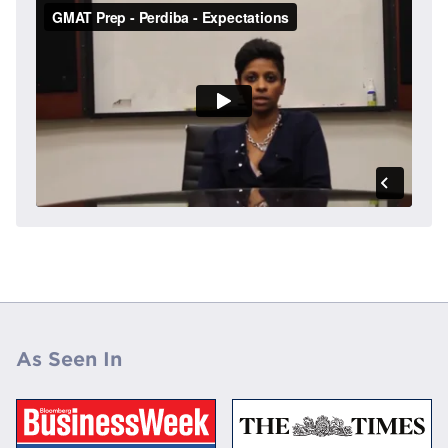
As Seen In