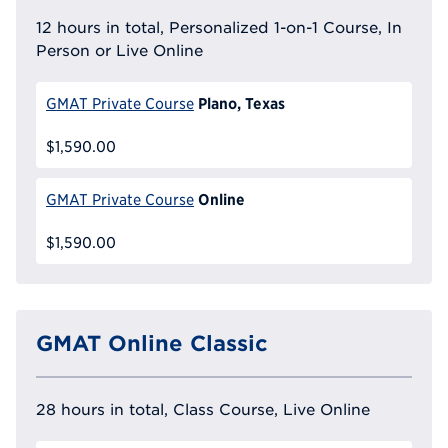
12 hours in total, Personalized 1-on-1 Course, In
Person or Live Online
Plano, Texas
GMAT Private Course
$1,590.00
Online
GMAT Private Course
$1,590.00
GMAT Online Classic
28 hours in total, Class Course, Live Online