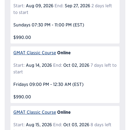
Start:
Aug 09, 2026
End:
Sep 27, 2026
2 days left
to start
Sundays
07:30 PM - 11:00 PM
(EST)
$990.00
Online
GMAT Classic Course
Start:
Aug 14, 2026
End:
Oct 02, 2026
7 days left to
start
Fridays
09:00 PM - 12:30 AM
(EST)
$990.00
Online
GMAT Classic Course
Start:
Aug 15, 2026
End:
Oct 03, 2026
8 days left