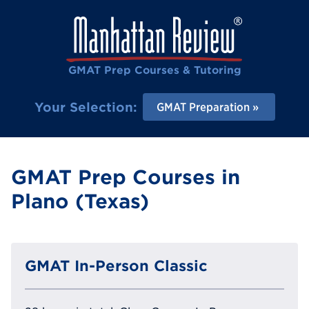
GMAT Prep Courses & Tutoring
Your Selection:
GMAT Preparation
GMAT Prep Courses in
Plano (Texas)
GMAT In-Person Classic