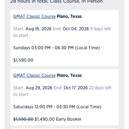
28 hours in total, Class Course, In Person
Plano, Texas
GMAT Classic Course
Start:
Aug 16, 2026
End:
Oct 04, 2026
9 days left
to start
Sundays
03:00 PM - 06:30 PM
(Local Time)
$1,590.00
Plano, Texas
GMAT Classic Course
Start:
Aug 29, 2026
End:
Oct 17, 2026
22 days left
to start
Saturdays
12:00 PM - 03:30 PM
(Local Time)
$1,590.00
$1,490.00
Early Booker