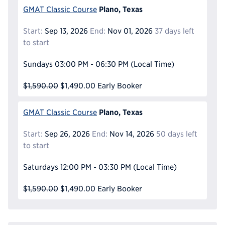
Plano, Texas
GMAT Classic Course
Start:
Sep 13, 2026
End:
Nov 01, 2026
37 days left
to start
Sundays
03:00 PM - 06:30 PM
(Local Time)
$1,590.00
$1,490.00
Early Booker
Plano, Texas
GMAT Classic Course
Start:
Sep 26, 2026
End:
Nov 14, 2026
50 days left
to start
Saturdays
12:00 PM - 03:30 PM
(Local Time)
$1,590.00
$1,490.00
Early Booker