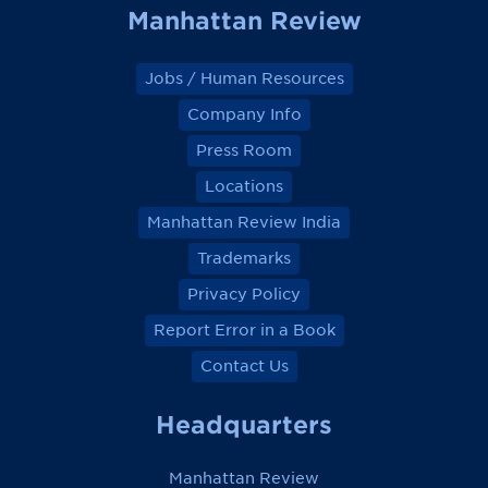
Manhattan Review
Jobs / Human Resources
Company Info
Press Room
Locations
Manhattan Review India
Trademarks
Privacy Policy
Report Error in a Book
Contact Us
Headquarters
Manhattan Review