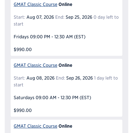
Online
GMAT Classic Course
Start:
Aug 07, 2026
End:
Sep 25, 2026
0 day left to
start
Fridays
09:00 PM - 12:30 AM
(EST)
$990.00
Online
GMAT Classic Course
Start:
Aug 08, 2026
End:
Sep 26, 2026
1 day left to
start
Saturdays
09:00 AM - 12:30 PM
(EST)
$990.00
Online
GMAT Classic Course