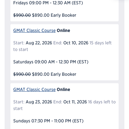
Fridays
09:00 PM - 12:30 AM
(EST)
Reque
$990.00
$890.00
Early Booker
Online
GMAT Classic Course
Start:
Aug 22, 2026
End:
Oct 10, 2026
15 days left
to start
Saturdays
09:00 AM - 12:30 PM
(EST)
$990.00
$890.00
Early Booker
Online
GMAT Classic Course
Start:
Aug 23, 2026
End:
Oct 11, 2026
16 days left to
start
Sundays
07:30 PM - 11:00 PM
(EST)