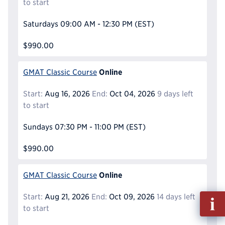
to start
Saturdays
09:00 AM - 12:30 PM
(EST)
$990.00
Online
GMAT Classic Course
Start:
Aug 16, 2026
End:
Oct 04, 2026
9 days left
to start
Sundays
07:30 PM - 11:00 PM
(EST)
$990.00
Online
GMAT Classic Course
Fill
Start:
Aug 21, 2026
End:
Oct 09, 2026
14 days left
out
to start
Info