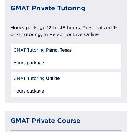
GMAT Private Tutoring
Hours package 12 to 48 hours, Personalized 1-
on-1 Tutoring, In Person or Live Online
Plano, Texas
GMAT Tutoring
Hours package
Online
GMAT Tutoring
Hours package
GMAT Private Course