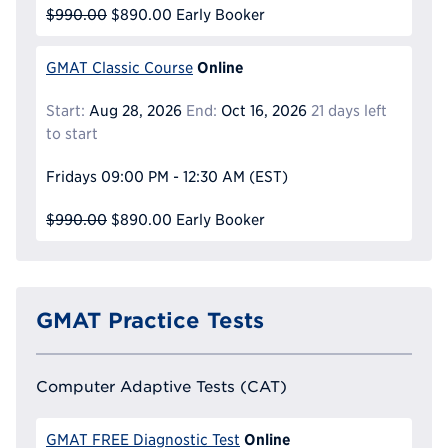
$990.00
$890.00
Early Booker
Online
GMAT Classic Course
Start:
Aug 28, 2026
End:
Oct 16, 2026
21 days left
to start
Fridays
09:00 PM - 12:30 AM
(EST)
$990.00
$890.00
Early Booker
GMAT Practice Tests
Computer Adaptive Tests (CAT)
Online
GMAT FREE Diagnostic Test