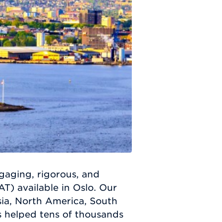
ngaging, rigorous, and
) available in Oslo. Our
ia, North America, South
s helped tens of thousands