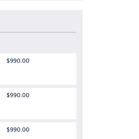
$990.00
$990.00
$990.00