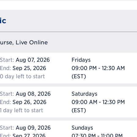
ic
ourse, Live Online
Start:
Aug 07, 2026
Fridays
End:
Sep 25, 2026
09:00 PM - 12:30 AM
0 day left to start
(EST)
Start:
Aug 08, 2026
Saturdays
End:
Sep 26, 2026
09:00 AM - 12:30 PM
1 day left to start
(EST)
Start:
Aug 09, 2026
Sundays
End:
Sep 27, 2026
07:30 PM - 11:00 PM