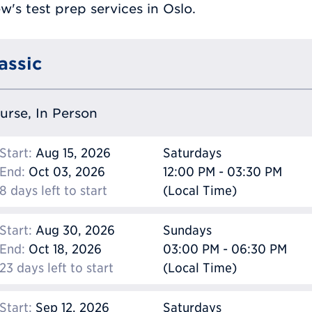
's test prep services in Oslo.
assic
ourse, In Person
Start:
Aug 15, 2026
Saturdays
End:
Oct 03, 2026
12:00 PM - 03:30 PM
8 days left to start
(Local Time)
Start:
Aug 30, 2026
Sundays
End:
Oct 18, 2026
03:00 PM - 06:30 PM
23 days left to start
(Local Time)
Start:
Sep 12, 2026
Saturdays