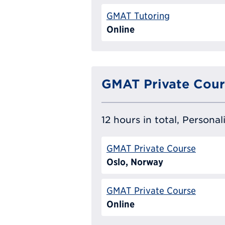
GMAT Tutoring
Online
GMAT Private Cour
12 hours in total, Persona
GMAT Private Course
Oslo, Norway
GMAT Private Course
Online