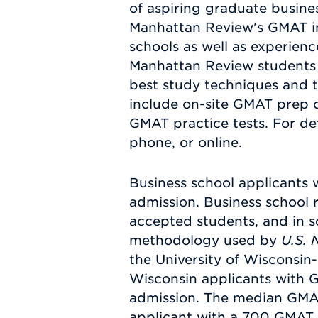
of aspiring graduate busines
Manhattan Review's GMAT ins
schools as well as experien
Manhattan Review students 
best study techniques and t
include on-site GMAT prep 
GMAT practice tests. For de
phone, or online.
Business school applicants 
admission. Business school 
accepted students, and in s
methodology used by
U.S. 
the University of Wisconsin
Wisconsin applicants with 
admission. The median GMAT 
applicant with a 700 GMAT 