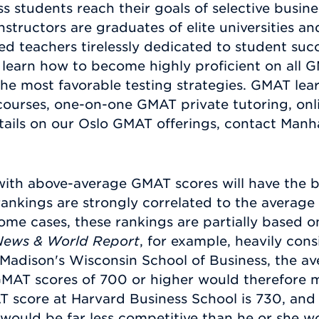
s students reach their goals of selective busin
tructors are graduates of elite universities an
ced teachers tirelessly dedicated to student s
learn how to become highly proficient on all G
he most favorable testing strategies. GMAT lear
courses, one-on-one GMAT private tutoring, onl
tails on our Oslo GMAT offerings, contact Manh
with above-average GMAT scores will have the b
rankings are strongly correlated to the average
ome cases, these rankings are partially based 
News & World Report
, for example, heavily cons
-Madison's Wisconsin School of Business, the a
GMAT scores of 700 or higher would therefore m
score at Harvard Business School is 730, and at
would be far less competitive than he or she w