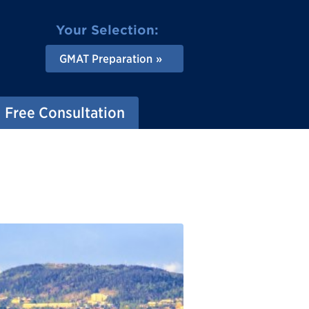
Your Selection:
GMAT Preparation
Free Consultation