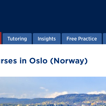
Tutoring
Insights
Free Practice
ses in Oslo (Norway)