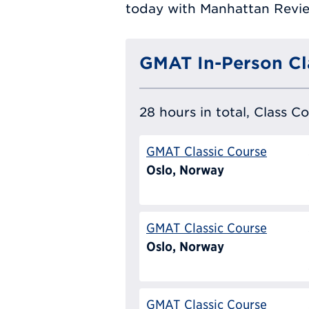
today with Manhattan Review
GMAT In-Person Cl
28 hours in total, Class C
GMAT Classic Course
Oslo, Norway
GMAT Classic Course
Oslo, Norway
GMAT Classic Course