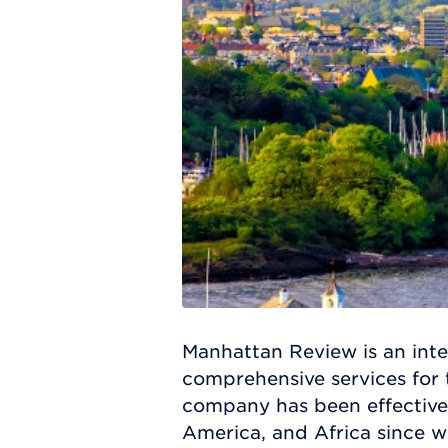
Manhattan Review is an inte
comprehensive services for
company has been effective
America, and Africa since w