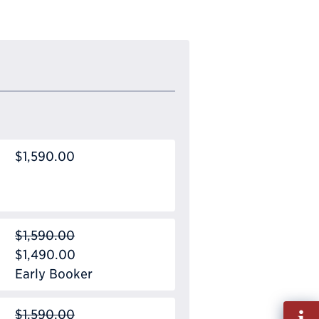
$1,590.00
$1,590.00
$1,490.00
Early Booker
Fill
$1,590.00