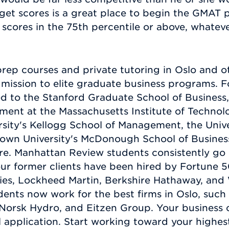
rget scores is a great place to begin the GMAT
 scores in the 75th percentile or above, whateve
p courses and private tutoring in Oslo and ot
admission to elite graduate business programs.
d to the Stanford Graduate School of Business,
ment at the Massachusetts Institute of Technol
sity's Kellogg School of Management, the Unive
own University's McDonough School of Business
 Manhattan Review students consistently go on
our former clients have been hired by Fortune
ies, Lockheed Martin, Berkshire Hathaway, and 
nts now work for the best firms in Oslo, such
orsk Hydro, and Eitzen Group. Your business c
 application. Start working toward your highe