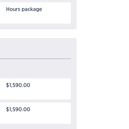
Hours package
$1,590.00
$1,590.00