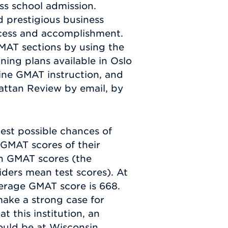
ess school admission.
d prestigious business
uccess and accomplishment.
MAT sections by using the
ning plans available in Oslo
ine GMAT instruction, and
attan Review by email, by
est possible chances of
 GMAT scores of their
on GMAT scores (the
iders mean test scores). At
verage GMAT score is 668.
ake a strong case for
 this institution, an
ould be at Wisconsin