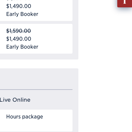
out
$1,490.00
Info
Early Booker
Requ
$1,590.00
$1,490.00
Early Booker
Live Online
Hours package