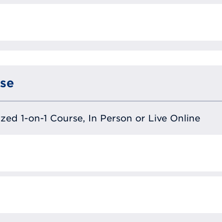
se
lized 1-on-1 Course, In Person or Live Online