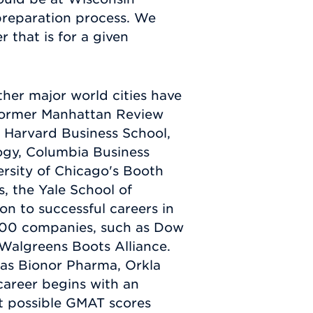
 preparation process. We
r that is for a given
her major world cities have
 Former Manhattan Review
 Harvard Business School,
ogy, Columbia Business
rsity of Chicago's Booth
, the Yale School of
 to successful careers in
 500 companies, such as Dow
Walgreens Boots Alliance.
 as Bionor Pharma, Orkla
areer begins with an
st possible GMAT scores