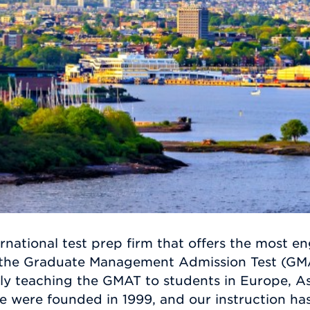
rnational test prep firm that offers the most e
 the Graduate Management Admission Test (GMAT
ly teaching the GMAT to students in Europe, As
e were founded in 1999, and our instruction ha