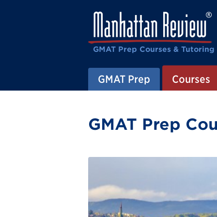
GMAT Prep Courses & Tutoring
GMAT Prep
Courses
GMAT Prep Cour