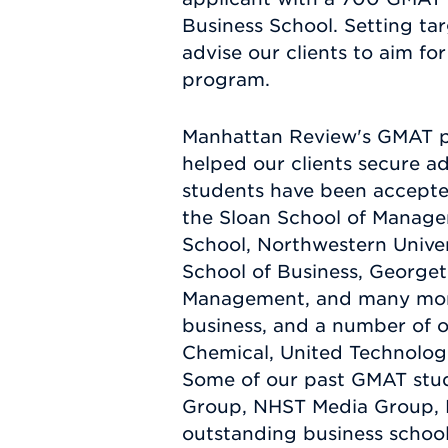
Business School. Setting ta
advise our clients to aim for
program.
Manhattan Review's GMAT pre
helped our clients secure 
students have been accepte
the Sloan School of Manage
School, Northwestern Univer
School of Business, Georget
Management, and many more.
business, and a number of 
Chemical, United Technolog
Some of our past GMAT stude
Group, NHST Media Group, N
outstanding business school