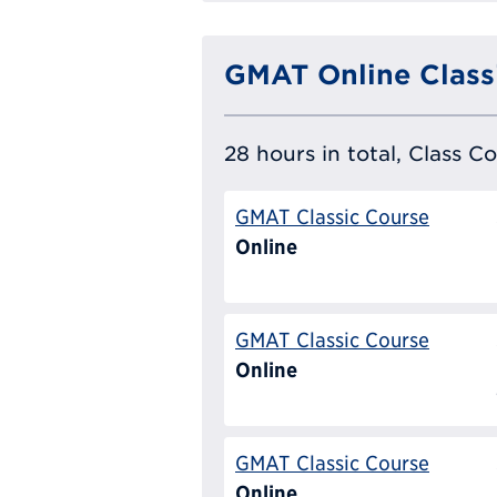
GMAT Online Class
28 hours in total, Class C
GMAT Classic Course
Online
GMAT Classic Course
Online
GMAT Classic Course
Online