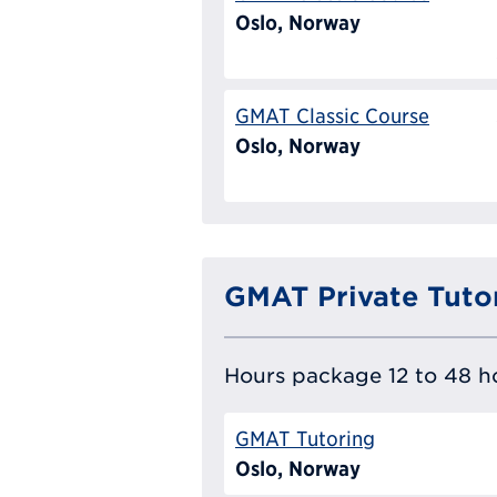
Oslo, Norway
GMAT Classic Course
Oslo, Norway
GMAT Private Tuto
Hours package 12 to 48 ho
GMAT Tutoring
Oslo, Norway