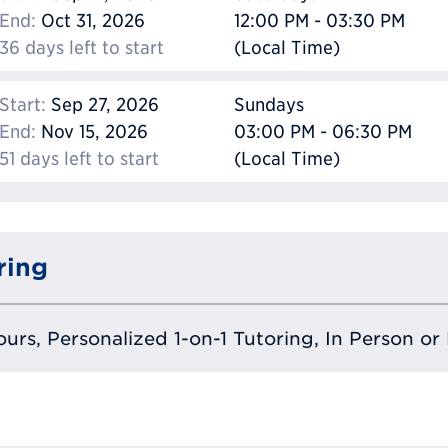
End:
Oct 31, 2026
12:00 PM - 03:30 PM
36 days left to start
(Local Time)
Start:
Sep 27, 2026
Sundays
End:
Nov 15, 2026
03:00 PM - 06:30 PM
51 days left to start
(Local Time)
ring
urs, Personalized 1-on-1 Tutoring, In Person or 