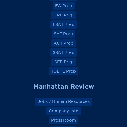
e
e
e
e
EA Prep
w
w
w
w
o
o
o
o
GRE Prep
n
n
n
n
F
F
F
F
a
a
a
a
LSAT Prep
c
c
c
c
e
e
e
e
SAT Prep
b
b
b
b
o
o
o
o
ACT Prep
o
o
o
o
k
k
k
k
SSAT Prep
ISEE Prep
TOEFL Prep
Manhattan Review
Jobs / Human Resources
Company Info
Press Room