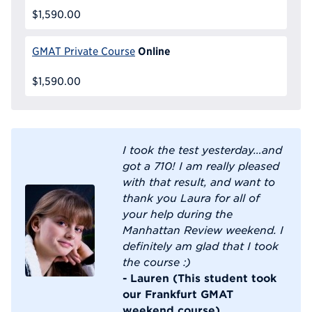
$1,590.00
Online
GMAT Private Course
$1,590.00
I took the test yesterday…and
got a 710! I am really pleased
with that result, and want to
thank you Laura for all of
your help during the
Manhattan Review weekend. I
definitely am glad that I took
the course :)
- Lauren (This student took
our Frankfurt GMAT
weekend course)