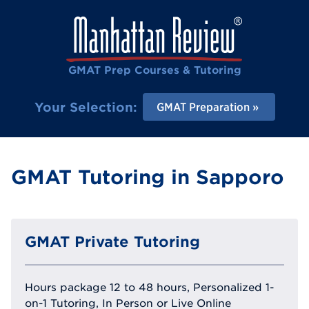
GMAT Prep Courses & Tutoring
Your Selection:
GMAT Preparation
GMAT Tutoring in Sapporo
GMAT Private Tutoring
Hours package 12 to 48 hours, Personalized 1-
on-1 Tutoring, In Person or Live Online