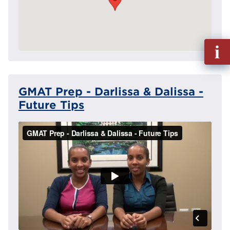
Fill
out
Info
Reque
GMAT Prep - Darlissa & Dalissa -
Future Tips