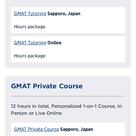
Sapporo, Japan
GMAT Tutoring
Hours package
Online
GMAT Tutoring
Hours package
GMAT Private Course
12 hours in total, Personalized 1-on-1 Course, In
Person or Live Online
Sapporo, Japan
GMAT Private Course