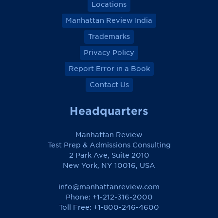
Locations
Manhattan Review India
Trademarks
Privacy Policy
Report Error in a Book
Contact Us
Headquarters
Manhattan Review
Test Prep & Admissions Consulting
2 Park Ave, Suite 2010
New York, NY 10016, USA
info@manhattanreview.com
Phone: +1-212-316-2000
Toll Free:
+1-800-246-4600