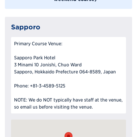
Sapporo
Primary Course Venue:
Sapporo Park Hotel
3 Minami 10 Jonishi, Chuo Ward
Sapporo, Hokkaido Prefecture 064-8589, Japan
Phone: +81-3-4589-5125
NOTE: We do NOT typically have staff at the venue,
so email us before visiting the venue.