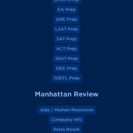
i
i
i
i
e
e
e
e
EA Prep
w
w
w
w
o
o
o
o
GRE Prep
n
n
n
n
F
F
F
F
a
a
a
a
LSAT Prep
c
c
c
c
e
e
e
e
SAT Prep
b
b
b
b
o
o
o
o
ACT Prep
o
o
o
o
k
k
k
k
SSAT Prep
ISEE Prep
TOEFL Prep
Manhattan Review
Jobs / Human Resources
Company Info
Press Room