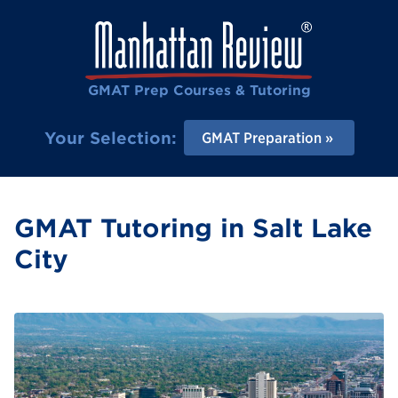
GMAT Prep Courses & Tutoring
Your Selection:
GMAT Preparation
GMAT Tutoring in Salt Lake
City