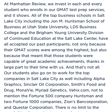
At Manhattan Review, we invest in each and every
student who enrolls in our GMAT test prep services,
and it shows. All of the top business schools in Salt
Lake City including the Jon M. Huntsman School of
Business at Utah State University, LDS Business
College and the Brigham Young University Division
of Continued Education at the Salt Lake Center, have
all accepted our past participants, not only because
their GMAT scores were among the highest, but also
because that meant that those students were
capable of great academic achievements, thanks in
large part to their time with us. And that's not all.
Our students also go on to work for the top
companies in Salt Lake City as well including Alpha
Graphics, Sinclair Oil Corporation, Smith's Food and
Drug, MonaVie, Myriad Genetics, Vehix.com, not to
mention the Fortune 500 company Huntsman and
two Fortune 1000 companies, Zion's Bancorporation,
and Questar Corporation. There is no limit to the