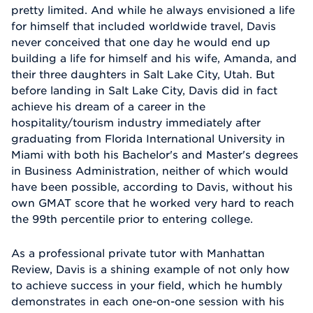
pretty limited. And while he always envisioned a life
for himself that included worldwide travel, Davis
never conceived that one day he would end up
building a life for himself and his wife, Amanda, and
their three daughters in Salt Lake City, Utah. But
before landing in Salt Lake City, Davis did in fact
achieve his dream of a career in the
hospitality/tourism industry immediately after
graduating from Florida International University in
Miami with both his Bachelor's and Master's degrees
in Business Administration, neither of which would
have been possible, according to Davis, without his
own GMAT score that he worked very hard to reach
the 99th percentile prior to entering college.
As a professional private tutor with Manhattan
Review, Davis is a shining example of not only how
to achieve success in your field, which he humbly
demonstrates in each one-on-one session with his