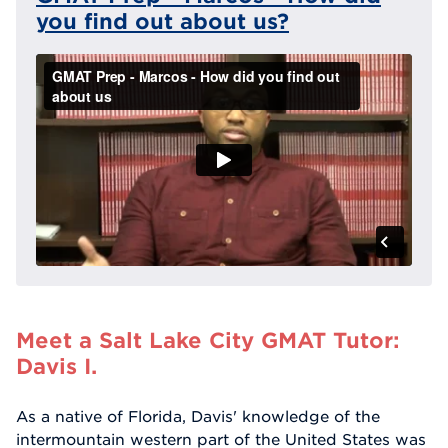
you find out about us?
Meet a Salt Lake City GMAT Tutor:
Davis I.
As a native of Florida, Davis' knowledge of the
intermountain western part of the United States was