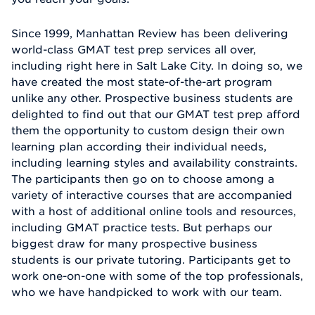
Since 1999, Manhattan Review has been delivering
world-class GMAT test prep services all over,
including right here in Salt Lake City. In doing so, we
have created the most state-of-the-art program
unlike any other. Prospective business students are
delighted to find out that our GMAT test prep afford
them the opportunity to custom design their own
learning plan according their individual needs,
including learning styles and availability constraints.
The participants then go on to choose among a
variety of interactive courses that are accompanied
with a host of additional online tools and resources,
including GMAT practice tests. But perhaps our
biggest draw for many prospective business
students is our private tutoring. Participants get to
work one-on-one with some of the top professionals,
who we have handpicked to work with our team.