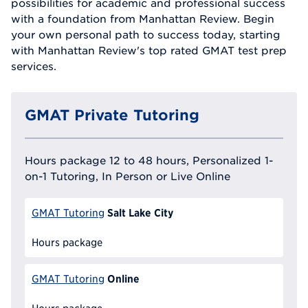
possibilities for academic and professional success
with a foundation from Manhattan Review. Begin
your own personal path to success today, starting
with Manhattan Review's top rated GMAT test prep
services.
GMAT Private Tutoring
Hours package 12 to 48 hours, Personalized 1-
on-1 Tutoring, In Person or Live Online
Salt Lake City
GMAT Tutoring
Hours package
Online
GMAT Tutoring