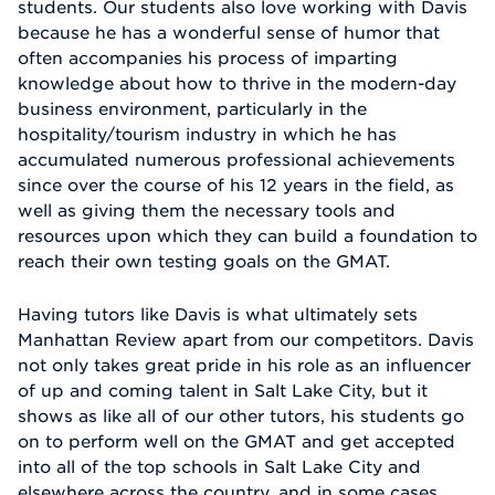
students. Our students also love working with Davis
because he has a wonderful sense of humor that
often accompanies his process of imparting
knowledge about how to thrive in the modern-day
business environment, particularly in the
hospitality/tourism industry in which he has
accumulated numerous professional achievements
since over the course of his 12 years in the field, as
well as giving them the necessary tools and
resources upon which they can build a foundation to
reach their own testing goals on the GMAT.
Having tutors like Davis is what ultimately sets
Manhattan Review apart from our competitors. Davis
not only takes great pride in his role as an influencer
of up and coming talent in Salt Lake City, but it
shows as like all of our other tutors, his students go
on to perform well on the GMAT and get accepted
into all of the top schools in Salt Lake City and
elsewhere across the country, and in some cases