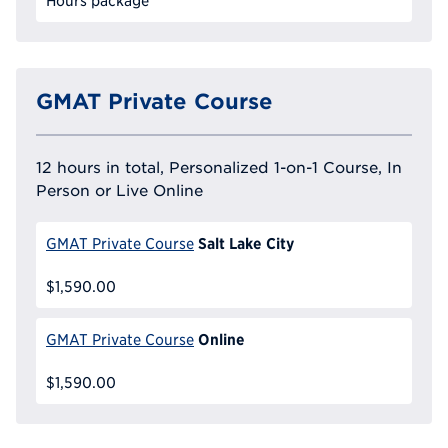
Hours package
GMAT Private Course
12 hours in total, Personalized 1-on-1 Course, In
Person or Live Online
Salt Lake City
GMAT Private Course
$1,590.00
Online
GMAT Private Course
$1,590.00