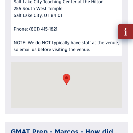
Salt Lake City Teaching Center at the Hilton
255 South West Temple
Salt Lake City, UT 84101
Fill
Phone: (801) 415-1821
out
Info
NOTE: We do NOT typically have staff at the venue,
Reque
so email us before visiting the venue.
GMAT Prep - Marcos - How did