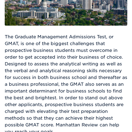
The Graduate Management Admissions Test, or
GMAT, is one of the biggest challenges that
prospective business students must overcome in
order to get accepted into their business of choice.
Designed to assess the analytical writing as well as
the verbal and analytical reasoning skills necessary
for success in both business school and thereafter as
a business professional, the GMAT also serves as an
important determinant for business schools to find
the best and brightest. In order to stand out above
other applicants, prospective business students are
charged with elevating their test preparation
methods so that they can achieve their highest
possible GMAT score. Manhattan Review can help
you reach your goals.