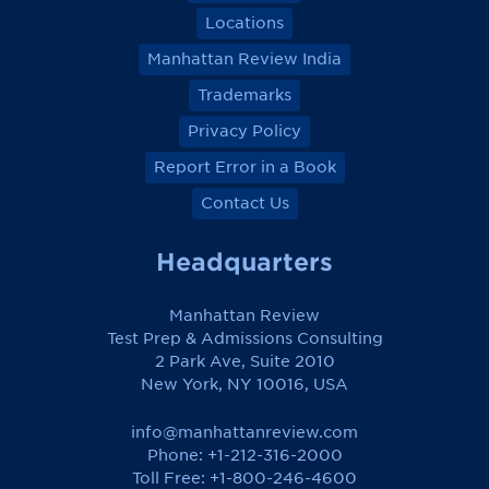
Locations
Manhattan Review India
Trademarks
Privacy Policy
Report Error in a Book
Contact Us
Headquarters
Manhattan Review
Test Prep & Admissions Consulting
2 Park Ave, Suite 2010
New York, NY 10016, USA
info@manhattanreview.com
Phone: +1-212-316-2000
Toll Free:
+1-800-246-4600