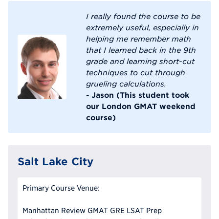
I really found the course to be
extremely useful, especially in
helping me remember math
that I learned back in the 9th
grade and learning short-cut
techniques to cut through
grueling calculations.
- Jason (This student took
our London GMAT weekend
course)
Salt Lake City
Primary Course Venue:
Manhattan Review GMAT GRE LSAT Prep