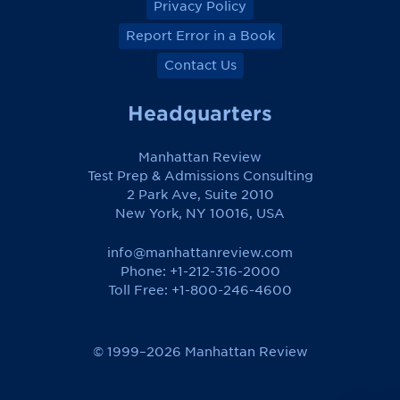
Privacy Policy
Report Error in a Book
Contact Us
Headquarters
Manhattan Review
Test Prep & Admissions Consulting
2 Park Ave, Suite 2010
New York, NY 10016, USA
info@manhattanreview.com
Phone: +1-212-316-2000
Toll Free:
+1-800-246-4600
© 1999–2026 Manhattan Review