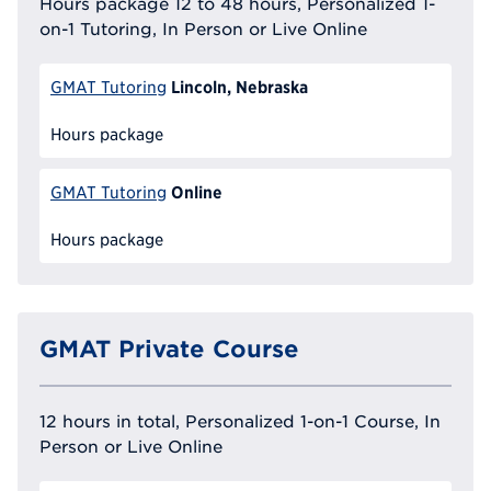
Hours package 12 to 48 hours, Personalized 1-
on-1 Tutoring, In Person or Live Online
Lincoln, Nebraska
GMAT Tutoring
Hours package
Online
GMAT Tutoring
Hours package
GMAT Private Course
12 hours in total, Personalized 1-on-1 Course, In
Person or Live Online