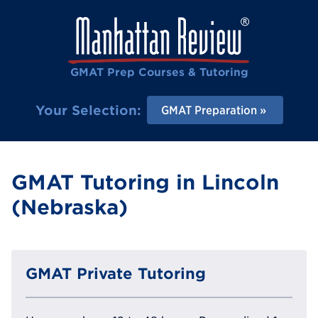
GMAT Prep Courses & Tutoring
Your Selection:
GMAT Preparation
GMAT Tutoring in Lincoln
(Nebraska)
GMAT Private Tutoring