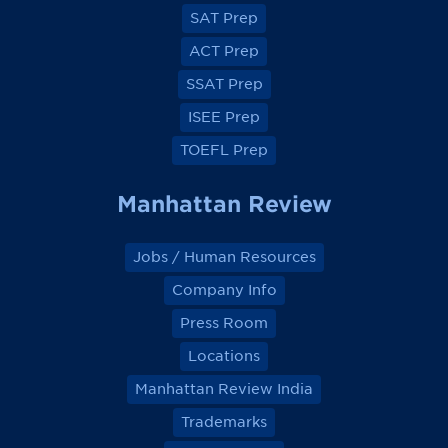
e
e
e
e
SAT Prep
b
b
b
b
o
o
o
o
ACT Prep
o
o
o
o
k
k
k
k
SSAT Prep
ISEE Prep
TOEFL Prep
Manhattan Review
Jobs / Human Resources
Company Info
Press Room
Locations
Manhattan Review India
Trademarks