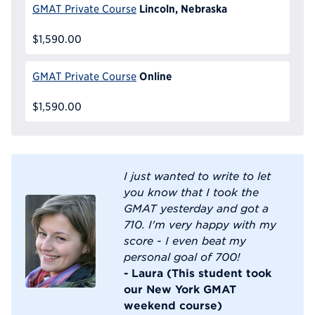
Lincoln, Nebraska
GMAT Private Course
$1,590.00
Online
GMAT Private Course
$1,590.00
I just wanted to write to let
you know that I took the
GMAT yesterday and got a
710. I'm very happy with my
score - I even beat my
personal goal of 700!
- Laura (This student took
our New York GMAT
weekend course)