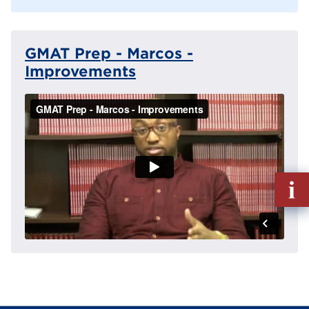
GMAT Prep - Marcos -
Improvements
Fill
out
Info
Reque