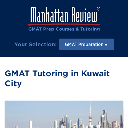
GMAT Prep Courses & Tutoring
Your Selection:
GMAT Preparation
GMAT Tutoring in Kuwait
City