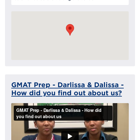
GMAT Prep - Darlissa & Dalissa -
How did you find out about us?