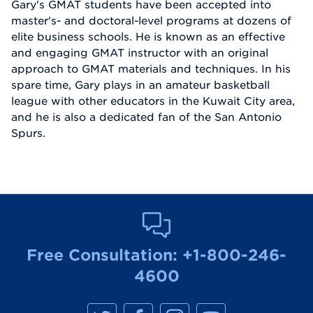
Gary's GMAT students have been accepted into
master's- and doctoral-level programs at dozens of
elite business schools. He is known as an effective
and engaging GMAT instructor with an original
approach to GMAT materials and techniques. In his
spare time, Gary plays in an amateur basketball
league with other educators in the Kuwait City area,
and he is also a dedicated fan of the San Antonio
Spurs.
Free Consultation:
+1-800-246-
4600
M
M
M
M