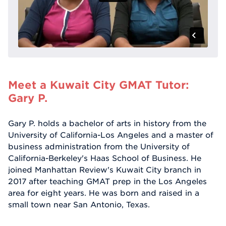
Meet a Kuwait City GMAT Tutor:
Gary P.
Gary P. holds a bachelor of arts in history from the
University of California-Los Angeles and a master of
business administration from the University of
California-Berkeley's Haas School of Business. He
joined Manhattan Review's Kuwait City branch in
2017 after teaching GMAT prep in the Los Angeles
area for eight years. He was born and raised in a
small town near San Antonio, Texas.