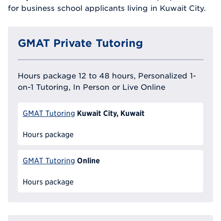
for business school applicants living in Kuwait City.
GMAT Private Tutoring
Hours package 12 to 48 hours, Personalized 1-
on-1 Tutoring, In Person or Live Online
Kuwait City, Kuwait
GMAT Tutoring
Hours package
Online
GMAT Tutoring
Hours package