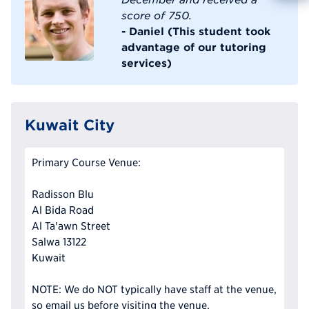
score of 750.
Reque
- Daniel (This student took
advantage of our tutoring
services)
Kuwait City
Primary Course Venue:
Radisson Blu
Al Bida Road
Al Ta'awn Street
Salwa 13122
Kuwait
NOTE: We do NOT typically have staff at the venue,
so email us before visiting the venue.