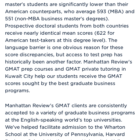
master's students are significantly lower than their
American counterparts, who average 593 (MBA) and
551 (non-MBA business master's degrees).
Prospective doctoral students from both countries
receive nearly identical mean scores (622 for
American test-takers at this degree level). The
language barrier is one obvious reason for these
score discrepancies, but access to test prep has
historically been another factor. Manhattan Review's
GMAT prep courses and GMAT private tutoring in
Kuwait City help our students receive the GMAT
scores sought by the best graduate business
programs.
Manhattan Review's GMAT clients are consistently
accepted to a variety of graduate business programs
at the English-speaking world's top universities.
We've helped facilitate admission to the Wharton
School at the University of Pennsylvania, Harvard