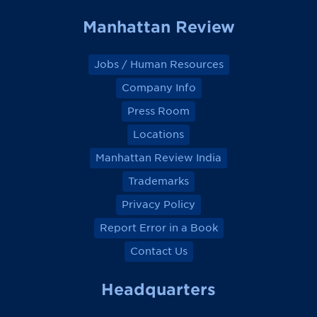
Manhattan Review
Jobs / Human Resources
Company Info
Press Room
Locations
Manhattan Review India
Trademarks
Privacy Policy
Report Error in a Book
Contact Us
Headquarters