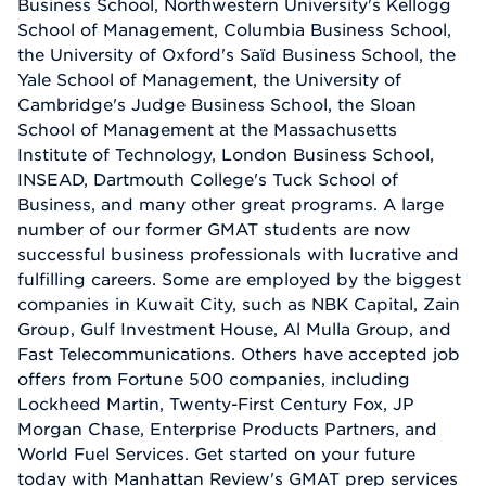
Business School, Northwestern University's Kellogg
School of Management, Columbia Business School,
the University of Oxford's Saïd Business School, the
Yale School of Management, the University of
Cambridge's Judge Business School, the Sloan
School of Management at the Massachusetts
Institute of Technology, London Business School,
INSEAD, Dartmouth College's Tuck School of
Business, and many other great programs. A large
number of our former GMAT students are now
successful business professionals with lucrative and
fulfilling careers. Some are employed by the biggest
companies in Kuwait City, such as NBK Capital, Zain
Group, Gulf Investment House, Al Mulla Group, and
Fast Telecommunications. Others have accepted job
offers from Fortune 500 companies, including
Lockheed Martin, Twenty-First Century Fox, JP
Morgan Chase, Enterprise Products Partners, and
World Fuel Services. Get started on your future
today with Manhattan Review's GMAT prep services