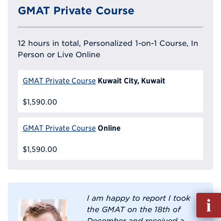
GMAT Private Course
12 hours in total, Personalized 1-on-1 Course, In
Person or Live Online
Kuwait City, Kuwait
GMAT Private Course
$1,590.00
Online
GMAT Private Course
$1,590.00
I am happy to report I took
Fill
the GMAT on the 18th of
out
December and received a
Info