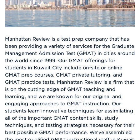
Manhattan Review is a test prep company that has
been providing a variety of services for the Graduate
Management Admission Test (GMAT) in cities around
the world since 1999. Our GMAT offerings for
students in Kuwait City include on-site or online
GMAT prep courses, GMAT private tutoring, and
GMAT practice tests. Manhattan Review is a firm that
is on the cutting edge of GMAT teaching and
learning, and we are known for our original and
engaging approaches to GMAT instruction. Our
students learn innovative techniques for assimilating
all of the important GMAT content skills, study
techniques, and testing strategies necessary for their
best possible GMAT performance. We've assembled
the most qualified GMAT instructional staff in Kuwait