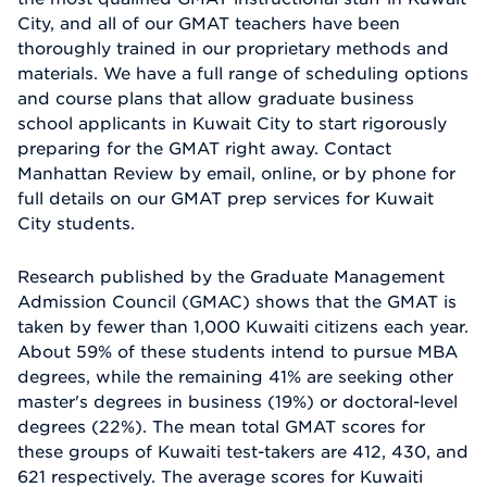
City, and all of our GMAT teachers have been
thoroughly trained in our proprietary methods and
materials. We have a full range of scheduling options
and course plans that allow graduate business
school applicants in Kuwait City to start rigorously
preparing for the GMAT right away. Contact
Manhattan Review by email, online, or by phone for
full details on our GMAT prep services for Kuwait
City students.
Research published by the Graduate Management
Admission Council (GMAC) shows that the GMAT is
taken by fewer than 1,000 Kuwaiti citizens each year.
About 59% of these students intend to pursue MBA
degrees, while the remaining 41% are seeking other
master's degrees in business (19%) or doctoral-level
degrees (22%). The mean total GMAT scores for
these groups of Kuwaiti test-takers are 412, 430, and
621 respectively. The average scores for Kuwaiti