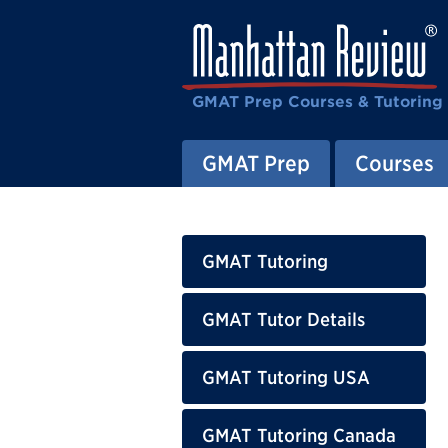
GMAT Prep Courses & Tutoring
GMAT Prep
Courses
GMAT Tutoring
GMAT Tutor Details
GMAT Tutoring USA
GMAT Tutoring Canada