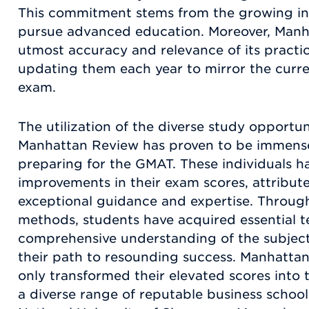
This commitment stems from the growing in
pursue advanced education. Moreover, Manh
utmost accuracy and relevance of its practi
updating them each year to mirror the curr
exam.
The utilization of the diverse study opportu
Manhattan Review has proven to be immensel
preparing for the GMAT. These individuals 
improvements in their exam scores, attribute
exceptional guidance and expertise. Through
methods, students have acquired essential te
comprehensive understanding of the subject
their path to resounding success. Manhatta
only transformed their elevated scores into
a diverse range of reputable business school