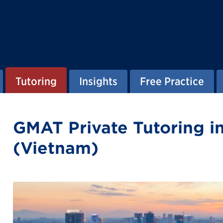
Tutoring
Insights
Free Practice
GMAT Private Tutoring i
(Vietnam)