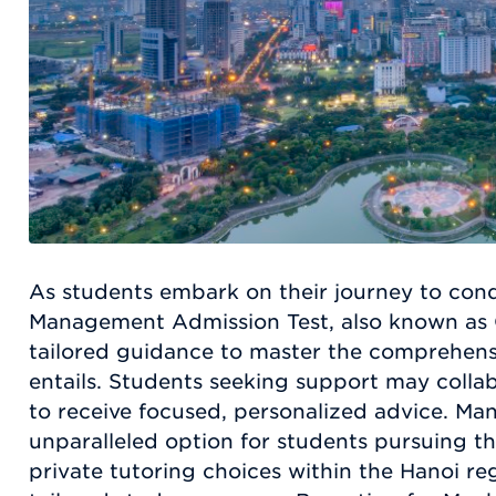
As students embark on their journey to con
Management Admission Test, also known as 
tailored guidance to master the comprehens
entails. Students seeking support may collab
to receive focused, personalized advice. Ma
unparalleled option for students pursuing th
private tutoring choices within the Hanoi reg