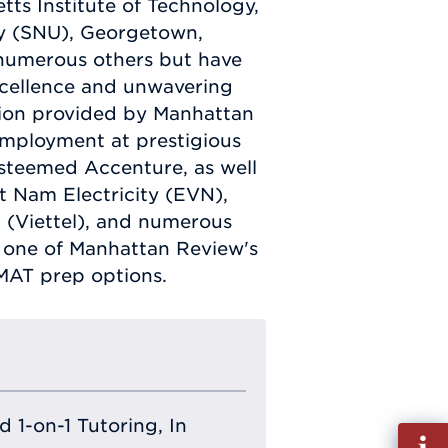
tts Institute of Technology,
ity (SNU), Georgetown,
 numerous others but have
xcellence and unwavering
tion provided by Manhattan
employment at prestigious
steemed Accenture, as well
t Nam Electricity (EVN),
p (Viettel), and numerous
l one of Manhattan Review's
MAT prep options.
 1-on-1 Tutoring, In
Fill