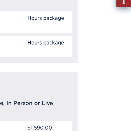
out
Info
Hours package
Requ
Hours package
e, In Person or Live
$1,590.00