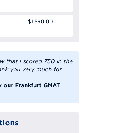
$1,590.00
ow that I scored 750 in the
ank you very much for
ok our Frankfurt GMAT
tions