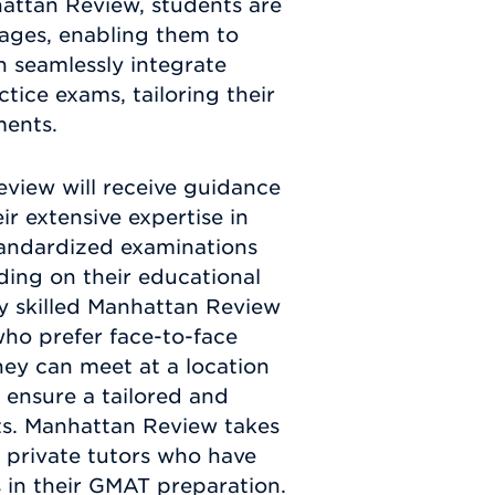
attan Review, students are
ages, enabling them to
n seamlessly integrate
tice exams, tailoring their
ments.
view will receive guidance
r extensive expertise in
standardized examinations
ding on their educational
ly skilled Manhattan Review
who prefer face-to-face
They can meet at a location
o ensure a tailored and
nts. Manhattan Review takes
d private tutors who have
s in their GMAT preparation.