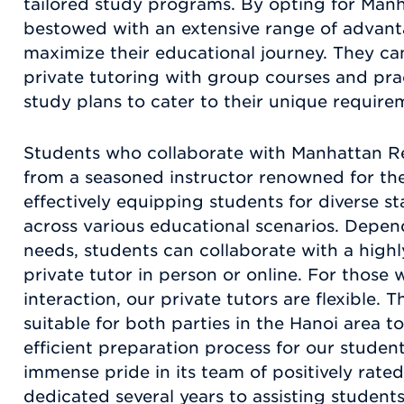
tailored study programs. By opting for Manh
bestowed with an extensive range of advant
maximize their educational journey. They ca
private tutoring with group courses and prac
study plans to cater to their unique require
Students who collaborate with Manhattan Re
from a seasoned instructor renowned for thei
effectively equipping students for diverse 
across various educational scenarios. Depen
needs, students can collaborate with a high
private tutor in person or online. For those 
interaction, our private tutors are flexible. 
suitable for both parties in the Hanoi area t
efficient preparation process for our stude
immense pride in its team of positively rate
dedicated several years to assisting student