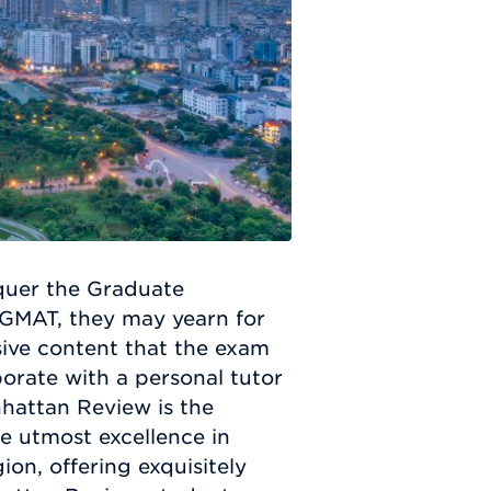
quer the Graduate
GMAT, they may yearn for
ive content that the exam
orate with a personal tutor
nhattan Review is the
e utmost excellence in
ion, offering exquisitely