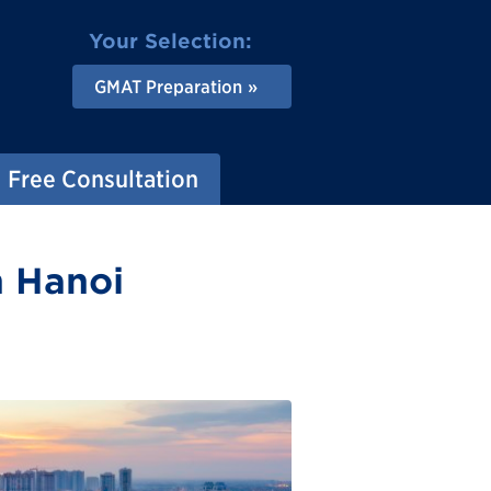
Your Selection:
GMAT Preparation
Free Consultation
n Hanoi