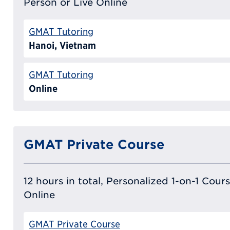
Person or Live Online
GMAT Tutoring
Hanoi, Vietnam
GMAT Tutoring
Online
GMAT Private Course
12 hours in total, Personalized 1-on-1 Cours
Online
GMAT Private Course