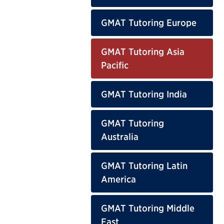
GMAT Tutoring Europe
GMAT Tutoring Asia
Pacific
GMAT Tutoring India
GMAT Tutoring
Australia
GMAT Tutoring Latin
America
GMAT Tutoring Middle
East