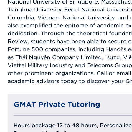
National University of Singapore, Massachuse
Tsinghua University, Seoul National Univers
Columbia, Vietnam National University, and
also exemplified the epitome of academic e
dedication. Through the theoretical founda
Review, students have been able to secure 
Fortune 500 companies, including Hanoi's e
as Thái Nguyên Company Limited, Isuzu, Việ
Viettel Military Industry and Telecoms Grou
other prominent organizations. Call or emai
academic advisors today to discover your G
GMAT Private Tutoring
Hours package 12 to 48 hours, Personalized