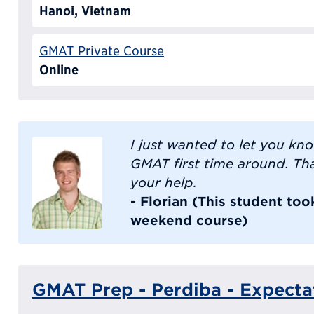
Hanoi, Vietnam
GMAT Private Course
Online
I just wanted to let you kn
GMAT first time around. Th
your help.
- Florian (This student to
weekend course)
GMAT Prep - Perdiba - Expecta