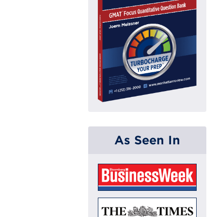
As Seen In