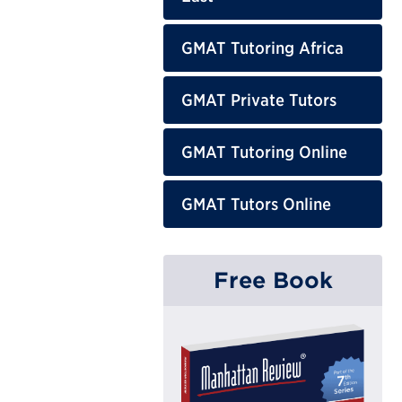
GMAT Tutoring Africa
GMAT Private Tutors
GMAT Tutoring Online
GMAT Tutors Online
Free Book