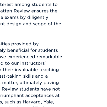
terest among students to
attan Review ensures the
ce exams by diligently
ent design and scope of the
nities provided by
y beneficial for students
have experienced remarkable
d to our instructors'
 their invaluable teaching
st-taking skills and a
 matter, ultimately paving
n Review students have not
 triumphant acceptances at
s, such as Harvard, Yale,