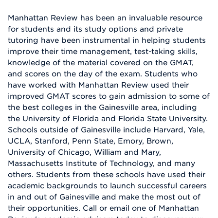
Manhattan Review has been an invaluable resource
for students and its study options and private
tutoring have been instrumental in helping students
improve their time management, test-taking skills,
knowledge of the material covered on the GMAT,
and scores on the day of the exam. Students who
have worked with Manhattan Review used their
improved GMAT scores to gain admission to some of
the best colleges in the Gainesville area, including
the University of Florida and Florida State University.
Schools outside of Gainesville include Harvard, Yale,
UCLA, Stanford, Penn State, Emory, Brown,
University of Chicago, William and Mary,
Massachusetts Institute of Technology, and many
others. Students from these schools have used their
academic backgrounds to launch successful careers
in and out of Gainesville and make the most out of
their opportunities. Call or email one of Manhattan