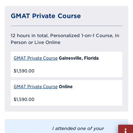
GMAT Private Course
12 hours in total, Personalized 1-on-1 Course, In
Person or Live Online
Gainesville, Florida
GMAT Private Course
$1,590.00
Online
GMAT Private Course
$1,590.00
Fill
I attended one of your