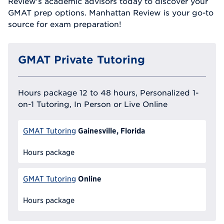
Review's academic advisors today to discover your
GMAT prep options. Manhattan Review is your go-to
source for exam preparation!
GMAT Private Tutoring
Hours package 12 to 48 hours, Personalized 1-
on-1 Tutoring, In Person or Live Online
Gainesville, Florida
GMAT Tutoring
Hours package
Online
GMAT Tutoring
Hours package