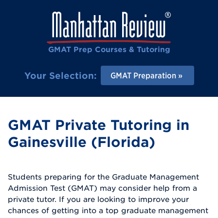
GMAT Prep Courses & Tutoring
Your Selection:
GMAT Preparation
GMAT Private Tutoring in
Gainesville (Florida)
Students preparing for the Graduate Management
Admission Test (GMAT) may consider help from a
private tutor. If you are looking to improve your
chances of getting into a top graduate management