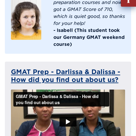
out
preparation courses and now
Info
got a GMAT Score of 710,
Reque
which is quiet good, so thanks
for your help!
- Isabell (This student took
our Germany GMAT weekend
course)
GMAT Prep - Darlissa & Dalissa -
How did you find out about us?