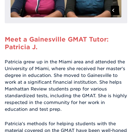
Meet a Gainesville GMAT Tutor:
Patricia J.
Patricia grew up in the Miami area and attended the
University of Miami, where she received her master's
degree in education. She moved to Gainesville to
work at a significant financial institution. She helps
Manhattan Review students prep for various
standardized tests, including the GMAT. She is highly
respected in the community for her work in
education and test prep.
Patricia's methods for helping students with the
material covered on the GMAT have been well-honed