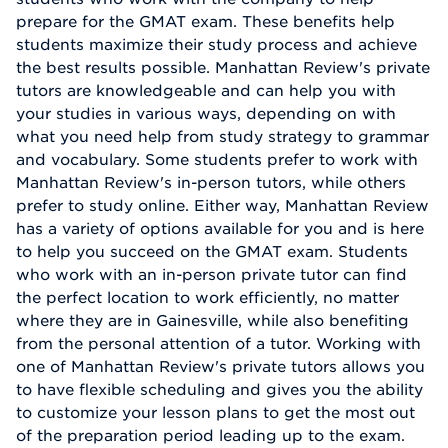
prepare for the GMAT exam. These benefits help
students maximize their study process and achieve
the best results possible. Manhattan Review's private
tutors are knowledgeable and can help you with
your studies in various ways, depending on with
what you need help from study strategy to grammar
and vocabulary. Some students prefer to work with
Manhattan Review's in-person tutors, while others
prefer to study online. Either way, Manhattan Review
has a variety of options available for you and is here
to help you succeed on the GMAT exam. Students
who work with an in-person private tutor can find
the perfect location to work efficiently, no matter
where they are in Gainesville, while also benefiting
from the personal attention of a tutor. Working with
one of Manhattan Review's private tutors allows you
to have flexible scheduling and gives you the ability
to customize your lesson plans to get the most out
of the preparation period leading up to the exam.