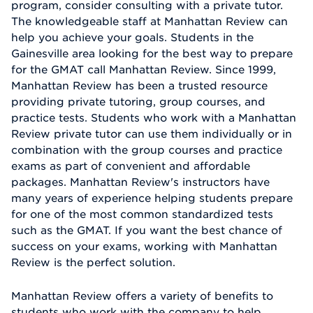
program, consider consulting with a private tutor.
The knowledgeable staff at Manhattan Review can
help you achieve your goals. Students in the
Gainesville area looking for the best way to prepare
for the GMAT call Manhattan Review. Since 1999,
Manhattan Review has been a trusted resource
providing private tutoring, group courses, and
practice tests. Students who work with a Manhattan
Review private tutor can use them individually or in
combination with the group courses and practice
exams as part of convenient and affordable
packages. Manhattan Review's instructors have
many years of experience helping students prepare
for one of the most common standardized tests
such as the GMAT. If you want the best chance of
success on your exams, working with Manhattan
Review is the perfect solution.
Manhattan Review offers a variety of benefits to
students who work with the company to help