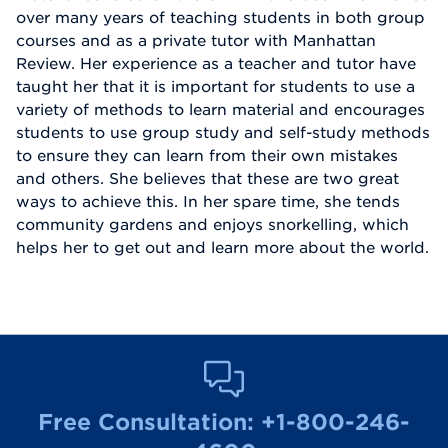
over many years of teaching students in both group
courses and as a private tutor with Manhattan
Review. Her experience as a teacher and tutor have
taught her that it is important for students to use a
variety of methods to learn material and encourages
students to use group study and self-study methods
to ensure they can learn from their own mistakes
and others. She believes that these are two great
ways to achieve this. In her spare time, she tends
community gardens and enjoys snorkelling, which
helps her to get out and learn more about the world.
Free Consultation:
+1-800-246-