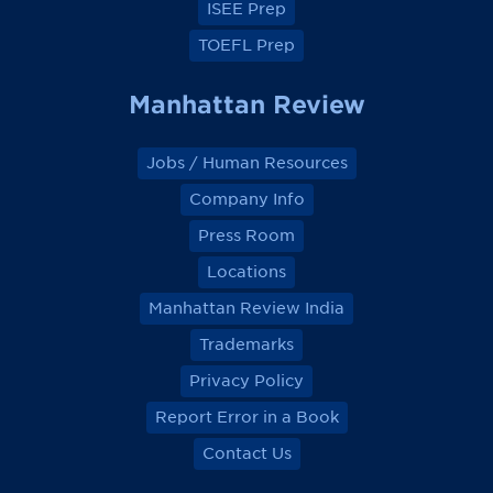
ISEE Prep
TOEFL Prep
Manhattan Review
Jobs / Human Resources
Company Info
Press Room
Locations
Manhattan Review India
Trademarks
Privacy Policy
Report Error in a Book
Contact Us