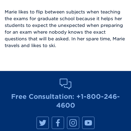
Marie likes to flip between subjects when teaching
the exams for graduate school because it helps her
students to expect the unexpected when preparing
for an exam where nobody knows the exact
questions that will be asked. In her spare time, Marie
travels and likes to ski.
Free Consultation:
+1-800-246-
4600
M
M
M
M
a
a
a
a
n
n
n
n