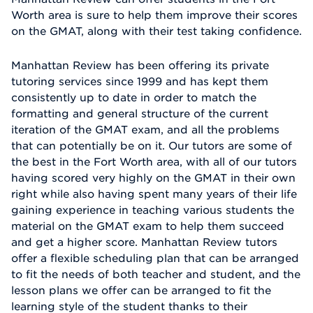
Worth area is sure to help them improve their scores
on the GMAT, along with their test taking confidence.
Manhattan Review has been offering its private
tutoring services since 1999 and has kept them
consistently up to date in order to match the
formatting and general structure of the current
iteration of the GMAT exam, and all the problems
that can potentially be on it. Our tutors are some of
the best in the Fort Worth area, with all of our tutors
having scored very highly on the GMAT in their own
right while also having spent many years of their life
gaining experience in teaching various students the
material on the GMAT exam to help them succeed
and get a higher score. Manhattan Review tutors
offer a flexible scheduling plan that can be arranged
to fit the needs of both teacher and student, and the
lesson plans we offer can be arranged to fit the
learning style of the student thanks to their