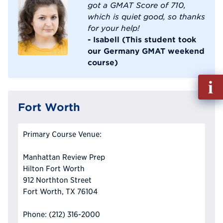
got a GMAT Score of 710,
which is quiet good, so thanks
for your help!
- Isabell (This student took
our Germany GMAT weekend
course)
Fill
out
Info
Fort Worth
Reque
Primary Course Venue:
Manhattan Review Prep
Hilton Fort Worth
912 Northton Street
Fort Worth, TX 76104
Phone: (212) 316-2000