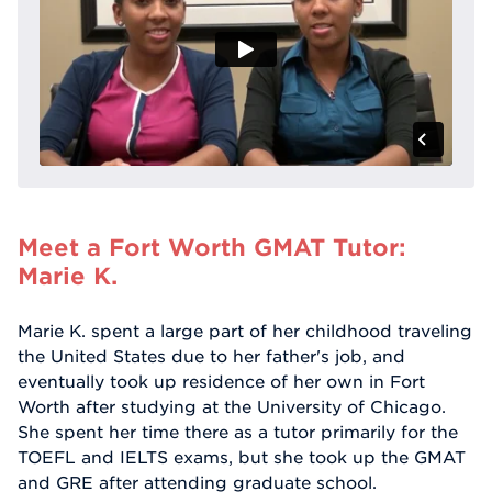
Meet a Fort Worth GMAT Tutor:
Marie K.
Marie K. spent a large part of her childhood traveling
the United States due to her father's job, and
eventually took up residence of her own in Fort
Worth after studying at the University of Chicago.
She spent her time there as a tutor primarily for the
TOEFL and IELTS exams, but she took up the GMAT
and GRE after attending graduate school.