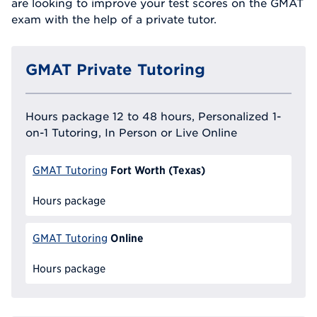
are looking to improve your test scores on the GMAT
exam with the help of a private tutor.
GMAT Private Tutoring
Hours package 12 to 48 hours, Personalized 1-
on-1 Tutoring, In Person or Live Online
Fort Worth (Texas)
GMAT Tutoring
Hours package
Online
GMAT Tutoring
Hours package