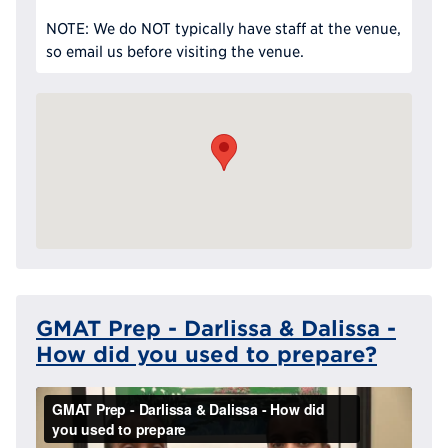
NOTE: We do NOT typically have staff at the venue,
so email us before visiting the venue.
GMAT Prep - Darlissa & Dalissa -
How did you used to prepare?