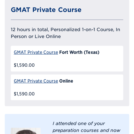
GMAT Private Course
12 hours in total, Personalized 1-on-1 Course, In
Person or Live Online
Fort Worth (Texas)
GMAT Private Course
$1,590.00
Online
GMAT Private Course
$1,590.00
I attended one of your
preparation courses and now