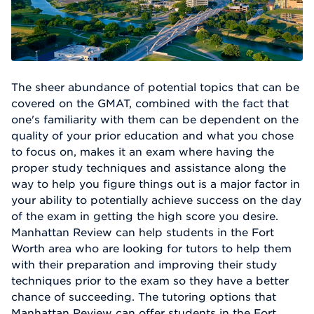
The sheer abundance of potential topics that can be
covered on the GMAT, combined with the fact that
one's familiarity with them can be dependent on the
quality of your prior education and what you chose
to focus on, makes it an exam where having the
proper study techniques and assistance along the
way to help you figure things out is a major factor in
your ability to potentially achieve success on the day
of the exam in getting the high score you desire.
Manhattan Review can help students in the Fort
Worth area who are looking for tutors to help them
with their preparation and improving their study
techniques prior to the exam so they have a better
chance of succeeding. The tutoring options that
Manhattan Review can offer students in the Fort