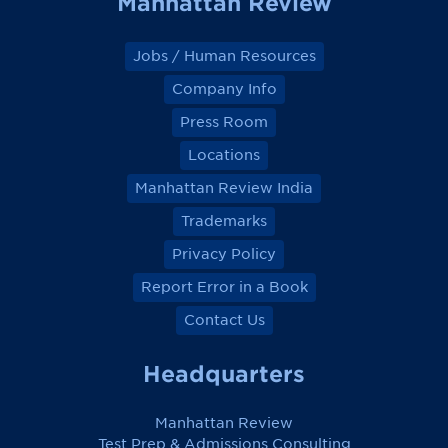
Manhattan Review
Jobs / Human Resources
Company Info
Press Room
Locations
Manhattan Review India
Trademarks
Privacy Policy
Report Error in a Book
Contact Us
Headquarters
Manhattan Review
Test Prep & Admissions Consulting