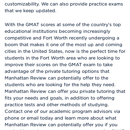
customizability. We can also provide practice exams
that we keep updated.
With the GMAT scores at some of the country's top
educational institutions becoming increasingly
competitive and Fort Worth recently undergoing a
boom that makes it one of the most up and coming
cities in the United States, now is the perfect time for
students in the Fort Worth area who are looking to
improve their scores on the GMAT exam to take
advantage of the private tutoring options that
Manhattan Review can potentially offer to the
students who are looking for the help they need.
Manhattan Review can offer you private tutoring that
fits your needs and goals, in addition to offering
practice tests and other methods of studying.
Contact one of our academic program advisors via
phone or email today and learn more about what
Manhattan Review can potentially offer you if you