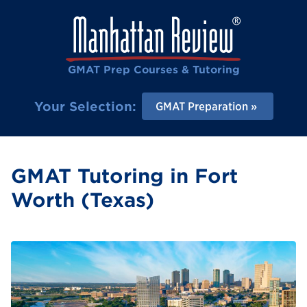
GMAT Prep Courses & Tutoring
Your Selection:
GMAT Preparation
GMAT Tutoring in Fort
Worth (Texas)