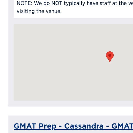
NOTE: We do NOT typically have staff at the ve
visiting the venue.
GMAT Prep - Cassandra - GMAT