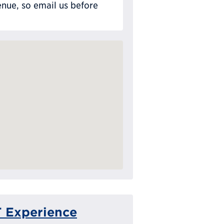
nue, so email us before
 Experience