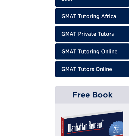
GMAT Tutoring Africa
GMAT Private Tutors
GMAT Tutoring Online
GMAT Tutors Online
Free Book