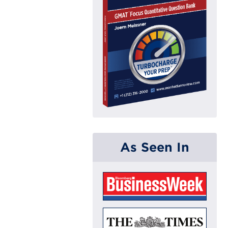
As Seen In