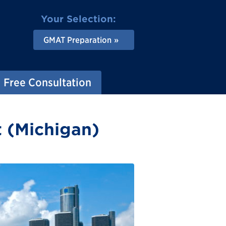
Your Selection:
GMAT Preparation
Free Consultation
t (Michigan)