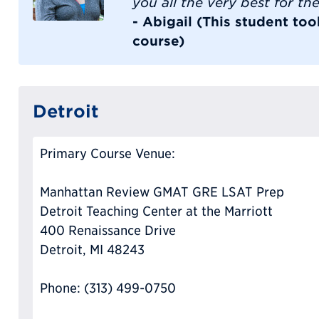
you all the very best for the
- Abigail (This student t
course)
Detroit
Primary Course Venue:
Manhattan Review GMAT GRE LSAT Prep
Detroit Teaching Center at the Marriott
400 Renaissance Drive
Detroit, MI 48243
Phone: (313) 499-0750