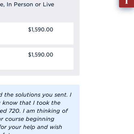
out
e, In Person or Live
Info
Requ
$1,590.00
$1,590.00
d the solutions you sent. I
u know that I took the
d 720. I am thinking of
ar course beginning
for your help and wish