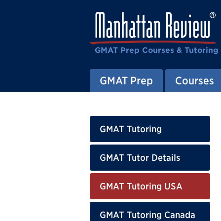
GMAT Prep Courses & Tutoring
GMAT Prep
Courses
GMAT Tutoring
GMAT Tutor Details
GMAT Tutoring USA
GMAT Tutoring Canada