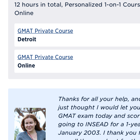
12 hours in total, Personalized 1-on-1 Cours
Online
GMAT Private Course
Detroit
GMAT Private Course
Online
Thanks for all your help, an
just thought I would let yo
GMAT exam today and score
going to INSEAD for a 1-ye
January 2003. I thank you 