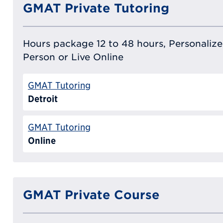
GMAT Private Tutoring
Hours package 12 to 48 hours, Personalized
Person or Live Online
GMAT Tutoring
Detroit
GMAT Tutoring
Online
GMAT Private Course