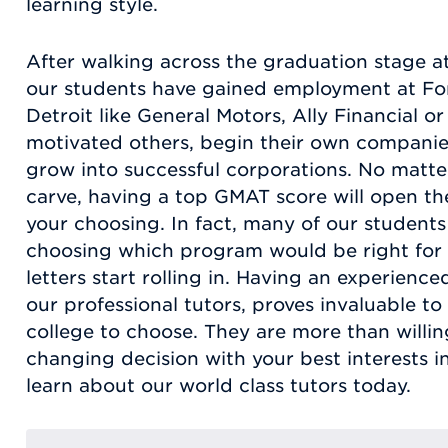
learning style.
After walking across the graduation stage at
our students have gained employment at Fo
Detroit like General Motors, Ally Financial 
motivated others, begin their own compani
grow into successful corporations. No matt
carve, having a top GMAT score will open the
your choosing. In fact, many of our students 
choosing which program would be right for
letters start rolling in. Having an experienc
our professional tutors, proves invaluable t
college to choose. They are more than willing
changing decision with your best interests i
learn about our world class tutors today.