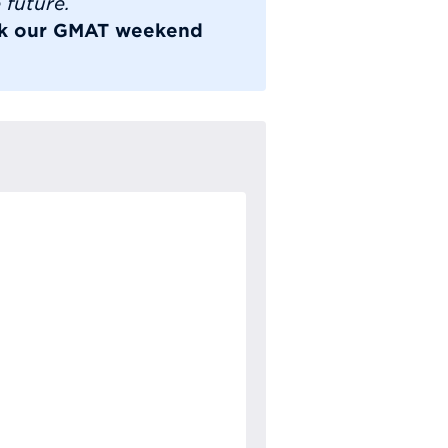
 future.
ook our GMAT weekend