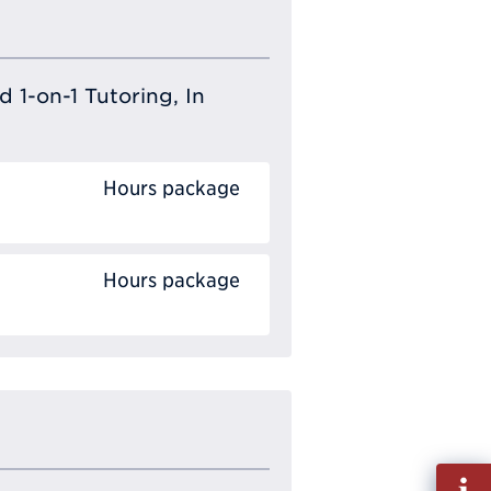
 1-on-1 Tutoring, In
Hours package
Hours package
Fill