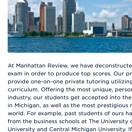
At Manhattan Review, we have deconstruct
exam in order to produce top scores. Our pro
provide one-on-one private tutoring utilizin
curriculum. Offering the most unique, person
industry, our students get accepted into the
in Michigan, as well as the most prestigiou
world. For example, past students of ours 
from the business schools at The University 
University and Central Michigan University. I