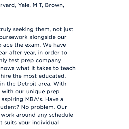
arvard, Yale, MIT, Brown,
truly seeking them, not just
oursework alongside our
to ace the exam. We have
r after year, in order to
only test prep company
nows what it takes to teach
 hire the most educated,
in the Detroit area. With
g with our unique prep
 aspiring MBA's. Have a
student? No problem. Our
to work around any schedule
 suits your individual