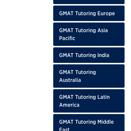
GMAT Tutoring Europe
GMAT Tutoring Asia
Pacific
GMAT Tutoring India
GMAT Tutoring
Australia
GMAT Tutoring Latin
America
GMAT Tutoring Middle
East