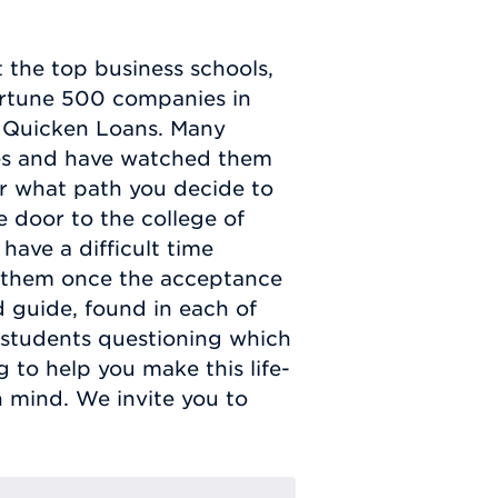
 the top business schools,
rtune 500 companies in
or Quicken Loans. Many
es and have watched them
er what path you decide to
 door to the college of
have a difficult time
 them once the acceptance
ed guide, found in each of
o students questioning which
 to help you make this life-
n mind. We invite you to