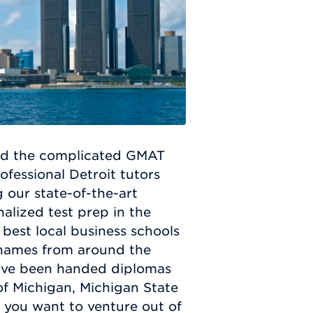
ed the complicated GMAT
fessional Detroit tutors
g our state-of-the-art
alized test prep in the
 best local business schools
s names from around the
have been handed diplomas
of Michigan, Michigan State
f you want to venture out of