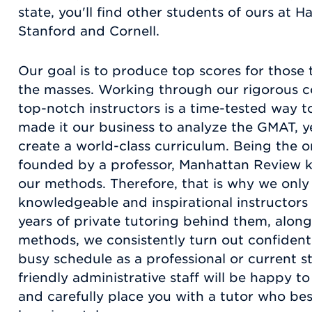
state, you'll find other students of ours at H
Stanford and Cornell.
Our goal is to produce top scores for those 
the masses. Working through our rigorous c
top-notch instructors is a time-tested way 
made it our business to analyze the GMAT, yea
create a world-class curriculum. Being the 
founded by a professor, Manhattan Review k
our methods. Therefore, that is why we only
knowledgeable and inspirational instructors 
years of private tutoring behind them, alon
methods, we consistently turn out confident
busy schedule as a professional or current 
friendly administrative staff will be happy 
and carefully place you with a tutor who best