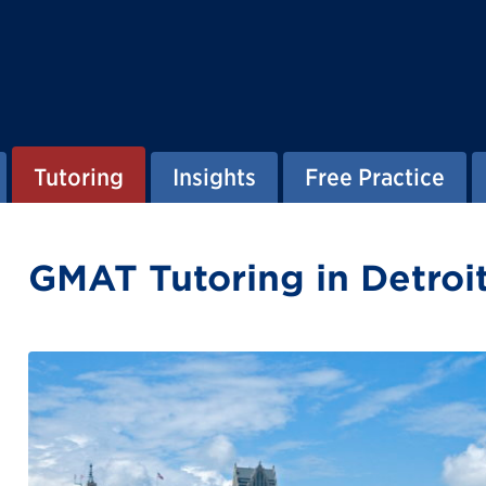
Tutoring
Insights
Free Practice
GMAT Tutoring in Detroi