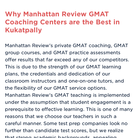
Why Manhattan Review GMAT
Coaching Centers are the Best in
Kukatpally
Manhattan Review's private GMAT coaching, GMAT
group courses, and GMAT practice assessments
offer results that far exceed any of our competitors.
This is due to the strength of our GMAT learning
plans, the credentials and dedication of our
classroom instructors and one-on-one tutors, and
the flexibility of our GMAT service options.
Manhattan Review's GMAT teaching is implemented
under the assumption that student engagement is a
prerequisite to effective learning. This is one of many
reasons that we choose our teachers in such a
careful manner. Some test prep companies look no
further than candidate test scores, but we realize
that strong academic backgrounds, appealing