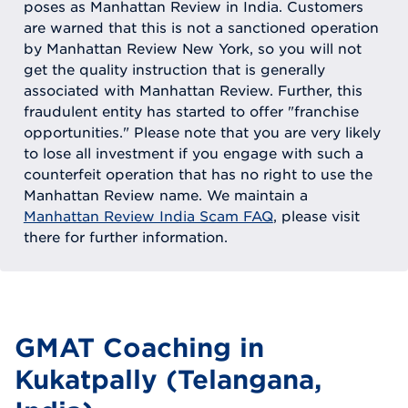
poses as Manhattan Review in India. Customers
are warned that this is not a sanctioned operation
by Manhattan Review New York, so you will not
get the quality instruction that is generally
associated with Manhattan Review. Further, this
fraudulent entity has started to offer "franchise
opportunities." Please note that you are very likely
to lose all investment if you engage with such a
counterfeit operation that has no right to use the
Manhattan Review name. We maintain a
Manhattan Review India Scam FAQ
, please visit
there for further information.
GMAT Coaching in
Kukatpally (Telangana,