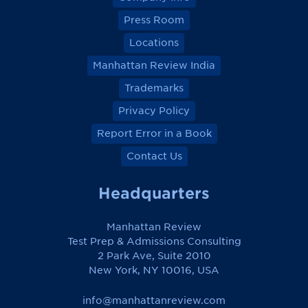
Press Room
Locations
Manhattan Review India
Trademarks
Privacy Policy
Report Error in a Book
Contact Us
Headquarters
Manhattan Review
Test Prep & Admissions Consulting
2 Park Ave, Suite 2010
New York, NY 10016, USA
info@manhattanreview.com