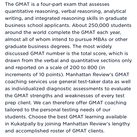
The GMAT is a four-part exam that assesses
quantitative reasoning, verbal reasoning, analytical
writing, and integrated reasoning skills in graduate
business school applicants. About 250,000 students
around the world complete the GMAT each year,
almost all of whom intend to pursue MBAs or other
graduate business degrees. The most widely
discussed GMAT number is the total score, which is
drawn from the verbal and quantitative sections only
and reported on a scale of 200 to 800 (in
increments of 10 points). Manhattan Review's GMAT
coaching services use general test-taker data as well
as individualized diagnostic assessments to evaluate
the GMAT strengths and weaknesses of every test
prep client. We can therefore offer GMAT coaching
tailored to the personal testing needs of our
students. Choose the best GMAT learning available
in Kukatpally by joining Manhattan Review's lengthy
and accomplished roster of GMAT clients.