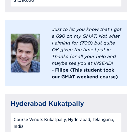
$1,590.00
Just to let you know that I got
a 690 on my GMAT. Not what
I aiming for (700) but quite
OK given the time I put in.
Thanks for all your help and
maybe see you at INSEAD!
- Filipe (This student took
our GMAT weekend course)
Hyderabad Kukatpally
Course Venue: Kukatpally, Hyderabad, Telangana,
India