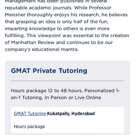
management has been published in several
reputable academic journals. While Professor
Meissner thoroughly enjoys his research, he believes
that grasping an idea is only half of the fun;
imparting knowledge to others is even more
fulfilling. This viewpoint was essential to the creation
of Manhattan Review and continues to be our
company's educational mantra.
GMAT Private Tutoring
Hours package 12 to 48 hours, Personalized 1-
on-1 Tutoring, In Person or Live Online
Kukatpally, Hyderabad
GMAT Tutoring
Hours package