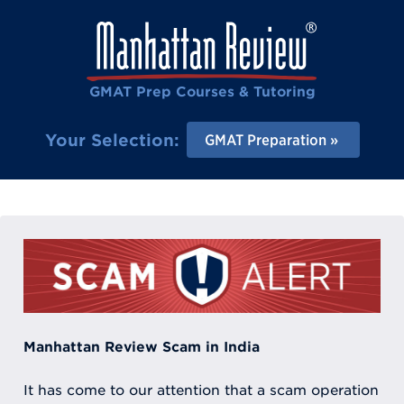
GMAT Prep Courses & Tutoring
Your Selection:
GMAT Preparation
Manhattan Review Scam in India
It has come to our attention that a scam operation