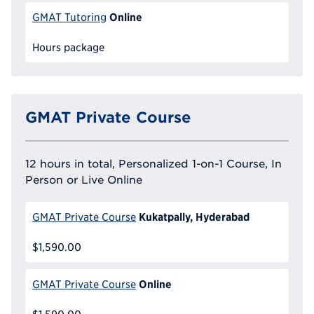
Online
GMAT Tutoring
Hours package
GMAT Private Course
12 hours in total, Personalized 1-on-1 Course, In
Person or Live Online
Kukatpally, Hyderabad
GMAT Private Course
$1,590.00
Online
GMAT Private Course