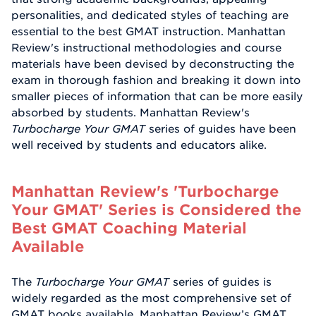
personalities, and dedicated styles of teaching are
essential to the best GMAT instruction. Manhattan
Review's instructional methodologies and course
materials have been devised by deconstructing the
exam in thorough fashion and breaking it down into
smaller pieces of information that can be more easily
absorbed by students. Manhattan Review's
Turbocharge Your GMAT
series of guides have been
well received by students and educators alike.
Manhattan Review's 'Turbocharge
Your GMAT' Series is Considered the
Best GMAT Coaching Material
Available
The
Turbocharge Your GMAT
series of guides is
widely regarded as the most comprehensive set of
GMAT books available. Manhattan Review’s GMAT