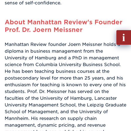
sense of self-confidence.
About Manhattan Review's Founder
Prof. Dr. Joern Meissner
Fill
out
Manhattan Review founder Joern Meissner holds a
Info
diploma in business management from the
Reque
University of Hamburg and a PhD in management
science from Columbia University Business School.
He has been teaching business courses at the
postsecondary level for more than 25 years, and his
enthusiasm for teaching is known to every one of his
students. Prof. Dr. Meissner has served on the
faculties of the University of Hamburg, Lancaster
University Management School, the Leipzig Graduate
School of Management, and the University of
Mannheim. His research on supply chain
management, dynamic pricing, and revenue