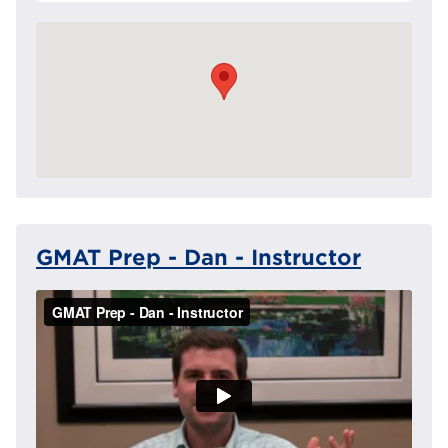
GMAT Prep - Dan - Instructor