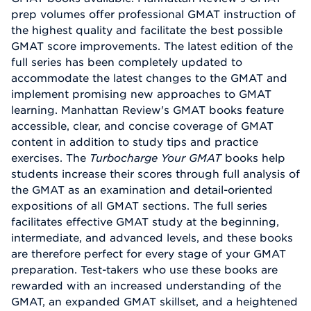
prep volumes offer professional GMAT instruction of
the highest quality and facilitate the best possible
GMAT score improvements. The latest edition of the
full series has been completely updated to
accommodate the latest changes to the GMAT and
implement promising new approaches to GMAT
learning. Manhattan Review's GMAT books feature
accessible, clear, and concise coverage of GMAT
content in addition to study tips and practice
exercises. The
Turbocharge Your GMAT
books help
students increase their scores through full analysis of
the GMAT as an examination and detail-oriented
expositions of all GMAT sections. The full series
facilitates effective GMAT study at the beginning,
intermediate, and advanced levels, and these books
are therefore perfect for every stage of your GMAT
preparation. Test-takers who use these books are
rewarded with an increased understanding of the
GMAT, an expanded GMAT skillset, and a heightened