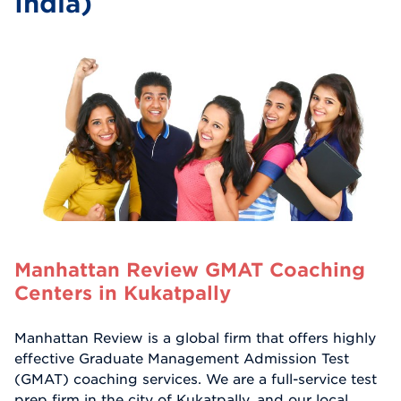
India)
Manhattan Review GMAT Coaching
Centers in Kukatpally
Manhattan Review is a global firm that offers highly
effective Graduate Management Admission Test
(GMAT) coaching services. We are a full-service test
prep firm in the city of Kukatpally, and our local