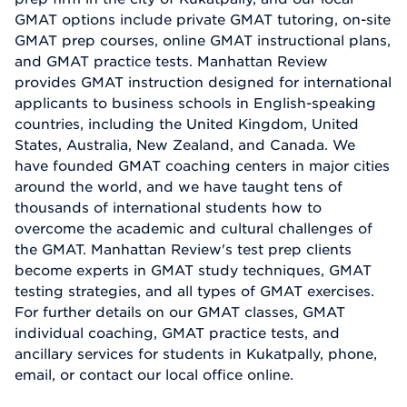
GMAT options include private GMAT tutoring, on-site
GMAT prep courses, online GMAT instructional plans,
and GMAT practice tests. Manhattan Review
provides GMAT instruction designed for international
applicants to business schools in English-speaking
countries, including the United Kingdom, United
States, Australia, New Zealand, and Canada. We
have founded GMAT coaching centers in major cities
around the world, and we have taught tens of
thousands of international students how to
overcome the academic and cultural challenges of
the GMAT. Manhattan Review's test prep clients
become experts in GMAT study techniques, GMAT
testing strategies, and all types of GMAT exercises.
For further details on our GMAT classes, GMAT
individual coaching, GMAT practice tests, and
ancillary services for students in Kukatpally, phone,
email, or contact our local office online.