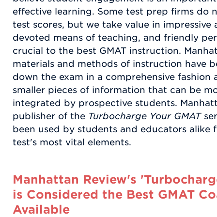
effective learning. Some test prep firms do 
test scores, but we take value in impressiv
devoted means of teaching, and friendly perso
crucial to the best GMAT instruction. Manha
materials and methods of instruction have 
down the exam in a comprehensive fashion an
smaller pieces of information that can be mo
integrated by prospective students. Manhatt
publisher of the
Turbocharge Your GMAT
ser
been used by students and educators alike for
test's most vital elements.
Manhattan Review's 'Turbocharg
is Considered the Best GMAT Co
Available