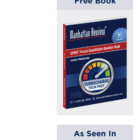
Free Book
As Seen In