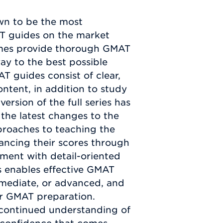
n to be the most
T guides on the market
mes provide thorough GMAT
way to the best possible
 guides consist of clear,
ntent, in addition to study
ersion of the full series has
the latest changes to the
proaches to teaching the
hancing their scores through
ment with detail-oriented
es enables effective GMAT
ermediate, or advanced, and
ur GMAT preparation.
 continued understanding of