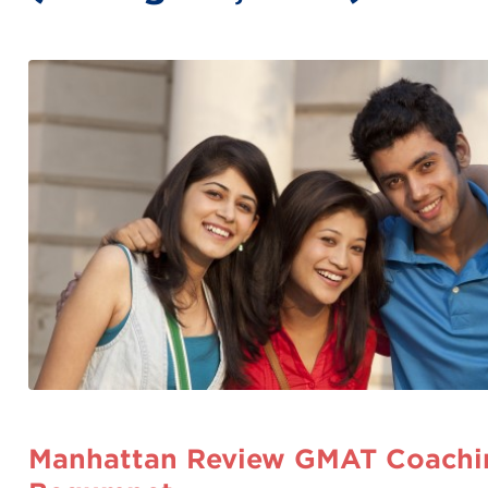
Manhattan Review GMAT Coachin