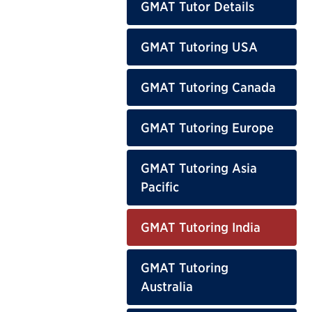
GMAT Tutor Details
GMAT Tutoring USA
GMAT Tutoring Canada
GMAT Tutoring Europe
GMAT Tutoring Asia
Pacific
GMAT Tutoring India
GMAT Tutoring
Australia