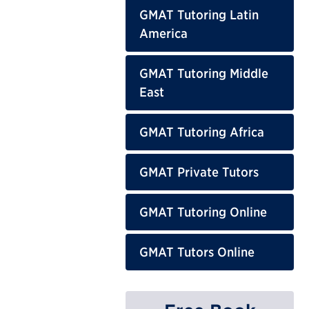
GMAT Tutoring Latin
America
GMAT Tutoring Middle
East
GMAT Tutoring Africa
GMAT Private Tutors
GMAT Tutoring Online
GMAT Tutors Online