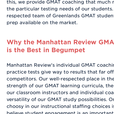
this, we provide GMAT coaching that much m
the particular testing needs of our students
respected team of Greenlands GMAT students
prep available on the market.
Why the Manhattan Review GMA
is the Best in Begumpet
Manhattan Review's individual GMAT coachi
practice tests give way to results that far of
competitors. Our well-respected place in the
strength of our GMAT learning curricula, the
our classroom instructors and individual coa
versatility of our GMAT study possibilities. 
choosy in our instructional staffing choices 
believe student engagement is an important 