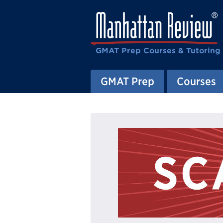
GMAT Prep Courses & Tutoring
GMAT Prep
Courses