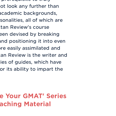
not look any further than
e academic backgrounds,
nalities, all of which are
ttan Review's course
been devised by breaking
d positioning it into even
re easily assimilated and
an Review is the writer and
ies of guides, which have
 its ability to impart the
e Your GMAT' Series
aching Material