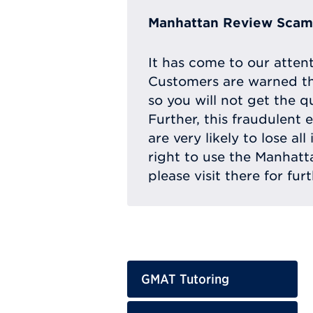
Manhattan Review Scam 
It has come to our atten
Customers are warned th
so you will not get the q
Further, this fraudulent 
are very likely to lose a
right to use the Manhat
please visit there for fur
GMAT Tutoring