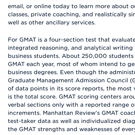
email, or online today to learn more about 
classes, private coaching, and realistically s
well as other ancillary services.
For GMAT is a four-section test that evaluate
integrated reasoning, and analytical writing 
business students. About 250,000 students 
GMAT each year, most of whom intend to ge
business degrees. Even though the administra
Graduate Management Admission Council (GM
of data points in its score reports, the mo
is the total score. GMAT scoring centers aro
verbal sections only with a reported range o
increments. Manhattan Review's GMAT coach
test-taker data as well as individualized dia
the GMAT strengths and weaknesses of every 