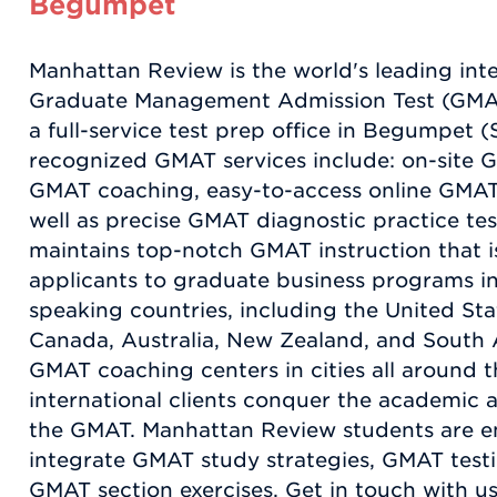
Begumpet
Manhattan Review is the world's leading int
Graduate Management Admission Test (GMAT
a full-service test prep office in Begumpet 
recognized GMAT services include: on-site 
GMAT coaching, easy-to-access online GMAT i
well as precise GMAT diagnostic practice te
maintains top-notch GMAT instruction that is
applicants to graduate business programs in 
speaking countries, including the United St
Canada, Australia, New Zealand, and South 
GMAT coaching centers in cities all around t
international clients conquer the academic a
the GMAT. Manhattan Review students are 
integrate GMAT study strategies, GMAT testin
GMAT section exercises. Get in touch with 