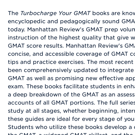
The
Turbocharge Your GMAT
books are know
encyclopedic and pedagogically sound GMA
today. Manhattan Review's GMAT prep volu
instruction of the highest quality that give 
GMAT score results. Manhattan Review's GMAT
concise, and accessible coverage of GMAT co
tips and practice exercises. The most recent v
been comprehensively updated to integrate 
GMAT as well as promising new effective ap
exam. These books facilitate students in en
a deep breakdown of the GMAT as an assess
accounts of all GMAT portions. The full seri
study at all stages, whether beginning, int
these guides are ideal for every stage of yo
Students who utilize these books develop a