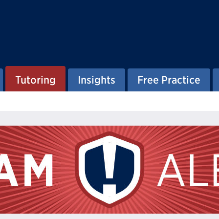
Tutoring
Insights
Free Practice