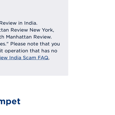
Review in India.
attan Review New York,
with Manhattan Review.
ies." Please note that you
eit operation that has no
iew India Scam FAQ
,
mpet