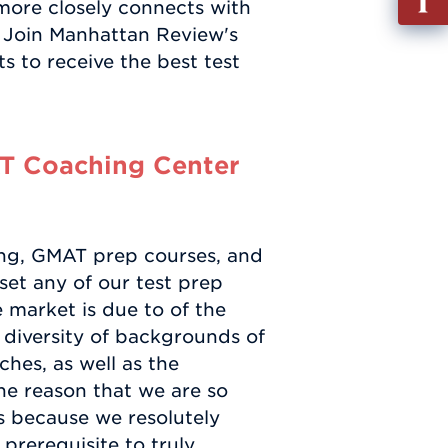
ore closely connects with
out
. Join Manhattan Review's
Info
 to receive the best test
Requ
T Coaching Center
ng, GMAT prep courses, and
fset any of our test prep
 market is due to of the
 diversity of backgrounds of
ches, as well as the
One reason that we are so
is because we resolutely
prerequisite to truly