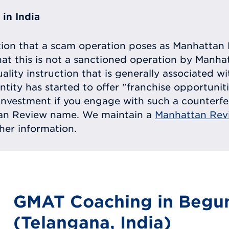
in India
tion that a scam operation poses as Manhattan 
at this is not a sanctioned operation by Manh
uality instruction that is generally associated 
entity has started to offer "franchise opportunit
ll investment if you engage with such a counterf
tan Review name. We maintain a
Manhattan Rev
ther information.
GMAT Coaching in Begu
(Telangana, India)