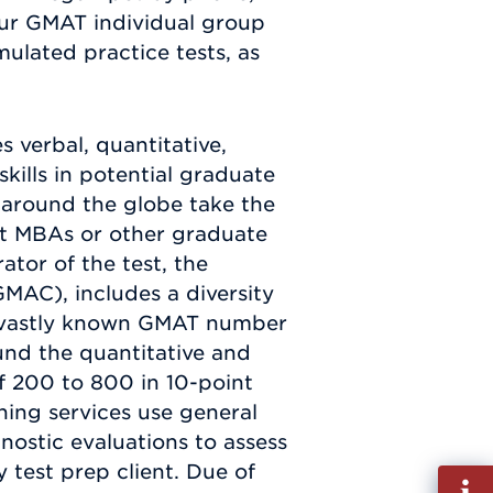
our GMAT individual group
imulated practice tests, as
s verbal, quantitative,
skills in potential graduate
around the globe take the
t MBAs or other graduate
tor of the test, the
AC), includes a diversity
st vastly known GMAT number
und the quantitative and
f 200 to 800 in 10-point
ing services use general
gnostic evaluations to assess
test prep client. Due of
Fill