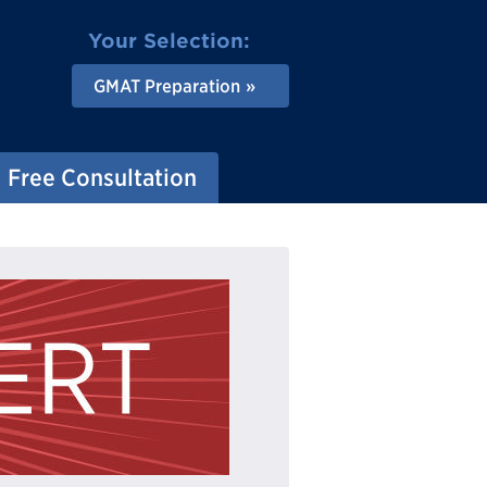
Your Selection:
GMAT Preparation
Free Consultation