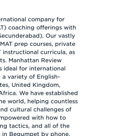
ernational company for
) coaching offerings with
(Secunderabad). Our vastly
GMAT prep courses, private
nstructional curricula, as
sts. Manhattan Review
 ideal for international
a variety of English-
ates, United Kingdom,
Africa. We have established
he world, helping countless
nd cultural challenges of
empowered with how to
g tactics, and all of the
us in Begumpet by phone,