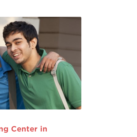
g Center in