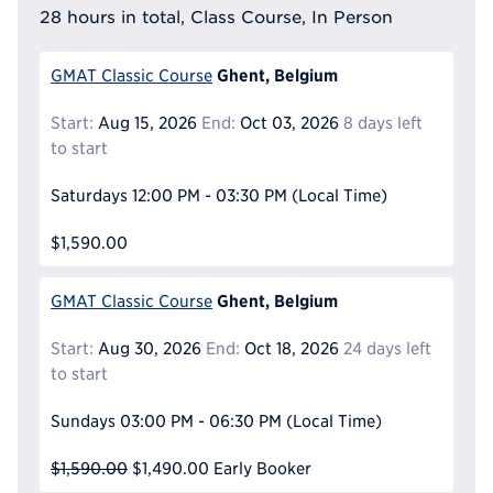
28 hours in total, Class Course, In Person
Ghent, Belgium
GMAT Classic Course
Start:
Aug 15, 2026
End:
Oct 03, 2026
8 days left
to start
Saturdays
12:00 PM - 03:30 PM
(Local Time)
$1,590.00
Ghent, Belgium
GMAT Classic Course
Start:
Aug 30, 2026
End:
Oct 18, 2026
24 days left
to start
Sundays
03:00 PM - 06:30 PM
(Local Time)
$1,590.00
$1,490.00
Early Booker