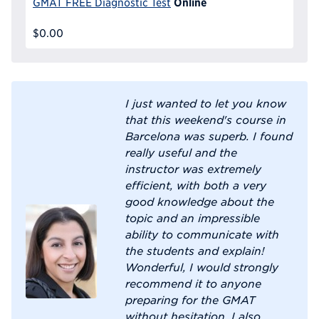
Online
GMAT FREE Diagnostic Test
$0.00
I just wanted to let you know
that this weekend's course in
Barcelona was superb. I found
really useful and the
instructor was extremely
efficient, with both a very
good knowledge about the
topic and an impressible
ability to communicate with
the students and explain!
Wonderful, I would strongly
recommend it to anyone
preparing for the GMAT
without hesitation. I also