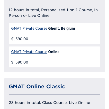
12 hours in total, Personalized 1-on-1 Course, In
Person or Live Online
Ghent, Belgium
GMAT Private Course
$1,590.00
Online
GMAT Private Course
$1,590.00
GMAT Online Classic
28 hours in total, Class Course, Live Online