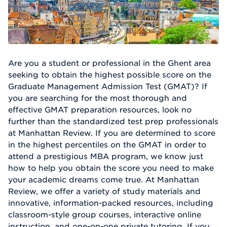
Are you a student or professional in the Ghent area
seeking to obtain the highest possible score on the
Graduate Management Admission Test (GMAT)? If
you are searching for the most thorough and
effective GMAT preparation resources, look no
further than the standardized test prep professionals
at Manhattan Review. If you are determined to score
in the highest percentiles on the GMAT in order to
attend a prestigious MBA program, we know just
how to help you obtain the score you need to make
your academic dreams come true. At Manhattan
Review, we offer a variety of study materials and
innovative, information-packed resources, including
classroom-style group courses, interactive online
instruction, and one-on-one private tutoring. If you