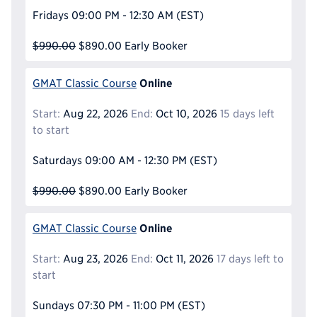
Fridays
09:00 PM - 12:30 AM
(EST)
$990.00
$890.00
Early Booker
Online
GMAT Classic Course
Start:
Aug 22, 2026
End:
Oct 10, 2026
15 days left
to start
Saturdays
09:00 AM - 12:30 PM
(EST)
$990.00
$890.00
Early Booker
Online
GMAT Classic Course
Start:
Aug 23, 2026
End:
Oct 11, 2026
17 days left to
start
Sundays
07:30 PM - 11:00 PM
(EST)