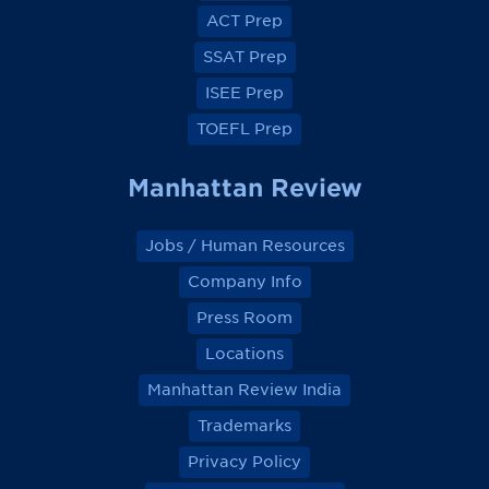
o
o
o
o
ACT Prep
o
o
o
o
k
k
k
k
SSAT Prep
ISEE Prep
TOEFL Prep
Manhattan Review
Jobs / Human Resources
Company Info
Press Room
Locations
Manhattan Review India
Trademarks
Privacy Policy