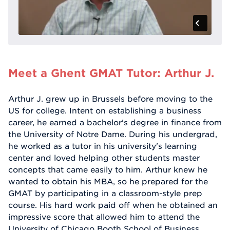
Meet a Ghent GMAT Tutor: Arthur J.
Arthur J. grew up in Brussels before moving to the
US for college. Intent on establishing a business
career, he earned a bachelor's degree in finance from
the University of Notre Dame. During his undergrad,
he worked as a tutor in his university's learning
center and loved helping other students master
concepts that came easily to him. Arthur knew he
wanted to obtain his MBA, so he prepared for the
GMAT by participating in a classroom-style prep
course. His hard work paid off when he obtained an
impressive score that allowed him to attend the
University of Chicago Booth School of Business.