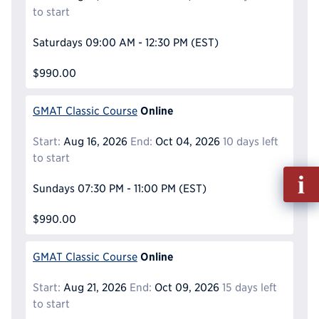
to start
Saturdays
09:00 AM - 12:30 PM
(EST)
$990.00
Online
GMAT Classic Course
Start:
Aug 16, 2026
End:
Oct 04, 2026
10 days left
to start
Fill
Sundays
07:30 PM - 11:00 PM
(EST)
out
Info
$990.00
Reque
Online
GMAT Classic Course
Start:
Aug 21, 2026
End:
Oct 09, 2026
15 days left
to start