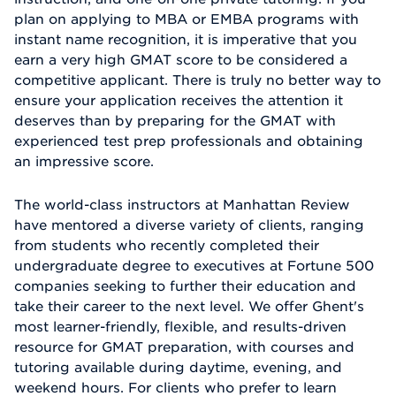
plan on applying to MBA or EMBA programs with
instant name recognition, it is imperative that you
earn a very high GMAT score to be considered a
competitive applicant. There is truly no better way to
ensure your application receives the attention it
deserves than by preparing for the GMAT with
experienced test prep professionals and obtaining
an impressive score.
The world-class instructors at Manhattan Review
have mentored a diverse variety of clients, ranging
from students who recently completed their
undergraduate degree to executives at Fortune 500
companies seeking to further their education and
take their career to the next level. We offer Ghent's
most learner-friendly, flexible, and results-driven
resource for GMAT preparation, with courses and
tutoring available during daytime, evening, and
weekend hours. For clients who prefer to learn