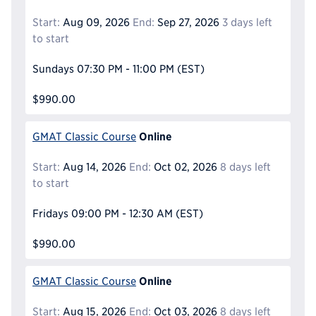
Start:
Aug 09, 2026
End:
Sep 27, 2026
3 days left
to start
Sundays
07:30 PM - 11:00 PM
(EST)
$990.00
Online
GMAT Classic Course
Start:
Aug 14, 2026
End:
Oct 02, 2026
8 days left
to start
Fridays
09:00 PM - 12:30 AM
(EST)
$990.00
Online
GMAT Classic Course
Start:
Aug 15, 2026
End:
Oct 03, 2026
8 days left