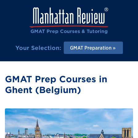
GMAT Prep Courses & Tutoring
Your Selection:
GMAT Preparation
GMAT Prep Courses in
Ghent (Belgium)