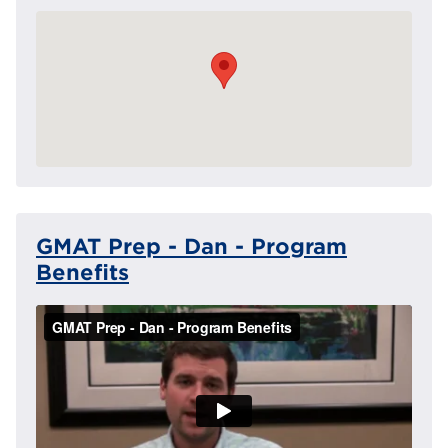
GMAT Prep - Dan - Program
Benefits