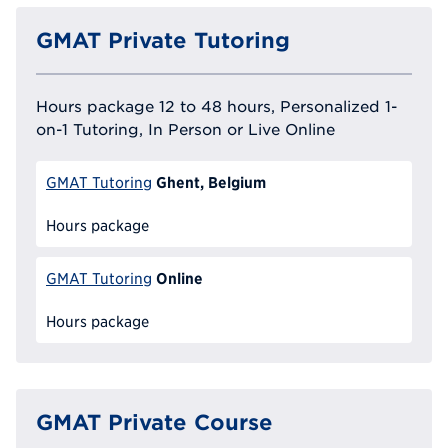
GMAT Private Tutoring
Hours package 12 to 48 hours, Personalized 1-
on-1 Tutoring, In Person or Live Online
Ghent, Belgium
GMAT Tutoring
Hours package
Online
GMAT Tutoring
Hours package
GMAT Private Course