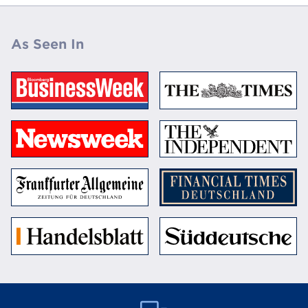
As Seen In