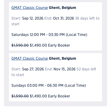
Ghent, Belgium
GMAT Classic Course
Start:
Sep 12, 2026
End:
Oct 31, 2026
36 days left to
start
Saturdays
12:00 PM - 03:30 PM
(Local Time)
$1,590.00
$1,490.00
Early Booker
Ghent, Belgium
GMAT Classic Course
Start:
Sep 27, 2026
End:
Nov 15, 2026
52 days left
to start
Sundays
03:00 PM - 06:30 PM
(Local Time)
$1,590.00
$1,490.00
Early Booker