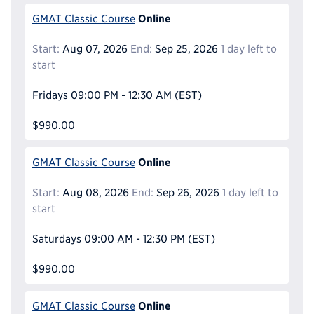
Online
GMAT Classic Course
Start:
Aug 07, 2026
End:
Sep 25, 2026
1 day left to
start
Fridays
09:00 PM - 12:30 AM
(EST)
$990.00
Online
GMAT Classic Course
Start:
Aug 08, 2026
End:
Sep 26, 2026
1 day left to
start
Saturdays
09:00 AM - 12:30 PM
(EST)
$990.00
Online
GMAT Classic Course