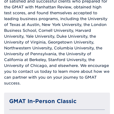
of satisfied and successful clients who prepared for
the GMAT with Manhattan Review, obtained high
test scores, and found themselves accepted to
leading business programs, including the University
of Texas at Austin, New York University, the London
Business School, Cornell University, Harvard
University, Yale University, Duke University, the
University of Virginia, Georgetown University,
Northwestern University, Columbia University, the
University of Pennsylvania, the University of
California at Berkeley, Stanford University, the
University of Chicago, and elsewhere. We encourage
you to contact us today to learn more about how we
can partner with you on your journey to GMAT
success.
GMAT In-Person Classic