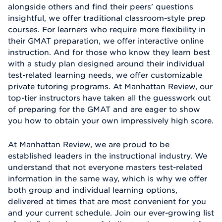
alongside others and find their peers' questions
insightful, we offer traditional classroom-style prep
courses. For learners who require more flexibility in
their GMAT preparation, we offer interactive online
instruction. And for those who know they learn best
with a study plan designed around their individual
test-related learning needs, we offer customizable
private tutoring programs. At Manhattan Review, our
top-tier instructors have taken all the guesswork out
of preparing for the GMAT and are eager to show
you how to obtain your own impressively high score.
At Manhattan Review, we are proud to be
established leaders in the instructional industry. We
understand that not everyone masters test-related
information in the same way, which is why we offer
both group and individual learning options,
delivered at times that are most convenient for you
and your current schedule. Join our ever-growing list