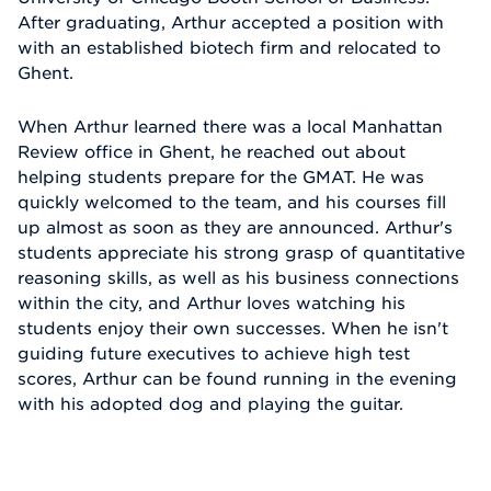
After graduating, Arthur accepted a position with
with an established biotech firm and relocated to
Ghent.
When Arthur learned there was a local Manhattan
Review office in Ghent, he reached out about
helping students prepare for the GMAT. He was
quickly welcomed to the team, and his courses fill
up almost as soon as they are announced. Arthur's
students appreciate his strong grasp of quantitative
reasoning skills, as well as his business connections
within the city, and Arthur loves watching his
students enjoy their own successes. When he isn't
guiding future executives to achieve high test
scores, Arthur can be found running in the evening
with his adopted dog and playing the guitar.