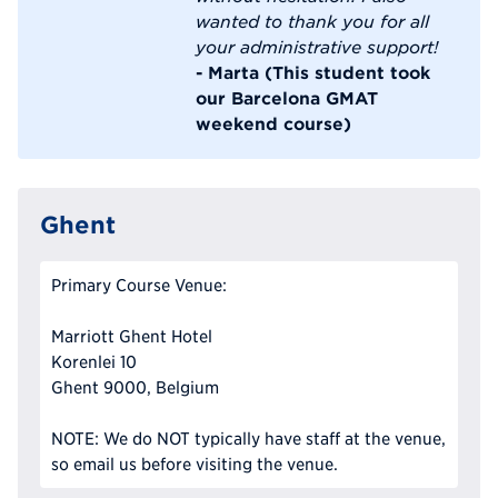
wanted to thank you for all
your administrative support!
- Marta (This student took
our Barcelona GMAT
weekend course)
Ghent
Primary Course Venue:
Marriott Ghent Hotel
Korenlei 10
Ghent 9000, Belgium
NOTE: We do NOT typically have staff at the venue,
so email us before visiting the venue.