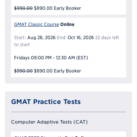
$990.00
$890.00
Early Booker
Online
GMAT Classic Course
Start:
Aug 28, 2026
End:
Oct 16, 2026
22 days left
to start
Fridays
09:00 PM - 12:30 AM
(EST)
$990.00
$890.00
Early Booker
GMAT Practice Tests
Computer Adaptive Tests (CAT)