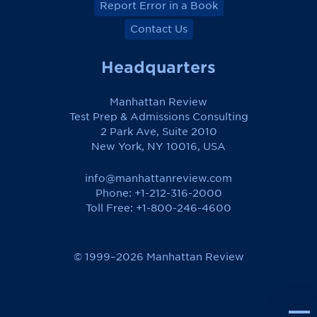
Report Error in a Book
Contact Us
Headquarters
Manhattan Review
Test Prep & Admissions Consulting
2 Park Ave, Suite 2010
New York, NY 10016, USA
info@manhattanreview.com
Phone: +1-212-316-2000
Toll Free:
+1-800-246-4600
© 1999–2026 Manhattan Review