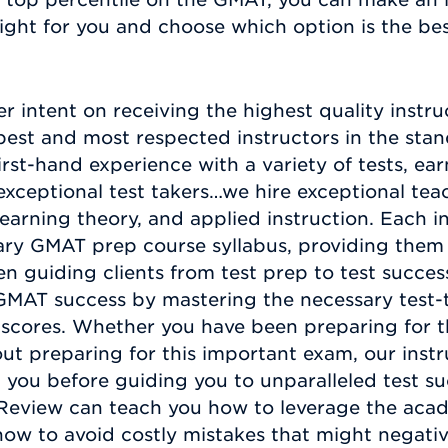
ight for you and choose which option is the bes
er intent on receiving the highest quality instru
st and most respected instructors in the stand
irst-hand experience with a variety of tests, ear
exceptional test takers…we hire exceptional tea
arning theory, and applied instruction. Each in
ry GMAT prep course syllabus, providing them w
n guiding clients from test prep to test succes
MAT success by mastering the necessary test-t
st scores. Whether you have been preparing for 
ut preparing for this important exam, our instr
 you before guiding you to unparalleled test su
Review can teach you how to leverage the acade
how to avoid costly mistakes that might negat