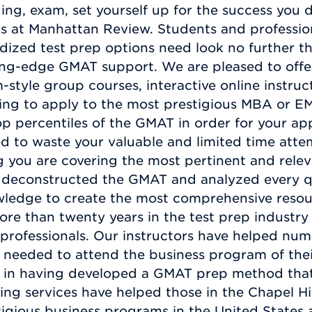
ging, exam, set yourself up for the success you
ts at Manhattan Review. Students and profession
rdized test prep options need look no further 
ing-edge GMAT support. We are pleased to offer
-style group courses, interactive online instruc
ding to apply to the most prestigious MBA or E
op percentiles of the GMAT in order for your ap
ed to waste your valuable and limited time att
 you are covering the most pertinent and relev
deconstructed the GMAT and analyzed every que
wledge to create the most comprehensive resour
ore than twenty years in the test prep industry
rofessionals. Our instructors have helped numer
 needed to attend the business program of the
 in having developed a GMAT prep method that 
ing services have helped those in the Chapel Hi
tigious business programs in the United States