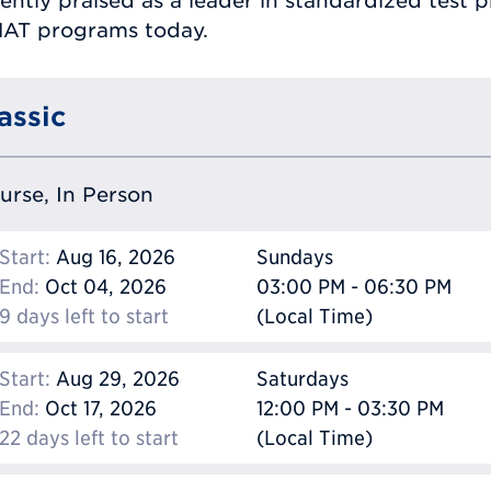
ently praised as a leader in standardized test 
MAT programs today.
assic
ourse, In Person
Start:
Aug 16, 2026
Sundays
End:
Oct 04, 2026
03:00 PM - 06:30 PM
9 days left to start
(Local Time)
Start:
Aug 29, 2026
Saturdays
End:
Oct 17, 2026
12:00 PM - 03:30 PM
22 days left to start
(Local Time)