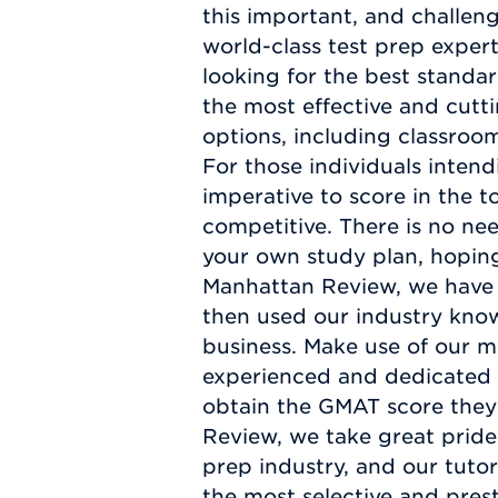
this important, and challen
world-class test prep exper
looking for the best standa
the most effective and cutt
options, including classroom
For those individuals inten
imperative to score in the t
competitive. There is no ne
your own study plan, hoping
Manhattan Review, we have 
then used our industry kno
business. Make use of our m
experienced and dedicated p
obtain the GMAT score they
Review, we take great pride
prep industry, and our tutor
the most selective and pres