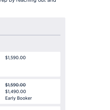
prep by reaching out and
$1,590.00
$1,590.00
$1,490.00
Early Booker