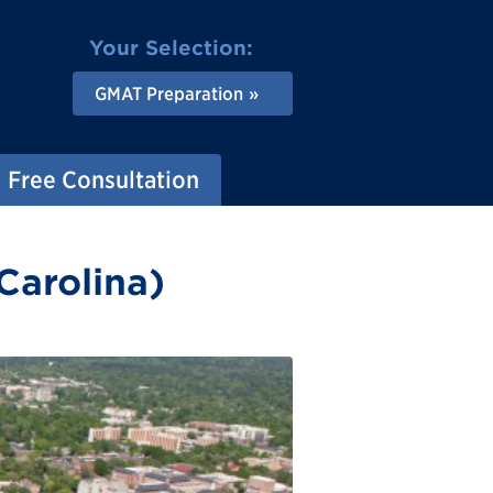
Your Selection:
GMAT Preparation
Free Consultation
Carolina)