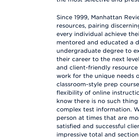
Since 1999, Manhattan Revi
resources, pairing discerni
every individual achieve th
mentored and educated a div
undergraduate degree to ex
their career to the next lev
and client-friendly resource
work for the unique needs of
classroom-style prep course
flexibility of online instru
know there is no such thing
complex test information. W
person at times that are mo
satisfied and successful cl
impressive total and sectio