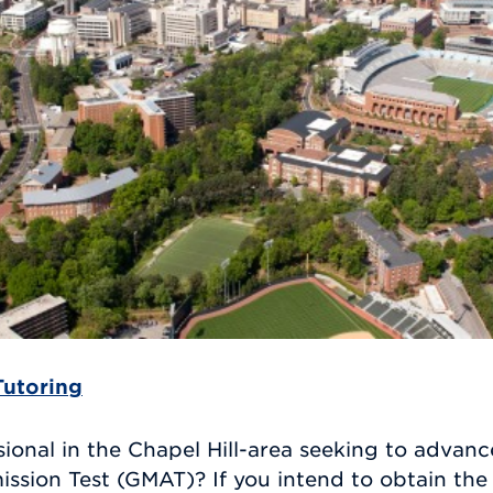
Tutoring
ional in the Chapel Hill-area seeking to advanc
ion Test (GMAT)? If you intend to obtain the 