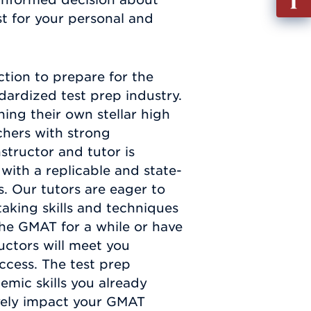
out
t for your personal and
Info
Requ
ction to prepare for the
ardized test prep industry.
ning their own stellar high
chers with strong
structor and tutor is
ith a replicable and state-
s. Our tutors are eager to
aking skills and techniques
the GMAT for a while or have
uctors will meet you
ccess. The test prep
mic skills you already
ively impact your GMAT