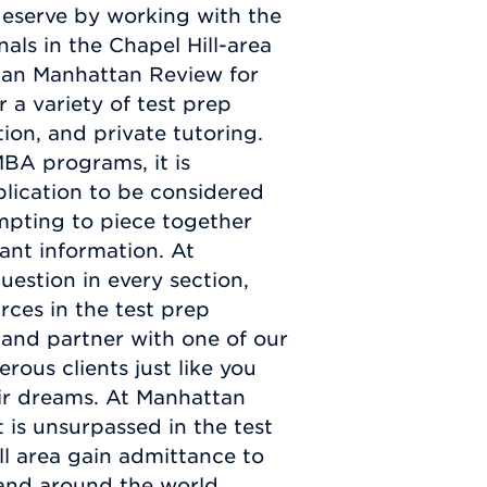
 deserve by working with the
als in the Chapel Hill-area
than Manhattan Review for
 a variety of test prep
tion, and private tutoring.
MBA programs, it is
plication to be considered
empting to piece together
ant information. At
stion in every section,
ces in the test prep
 and partner with one of our
ous clients just like you
ir dreams. At Manhattan
is unsurpassed in the test
ll area gain admittance to
 and around the world.