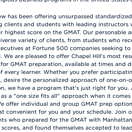
ew has been offering unsurpassed standardized 
ng clients and students with leading instructor
eir highest score on the GMAT. Our personable 
erse variety of clients, from students who rec
ecutives at Fortune 500 companies seeking to 
el. We are pleased to offer Chapel Hill's most re
 for GMAT preparation, available at times and d
 every learner. Whether you prefer participating
, desire the personalized approach of one-on-on
ction, we have a program that's just right for yo
 as a "one size fits all" approach when it comes
e offer individual and group GMAT prep options,
st convenient for you and your schedule. Join o
ients who prepared for the GMAT with Manhatta
n scores, and found themselves accepted to lea