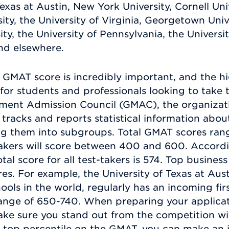
exas at Austin, New York University, Cornell Univ
sity, the University of Virginia, Georgetown Uni
ty, the University of Pennsylvania, the Universit
and elsewhere.
 GMAT score is incredibly important, and the h
or students and professionals looking to take t
ment Admission Council (GMAC), the organizati
tracks and reports statistical information abou
ding them into subgroups. Total GMAT scores ra
takers will score between 400 and 600. Accordi
tal score for all test-takers is 574. Top busin
es. For example, the University of Texas at Aus
ools in the world, regularly has an incoming fir
range of 650-740. When preparing your applicat
ke sure you stand out from the competition wit
he top percentile on the GMAT, you can make an