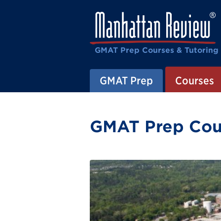
GMAT Prep Courses & Tutoring
GMAT Prep
Courses
GMAT Prep Cours