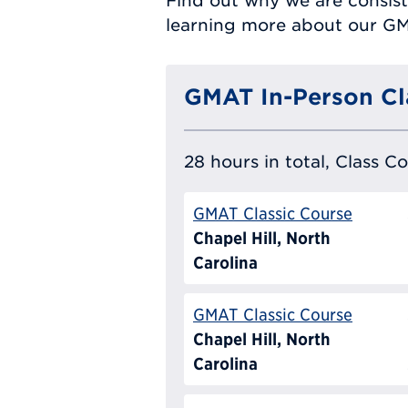
Find out why we are consist
learning more about our G
GMAT In-Person Cl
28 hours in total, Class C
GMAT Classic Course
Chapel Hill, North
Carolina
GMAT Classic Course
Chapel Hill, North
Carolina