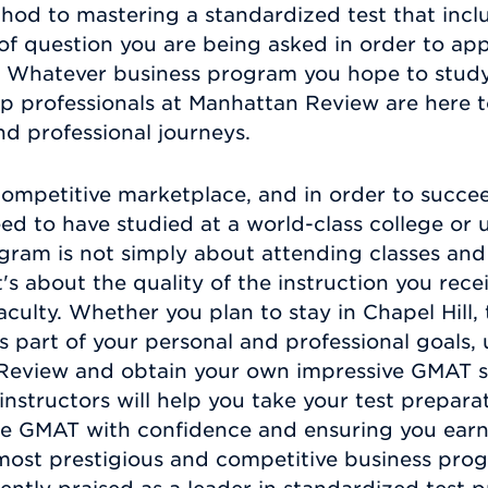
hod to mastering a standardized test that incl
e of question you are being asked in order to ap
er. Whatever business program you hope to stu
ep professionals at Manhattan Review are here
d professional journeys.
 competitive marketplace, and in order to succe
ed to have studied at a world-class college or 
gram is not simply about attending classes an
t's about the quality of the instruction you rec
ulty. Whether you plan to stay in Chapel Hill, 
as part of your personal and professional goals,
Review and obtain your own impressive GMAT s
structors will help you take your test preparati
he GMAT with confidence and ensuring you earn
 most prestigious and competitive business pro