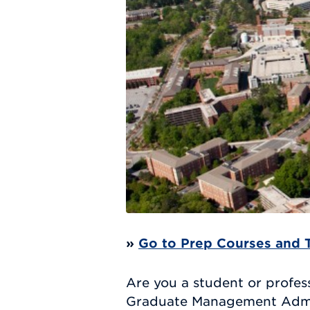
»
Go to Prep Courses and 
Are you a student or profess
Graduate Management Admiss