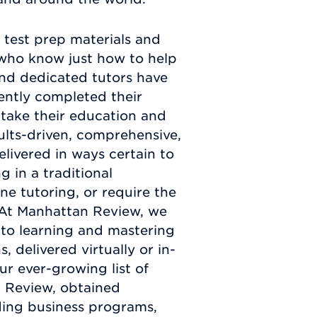
test prep materials and
s who know just how to help
and dedicated tutors have
ently completed their
take their education and
sults-driven, comprehensive,
elivered in ways certain to
 in a traditional
e tutoring, or require the
u. At Manhattan Review, we
 to learning and mastering
 delivered virtually or in-
ur ever-growing list of
n Review, obtained
ding business programs,