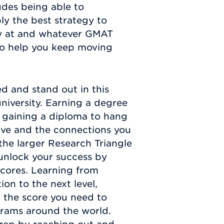
udes being able to
ply the best strategy to
dy at and whatever GMAT
 to help you keep moving
ed and stand out in this
university. Earning a degree
d gaining a diploma to hang
eive and the connections you
the larger Research Triangle
 unlock your success by
cores. Learning from
on to the next level,
 the score you need to
grams around the world.