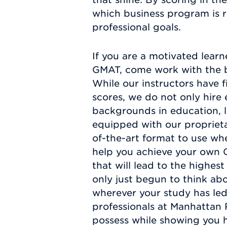
which business program is r
professional goals.
If you are a motivated learn
GMAT, come work with the be
While our instructors have f
scores, we do not only hire 
backgrounds in education, le
equipped with our proprieta
of-the-art format to use whe
help you achieve your own G
that will lead to the highe
only just begun to think abo
wherever your study has led
professionals at Manhattan 
possess while showing you 