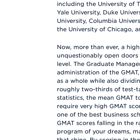
including the University of T
Yale University, Duke Univer
University, Columbia Universi
the University of Chicago, 
Now, more than ever, a high
unquestionably open doors f
level. The Graduate Manage
administration of the GMAT, 
as a whole while also divi
roughly two-thirds of test-
statistics, the mean GMAT to
require very high GMAT scor
one of the best business sch
GMAT scores falling in the 
program of your dreams, ma
that shine. By scoring in t