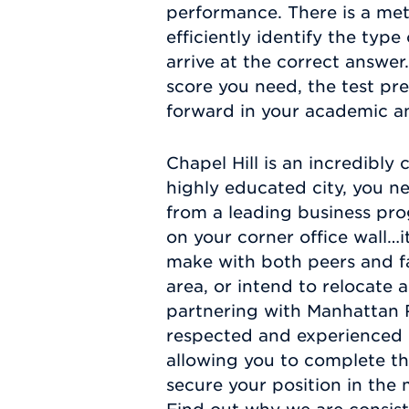
performance. There is a met
efficiently identify the typ
arrive at the correct answ
score you need, the test pr
forward in your academic an
Chapel Hill is an incredibly
highly educated city, you ne
from a leading business pro
on your corner office wall…i
make with both peers and fac
area, or intend to relocate 
partnering with Manhattan 
respected and experienced in
allowing you to complete t
secure your position in the