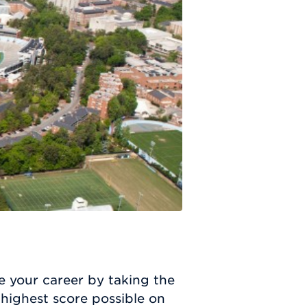
e your career by taking the
highest score possible on