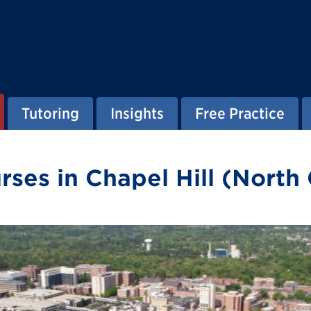
Tutoring
Insights
Free Practice
es in Chapel Hill (North 