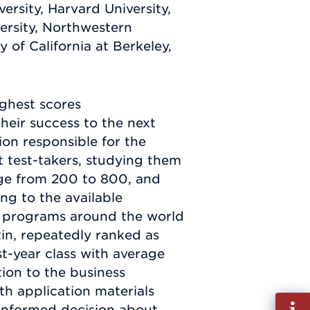
ersity, Harvard University,
versity, Northwestern
y of California at Berkeley,
ighest scores
heir success to the next
on responsible for the
t test-takers, studying them
nge from 200 to 800, and
ng to the available
ess programs around the world
tin, repeatedly ranked as
st-year class with average
ion to the business
h application materials
Fill
 informed decision about