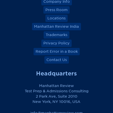
Company Info
Press Room
Locations
Manhattan Review India
Trademarks
Privacy Policy
Report Error in a Book
Contact Us
Headquarters
Manhattan Review
Test Prep & Admissions Consulting
2 Park Ave, Suite 2010
New York, NY 10016, USA
info@manhattanreview.com