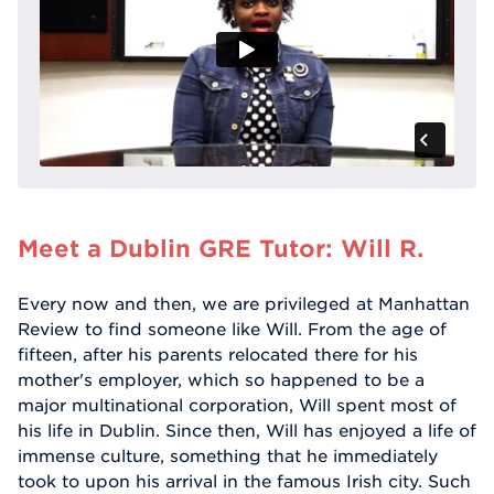
Meet a Dublin GRE Tutor: Will R.
Every now and then, we are privileged at Manhattan
Review to find someone like Will. From the age of
fifteen, after his parents relocated there for his
mother's employer, which so happened to be a
major multinational corporation, Will spent most of
his life in Dublin. Since then, Will has enjoyed a life of
immense culture, something that he immediately
took to upon his arrival in the famous Irish city. Such