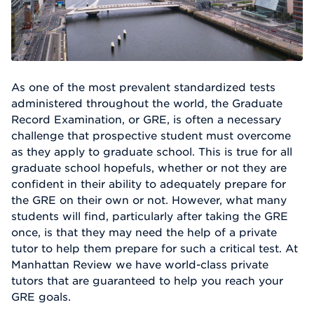
As one of the most prevalent standardized tests
administered throughout the world, the Graduate
Record Examination, or GRE, is often a necessary
challenge that prospective student must overcome
as they apply to graduate school. This is true for all
graduate school hopefuls, whether or not they are
confident in their ability to adequately prepare for
the GRE on their own or not. However, what many
students will find, particularly after taking the GRE
once, is that they may need the help of a private
tutor to help them prepare for such a critical test. At
Manhattan Review we have world-class private
tutors that are guaranteed to help you reach your
GRE goals.