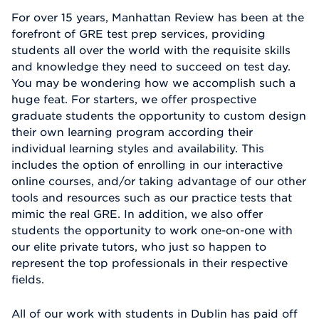
For over 15 years, Manhattan Review has been at the
forefront of GRE test prep services, providing
students all over the world with the requisite skills
and knowledge they need to succeed on test day.
You may be wondering how we accomplish such a
huge feat. For starters, we offer prospective
graduate students the opportunity to custom design
their own learning program according their
individual learning styles and availability. This
includes the option of enrolling in our interactive
online courses, and/or taking advantage of our other
tools and resources such as our practice tests that
mimic the real GRE. In addition, we also offer
students the opportunity to work one-on-one with
our elite private tutors, who just so happen to
represent the top professionals in their respective
fields.
All of our work with students in Dublin has paid off