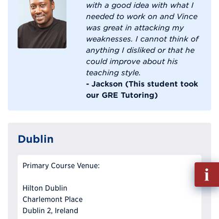
with a good idea with what I
needed to work on and Vince
was great in attacking my
weaknesses. I cannot think of
anything I disliked or that he
could improve about his
teaching style.
- Jackson (This student took
our GRE Tutoring)
Dublin
Primary Course Venue:
Fill
out
Hilton Dublin
Info
Charlemont Place
Reque
Dublin 2, Ireland