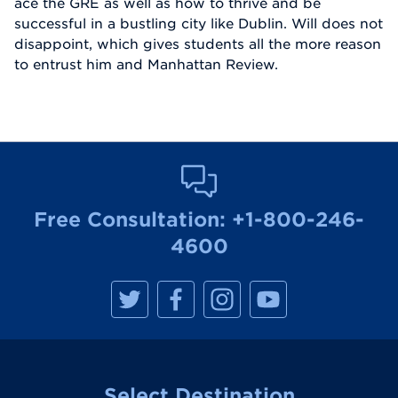
ace the GRE as well as how to thrive and be
successful in a bustling city like Dublin. Will does not
disappoint, which gives students all the more reason
to entrust him and Manhattan Review.
Free Consultation:
+1-800-246-
4600
M
M
M
M
a
a
a
a
n
n
n
n
h
h
h
h
a
a
a
a
t
t
t
t
t
t
t
t
a
a
a
a
Select Destination
n
n
n
n