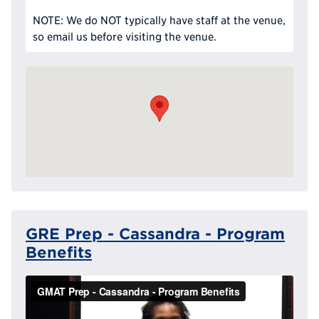
NOTE: We do NOT typically have staff at the venue,
so email us before visiting the venue.
GRE Prep - Cassandra - Program
Benefits