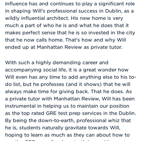
influence has and continues to play a significant role
in shaping Will's professional success in Dublin, as a
wildly influential architect. His new home is very
much a part of who he is and what he does that it
makes perfect sense that he is so invested in the city
that he now calls home. That's how and why Will
ended up at Manhattan Review as private tutor.
With such a highly demanding career and
accompanying social life, it is a great wonder how
Will even has any time to add anything else to his to-
do list, but he professes (and it shows) that he will
always make time for giving back. That he does. As
a private tutor with Manhattan Review, Will has been
instrumental in helping us to maintain our position
as the top rated GRE test prep services in the Dublin.
By being the down-to-earth, professional whiz that
he is, students naturally gravitate towards Will,
hoping to learn as much as they can about how to