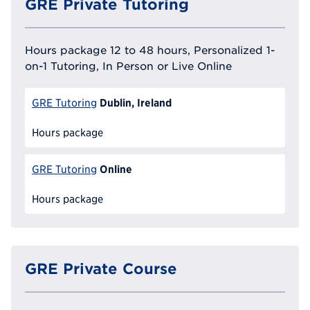
GRE Private Tutoring
Hours package 12 to 48 hours, Personalized 1-
on-1 Tutoring, In Person or Live Online
Dublin, Ireland
GRE Tutoring
Hours package
Online
GRE Tutoring
Hours package
GRE Private Course