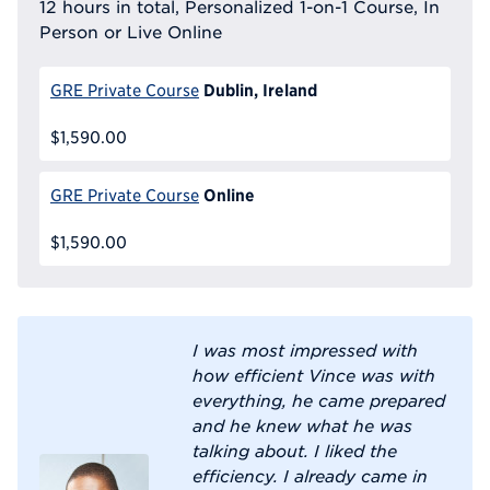
12 hours in total, Personalized 1-on-1 Course, In
Person or Live Online
Dublin, Ireland
GRE Private Course
$1,590.00
Online
GRE Private Course
$1,590.00
I was most impressed with
how efficient Vince was with
everything, he came prepared
and he knew what he was
talking about. I liked the
efficiency. I already came in