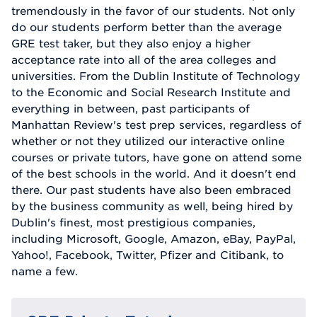
tremendously in the favor of our students. Not only
do our students perform better than the average
GRE test taker, but they also enjoy a higher
acceptance rate into all of the area colleges and
universities. From the Dublin Institute of Technology
to the Economic and Social Research Institute and
everything in between, past participants of
Manhattan Review's test prep services, regardless of
whether or not they utilized our interactive online
courses or private tutors, have gone on attend some
of the best schools in the world. And it doesn't end
there. Our past students have also been embraced
by the business community as well, being hired by
Dublin's finest, most prestigious companies,
including Microsoft, Google, Amazon, eBay, PayPal,
Yahoo!, Facebook, Twitter, Pfizer and Citibank, to
name a few.