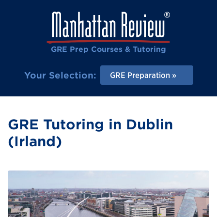
GRE Prep Courses & Tutoring
Your Selection:
GRE Preparation
GRE Tutoring in Dublin
(Irland)