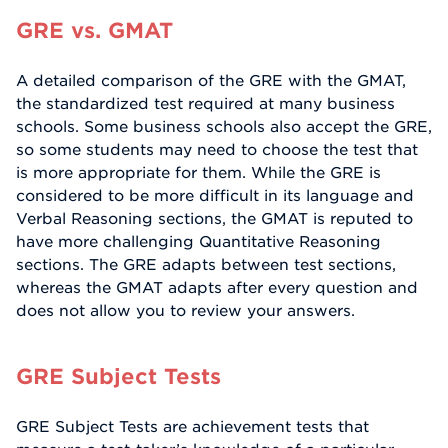
GRE vs. GMAT
A detailed comparison of the GRE with the GMAT,
the standardized test required at many business
schools. Some business schools also accept the GRE,
so some students may need to choose the test that
is more appropriate for them. While the GRE is
considered to be more difficult in its language and
Verbal Reasoning sections, the GMAT is reputed to
have more challenging Quantitative Reasoning
sections. The GRE adapts between test sections,
whereas the GMAT adapts after every question and
does not allow you to review your answers.
GRE Subject Tests
GRE Subject Tests are achievement tests that