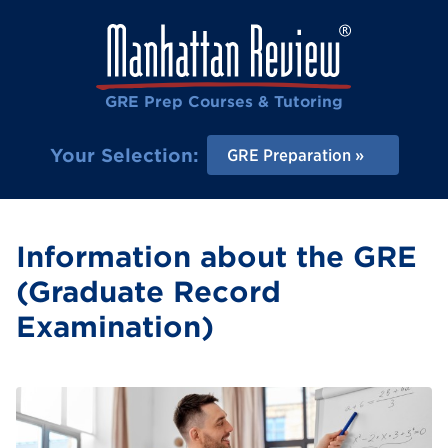
GRE Prep Courses & Tutoring
Your Selection:
GRE Preparation
Information about the GRE
(Graduate Record
Examination)