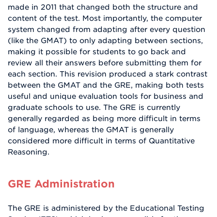
made in 2011 that changed both the structure and
content of the test. Most importantly, the computer
system changed from adapting after every question
(like the GMAT) to only adapting between sections,
making it possible for students to go back and
review all their answers before submitting them for
each section. This revision produced a stark contrast
between the GMAT and the GRE, making both tests
useful and unique evaluation tools for business and
graduate schools to use. The GRE is currently
generally regarded as being more difficult in terms
of language, whereas the GMAT is generally
considered more difficult in terms of Quantitative
Reasoning.
GRE Administration
The GRE is administered by the Educational Testing