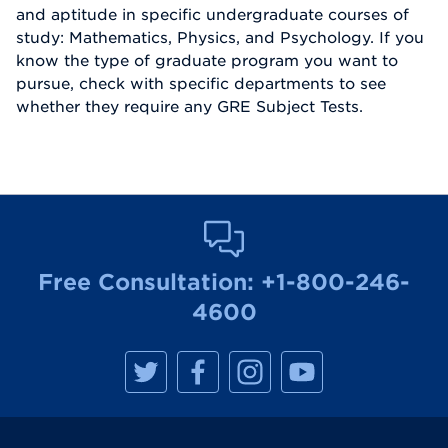
and aptitude in specific undergraduate courses of
study: Mathematics, Physics, and Psychology. If you
know the type of graduate program you want to
pursue, check with specific departments to see
whether they require any GRE Subject Tests.
Free Consultation:
+1-800-246-
4600
M
M
M
M
a
a
a
a
n
n
n
n
h
h
h
h
a
a
a
a
t
t
t
t