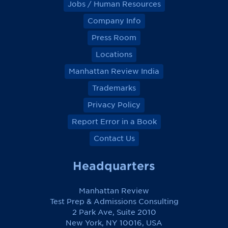
Jobs / Human Resources
Company Info
Press Room
Locations
Manhattan Review India
Trademarks
Privacy Policy
Report Error in a Book
Contact Us
Headquarters
Manhattan Review
Test Prep & Admissions Consulting
2 Park Ave, Suite 2010
New York, NY 10016, USA