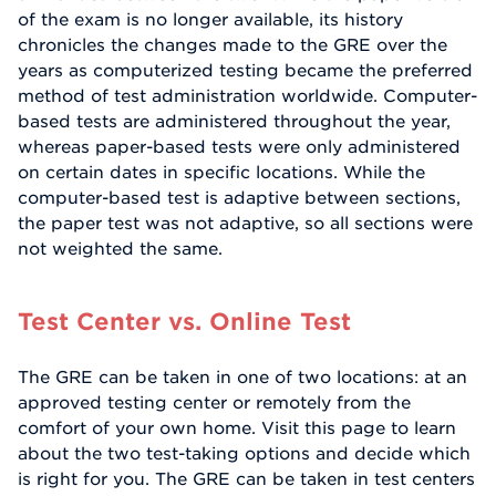
of the exam is no longer available, its history
chronicles the changes made to the GRE over the
years as computerized testing became the preferred
method of test administration worldwide. Computer-
based tests are administered throughout the year,
whereas paper-based tests were only administered
on certain dates in specific locations. While the
computer-based test is adaptive between sections,
the paper test was not adaptive, so all sections were
not weighted the same.
Test Center vs. Online Test
The GRE can be taken in one of two locations: at an
approved testing center or remotely from the
comfort of your own home. Visit this page to learn
about the two test-taking options and decide which
is right for you. The GRE can be taken in test centers