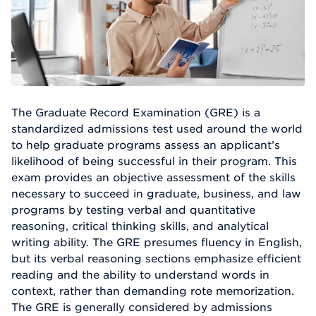
The Graduate Record Examination (GRE) is a
standardized admissions test used around the world
to help graduate programs assess an applicant’s
likelihood of being successful in their program. This
exam provides an objective assessment of the skills
necessary to succeed in graduate, business, and law
programs by testing verbal and quantitative
reasoning, critical thinking skills, and analytical
writing ability. The GRE presumes fluency in English,
but its verbal reasoning sections emphasize efficient
reading and the ability to understand words in
context, rather than demanding rote memorization.
The GRE is generally considered by admissions