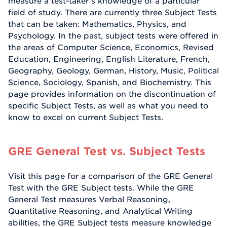
measure a test-taker’s knowledge of a particular
field of study. There are currently three Subject Tests
that can be taken: Mathematics, Physics, and
Psychology. In the past, subject tests were offered in
the areas of Computer Science, Economics, Revised
Education, Engineering, English Literature, French,
Geography, Geology, German, History, Music, Political
Science, Sociology, Spanish, and Biochemistry. This
page provides information on the discontinuation of
specific Subject Tests, as well as what you need to
know to excel on current Subject Tests.
GRE General Test vs. Subject Tests
Visit this page for a comparison of the GRE General
Test with the GRE Subject tests. While the GRE
General Test measures Verbal Reasoning,
Quantitative Reasoning, and Analytical Writing
abilities, the GRE Subject tests measure knowledge