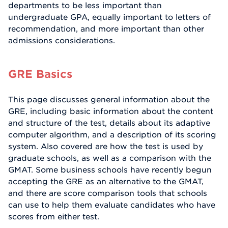
departments to be less important than
undergraduate GPA, equally important to letters of
recommendation, and more important than other
admissions considerations.
GRE Basics
This page discusses general information about the
GRE, including basic information about the content
and structure of the test, details about its adaptive
computer algorithm, and a description of its scoring
system. Also covered are how the test is used by
graduate schools, as well as a comparison with the
GMAT. Some business schools have recently begun
accepting the GRE as an alternative to the GMAT,
and there are score comparison tools that schools
can use to help them evaluate candidates who have
scores from either test.