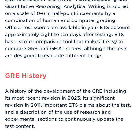
Quantitative Reasoning. Analytical Writing is scored
on a scale of 0-6 in half-point increments by a
combination of human and computer grading.
Official test scores are available in your ETS account
approximately eight to ten days after testing. ETS
has a score comparison tool that makes it easy to
compare GRE and GMAT scores, although the tests
are designed to evaluate different things.
GRE History
A history of the development of the GRE including
its most recent revision in 2023, its significant
revision in 2011, important ETS claims about the test,
and a description of the use of research and
experimental sections to continuously update the
test content.