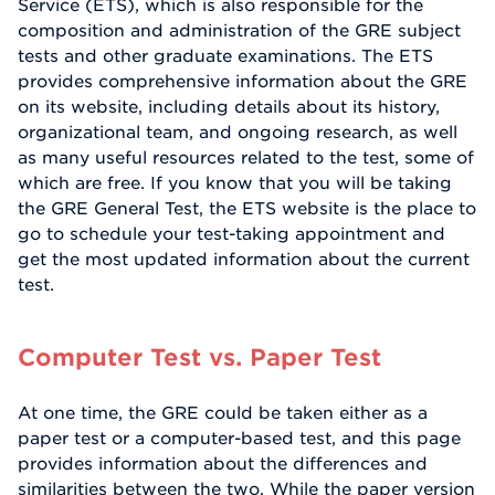
Service (ETS), which is also responsible for the
composition and administration of the GRE subject
tests and other graduate examinations. The ETS
provides comprehensive information about the GRE
on its website, including details about its history,
organizational team, and ongoing research, as well
as many useful resources related to the test, some of
which are free. If you know that you will be taking
the GRE General Test, the ETS website is the place to
go to schedule your test-taking appointment and
get the most updated information about the current
test.
Computer Test vs. Paper Test
At one time, the GRE could be taken either as a
paper test or a computer-based test, and this page
provides information about the differences and
similarities between the two. While the paper version