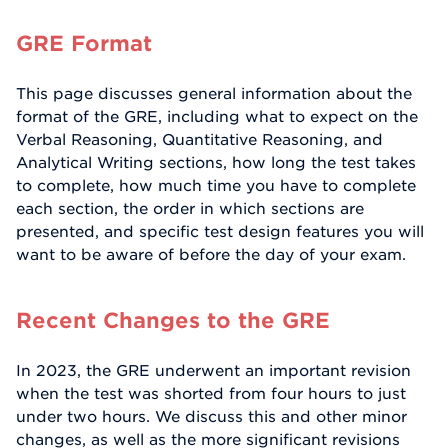
GRE Format
This page discusses general information about the
format of the GRE, including what to expect on the
Verbal Reasoning, Quantitative Reasoning, and
Analytical Writing sections, how long the test takes
to complete, how much time you have to complete
each section, the order in which sections are
presented, and specific test design features you will
want to be aware of before the day of your exam.
Recent Changes to the GRE
In 2023, the GRE underwent an important revision
when the test was shorted from four hours to just
under two hours. We discuss this and other minor
changes, as well as the more significant revisions