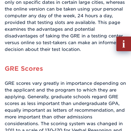
only on specific dates in certain large cities, whereas
the online version can be taken using your personal
computer any day of the week, 24 hours a day,
provided that testing slots are available. This page
examines the advantages and potential
disadvantages of taking the GRE in a testing center
Fill
versus online so test-takers can make an informed
out
decision about their test location.
Info
Reque
GRE Scores
GRE scores vary greatly in importance depending on
the applicant and the program to which they are
applying. Generally, graduate schools regard GRE
scores as less important than undergraduate GPA,
equally important as letters of recommendation, and
more important than other admissions
considerations. The scoring system was changed in
2011 to a scale of 130-170 for Verbal Reasoning and