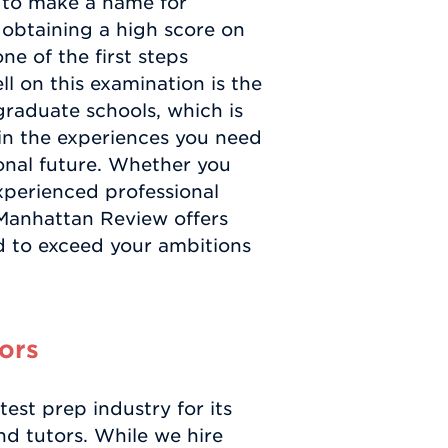
n to make a name for
, obtaining a high score on
e of the first steps
l on this examination is the
graduate schools, which is
in the experiences you need
onal future. Whether you
xperienced professional
 Manhattan Review offers
 to exceed your ambitions
ors
st prep industry for its
and tutors. While we hire