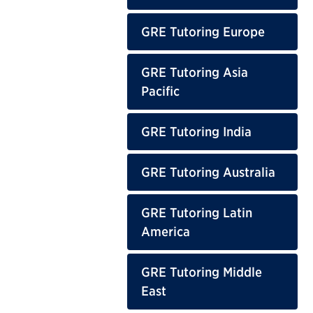
GRE Tutoring Europe
GRE Tutoring Asia
Pacific
GRE Tutoring India
GRE Tutoring Australia
GRE Tutoring Latin
America
GRE Tutoring Middle
East