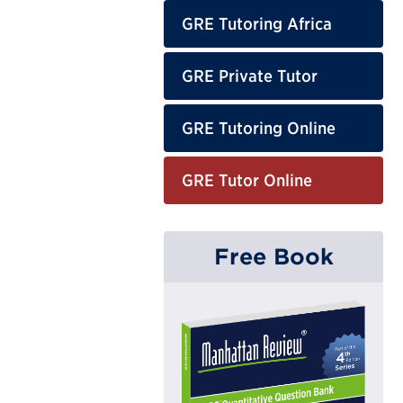
GRE Tutoring Africa
GRE Private Tutor
GRE Tutoring Online
GRE Tutor Online
Free Book