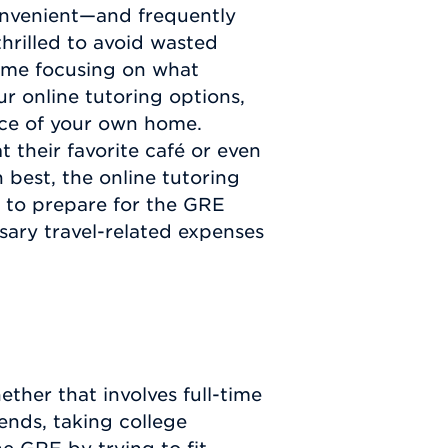
convenient—and frequently
hrilled to avoid wasted
time focusing on what
r online tutoring options,
nce of your own home.
t their favorite café or even
 best, the online tutoring
 to prepare for the GRE
ary travel-related expenses
ther that involves full-time
riends, taking college