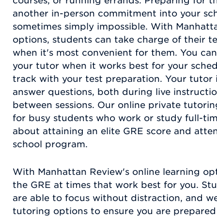
courses, or running errands. Preparing for t
another in-person commitment into your sch
sometimes simply impossible. With Manhatta
options, students can take charge of their t
when it's most convenient for them. You can
your tutor when it works best for your sched
track with your test preparation. Your tutor i
answer questions, both during live instructio
between sessions. Our online private tutorin
for busy students who work or study full-tim
about attaining an elite GRE score and atte
school program.
With Manhattan Review's online learning opt
the GRE at times that work best for you. St
are able to focus without distraction, and w
tutoring options to ensure you are prepared 