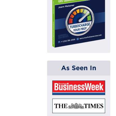
As Seen In