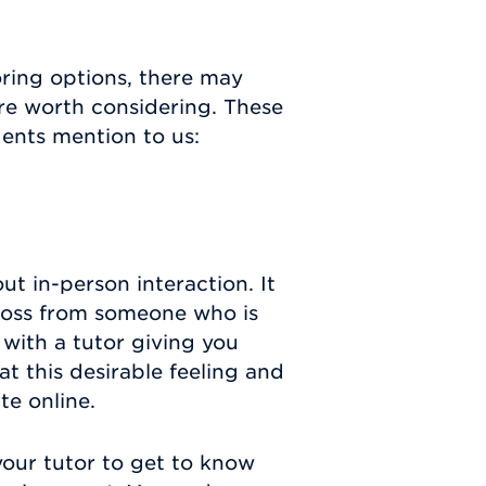
oring options, there may
re worth considering. These
dents mention to us:
ut in-person interaction. It
cross from someone who is
 with a tutor giving you
t this desirable feeling and
ate online.
 your tutor to get to know