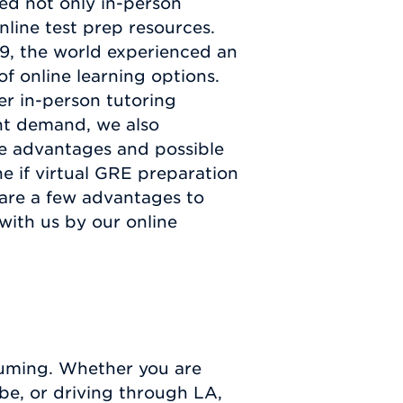
ed not only in-person
nline test prep resources.
19, the world experienced an
of online learning options.
er in-person tutoring
ant demand, we also
he advantages and possible
e if virtual GRE preparation
 are a few advantages to
 with us by our online
nsuming. Whether you are
e, or driving through LA,