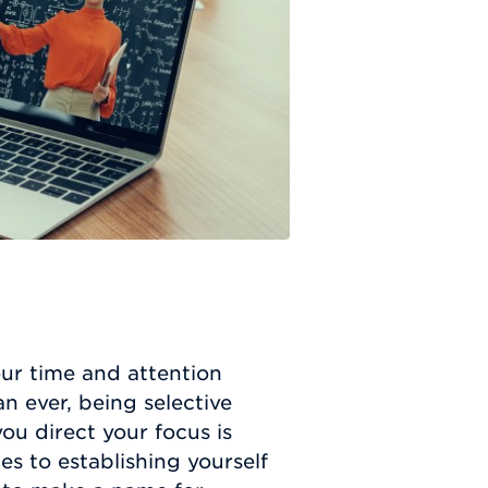
ur time and attention
 ever, being selective
u direct your focus is
es to establishing yourself