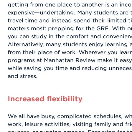
getting from one place to another is an in
expensive—undertaking. Many students are t
travel time and instead spend their limited 
matters most: prepping for the GRE. With ou
you can study in the comfort and convenie
Alternatively, many students enjoy learning a
from their place of work. Wherever you learn
programs at Manhattan Review make it easy
while saving you time and reducing unnecess
and stress.
Increased flexibility
We all have busy, complicated schedules, whe
work, leisure activities, visiting family and f