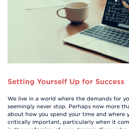
Setting Yourself Up for Success
We live in a world where the demands for yo
seemingly never stop. Perhaps now more than
about how you spend your time and where yo
critically important, particularly when it com