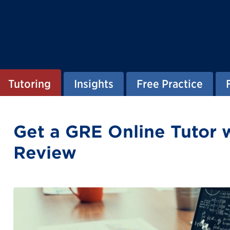
Tutoring
Insights
Free Practice
Get a GRE Online Tutor 
Review