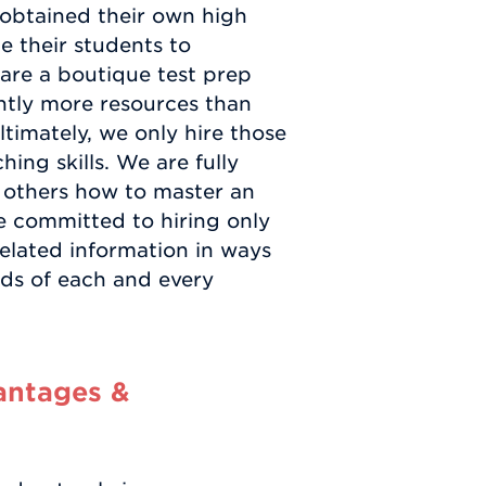
 obtained their own high
e their students to
are a boutique test prep
ntly more resources than
ltimately, we only hire those
ing skills. We are fully
 others how to master an
re committed to hiring only
related information in ways
eds of each and every
antages &