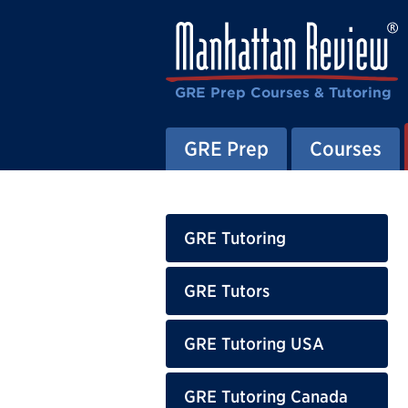
GRE Prep Courses & Tutoring
GRE Prep
Courses
GRE Tutoring
GRE Tutors
GRE Tutoring USA
GRE Tutoring Canada