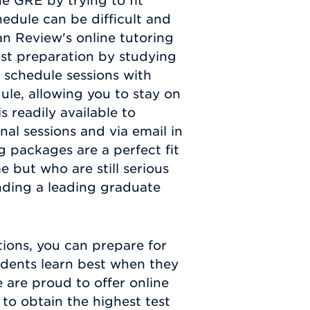
he GRE by trying to fit
edule can be difficult and
n Review's online tutoring
est preparation by studying
 schedule sessions with
ule, allowing you to stay on
s readily available to
nal sessions and via email in
g packages are a perfect fit
e but who are still serious
nding a leading graduate
ions, you can prepare for
udents learn best when they
e are proud to offer online
to obtain the highest test