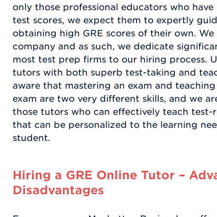
only those professional educators who have
test scores, we expect them to expertly guid
obtaining high GRE scores of their own. We 
company and as such, we dedicate significa
most test prep firms to our hiring process. U
tutors with both superb test-taking and teach
aware that mastering an exam and teaching
exam are two very different skills, and we a
those tutors who can effectively teach test-
that can be personalized to the learning ne
student.
Hiring a GRE Online Tutor – Adv
Disadvantages