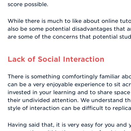
score possible.
While there is much to like about online tut
also be some potential disadvantages that a
are some of the concerns that potential stu
Lack of Social Interaction
There is something comfortingly familiar abo
can be a very enjoyable experience to sit a
invested in your learning and to share space
their undivided attention. We understand tha
style of interaction can be difficult to replic
Having said that, it is very easy for you and