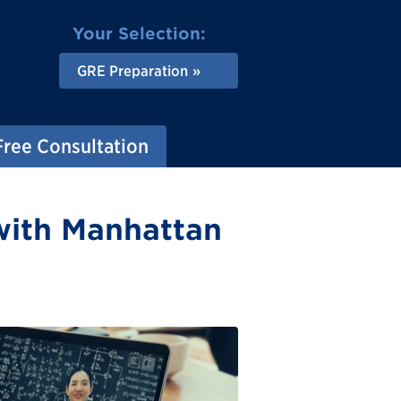
Your Selection:
GRE Preparation
Free Consultation
with Manhattan