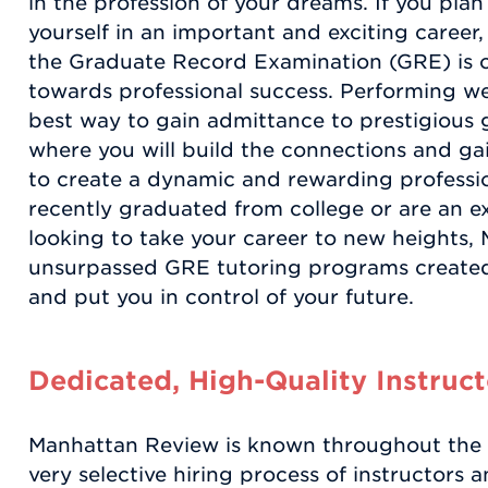
in the profession of your dreams. If you pla
yourself in an important and exciting career
the Graduate Record Examination (GRE) is on
towards professional success. Performing wel
best way to gain admittance to prestigious 
where you will build the connections and ga
to create a dynamic and rewarding professi
recently graduated from college or are an e
looking to take your career to new heights,
unsurpassed GRE tutoring programs created
and put you in control of your future.
Dedicated, High-Quality Instruct
Manhattan Review is known throughout the te
very selective hiring process of instructors 