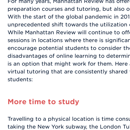
For many years, Manhattan Review has offer
preparation courses and tutoring, but also o
With the start of the global pandemic in 20
unprecedented shift towards the utilization 
While Manhattan Review will continue to off
sessions in locations where there is signific
encourage potential students to consider t
disadvantages of online learning to determin
is an option that might work for them. Here
virtual tutoring that are consistently shared
students:
More time to study
Travelling to a physical location is time co
taking the New York subway, the London Tub