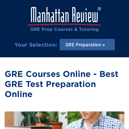
GRE Prep Courses & Tutoring
Your Selection:
GRE Preparation
GRE Courses Online - Best
GRE Test Preparation
Online