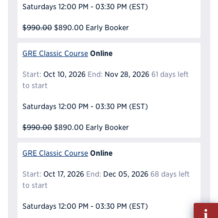
Saturdays
12:00 PM - 03:30 PM
(EST)
$990.00
$890.00
Early Booker
Online
GRE Classic Course
Start:
Oct 10, 2026
End:
Nov 28, 2026
61 days left
to start
Saturdays
12:00 PM - 03:30 PM
(EST)
$990.00
$890.00
Early Booker
Online
GRE Classic Course
Start:
Oct 17, 2026
End:
Dec 05, 2026
68 days left
to start
Saturdays
12:00 PM - 03:30 PM
(EST)
Fill