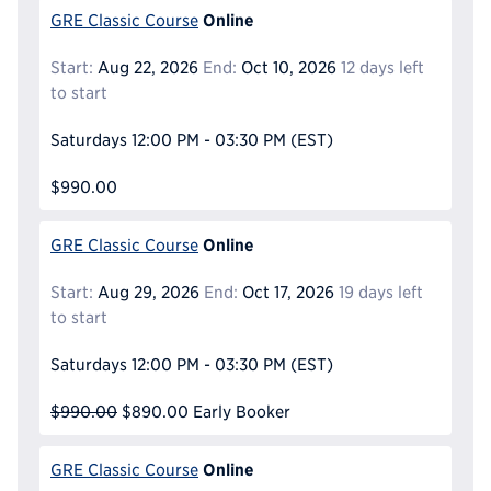
Online
GRE Classic Course
Start:
Aug 22, 2026
End:
Oct 10, 2026
12 days left
to start
Saturdays
12:00 PM - 03:30 PM
(EST)
$990.00
Online
GRE Classic Course
Start:
Aug 29, 2026
End:
Oct 17, 2026
19 days left
to start
Saturdays
12:00 PM - 03:30 PM
(EST)
$990.00
$890.00
Early Booker
Online
GRE Classic Course