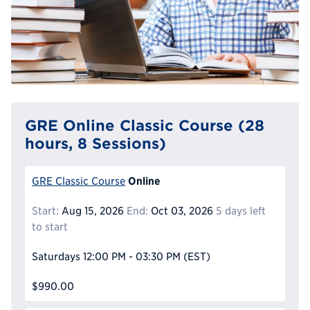
GRE Online Classic Course (28
hours, 8 Sessions)
Online
GRE Classic Course
Start:
Aug 15, 2026
End:
Oct 03, 2026
5 days left
to start
Saturdays
12:00 PM - 03:30 PM
(EST)
$990.00