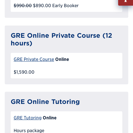
out
$990.00
$890.00
Early Booker
Info
Reque
GRE Online Private Course (12
hours)
Online
GRE Private Course
$1,590.00
GRE Online Tutoring
Online
GRE Tutoring
Hours package