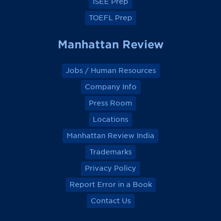
ISEE Prep
TOEFL Prep
Manhattan Review
Jobs / Human Resources
Company Info
Press Room
Locations
Manhattan Review India
Trademarks
Privacy Policy
Report Error in a Book
Contact Us