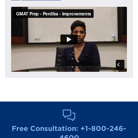
Free Consultation:
+1-800-246-
4600