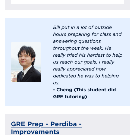
Bill put in a lot of outside
hours preparing for class and
answering questions
throughout the week. He
really tried his hardest to help
us reach our goals. I really
really appreciated how
dedicated he was to helping
us.
- Cheng (This student did
GRE tutoring)
GRE Prep - Perdiba -
Improvements