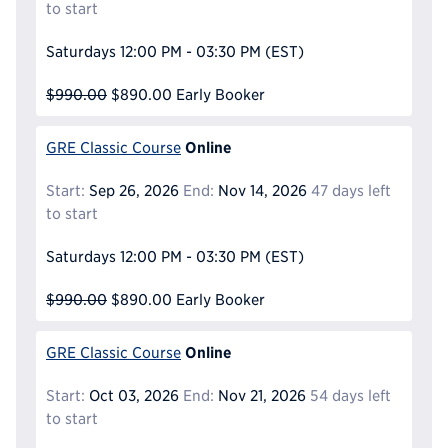
to start
Saturdays
12:00 PM - 03:30 PM
(EST)
$990.00
$890.00
Early Booker
Online
GRE Classic Course
Start:
Sep 26, 2026
End:
Nov 14, 2026
47 days left
to start
Saturdays
12:00 PM - 03:30 PM
(EST)
$990.00
$890.00
Early Booker
Online
GRE Classic Course
Start:
Oct 03, 2026
End:
Nov 21, 2026
54 days left
to start