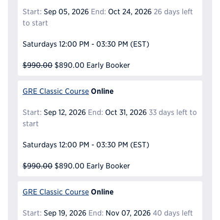
Start:
Sep 05, 2026
End:
Oct 24, 2026
26 days left
to start
Saturdays
12:00 PM - 03:30 PM
(EST)
$990.00
$890.00
Early Booker
Online
GRE Classic Course
Start:
Sep 12, 2026
End:
Oct 31, 2026
33 days left to
start
Saturdays
12:00 PM - 03:30 PM
(EST)
$990.00
$890.00
Early Booker
Online
GRE Classic Course
Start:
Sep 19, 2026
End:
Nov 07, 2026
40 days left