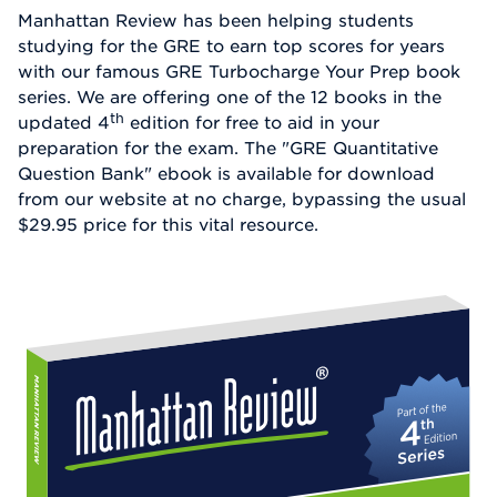
Manhattan Review has been helping students
studying for the GRE to earn top scores for years
with our famous GRE Turbocharge Your Prep book
series. We are offering one of the 12 books in the
th
updated 4
edition for free to aid in your
preparation for the exam. The "GRE Quantitative
Question Bank" ebook is available for download
from our website at no charge, bypassing the usual
$29.95 price for this vital resource.