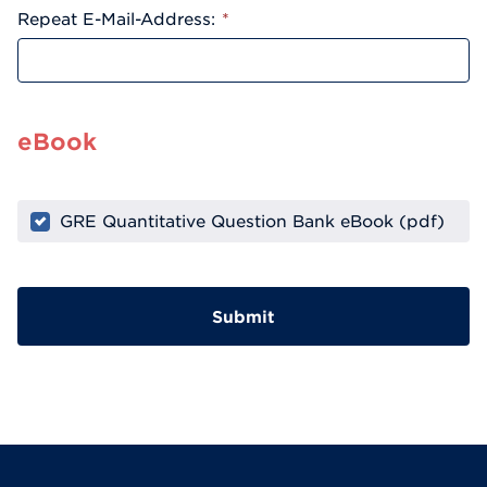
Repeat E-Mail-Address:
*
eBook
GRE Quantitative Question Bank eBook (pdf)