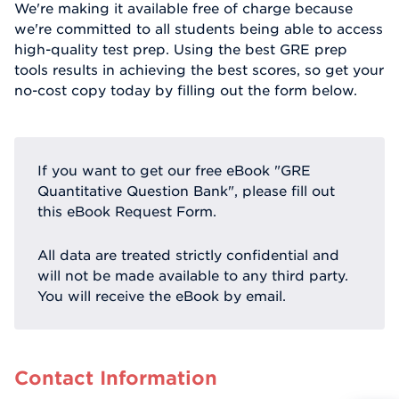
We're making it available free of charge because
we're committed to all students being able to access
high-quality test prep. Using the best GRE prep
tools results in achieving the best scores, so get your
no-cost copy today by filling out the form below.
If you want to get our free eBook "GRE
Quantitative Question Bank", please fill out
this eBook Request Form.
All data are treated strictly confidential and
will not be made available to any third party.
You will receive the eBook by email.
Contact Information