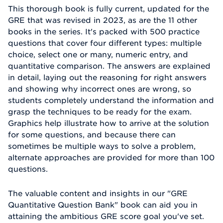
This thorough book is fully current, updated for the
GRE that was revised in 2023, as are the 11 other
books in the series. It's packed with 500 practice
questions that cover four different types: multiple
choice, select one or many, numeric entry, and
quantitative comparison. The answers are explained
in detail, laying out the reasoning for right answers
and showing why incorrect ones are wrong, so
students completely understand the information and
grasp the techniques to be ready for the exam.
Graphics help illustrate how to arrive at the solution
for some questions, and because there can
sometimes be multiple ways to solve a problem,
alternate approaches are provided for more than 100
questions.
The valuable content and insights in our "GRE
Quantitative Question Bank" book can aid you in
attaining the ambitious GRE score goal you've set.