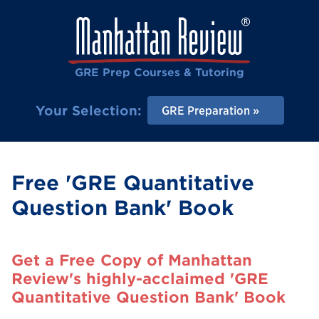
GRE Prep Courses & Tutoring
Your Selection:
GRE Preparation
Free 'GRE Quantitative
Question Bank' Book
Get a Free Copy of Manhattan
Review's highly-acclaimed 'GRE
Quantitative Question Bank' Book