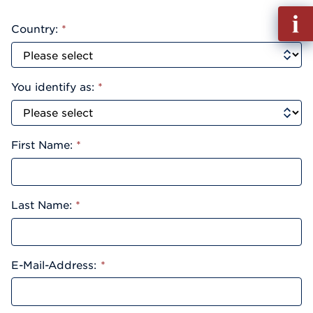
Fill
Country:
*
out
Info
Reque
You identify as:
*
First Name:
*
Last Name:
*
E-Mail-Address:
*