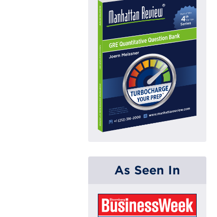
As Seen In