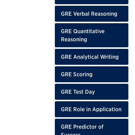
GRE Verbal Reasoning
GRE Quantitative
Reasoning
GRE Analytical Writing
GRE Scoring
GRE Test Day
GRE Role in Application
GRE Predictor of
Success