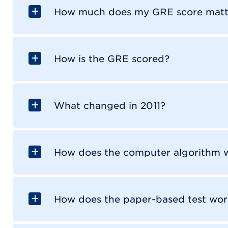
How much does my GRE score matt
How is the GRE scored?
What changed in 2011?
How does the computer algorithm 
How does the paper-based test wor