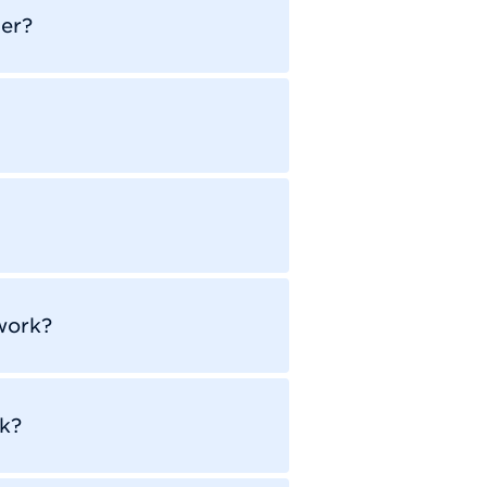
er?
work?
k?