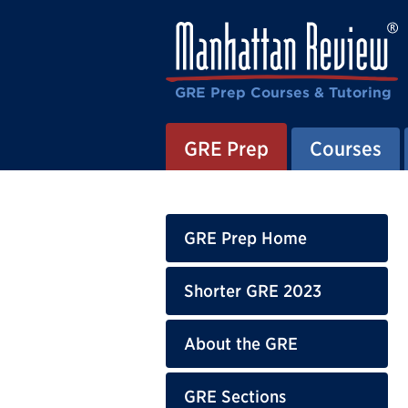
GRE Prep Courses & Tutoring
GRE Prep
Courses
GRE Prep Home
Shorter GRE 2023
About the GRE
GRE Sections