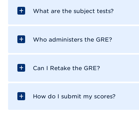
What are the subject tests?
Who administers the GRE?
Can I Retake the GRE?
How do I submit my scores?