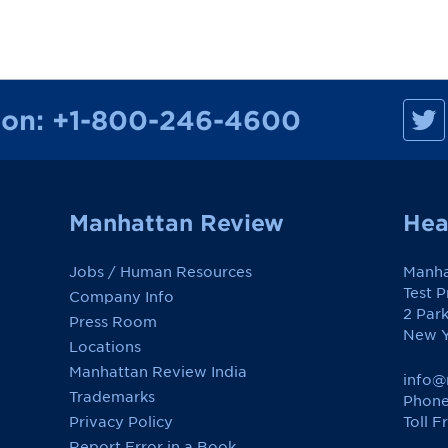
M
ion:
+1-800-246-4600
a
n
h
a
t
t
a
Manhattan Review
Hea
n
R
e
Jobs / Human Resources
Manha
v
i
Test 
Company Info
e
2 Par
w
Press Room
o
New Y
Locations
n
F
Manhattan Review India
a
info@
c
Trademarks
Phone
e
Toll F
Privacy Policy
b
o
Report Error in a Book