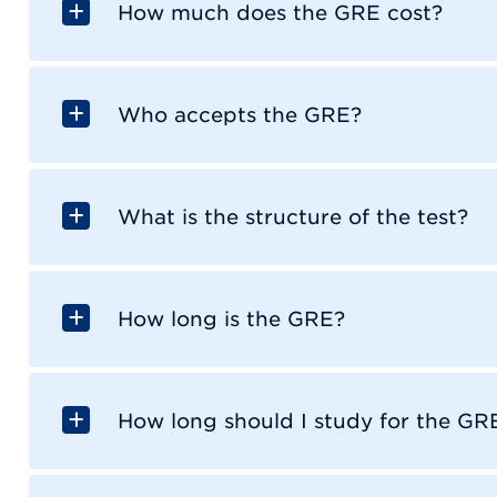
How much does the GRE cost?
Who accepts the GRE?
What is the structure of the test?
How long is the GRE?
How long should I study for the GR