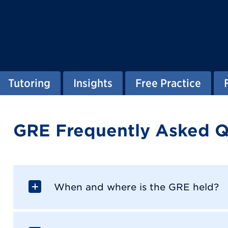
Tutoring
Insights
Free Practice
GRE Frequently Asked Q
When and where is the GRE held?