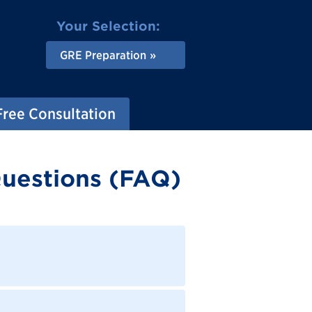
Your Selection:
GRE Preparation
Free Consultation
uestions (FAQ)