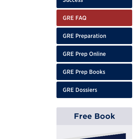
GRE FAQ
GRE Preparation
GRE Prep Online
GRE Prep Books
GRE Dossiers
Free Book