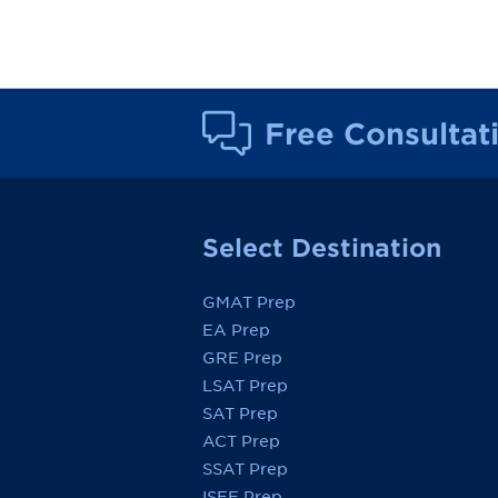
Free Consultat
Select Destination
GMAT Prep
EA Prep
GRE Prep
LSAT Prep
SAT Prep
ACT Prep
SSAT Prep
ISEE Prep