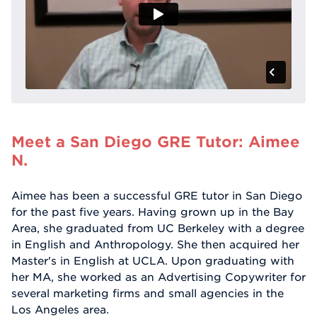
Meet a San Diego GRE Tutor: Aimee
N.
Aimee has been a successful GRE tutor in San Diego
for the past five years. Having grown up in the Bay
Area, she graduated from UC Berkeley with a degree
in English and Anthropology. She then acquired her
Master's in English at UCLA. Upon graduating with
her MA, she worked as an Advertising Copywriter for
several marketing firms and small agencies in the
Los Angeles area.