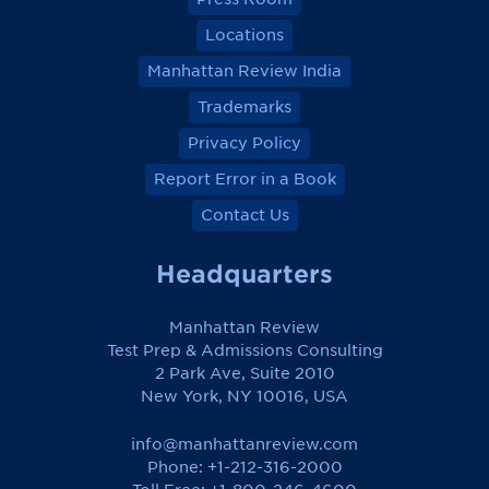
Locations
Manhattan Review India
Trademarks
Privacy Policy
Report Error in a Book
Contact Us
Headquarters
Manhattan Review
Test Prep & Admissions Consulting
2 Park Ave, Suite 2010
New York, NY 10016, USA
info@manhattanreview.com
Phone: +1-212-316-2000