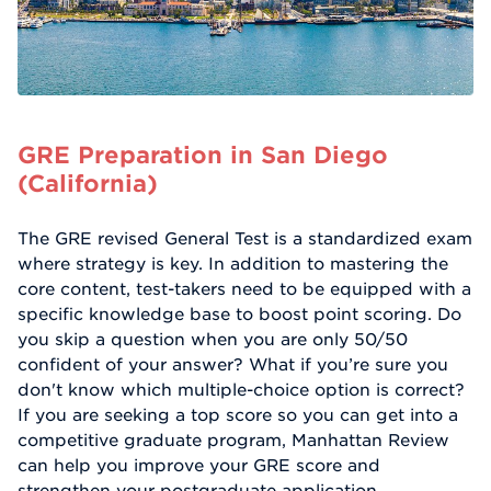
GRE Preparation in San Diego
(California)
The GRE revised General Test is a standardized exam
where strategy is key. In addition to mastering the
core content, test-takers need to be equipped with a
specific knowledge base to boost point scoring. Do
you skip a question when you are only 50/50
confident of your answer? What if you’re sure you
don't know which multiple-choice option is correct?
If you are seeking a top score so you can get into a
competitive graduate program, Manhattan Review
can help you improve your GRE score and
strengthen your postgraduate application.