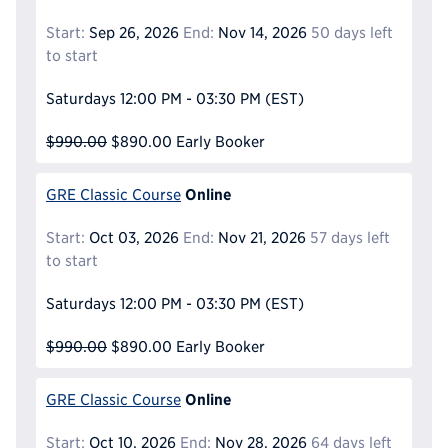
Start:
Sep 26, 2026
End:
Nov 14, 2026
50 days left
to start
Saturdays
12:00 PM - 03:30 PM
(EST)
$990.00
$890.00
Early Booker
Online
GRE Classic Course
Start:
Oct 03, 2026
End:
Nov 21, 2026
57 days left
to start
Saturdays
12:00 PM - 03:30 PM
(EST)
$990.00
$890.00
Early Booker
Online
GRE Classic Course
Start:
Oct 10, 2026
End:
Nov 28, 2026
64 days left