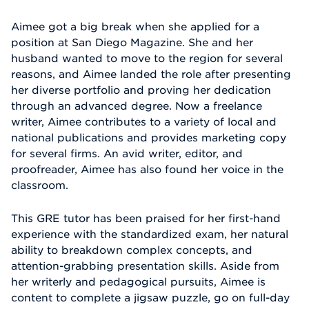
Aimee got a big break when she applied for a
position at San Diego Magazine. She and her
husband wanted to move to the region for several
reasons, and Aimee landed the role after presenting
her diverse portfolio and proving her dedication
through an advanced degree. Now a freelance
writer, Aimee contributes to a variety of local and
national publications and provides marketing copy
for several firms. An avid writer, editor, and
proofreader, Aimee has also found her voice in the
classroom.
This GRE tutor has been praised for her first-hand
experience with the standardized exam, her natural
ability to breakdown complex concepts, and
attention-grabbing presentation skills. Aside from
her writerly and pedagogical pursuits, Aimee is
content to complete a jigsaw puzzle, go on full-day