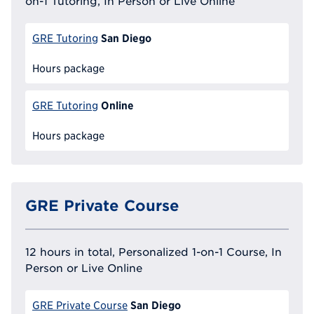
on-1 Tutoring, In Person or Live Online
San Diego
GRE Tutoring
Hours package
Online
GRE Tutoring
Hours package
GRE Private Course
12 hours in total, Personalized 1-on-1 Course, In
Person or Live Online
San Diego
GRE Private Course