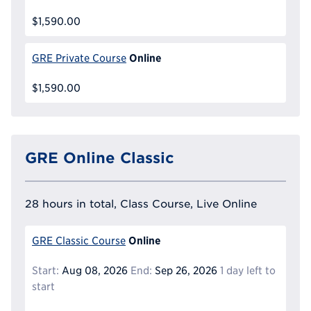
$1,590.00
Online
GRE Private Course
$1,590.00
GRE Online Classic
28 hours in total, Class Course, Live Online
Online
GRE Classic Course
Start:
Aug 08, 2026
End:
Sep 26, 2026
1 day left to
start