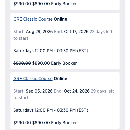
$990.00
$890.00
Early Booker
Online
GRE Classic Course
Start:
Aug 29, 2026
End:
Oct 17, 2026
22 days left
to start
Saturdays
12:00 PM - 03:30 PM
(EST)
$990.00
$890.00
Early Booker
Online
GRE Classic Course
Start:
Sep 05, 2026
End:
Oct 24, 2026
29 days left
to start
Saturdays
12:00 PM - 03:30 PM
(EST)
$990.00
$890.00
Early Booker