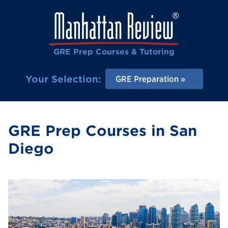
GRE Prep Courses & Tutoring
Your Selection:
GRE Preparation
GRE Prep Courses in San
Diego