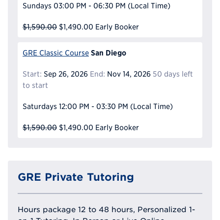
Sundays
03:00 PM - 06:30 PM
(Local Time)
$1,590.00
$1,490.00
Early Booker
San Diego
GRE Classic Course
Start:
Sep 26, 2026
End:
Nov 14, 2026
50 days left
to start
Saturdays
12:00 PM - 03:30 PM
(Local Time)
$1,590.00
$1,490.00
Early Booker
GRE Private Tutoring
Hours package 12 to 48 hours, Personalized 1-