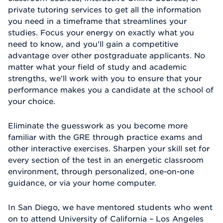
private tutoring services to get all the information
you need in a timeframe that streamlines your
studies. Focus your energy on exactly what you
need to know, and you'll gain a competitive
advantage over other postgraduate applicants. No
matter what your field of study and academic
strengths, we'll work with you to ensure that your
performance makes you a candidate at the school of
your choice.
Eliminate the guesswork as you become more
familiar with the GRE through practice exams and
other interactive exercises. Sharpen your skill set for
every section of the test in an energetic classroom
environment, through personalized, one-on-one
guidance, or via your home computer.
In San Diego, we have mentored students who went
on to attend University of California – Los Angeles