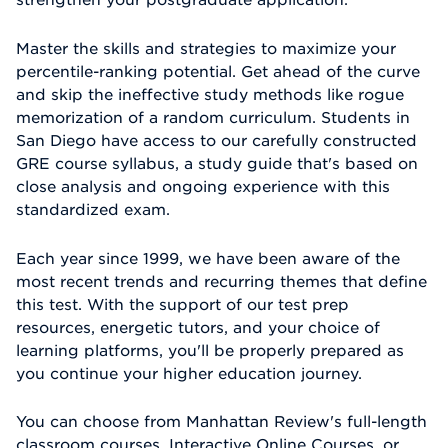
Master the skills and strategies to maximize your
percentile-ranking potential. Get ahead of the curve
and skip the ineffective study methods like rogue
memorization of a random curriculum. Students in
San Diego have access to our carefully constructed
GRE course syllabus, a study guide that's based on
close analysis and ongoing experience with this
standardized exam.
Each year since 1999, we have been aware of the
most recent trends and recurring themes that define
this test. With the support of our test prep
resources, energetic tutors, and your choice of
learning platforms, you'll be properly prepared as
you continue your higher education journey.
You can choose from Manhattan Review's full-length
classroom courses, Interactive Online Courses, or