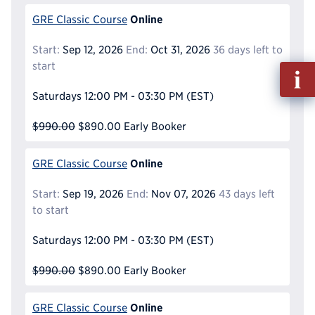
Online
GRE Classic Course
Start:
Sep 12, 2026
End:
Oct 31, 2026
36 days left to
start
Fill
out
Saturdays
12:00 PM - 03:30 PM
(EST)
Info
Reque
$990.00
$890.00
Early Booker
Online
GRE Classic Course
Start:
Sep 19, 2026
End:
Nov 07, 2026
43 days left
to start
Saturdays
12:00 PM - 03:30 PM
(EST)
$990.00
$890.00
Early Booker
Online
GRE Classic Course