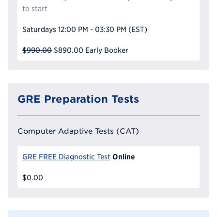
to start
Saturdays
12:00 PM - 03:30 PM
(EST)
$990.00
$890.00
Early Booker
GRE Preparation Tests
Computer Adaptive Tests (CAT)
Online
GRE FREE Diagnostic Test
$0.00