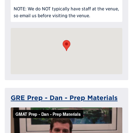
NOTE: We do NOT typically have staff at the venue,
so email us before visiting the venue.
GRE Prep - Dan - Prep Materials