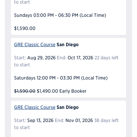
to start
Sundays
03:00 PM - 06:30 PM
(Local Time)
$1,590.00
San Diego
GRE Classic Course
Start:
Aug 29, 2026
End:
Oct 17, 2026
22 days left
to start
Saturdays
12:00 PM - 03:30 PM
(Local Time)
$1,590.00
$1,490.00
Early Booker
San Diego
GRE Classic Course
Start:
Sep 13, 2026
End:
Nov 01, 2026
38 days left
to start