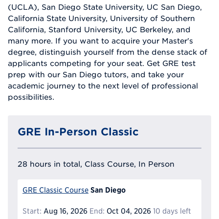
(UCLA), San Diego State University, UC San Diego,
California State University, University of Southern
California, Stanford University, UC Berkeley, and
many more. If you want to acquire your Master's
degree, distinguish yourself from the dense stack of
applicants competing for your seat. Get GRE test
prep with our San Diego tutors, and take your
academic journey to the next level of professional
possibilities.
GRE In-Person Classic
28 hours in total, Class Course, In Person
San Diego
GRE Classic Course
Start:
Aug 16, 2026
End:
Oct 04, 2026
10 days left