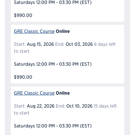
Saturdays
12:00 PM - 03:30 PM
(EST)
$990.00
Online
GRE Classic Course
Start:
Aug 15, 2026
End:
Oct 03, 2026
8 days left
to start
Saturdays
12:00 PM - 03:30 PM
(EST)
$990.00
Online
GRE Classic Course
Start:
Aug 22, 2026
End:
Oct 10, 2026
15 days left
to start
Saturdays
12:00 PM - 03:30 PM
(EST)