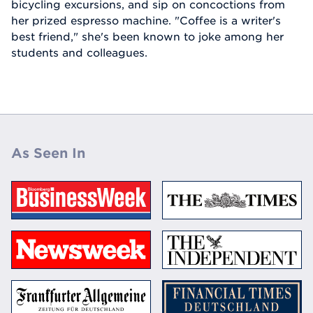
bicycling excursions, and sip on concoctions from
her prized espresso machine. "Coffee is a writer's
best friend," she's been known to joke among her
students and colleagues.
As Seen In