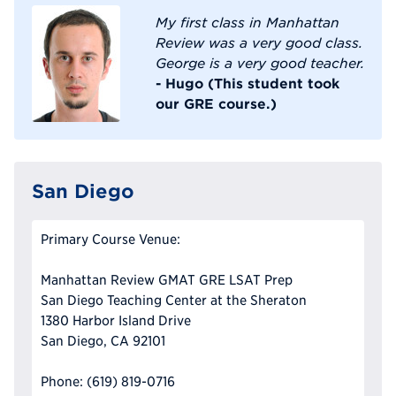
My first class in Manhattan
Review was a very good class.
George is a very good teacher.
- Hugo (This student took
our GRE course.)
San Diego
Primary Course Venue:
Manhattan Review GMAT GRE LSAT Prep
San Diego Teaching Center at the Sheraton
1380 Harbor Island Drive
San Diego, CA 92101
Phone: (619) 819-0716