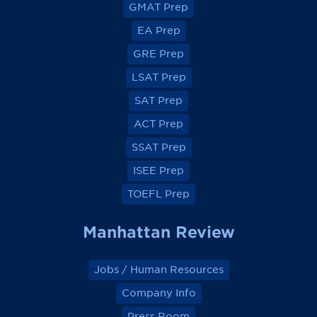
v
v
v
v
GMAT Prep
i
i
i
i
e
e
e
e
EA Prep
w
w
w
w
o
o
o
o
GRE Prep
n
n
n
n
F
F
F
F
a
a
a
a
LSAT Prep
c
c
c
c
e
e
e
e
SAT Prep
b
b
b
b
o
o
o
o
ACT Prep
o
o
o
o
k
k
k
k
SSAT Prep
ISEE Prep
TOEFL Prep
Manhattan Review
Jobs / Human Resources
Company Info
Press Room