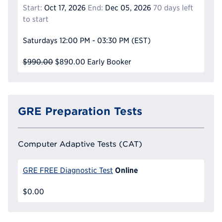
Start:
Oct 17, 2026
End:
Dec 05, 2026
70 days left
to start
Saturdays
12:00 PM - 03:30 PM
(EST)
$990.00
$890.00
Early Booker
GRE Preparation Tests
Computer Adaptive Tests (CAT)
Online
GRE FREE Diagnostic Test
$0.00