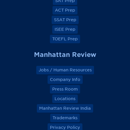
SAT Prep
b
b
b
b
o
o
o
o
ACT Prep
o
o
o
o
k
k
k
k
SSAT Prep
ISEE Prep
TOEFL Prep
Manhattan Review
Jobs / Human Resources
Company Info
Press Room
Locations
Manhattan Review India
Trademarks
Privacy Policy