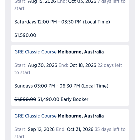
Start:
Aug 15, 2026
End:
Oct 03, 2026
7 days left to
start
Saturdays
12:00 PM - 03:30 PM
(Local Time)
$1,590.00
Melbourne, Australia
GRE Classic Course
Start:
Aug 30, 2026
End:
Oct 18, 2026
22 days left
to start
Sundays
03:00 PM - 06:30 PM
(Local Time)
$1,590.00
$1,490.00
Early Booker
Melbourne, Australia
GRE Classic Course
Start:
Sep 12, 2026
End:
Oct 31, 2026
35 days left to
start