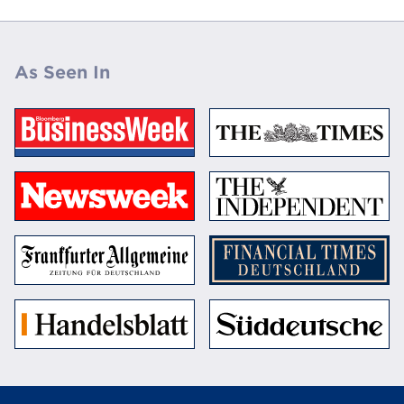
As Seen In