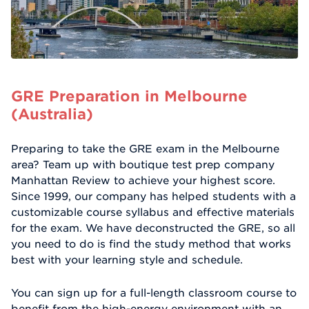
GRE Preparation in Melbourne
(Australia)
Preparing to take the GRE exam in the Melbourne
area? Team up with boutique test prep company
Manhattan Review to achieve your highest score.
Since 1999, our company has helped students with a
customizable course syllabus and effective materials
for the exam. We have deconstructed the GRE, so all
you need to do is find the study method that works
best with your learning style and schedule.
You can sign up for a full-length classroom course to
benefit from the high-energy environment with an