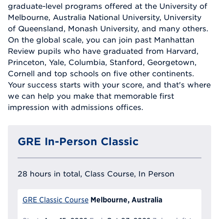
graduate-level programs offered at the University of
Melbourne, Australia National University, University
of Queensland, Monash University, and many others.
On the global scale, you can join past Manhattan
Review pupils who have graduated from Harvard,
Princeton, Yale, Columbia, Stanford, Georgetown,
Cornell and top schools on five other continents.
Your success starts with your score, and that's where
we can help you make that memorable first
impression with admissions offices.
GRE In-Person Classic
28 hours in total, Class Course, In Person
Melbourne, Australia
GRE Classic Course