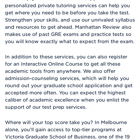
personalized private tutoring services can help you
get where you need to be before you take the test.
Strengthen your skills, and use our unrivaled syllabus
and resources to get ahead. Manhattan Review also
makes use of past GRE exams and practice tests so
you will know exactly what to expect from the exam.
In addition to these services, you can also register
for an Interactive Online Course to get all these
academic tools from anywhere. We also offer
admission-counseling services, which will help you
round out your graduate school application and get
accepted more often. You can expect the highest
caliber of academic excellence when you enlist the
support of our test prep services.
Where will your top score take you? In Melbourne
alone, you'll gain access to top-tier programs at
Victoria Graduate School of Business, one of the 19