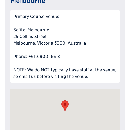
Melbourne
Primary Course Venue:
Sofitel Melbourne
25 Collins Street
Melbourne, Victoria 3000, Australia
Phone: +61 3 9001 6618
NOTE: We do NOT typically have staff at the venue,
so email us before visiting the venue.