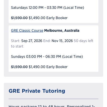
Saturdays
12:00 PM - 03:30 PM
(Local Time)
$1,590.00
$1,490.00
Early Booker
Melbourne, Australia
GRE Classic Course
Start:
Sep 27, 2026
End:
Nov 15, 2026
50 days left
to start
Sundays
03:00 PM - 06:30 PM
(Local Time)
$1,590.00
$1,490.00
Early Booker
GRE Private Tutoring
Hours package 12 to 48 hours, Personalized 1-