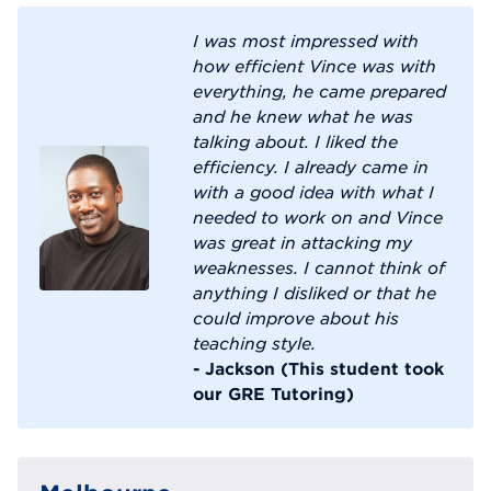
I was most impressed with
how efficient Vince was with
everything, he came prepared
and he knew what he was
talking about. I liked the
efficiency. I already came in
with a good idea with what I
needed to work on and Vince
was great in attacking my
weaknesses. I cannot think of
anything I disliked or that he
could improve about his
teaching style.
- Jackson (This student took
our GRE Tutoring)