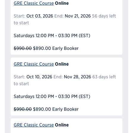
Online
GRE Classic Course
Start:
Oct 03, 2026
End:
Nov 21, 2026
56 days left
to start
Saturdays
12:00 PM - 03:30 PM
(EST)
$990.00
$890.00
Early Booker
Online
GRE Classic Course
Start:
Oct 10, 2026
End:
Nov 28, 2026
63 days left
to start
Saturdays
12:00 PM - 03:30 PM
(EST)
$990.00
$890.00
Early Booker
Online
GRE Classic Course