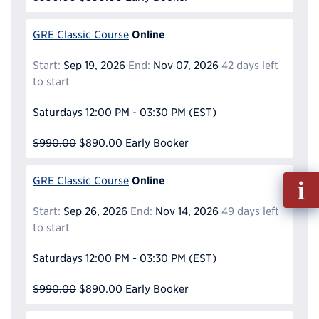
Online
GRE Classic Course
Start:
Sep 19, 2026
End:
Nov 07, 2026
42 days left
to start
Saturdays
12:00 PM - 03:30 PM
(EST)
$990.00
$890.00
Early Booker
Fill
Online
GRE Classic Course
out
Start:
Sep 26, 2026
End:
Nov 14, 2026
49 days left
Info
to start
Reque
Saturdays
12:00 PM - 03:30 PM
(EST)
$990.00
$890.00
Early Booker