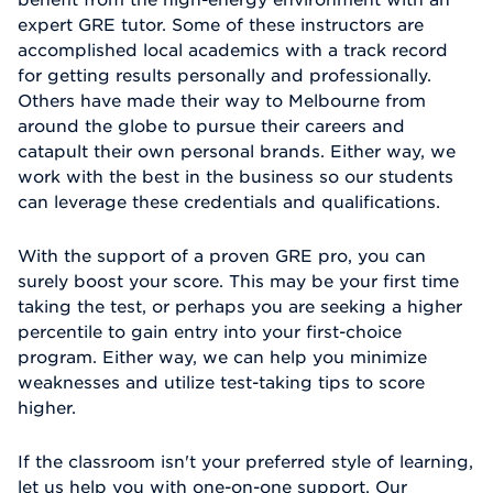
expert GRE tutor. Some of these instructors are
accomplished local academics with a track record
for getting results personally and professionally.
Others have made their way to Melbourne from
around the globe to pursue their careers and
catapult their own personal brands. Either way, we
work with the best in the business so our students
can leverage these credentials and qualifications.
With the support of a proven GRE pro, you can
surely boost your score. This may be your first time
taking the test, or perhaps you are seeking a higher
percentile to gain entry into your first-choice
program. Either way, we can help you minimize
weaknesses and utilize test-taking tips to score
higher.
If the classroom isn't your preferred style of learning,
let us help you with one-on-one support. Our