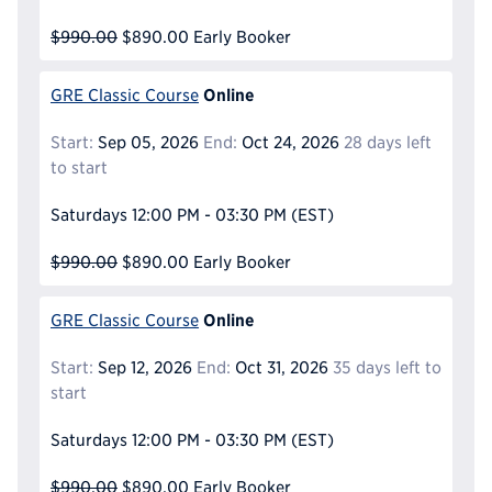
$990.00
$890.00
Early Booker
Online
GRE Classic Course
Start:
Sep 05, 2026
End:
Oct 24, 2026
28 days left
to start
Saturdays
12:00 PM - 03:30 PM
(EST)
$990.00
$890.00
Early Booker
Online
GRE Classic Course
Start:
Sep 12, 2026
End:
Oct 31, 2026
35 days left to
start
Saturdays
12:00 PM - 03:30 PM
(EST)
$990.00
$890.00
Early Booker