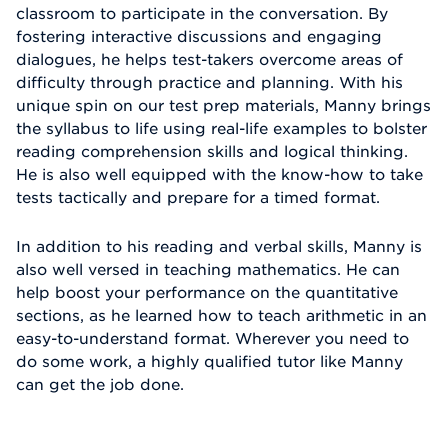
classroom to participate in the conversation. By
fostering interactive discussions and engaging
dialogues, he helps test-takers overcome areas of
difficulty through practice and planning. With his
unique spin on our test prep materials, Manny brings
the syllabus to life using real-life examples to bolster
reading comprehension skills and logical thinking.
He is also well equipped with the know-how to take
tests tactically and prepare for a timed format.
In addition to his reading and verbal skills, Manny is
also well versed in teaching mathematics. He can
help boost your performance on the quantitative
sections, as he learned how to teach arithmetic in an
easy-to-understand format. Wherever you need to
do some work, a highly qualified tutor like Manny
can get the job done.