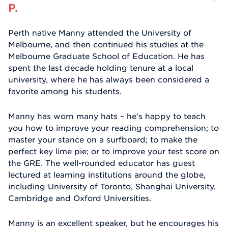
P.
Perth native Manny attended the University of
Melbourne, and then continued his studies at the
Melbourne Graduate School of Education. He has
spent the last decade holding tenure at a local
university, where he has always been considered a
favorite among his students.
Manny has worn many hats – he's happy to teach
you how to improve your reading comprehension; to
master your stance on a surfboard; to make the
perfect key lime pie; or to improve your test score on
the GRE. The well-rounded educator has guest
lectured at learning institutions around the globe,
including University of Toronto, Shanghai University,
Cambridge and Oxford Universities.
Manny is an excellent speaker, but he encourages his