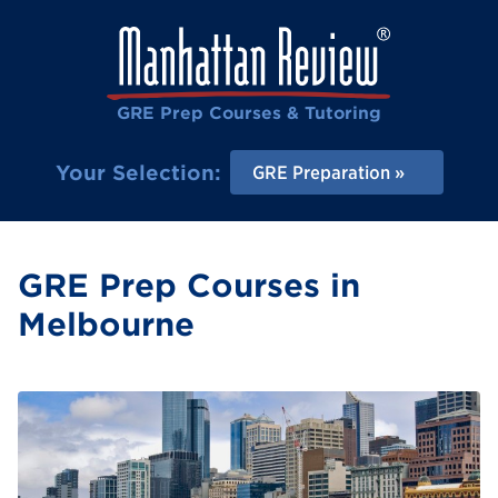
GRE Prep Courses & Tutoring
Your Selection:
GRE Preparation
GRE Prep Courses in
Melbourne