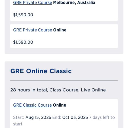
Melbourne, Australia
GRE Private Course
$1,590.00
Online
GRE Private Course
$1,590.00
GRE Online Classic
28 hours in total, Class Course, Live Online
Online
GRE Classic Course
Start:
Aug 15, 2026
End:
Oct 03, 2026
7 days left to
start