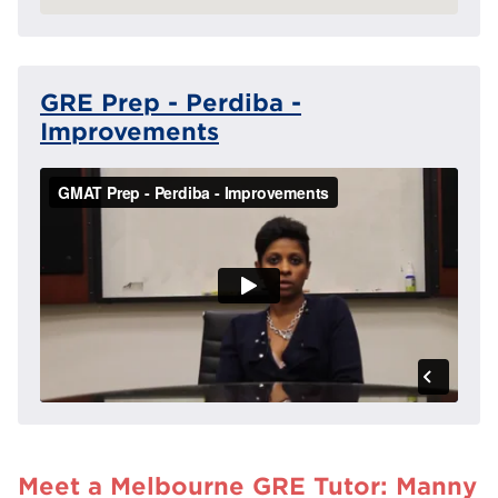
GRE Prep - Perdiba -
Improvements
Meet a Melbourne GRE Tutor: Manny