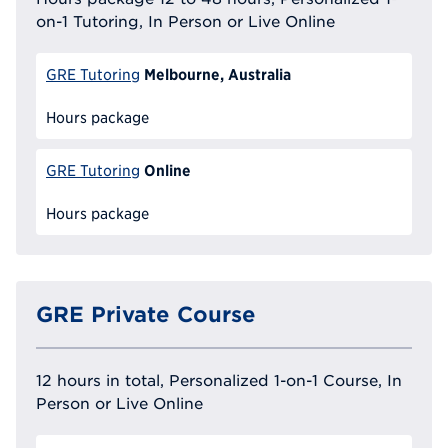
on-1 Tutoring, In Person or Live Online
Melbourne, Australia
GRE Tutoring
Hours package
Online
GRE Tutoring
Hours package
GRE Private Course
12 hours in total, Personalized 1-on-1 Course, In
Person or Live Online