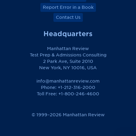
Report Error in a Book
Contact Us
Headquarters
Manhattan Review
Test Prep & Admissions Consulting
2 Park Ave, Suite 2010
New York, NY 10016, USA
info@manhattanreview.com
Phone: +1-212-316-2000
Toll Free:
+1-800-246-4600
© 1999–2026 Manhattan Review