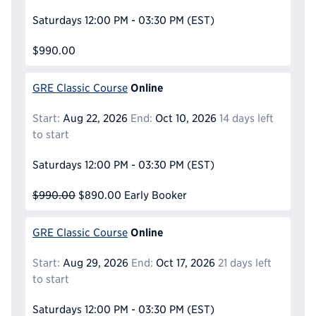
Saturdays
12:00 PM - 03:30 PM
(EST)
$990.00
Online
GRE Classic Course
Start:
Aug 22, 2026
End:
Oct 10, 2026
14 days left
to start
Saturdays
12:00 PM - 03:30 PM
(EST)
$990.00
$890.00
Early Booker
Online
GRE Classic Course
Start:
Aug 29, 2026
End:
Oct 17, 2026
21 days left
to start
Saturdays
12:00 PM - 03:30 PM
(EST)