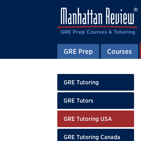
GRE Prep Courses & Tutoring
GRE Prep
Courses
GRE Tutoring
GRE Tutors
GRE Tutoring USA
GRE Tutoring Canada