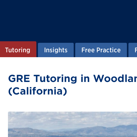
Tutoring
Insights
Free Practice
GRE Tutoring in Woodlan
(California)