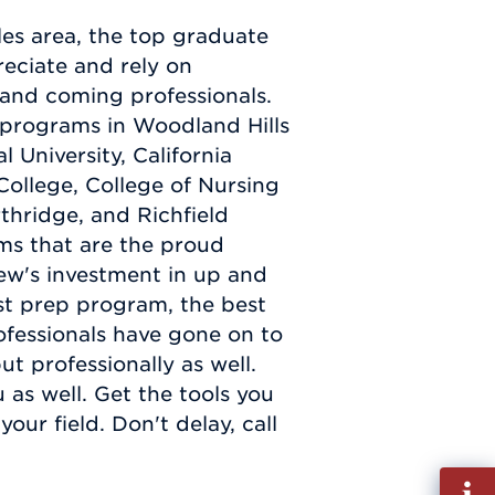
es area, the top graduate
eciate and rely on
 and coming professionals.
 programs in Woodland Hills
 University, California
College, College of Nursing
rthridge, and Richfield
ms that are the proud
ew's investment in up and
st prep program, the best
ofessionals have gone on to
ut professionally as well.
 as well. Get the tools you
ur field. Don't delay, call
Fill