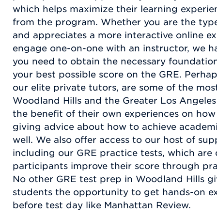
which helps maximize their learning experien
from the program. Whether you are the type o
and appreciates a more interactive online ex
engage one-on-one with an instructor, we ha
you need to obtain the necessary foundation
your best possible score on the GRE. Perhap
our elite private tutors, are some of the most
Woodland Hills and the Greater Los Angeles 
the benefit of their own experiences on how
giving advice about how to achieve academi
well. We also offer access to our host of su
including our GRE practice tests, which are
participants improve their score through prac
No other GRE test prep in Woodland Hills g
students the opportunity to get hands-on e
before test day like Manhattan Review.