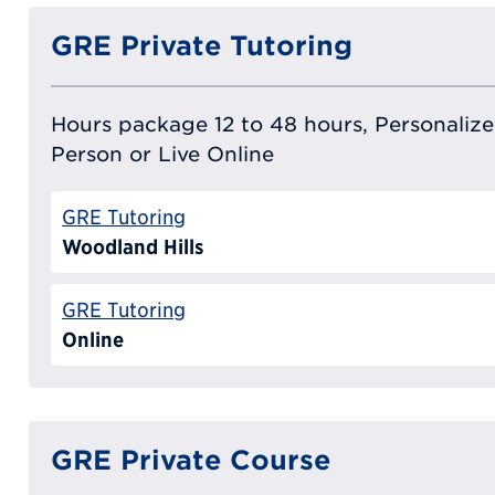
GRE Private Tutoring
Hours package 12 to 48 hours, Personalized
Person or Live Online
GRE Tutoring
Woodland Hills
GRE Tutoring
Online
GRE Private Course