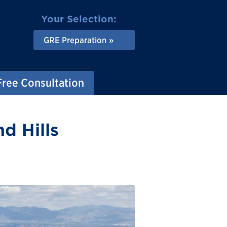
Your Selection:
GRE Preparation
Free Consultation
d Hills