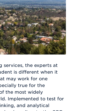
g services, the experts at
ent is different when it
hat may work for one
ecially true for the
of the most widely
ld. Implemented to test for
inking, and analytical