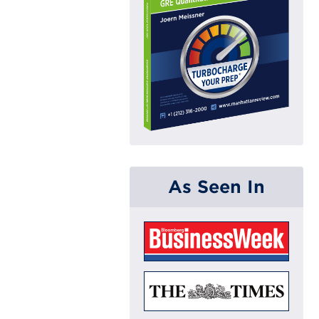
As Seen In