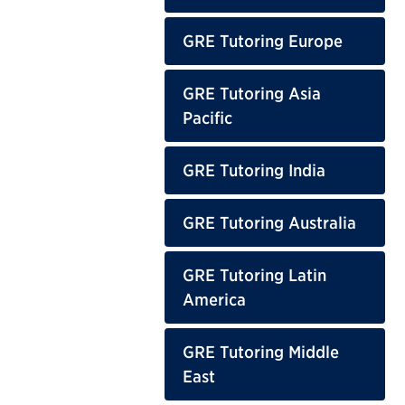
GRE Tutoring Europe
GRE Tutoring Asia
Pacific
GRE Tutoring India
GRE Tutoring Australia
GRE Tutoring Latin
America
GRE Tutoring Middle
East