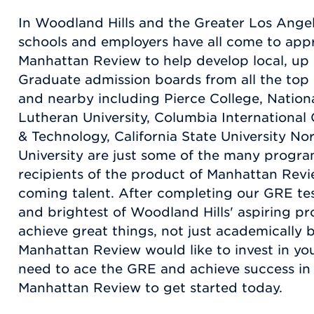
In Woodland Hills and the Greater Los Angel
schools and employers have all come to appr
Manhattan Review to help develop local, up
Graduate admission boards from all the top
and nearby including Pierce College, National
Lutheran University, Columbia International 
& Technology, California State University No
University are just some of the many progra
recipients of the product of Manhattan Revi
coming talent. After completing our GRE te
and brightest of Woodland Hills' aspiring pr
achieve great things, not just academically b
Manhattan Review would like to invest in you
need to ace the GRE and achieve success in yo
Manhattan Review to get started today.