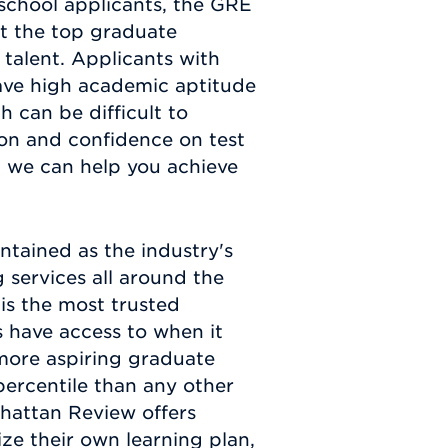
school applicants, the GRE
at the top graduate
talent. Applicants with
ave high academic aptitude
h can be difficult to
on and confidence on test
, we can help you achieve
ntained as the industry's
 services all around the
is the most trusted
 have access to when it
more aspiring graduate
percentile than any other
nhattan Review offers
ize their own learning plan,