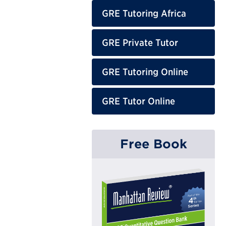
GRE Tutoring Africa
GRE Private Tutor
GRE Tutoring Online
GRE Tutor Online
Free Book