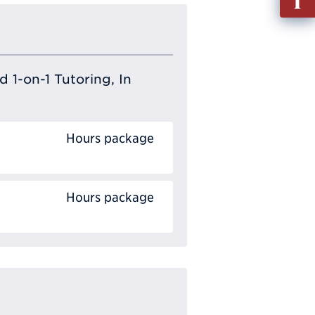
out
Info
Requ
 1-on-1 Tutoring, In
Hours package
Hours package