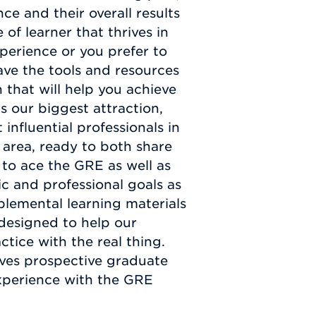
ce and their overall results
f learner that thrives in
perience or you prefer to
ve the tools and resources
 that will help you achieve
s our biggest attraction,
 influential professionals in
area, ready to both share
 to ace the GRE as well as
c and professional goals as
pplemental learning materials
 designed to help our
tice with the real thing.
ives prospective graduate
xperience with the GRE