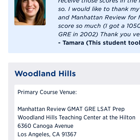
receive those scores in the
so. I would like to thank my
and Manhattan Review for 
score so much (I got a 1050 
GRE in 2002) Thank you ve
- Tamara (This student too
Woodland Hills
Primary Course Venue:
Manhattan Review GMAT GRE LSAT Prep
Woodland Hills Teaching Center at the Hilton
6360 Canoga Avenue
Los Angeles, CA 91367