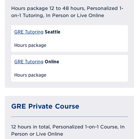
Hours package 12 to 48 hours, Personalized 1-
on-1 Tutoring, In Person or Live Online
Seattle
GRE Tutoring
Hours package
Online
GRE Tutoring
Hours package
GRE Private Course
12 hours in total, Personalized 1-on-1 Course, In
Person or Live Online