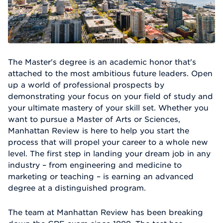
The Master's degree is an academic honor that's
attached to the most ambitious future leaders. Open
up a world of professional prospects by
demonstrating your focus on your field of study and
your ultimate mastery of your skill set. Whether you
want to pursue a Master of Arts or Sciences,
Manhattan Review is here to help you start the
process that will propel your career to a whole new
level. The first step in landing your dream job in any
industry – from engineering and medicine to
marketing or teaching – is earning an advanced
degree at a distinguished program.
The team at Manhattan Review has been breaking