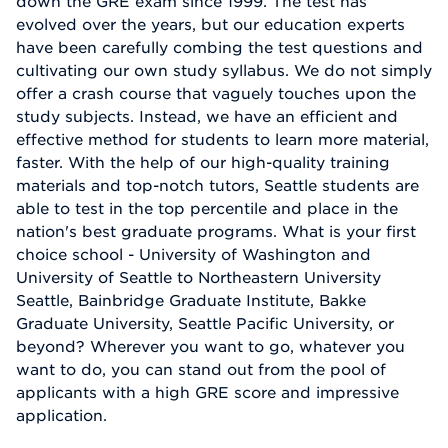
down the GRE exam since 1999. The test has
evolved over the years, but our education experts
have been carefully combing the test questions and
cultivating our own study syllabus. We do not simply
offer a crash course that vaguely touches upon the
study subjects. Instead, we have an efficient and
effective method for students to learn more material,
faster. With the help of our high-quality training
materials and top-notch tutors, Seattle students are
able to test in the top percentile and place in the
nation's best graduate programs. What is your first
choice school - University of Washington and
University of Seattle to Northeastern University
Seattle, Bainbridge Graduate Institute, Bakke
Graduate University, Seattle Pacific University, or
beyond? Wherever you want to go, whatever you
want to do, you can stand out from the pool of
applicants with a high GRE score and impressive
application.