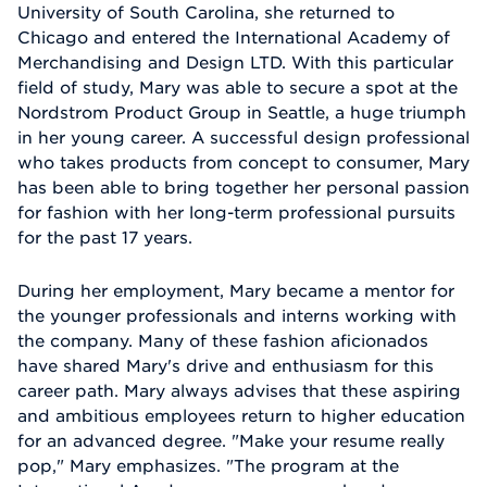
University of South Carolina, she returned to
Chicago and entered the International Academy of
Merchandising and Design LTD. With this particular
field of study, Mary was able to secure a spot at the
Nordstrom Product Group in Seattle, a huge triumph
in her young career. A successful design professional
who takes products from concept to consumer, Mary
has been able to bring together her personal passion
for fashion with her long-term professional pursuits
for the past 17 years.
During her employment, Mary became a mentor for
the younger professionals and interns working with
the company. Many of these fashion aficionados
have shared Mary's drive and enthusiasm for this
career path. Mary always advises that these aspiring
and ambitious employees return to higher education
for an advanced degree. "Make your resume really
pop," Mary emphasizes. "The program at the