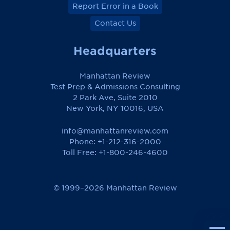
Report Error in a Book
Contact Us
Headquarters
Manhattan Review
Test Prep & Admissions Consulting
2 Park Ave, Suite 2010
New York, NY 10016, USA
info@manhattanreview.com
Phone: +1-212-316-2000
Toll Free:
+1-800-246-4600
© 1999–2026 Manhattan Review