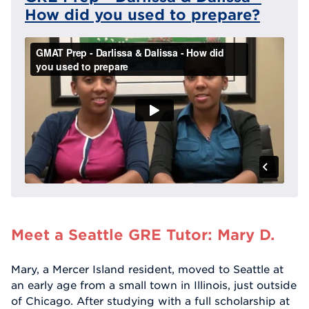
How did you used to prepare?
Meet a Seattle GRE Tutor: Mary D.
Mary, a Mercer Island resident, moved to Seattle at
an early age from a small town in Illinois, just outside
of Chicago. After studying with a full scholarship at