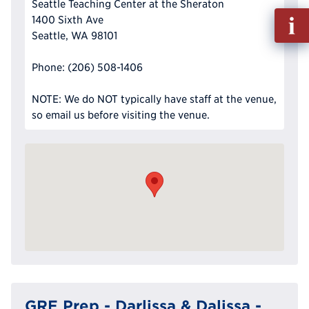
Seattle Teaching Center at the Sheraton
Fill
1400 Sixth Ave
out
Seattle, WA 98101
Info
Reque
Phone: (206) 508-1406
NOTE: We do NOT typically have staff at the venue,
so email us before visiting the venue.
GRE Prep - Darlissa & Dalissa -