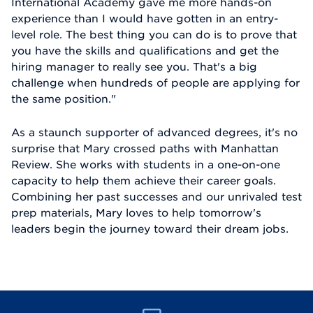
International Academy gave me more hands-on
experience than I would have gotten in an entry-
level role. The best thing you can do is to prove that
you have the skills and qualifications and get the
hiring manager to really see you. That's a big
challenge when hundreds of people are applying for
the same position."
As a staunch supporter of advanced degrees, it's no
surprise that Mary crossed paths with Manhattan
Review. She works with students in a one-on-one
capacity to help them achieve their career goals.
Combining her past successes and our unrivaled test
prep materials, Mary loves to help tomorrow's
leaders begin the journey toward their dream jobs.