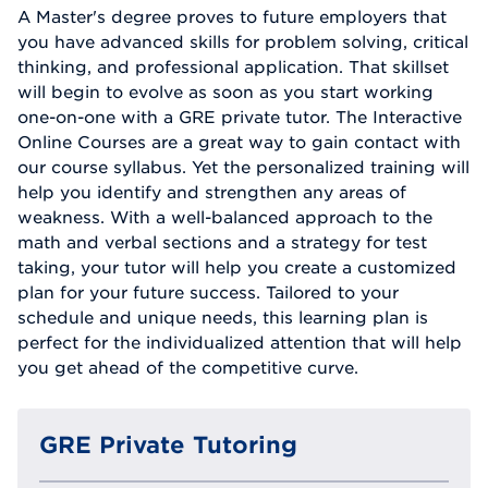
A Master's degree proves to future employers that
you have advanced skills for problem solving, critical
thinking, and professional application. That skillset
will begin to evolve as soon as you start working
one-on-one with a GRE private tutor. The Interactive
Online Courses are a great way to gain contact with
our course syllabus. Yet the personalized training will
help you identify and strengthen any areas of
weakness. With a well-balanced approach to the
math and verbal sections and a strategy for test
taking, your tutor will help you create a customized
plan for your future success. Tailored to your
schedule and unique needs, this learning plan is
perfect for the individualized attention that will help
you get ahead of the competitive curve.
GRE Private Tutoring