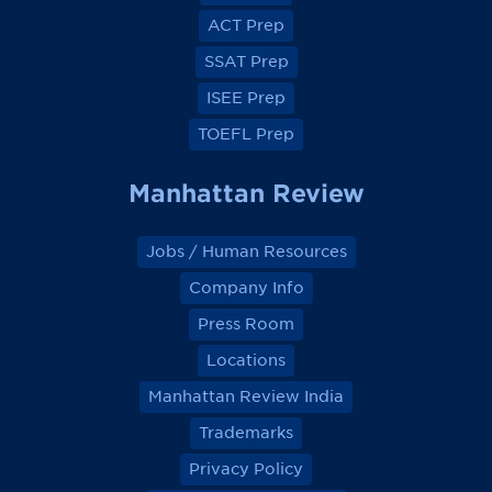
o
o
o
o
ACT Prep
o
o
o
o
k
k
k
k
SSAT Prep
ISEE Prep
TOEFL Prep
Manhattan Review
Jobs / Human Resources
Company Info
Press Room
Locations
Manhattan Review India
Trademarks
Privacy Policy