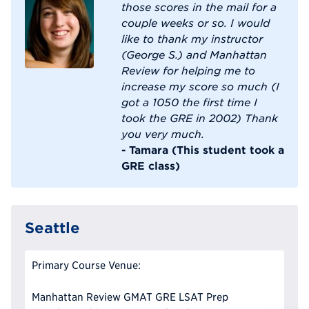
those scores in the mail for a
couple weeks or so. I would
like to thank my instructor
(George S.) and Manhattan
Review for helping me to
increase my score so much (I
got a 1050 the first time I
took the GRE in 2002) Thank
you very much.
- Tamara (This student took a
GRE class)
Seattle
Primary Course Venue:
Manhattan Review GMAT GRE LSAT Prep