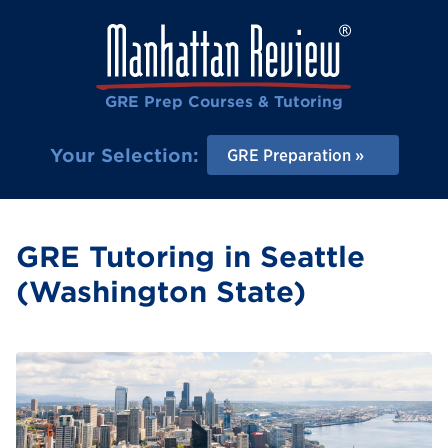
GRE Prep Courses & Tutoring
Your Selection:
GRE Preparation
GRE Tutoring in Seattle
(Washington State)