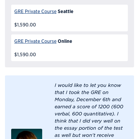
Seattle
GRE Private Course
$1,590.00
Online
GRE Private Course
$1,590.00
I would like to let you know
that I took the GRE on
Monday, December 6th and
earned a score of 1200 (600
verbal, 600 quantitative). I
think that I did very well on
the essay portion of the test
as well but won't receive