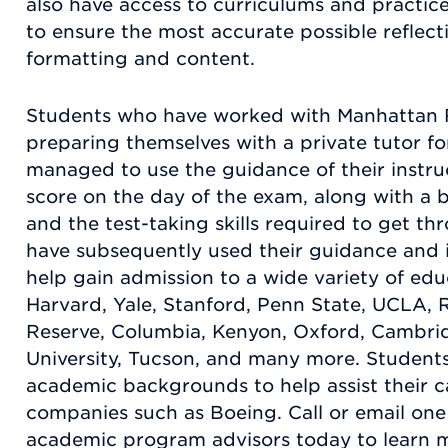
also have access to curriculums and practic
to ensure the most accurate possible reflec
formatting and content.
Students who have worked with Manhattan R
preparing themselves with a private tutor 
managed to use the guidance of their instruc
score on the day of the exam, along with a b
and the test-taking skills required to get th
have subsequently used their guidance and
help gain admission to a wide variety of educ
Harvard, Yale, Stanford, Penn State, UCLA, R
Reserve, Columbia, Kenyon, Oxford, Cambrid
University, Tucson, and many more. Students
academic backgrounds to help assist their c
companies such as Boeing. Call or email on
academic program advisors today to learn 