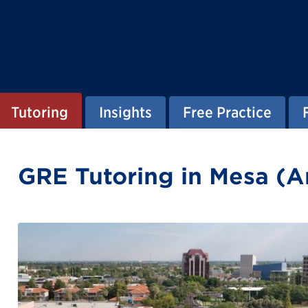
Tutoring
Insights
Free Practice
GRE Tutoring in Mesa (A