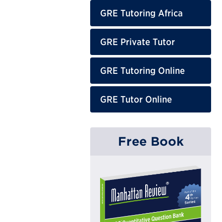
GRE Tutoring Africa
GRE Private Tutor
GRE Tutoring Online
GRE Tutor Online
Free Book