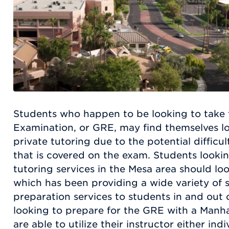
Students who happen to be looking to take
Examination, or GRE, may find themselves lo
private tutoring due to the potential difficul
that is covered on the exam. Students lookin
tutoring services in the Mesa area should l
which has been providing a wide variety of 
preparation services to students in and out 
looking to prepare for the GRE with a Manha
are able to utilize their instructor either ind