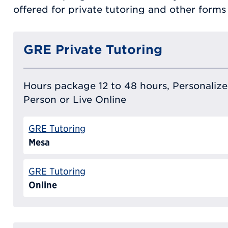
offered for private tutoring and other form
GRE Private Tutoring
Hours package 12 to 48 hours, Personalized
Person or Live Online
GRE Tutoring
Mesa
GRE Tutoring
Online