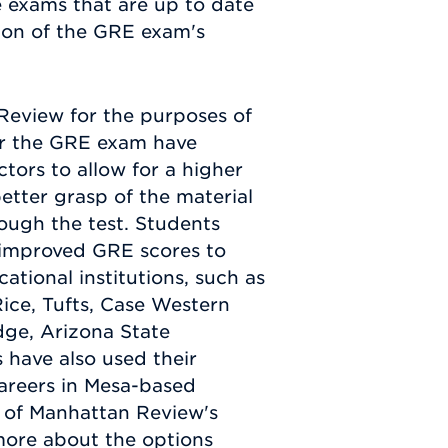
e exams that are up to date
tion of the GRE exam's
eview for the purposes of
for the GRE exam have
tors to allow for a higher
etter grasp of the material
rough the test. Students
 improved GRE scores to
ational institutions, such as
ice, Tufts, Case Western
ge, Arizona State
 have also used their
areers in Mesa-based
e of Manhattan Review's
more about the options