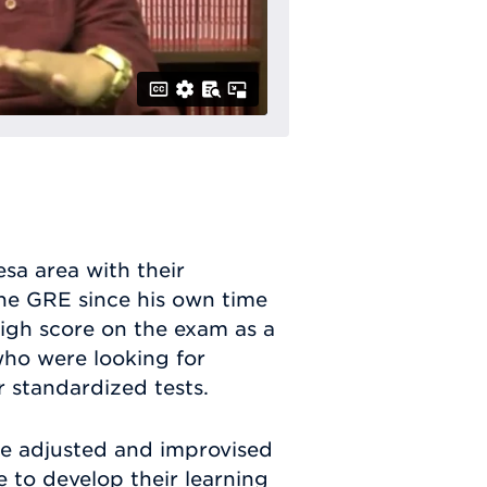
sa area with their
the GRE since his own time
igh score on the exam as a
 who were looking for
r standardized tests.
e adjusted and improvised
e to develop their learning