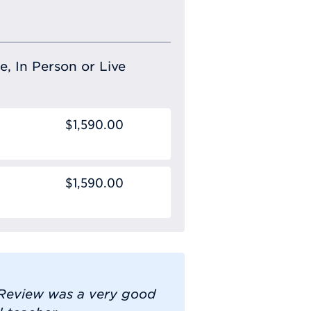
e, In Person or Live
$1,590.00
$1,590.00
n Review was a very good