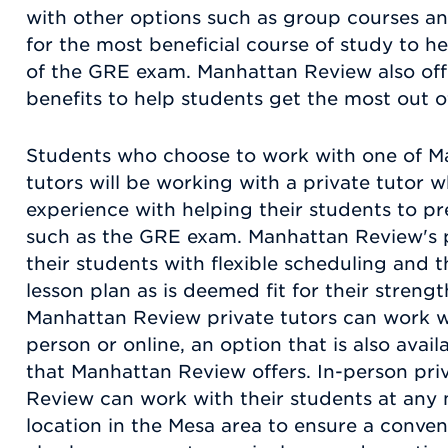
with other options such as group courses an
for the most beneficial course of study to 
of the GRE exam. Manhattan Review also offe
benefits to help students get the most out o
Students who choose to work with one of M
tutors will be working with a private tutor 
experience with helping their students to pr
such as the GRE exam. Manhattan Review's p
their students with flexible scheduling and t
lesson plan as is deemed fit for their stren
Manhattan Review private tutors can work wi
person or online, an option that is also avai
that Manhattan Review offers. In-person pri
Review can work with their students at any
location in the Mesa area to ensure a conve