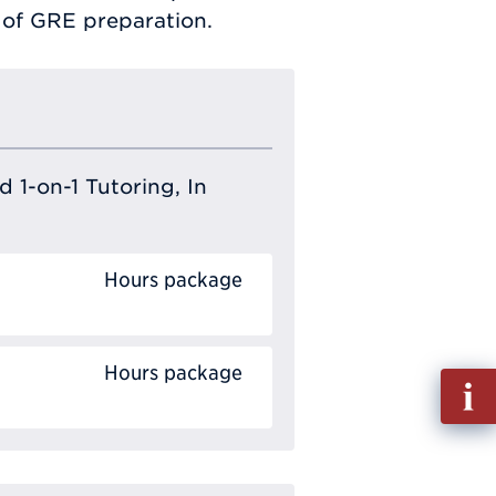
s of GRE preparation.
 1-on-1 Tutoring, In
Hours package
Hours package
Fill
out
Info
Requ