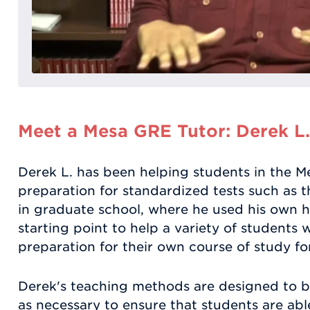
Meet a Mesa GRE Tutor: Derek L.
Derek L. has been helping students in the Me
preparation for standardized tests such as 
in graduate school, where he used his own h
starting point to help a variety of students
preparation for their own course of study fo
Derek's teaching methods are designed to b
as necessary to ensure that students are abl