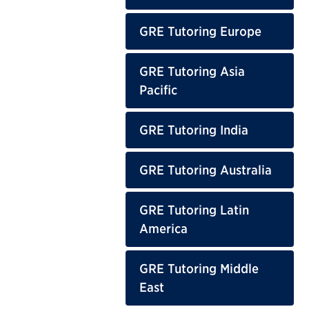
GRE Tutoring Europe
GRE Tutoring Asia
Pacific
GRE Tutoring India
GRE Tutoring Australia
GRE Tutoring Latin
America
GRE Tutoring Middle
East