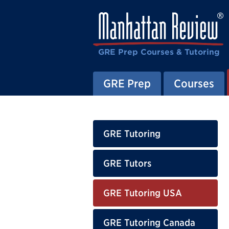
GRE Prep Courses & Tutoring
GRE Prep
Courses
GRE Tutoring
GRE Tutors
GRE Tutoring USA
GRE Tutoring Canada