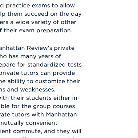
d practice exams to allow
help them succeed on the day
rs a wide variety of other
f their exam preparation.
anhattan Review's private
who has many years of
epare for standardized tests
rivate tutors can provide
he ability to customize their
gths and weaknesses.
th their students either in-
lable for the group courses
vate tutors with Manhattan
 mutually convenient
nient commute, and they will