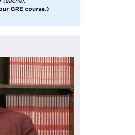
d teacher.
 our GRE course.)