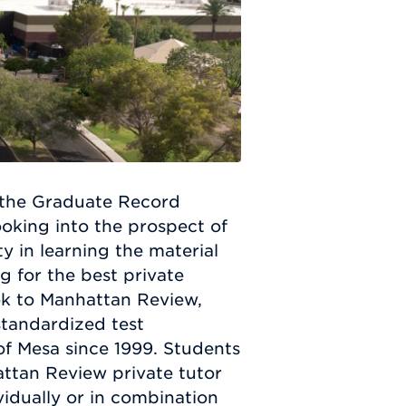
 the Graduate Record
oking into the prospect of
ty in learning the material
g for the best private
ook to Manhattan Review,
standardized test
of Mesa since 1999. Students
ttan Review private tutor
ividually or in combination