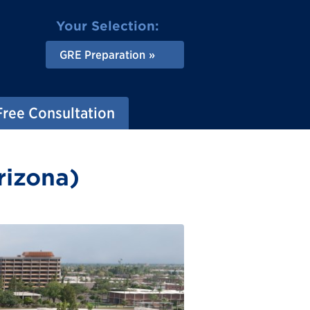
Your Selection:
GRE Preparation
Free Consultation
rizona)