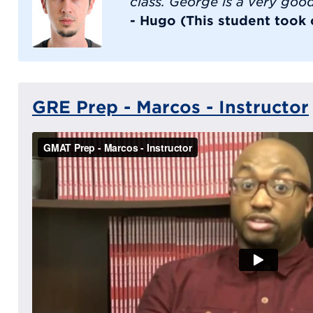
class. George is a very goo
- Hugo (This student took
GRE Prep - Marcos - Instructor