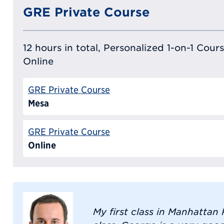
GRE Private Course
12 hours in total, Personalized 1-on-1 Cours
Online
GRE Private Course
Mesa
GRE Private Course
Online
My first class in Manhatta