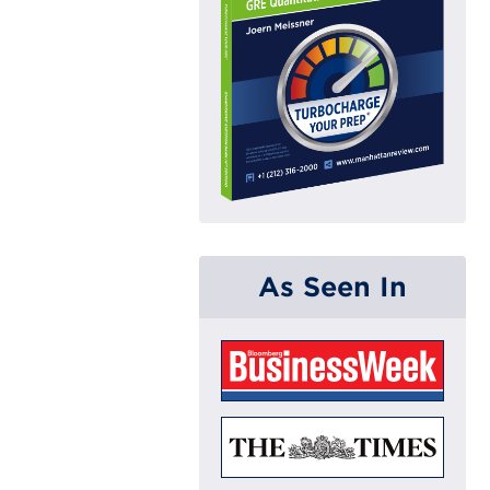
As Seen In