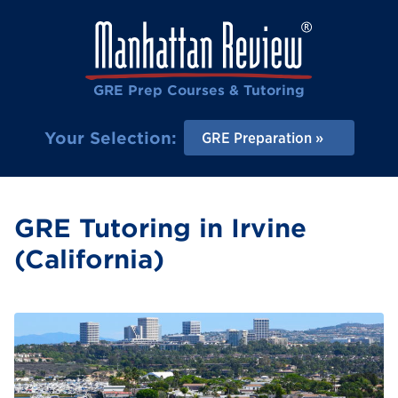
GRE Prep Courses & Tutoring
Your Selection:
GRE Preparation
GRE Tutoring in Irvine
(California)