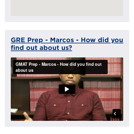
GRE Prep - Marcos - How did you
find out about us?