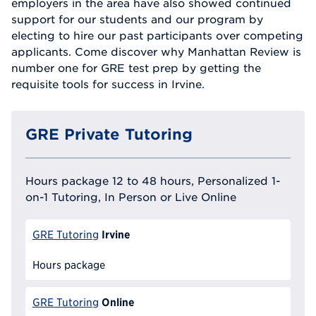
employers in the area have also showed continued
support for our students and our program by
electing to hire our past participants over competing
applicants. Come discover why Manhattan Review is
number one for GRE test prep by getting the
requisite tools for success in Irvine.
GRE Private Tutoring
Hours package 12 to 48 hours, Personalized 1-
on-1 Tutoring, In Person or Live Online
Irvine
GRE Tutoring
Hours package
Online
GRE Tutoring