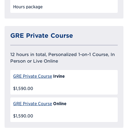
Hours package
GRE Private Course
12 hours in total, Personalized 1-on-1 Course, In
Person or Live Online
Irvine
GRE Private Course
$1,590.00
Online
GRE Private Course
$1,590.00