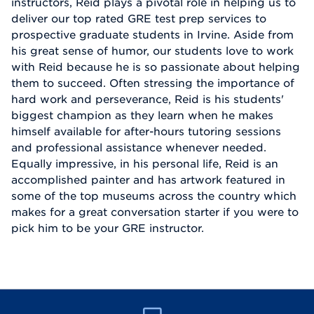
instructors, Reid plays a pivotal role in helping us to
deliver our top rated GRE test prep services to
prospective graduate students in Irvine. Aside from
his great sense of humor, our students love to work
with Reid because he is so passionate about helping
them to succeed. Often stressing the importance of
hard work and perseverance, Reid is his students'
biggest champion as they learn when he makes
himself available for after-hours tutoring sessions
and professional assistance whenever needed.
Equally impressive, in his personal life, Reid is an
accomplished painter and has artwork featured in
some of the top museums across the country which
makes for a great conversation starter if you were to
pick him to be your GRE instructor.