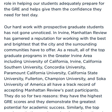
role in helping our students adequately prepare for
the GRE and helps give them the confidence they
need for test day.
Our hard work with prospective graduate students
has not gone unnoticed. In Irvine, Manhattan Review
has garnered a reputation for working with the best
and brightest that the city and the surrounding
communities have to offer. As a result, all of the top
graduate programs in the Greater Irvine Area
including University of California, Irvine, California
Southern University, Concordia University,
Paramount California University, California State
University, Fullerton, Champion University, and Soka
University of America all have a track record of
accepting Manhattan Review's past participants.
They do so for two reasons: they have the highest
GRE scores and they demonstrate the greatest
potential for academic success. Similarly, the top