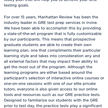
testing goals.
For over 15 years, Manhattan Review has been the
industry leader in GRE test prep services in Irvine.
We have been able to accomplish this by providing
a state-of-the-art program that is fully customizable
by our participants. This means that prospective
graduate students are able to create their own
learning plan, one that compliments their particular
learning style and takes into consideration any and
all external factors that may impact their ability to
get the most out of the program. Although the
learning programs are either based around the
participant's selection of interactive online courses or
one-on-one sessions with one of our elite private
tutors, everyone is also given access to our online
tools and resources such as our GRE practice tests.
Designed to familiarize our students with the GRE
prior to test day, the practice tests play a significant