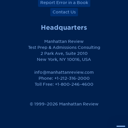
Report Error in a Book
Contact Us
Headquarters
Manhattan Review
Test Prep & Admissions Consulting
2 Park Ave, Suite 2010
New York, NY 10016, USA
info@manhattanreview.com
Phone: +1-212-316-2000
Toll Free:
+1-800-246-4600
© 1999–2026 Manhattan Review