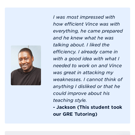
I was most impressed with
how efficient Vince was with
everything, he came prepared
and he knew what he was
talking about. I liked the
efficiency. I already came in
with a good idea with what I
needed to work on and Vince
was great in attacking my
weaknesses. I cannot think of
anything I disliked or that he
could improve about his
teaching style.
- Jackson (This student took
our GRE Tutoring)