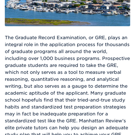
The Graduate Record Examination, or GRE, plays an
integral role in the application process for thousands
of graduate programs all around the world,
including over 1,000 business programs. Prospective
graduate students are required to take the GRE,
which not only serves as a tool to measure verbal
reasoning, quantitative reasoning, and analytical
writing, but also serves as a gauge to determine the
academic aptitude of the applicant. Many graduate
school hopefuls find that their tried-and-true study
habits and standardized test preparation strategies
may in fact be inadequate preparation for a
standardized test like the GRE. Manhattan Review's
elite private tutors can help you design an adequate
study plan that will help you to achieve your GRE