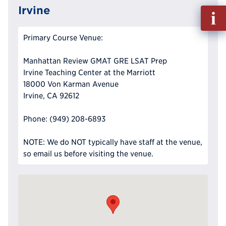
Irvine
Fill
out
Info
Primary Course Venue:
Reque
Manhattan Review GMAT GRE LSAT Prep
Irvine Teaching Center at the Marriott
18000 Von Karman Avenue
Irvine, CA 92612
Phone: (949) 208-6893
NOTE: We do NOT typically have staff at the venue,
so email us before visiting the venue.