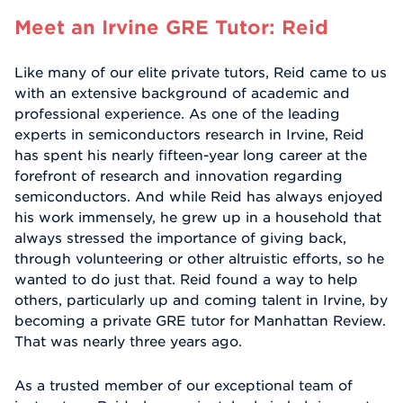
Meet an Irvine GRE Tutor: Reid
Like many of our elite private tutors, Reid came to us
with an extensive background of academic and
professional experience. As one of the leading
experts in semiconductors research in Irvine, Reid
has spent his nearly fifteen-year long career at the
forefront of research and innovation regarding
semiconductors. And while Reid has always enjoyed
his work immensely, he grew up in a household that
always stressed the importance of giving back,
through volunteering or other altruistic efforts, so he
wanted to do just that. Reid found a way to help
others, particularly up and coming talent in Irvine, by
becoming a private GRE tutor for Manhattan Review.
That was nearly three years ago.
As a trusted member of our exceptional team of