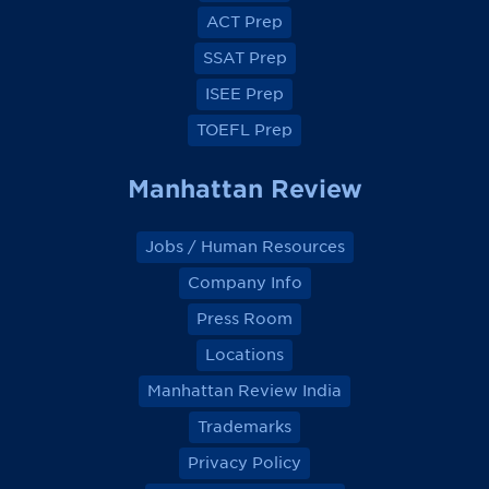
o
o
o
o
ACT Prep
o
o
o
o
k
k
k
k
SSAT Prep
ISEE Prep
TOEFL Prep
Manhattan Review
Jobs / Human Resources
Company Info
Press Room
Locations
Manhattan Review India
Trademarks
Privacy Policy