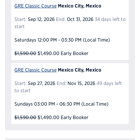
Mexico City, Mexico
GRE Classic Course
Start:
Sep 12, 2026
End:
Oct 31, 2026
34 days left to
start
Saturdays
12:00 PM - 03:30 PM
(Local Time)
$1,590.00
$1,490.00
Early Booker
Mexico City, Mexico
GRE Classic Course
Start:
Sep 27, 2026
End:
Nov 15, 2026
49 days left
to start
Sundays
03:00 PM - 06:30 PM
(Local Time)
$1,590.00
$1,490.00
Early Booker