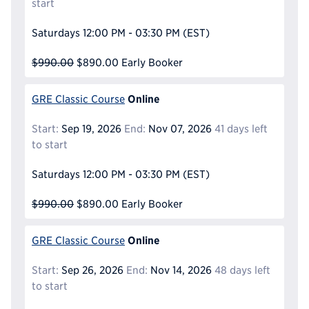
start
Saturdays
12:00 PM - 03:30 PM
(EST)
$990.00
$890.00
Early Booker
Online
GRE Classic Course
Start:
Sep 19, 2026
End:
Nov 07, 2026
41 days left
to start
Saturdays
12:00 PM - 03:30 PM
(EST)
$990.00
$890.00
Early Booker
Online
GRE Classic Course
Start:
Sep 26, 2026
End:
Nov 14, 2026
48 days left
to start