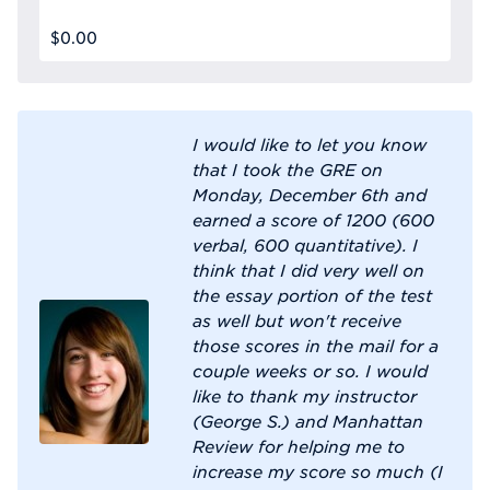
$0.00
I would like to let you know
that I took the GRE on
Monday, December 6th and
earned a score of 1200 (600
verbal, 600 quantitative). I
think that I did very well on
the essay portion of the test
as well but won't receive
those scores in the mail for a
couple weeks or so. I would
like to thank my instructor
(George S.) and Manhattan
Review for helping me to
increase my score so much (I