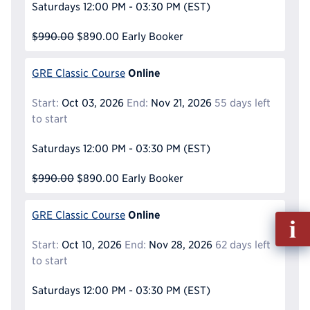
Saturdays
12:00 PM - 03:30 PM
(EST)
$990.00
$890.00
Early Booker
Online
GRE Classic Course
Start:
Oct 03, 2026
End:
Nov 21, 2026
55 days left
to start
Saturdays
12:00 PM - 03:30 PM
(EST)
$990.00
$890.00
Early Booker
Online
GRE Classic Course
Fill
out
Start:
Oct 10, 2026
End:
Nov 28, 2026
62 days left
Info
to start
Reque
Saturdays
12:00 PM - 03:30 PM
(EST)