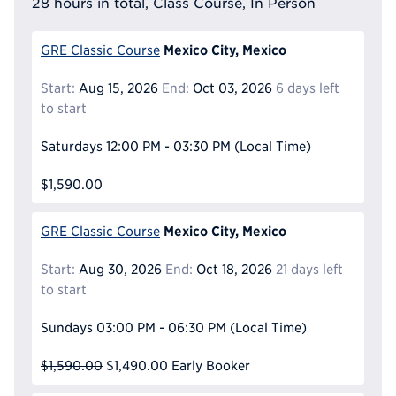
28 hours in total, Class Course, In Person
Mexico City, Mexico
GRE Classic Course
Start:
Aug 15, 2026
End:
Oct 03, 2026
6 days left
to start
Saturdays
12:00 PM - 03:30 PM
(Local Time)
$1,590.00
Mexico City, Mexico
GRE Classic Course
Start:
Aug 30, 2026
End:
Oct 18, 2026
21 days left
to start
Sundays
03:00 PM - 06:30 PM
(Local Time)
$1,590.00
$1,490.00
Early Booker