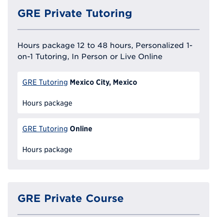
GRE Private Tutoring
Hours package 12 to 48 hours, Personalized 1-
on-1 Tutoring, In Person or Live Online
Mexico City, Mexico
GRE Tutoring
Hours package
Online
GRE Tutoring
Hours package
GRE Private Course