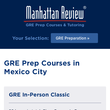
GRE Prep Courses & Tutoring
Your Selection:
GRE Preparation
GRE Prep Courses in
Mexico City
GRE In-Person Classic