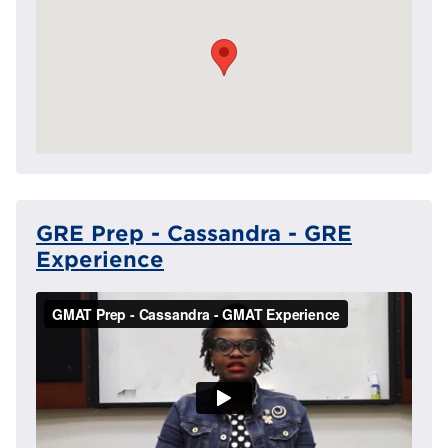
GRE Prep - Cassandra - GRE
Experience