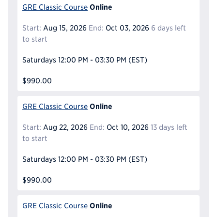
Online
GRE Classic Course
Start:
Aug 15, 2026
End:
Oct 03, 2026
6 days left
to start
Saturdays
12:00 PM - 03:30 PM
(EST)
$990.00
Online
GRE Classic Course
Start:
Aug 22, 2026
End:
Oct 10, 2026
13 days left
to start
Saturdays
12:00 PM - 03:30 PM
(EST)
$990.00
Online
GRE Classic Course