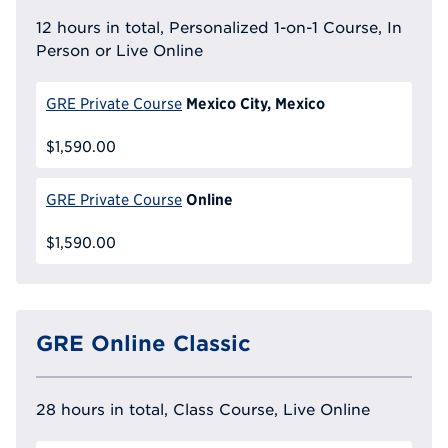
12 hours in total, Personalized 1-on-1 Course, In
Person or Live Online
Mexico City, Mexico
GRE Private Course
$1,590.00
Online
GRE Private Course
$1,590.00
GRE Online Classic
28 hours in total, Class Course, Live Online