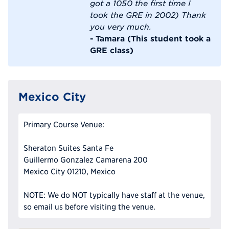
got a 1050 the first time I
took the GRE in 2002) Thank
you very much.
- Tamara (This student took a
GRE class)
Mexico City
Primary Course Venue:
Sheraton Suites Santa Fe
Guillermo Gonzalez Camarena 200
Mexico City 01210, Mexico
NOTE: We do NOT typically have staff at the venue,
so email us before visiting the venue.