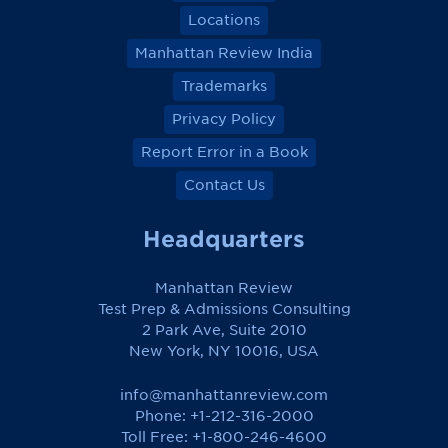
Locations
Manhattan Review India
Trademarks
Privacy Policy
Report Error in a Book
Contact Us
Headquarters
Manhattan Review
Test Prep & Admissions Consulting
2 Park Ave, Suite 2010
New York, NY 10016, USA
info@manhattanreview.com
Phone: +1-212-316-2000
Toll Free:
+1-800-246-4600