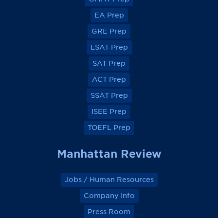
i
i
i
i
e
e
e
e
EA Prep
w
w
w
w
o
o
o
o
GRE Prep
n
n
n
n
F
F
F
F
a
a
a
a
LSAT Prep
c
c
c
c
e
e
e
e
SAT Prep
b
b
b
b
o
o
o
o
ACT Prep
o
o
o
o
k
k
k
k
SSAT Prep
ISEE Prep
TOEFL Prep
Manhattan Review
Jobs / Human Resources
Company Info
Press Room