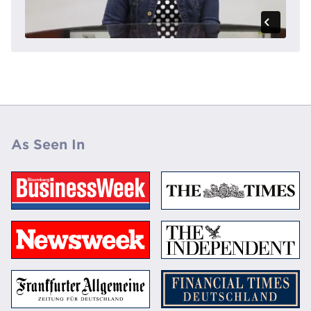
As Seen In