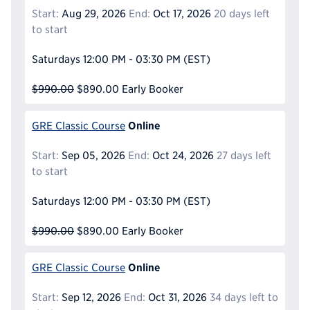
Start:
Aug 29, 2026
End:
Oct 17, 2026
20 days left
to start
Saturdays
12:00 PM - 03:30 PM
(EST)
$990.00
$890.00
Early Booker
Online
GRE Classic Course
Start:
Sep 05, 2026
End:
Oct 24, 2026
27 days left
to start
Saturdays
12:00 PM - 03:30 PM
(EST)
$990.00
$890.00
Early Booker
Online
GRE Classic Course
Start:
Sep 12, 2026
End:
Oct 31, 2026
34 days left to