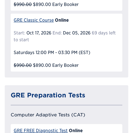
$990.00
$890.00
Early Booker
Online
GRE Classic Course
Start:
Oct 17, 2026
End:
Dec 05, 2026
69 days left
to start
Saturdays
12:00 PM - 03:30 PM
(EST)
$990.00
$890.00
Early Booker
GRE Preparation Tests
Computer Adaptive Tests (CAT)
Online
GRE FREE Diagnostic Test