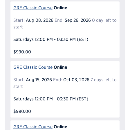
Online
GRE Classic Course
Start:
Aug 08, 2026
End:
Sep 26, 2026
0 day left to
start
Saturdays
12:00 PM - 03:30 PM
(EST)
$990.00
Online
GRE Classic Course
Start:
Aug 15, 2026
End:
Oct 03, 2026
7 days left to
start
Saturdays
12:00 PM - 03:30 PM
(EST)
$990.00
Online
GRE Classic Course