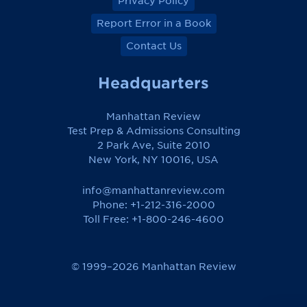
Privacy Policy
Report Error in a Book
Contact Us
Headquarters
Manhattan Review
Test Prep & Admissions Consulting
2 Park Ave, Suite 2010
New York, NY 10016, USA
info@manhattanreview.com
Phone: +1-212-316-2000
Toll Free:
+1-800-246-4600
© 1999–2026 Manhattan Review