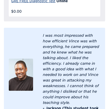
Online
GRE FREE Diagnostic Test
$0.00
I was most impressed with
how efficient Vince was with
everything, he came prepared
and he knew what he was
talking about. I liked the
efficiency. I already came in
with a good idea with what I
needed to work on and Vince
was great in attacking my
weaknesses. I cannot think of
anything I disliked or that he
could improve about his
teaching style.
- Jackson (This student took