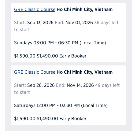
Ho Chi Minh City, Vietnam
GRE Classic Course
Start:
Sep 13, 2026
End:
Nov 01, 2026
36 days left
to start
Sundays
03:00 PM - 06:30 PM
(Local Time)
$1,590.00
$1,490.00
Early Booker
Ho Chi Minh City, Vietnam
GRE Classic Course
Start:
Sep 26, 2026
End:
Nov 14, 2026
49 days left
to start
Saturdays
12:00 PM - 03:30 PM
(Local Time)
$1,590.00
$1,490.00
Early Booker