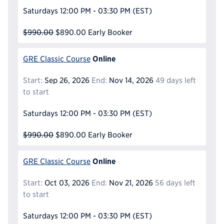
Saturdays
12:00 PM - 03:30 PM
(EST)
$990.00
$890.00
Early Booker
Online
GRE Classic Course
Start:
Sep 26, 2026
End:
Nov 14, 2026
49 days left
to start
Saturdays
12:00 PM - 03:30 PM
(EST)
$990.00
$890.00
Early Booker
Online
GRE Classic Course
Start:
Oct 03, 2026
End:
Nov 21, 2026
56 days left
to start
Saturdays
12:00 PM - 03:30 PM
(EST)