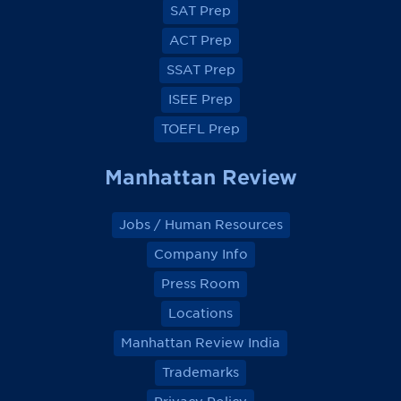
e
e
e
e
SAT Prep
b
b
b
b
o
o
o
o
ACT Prep
o
o
o
o
k
k
k
k
SSAT Prep
ISEE Prep
TOEFL Prep
Manhattan Review
Jobs / Human Resources
Company Info
Press Room
Locations
Manhattan Review India
Trademarks