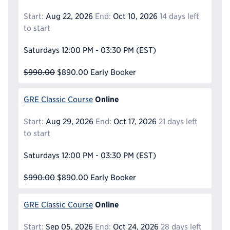
Start:
Aug 22, 2026
End:
Oct 10, 2026
14 days left
to start
Saturdays
12:00 PM - 03:30 PM
(EST)
$990.00
$890.00
Early Booker
Online
GRE Classic Course
Start:
Aug 29, 2026
End:
Oct 17, 2026
21 days left
to start
Saturdays
12:00 PM - 03:30 PM
(EST)
$990.00
$890.00
Early Booker
Online
GRE Classic Course
Start:
Sep 05, 2026
End:
Oct 24, 2026
28 days left