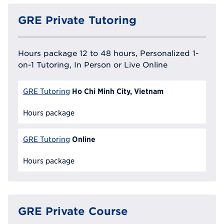
GRE Private Tutoring
Hours package 12 to 48 hours, Personalized 1-
on-1 Tutoring, In Person or Live Online
Ho Chi Minh City, Vietnam
GRE Tutoring
Hours package
Online
GRE Tutoring
Hours package
GRE Private Course