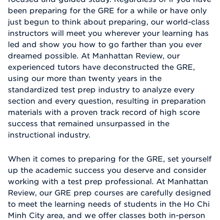
been preparing for the GRE for a while or have only
just begun to think about preparing, our world-class
instructors will meet you wherever your learning has
led and show you how to go farther than you ever
dreamed possible. At Manhattan Review, our
experienced tutors have deconstructed the GRE,
using our more than twenty years in the
standardized test prep industry to analyze every
section and every question, resulting in preparation
materials with a proven track record of high score
success that remained unsurpassed in the
instructional industry.
When it comes to preparing for the GRE, set yourself
up the academic success you deserve and consider
working with a test prep professional. At Manhattan
Review, our GRE prep courses are carefully designed
to meet the learning needs of students in the Ho Chi
Minh City area, and we offer classes both in-person