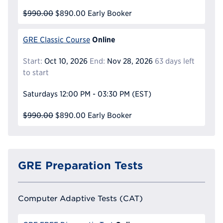
$990.00
$890.00
Early Booker
Online
GRE Classic Course
Start:
Oct 10, 2026
End:
Nov 28, 2026
63 days left
to start
Saturdays
12:00 PM - 03:30 PM
(EST)
$990.00
$890.00
Early Booker
GRE Preparation Tests
Computer Adaptive Tests (CAT)