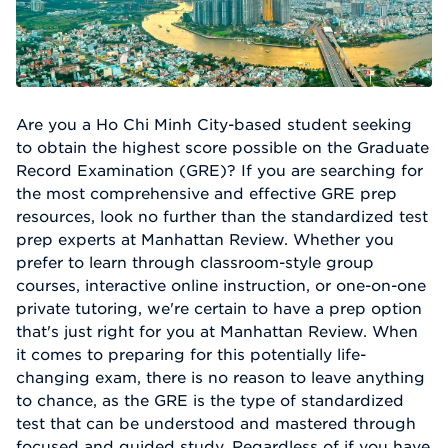
Are you a Ho Chi Minh City-based student seeking
to obtain the highest score possible on the Graduate
Record Examination (GRE)? If you are searching for
the most comprehensive and effective GRE prep
resources, look no further than the standardized test
prep experts at Manhattan Review. Whether you
prefer to learn through classroom-style group
courses, interactive online instruction, or one-on-one
private tutoring, we're certain to have a prep option
that's just right for you at Manhattan Review. When
it comes to preparing for this potentially life-
changing exam, there is no reason to leave anything
to chance, as the GRE is the type of standardized
test that can be understood and mastered through
focused and guided study. Regardless of if you have