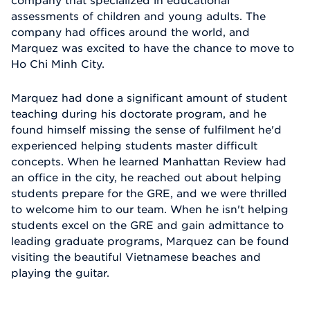
company that specialized in educational
assessments of children and young adults. The
company had offices around the world, and
Marquez was excited to have the chance to move to
Ho Chi Minh City.
Marquez had done a significant amount of student
teaching during his doctorate program, and he
found himself missing the sense of fulfilment he'd
experienced helping students master difficult
concepts. When he learned Manhattan Review had
an office in the city, he reached out about helping
students prepare for the GRE, and we were thrilled
to welcome him to our team. When he isn't helping
students excel on the GRE and gain admittance to
leading graduate programs, Marquez can be found
visiting the beautiful Vietnamese beaches and
playing the guitar.