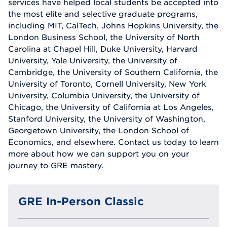
services have helped local students be accepted into
the most elite and selective graduate programs,
including MIT, CalTech, Johns Hopkins University, the
London Business School, the University of North
Carolina at Chapel Hill, Duke University, Harvard
University, Yale University, the University of
Cambridge, the University of Southern California, the
University of Toronto, Cornell University, New York
University, Columbia University, the University of
Chicago, the University of California at Los Angeles,
Stanford University, the University of Washington,
Georgetown University, the London School of
Economics, and elsewhere. Contact us today to learn
more about how we can support you on your
journey to GRE mastery.
GRE In-Person Classic