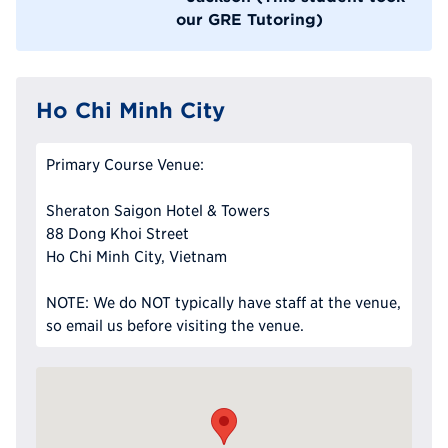
our GRE Tutoring)
Ho Chi Minh City
Primary Course Venue:
Sheraton Saigon Hotel & Towers
88 Dong Khoi Street
Ho Chi Minh City, Vietnam
NOTE: We do NOT typically have staff at the venue,
so email us before visiting the venue.