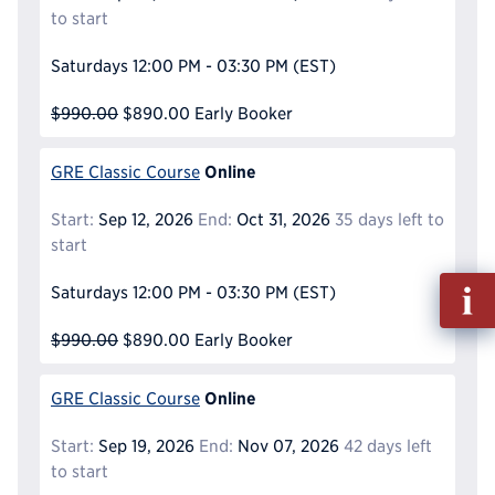
to start
Saturdays
12:00 PM - 03:30 PM
(EST)
$990.00
$890.00
Early Booker
Online
GRE Classic Course
Start:
Sep 12, 2026
End:
Oct 31, 2026
35 days left to
start
Fill
Saturdays
12:00 PM - 03:30 PM
(EST)
out
Info
$990.00
$890.00
Early Booker
Reque
Online
GRE Classic Course
Start:
Sep 19, 2026
End:
Nov 07, 2026
42 days left
to start