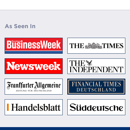
As Seen In