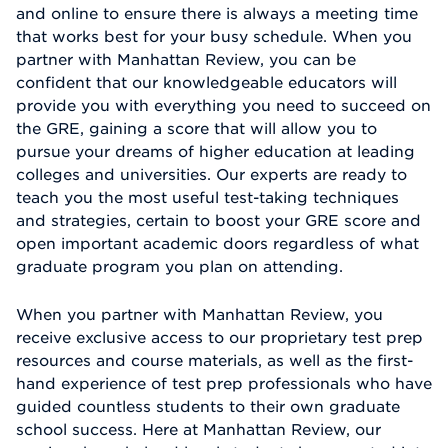
and online to ensure there is always a meeting time
that works best for your busy schedule. When you
partner with Manhattan Review, you can be
confident that our knowledgeable educators will
provide you with everything you need to succeed on
the GRE, gaining a score that will allow you to
pursue your dreams of higher education at leading
colleges and universities. Our experts are ready to
teach you the most useful test-taking techniques
and strategies, certain to boost your GRE score and
open important academic doors regardless of what
graduate program you plan on attending.
When you partner with Manhattan Review, you
receive exclusive access to our proprietary test prep
resources and course materials, as well as the first-
hand experience of test prep professionals who have
guided countless students to their own graduate
school success. Here at Manhattan Review, our