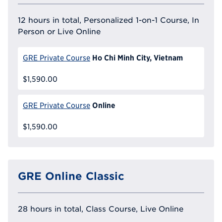
12 hours in total, Personalized 1-on-1 Course, In
Person or Live Online
Ho Chi Minh City, Vietnam
GRE Private Course
$1,590.00
Online
GRE Private Course
$1,590.00
GRE Online Classic
28 hours in total, Class Course, Live Online