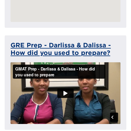
GRE Prep - Darlissa & Dalissa -
How did you used to prepare?