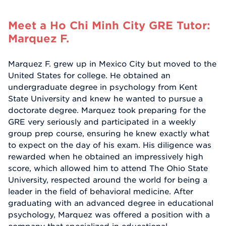
Meet a Ho Chi Minh City GRE Tutor:
Marquez F.
Marquez F. grew up in Mexico City but moved to the
United States for college. He obtained an
undergraduate degree in psychology from Kent
State University and knew he wanted to pursue a
doctorate degree. Marquez took preparing for the
GRE very seriously and participated in a weekly
group prep course, ensuring he knew exactly what
to expect on the day of his exam. His diligence was
rewarded when he obtained an impressively high
score, which allowed him to attend The Ohio State
University, respected around the world for being a
leader in the field of behavioral medicine. After
graduating with an advanced degree in educational
psychology, Marquez was offered a position with a