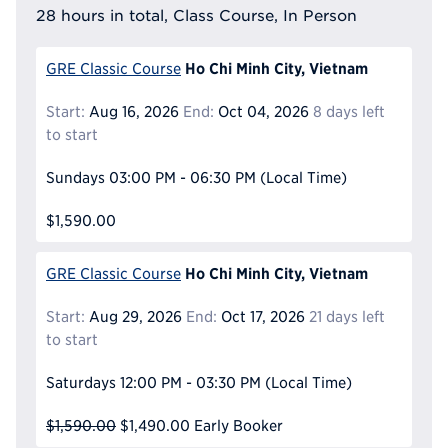
28 hours in total, Class Course, In Person
Ho Chi Minh City, Vietnam
GRE Classic Course
Start:
Aug 16, 2026
End:
Oct 04, 2026
8 days left
to start
Sundays
03:00 PM - 06:30 PM
(Local Time)
$1,590.00
Ho Chi Minh City, Vietnam
GRE Classic Course
Start:
Aug 29, 2026
End:
Oct 17, 2026
21 days left
to start
Saturdays
12:00 PM - 03:30 PM
(Local Time)
$1,590.00
$1,490.00
Early Booker