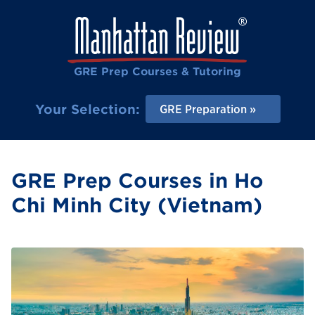
GRE Prep Courses & Tutoring
Your Selection:
GRE Preparation
GRE Prep Courses in Ho
Chi Minh City (Vietnam)