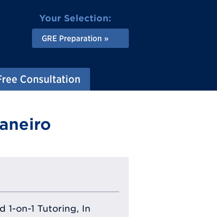
Your Selection:
GRE Preparation
Free Consultation
aneiro
 1-on-1 Tutoring, In