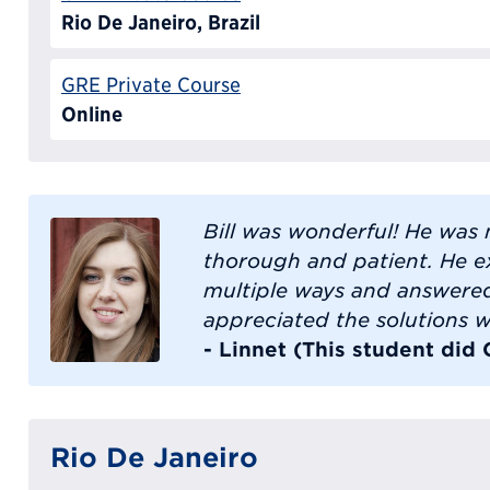
Rio De Janeiro, Brazil
GRE Private Course
Online
Bill was wonderful! He was 
thorough and patient. He e
multiple ways and answered 
appreciated the solutions w
- Linnet (This student did
Rio De Janeiro