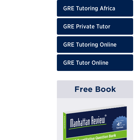
GRE Tutoring Africa
GRE Private Tutor
GRE Tutoring Online
GRE Tutor Online
Free Book