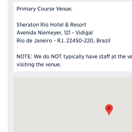
Primary Course Venue:
Sheraton Rio Hotel & Resort
Avenida Niemeyer, 121 - Vidigal
Rio de Janeiro - RJ, 22450-220, Brazil
NOTE: We do NOT typically have staff at the ve
visiting the venue.