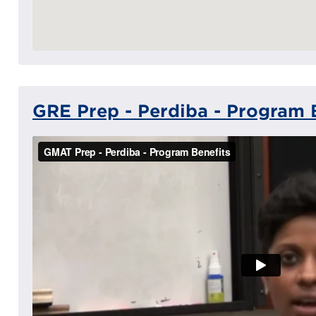
GRE Prep - Perdiba - Program 