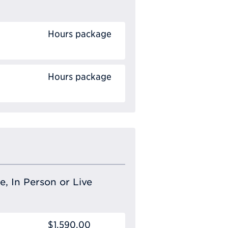
Hours package
Hours package
e, In Person or Live
$1,590.00