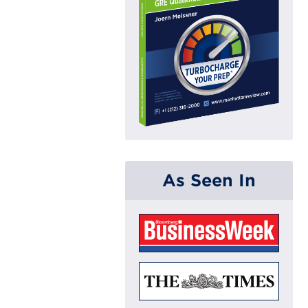
As Seen In