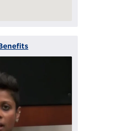
Benefits