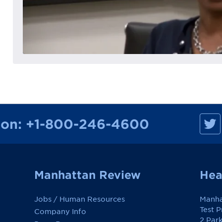
M
ion:
+1-800-246-4600
a
n
h
a
t
t
a
Manhattan Review
Hea
n
R
e
Jobs / Human Resources
Manha
v
i
Test 
Company Info
e
2 Par
w