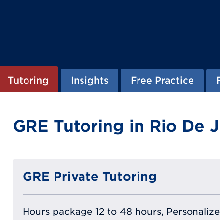
Tutoring
Insights
Free Practice
GRE Tutoring in Rio De J
GRE Private Tutoring
Hours package 12 to 48 hours, Personalized