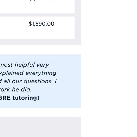
$1,590.00
most helpful very
xplained everything
all our questions. I
ork he did.
 GRE tutoring)