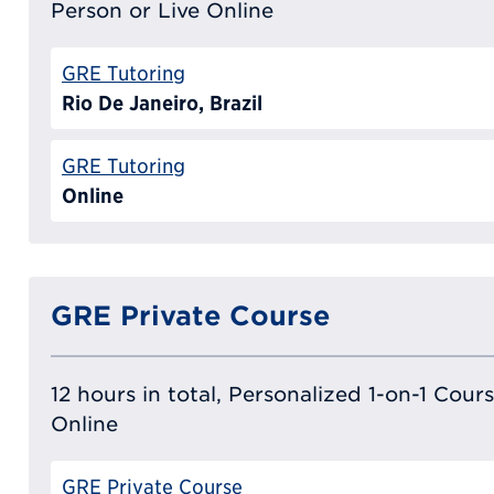
Person or Live Online
GRE Tutoring
Rio De Janeiro, Brazil
GRE Tutoring
Online
GRE Private Course
12 hours in total, Personalized 1-on-1 Cours
Online
GRE Private Course