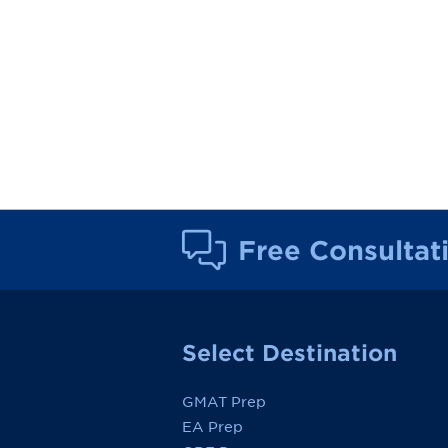
Free Consultat
Select Destination
GMAT Prep
EA Prep