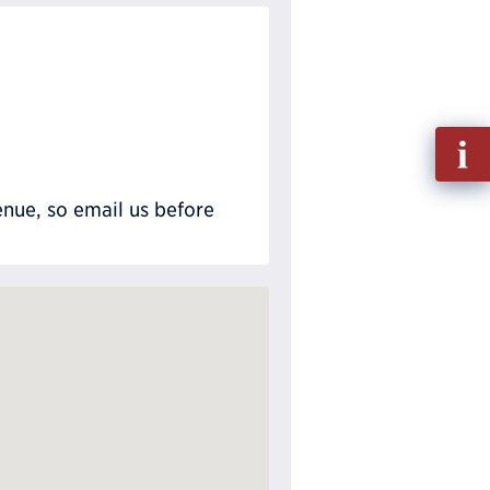
Fill
out
Info
nue, so email us before
Requ