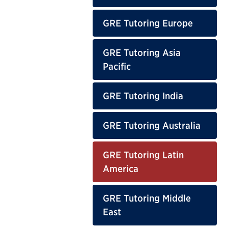
GRE Tutoring Europe
GRE Tutoring Asia
Pacific
GRE Tutoring India
GRE Tutoring Australia
GRE Tutoring Latin
America
GRE Tutoring Middle
East