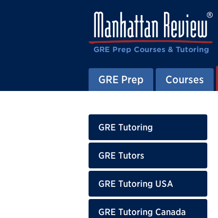
GRE Prep Courses & Tutoring
GRE Prep
Courses
GRE Tutoring
GRE Tutors
GRE Tutoring USA
GRE Tutoring Canada