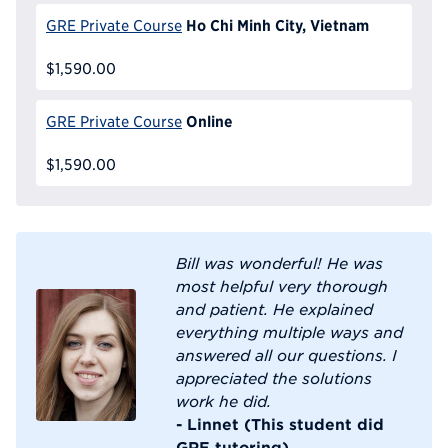
Ho Chi Minh City, Vietnam
GRE Private Course
$1,590.00
Online
GRE Private Course
$1,590.00
Bill was wonderful! He was
most helpful very thorough
and patient. He explained
everything multiple ways and
answered all our questions. I
appreciated the solutions
work he did.
- Linnet (This student did
GRE tutoring)