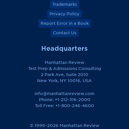
Trademarks
Privacy Policy
Report Error in a Book
Contact Us
Headquarters
Manhattan Review
Test Prep & Admissions Consulting
2 Park Ave, Suite 2010
New York, NY 10016, USA
info@manhattanreview.com
Phone: +1-212-316-2000
Toll Free:
+1-800-246-4600
© 1999–2026 Manhattan Review