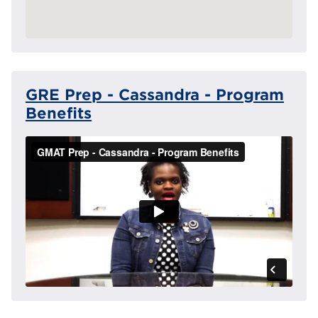
GRE Prep - Cassandra - Program
Benefits