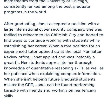
mathematics from the University of Chicago,
consistently ranked among the best graduate
programs in the world.
After graduating, Janet accepted a position with a
large international cyber security company. She was
thrilled to relocate to Ho Chi Minh City and hoped to
find ways to continue working with students while
establishing her career. When a rare position for an
experienced tutor opened up at the local Manhattan
Review office, Janet applied and was instantly a
great fit. Her students appreciate her thorough
knowledge of quantitative reasoning skills, as well as
her patience when explaining complex information.
When she isn't helping future graduate students
master the GRE, Janet can be found performing
karaoke with friends and working on her fencing
skills.