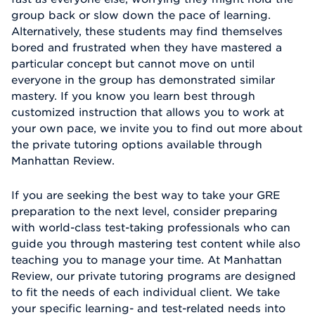
group back or slow down the pace of learning.
Alternatively, these students may find themselves
bored and frustrated when they have mastered a
particular concept but cannot move on until
everyone in the group has demonstrated similar
mastery. If you know you learn best through
customized instruction that allows you to work at
your own pace, we invite you to find out more about
the private tutoring options available through
Manhattan Review.
If you are seeking the best way to take your GRE
preparation to the next level, consider preparing
with world-class test-taking professionals who can
guide you through mastering test content while also
teaching you to manage your time. At Manhattan
Review, our private tutoring programs are designed
to fit the needs of each individual client. We take
your specific learning- and test-related needs into