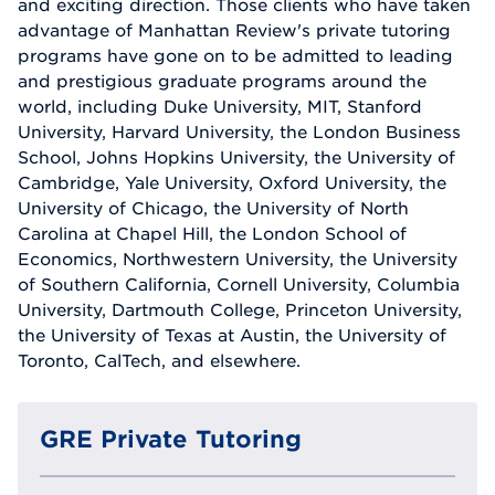
and exciting direction. Those clients who have taken
advantage of Manhattan Review's private tutoring
programs have gone on to be admitted to leading
and prestigious graduate programs around the
world, including Duke University, MIT, Stanford
University, Harvard University, the London Business
School, Johns Hopkins University, the University of
Cambridge, Yale University, Oxford University, the
University of Chicago, the University of North
Carolina at Chapel Hill, the London School of
Economics, Northwestern University, the University
of Southern California, Cornell University, Columbia
University, Dartmouth College, Princeton University,
the University of Texas at Austin, the University of
Toronto, CalTech, and elsewhere.
GRE Private Tutoring