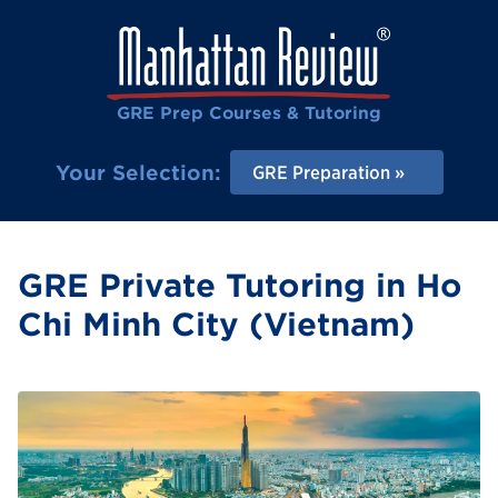
GRE Prep Courses & Tutoring
Your Selection:
GRE Preparation
GRE Private Tutoring in Ho
Chi Minh City (Vietnam)