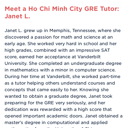
Meet a Ho Chi Minh City GRE Tutor:
Janet L.
Janet L. grew up in Memphis, Tennessee, where she
discovered a passion for math and science at an
early age. She worked very hard in school and her
high grades, combined with an impressive SAT
score, earned her acceptance at Vanderbilt
University. She completed an undergraduate degree
in mathematics with a minor in computer science.
During her time at Vanderbilt, she worked part-time
as a tutor helping others understand courses and
concepts that came easily to her. Knowing she
wanted to obtain a graduate degree, Janet took
preparing for the GRE very seriously, and her
dedication was rewarded with a high score that
opened important academic doors. Janet obtained a
master's degree in computational and applied