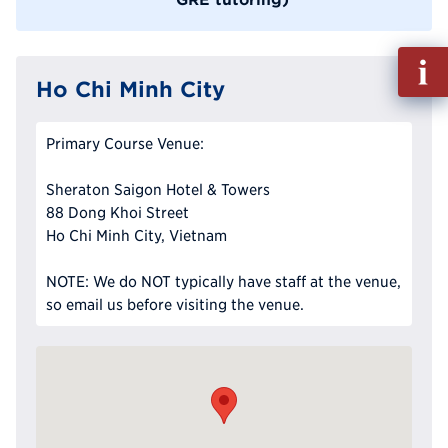
Fill
out
Ho Chi Minh City
Info
Reque
Primary Course Venue:
Sheraton Saigon Hotel & Towers
88 Dong Khoi Street
Ho Chi Minh City, Vietnam
NOTE: We do NOT typically have staff at the venue,
so email us before visiting the venue.