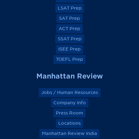
F
F
F
F
a
a
a
a
LSAT Prep
c
c
c
c
e
e
e
e
SAT Prep
b
b
b
b
o
o
o
o
ACT Prep
o
o
o
o
k
k
k
k
SSAT Prep
ISEE Prep
TOEFL Prep
Manhattan Review
Jobs / Human Resources
Company Info
Press Room
Locations
Manhattan Review India