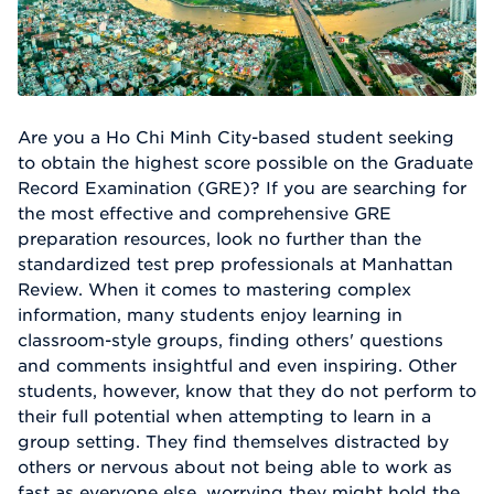
Are you a Ho Chi Minh City-based student seeking
to obtain the highest score possible on the Graduate
Record Examination (GRE)? If you are searching for
the most effective and comprehensive GRE
preparation resources, look no further than the
standardized test prep professionals at Manhattan
Review. When it comes to mastering complex
information, many students enjoy learning in
classroom-style groups, finding others' questions
and comments insightful and even inspiring. Other
students, however, know that they do not perform to
their full potential when attempting to learn in a
group setting. They find themselves distracted by
others or nervous about not being able to work as
fast as everyone else, worrying they might hold the