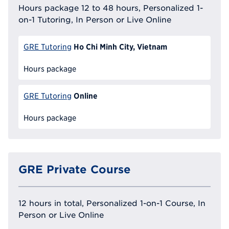
Hours package 12 to 48 hours, Personalized 1-
on-1 Tutoring, In Person or Live Online
Ho Chi Minh City, Vietnam
GRE Tutoring
Hours package
Online
GRE Tutoring
Hours package
GRE Private Course
12 hours in total, Personalized 1-on-1 Course, In
Person or Live Online