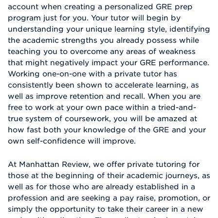
account when creating a personalized GRE prep
program just for you. Your tutor will begin by
understanding your unique learning style, identifying
the academic strengths you already possess while
teaching you to overcome any areas of weakness
that might negatively impact your GRE performance.
Working one-on-one with a private tutor has
consistently been shown to accelerate learning, as
well as improve retention and recall. When you are
free to work at your own pace within a tried-and-
true system of coursework, you will be amazed at
how fast both your knowledge of the GRE and your
own self-confidence will improve.
At Manhattan Review, we offer private tutoring for
those at the beginning of their academic journeys, as
well as for those who are already established in a
profession and are seeking a pay raise, promotion, or
simply the opportunity to take their career in a new