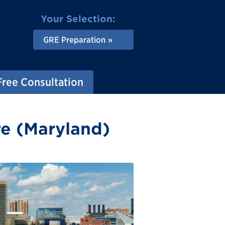
Your Selection:
GRE Preparation
Free Consultation
re (Maryland)