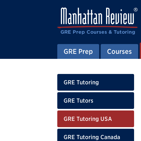
GRE Prep Courses & Tutoring
GRE Prep
Courses
GRE Tutoring
GRE Tutors
GRE Tutoring USA
GRE Tutoring Canada