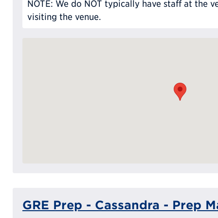
NOTE: We do NOT typically have staff at the ve
visiting the venue.
GRE Prep - Cassandra - Prep Ma