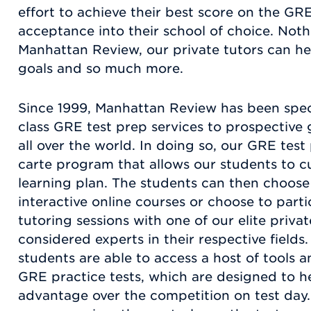
effort to achieve their best score on the GRE
acceptance into their school of choice. Nothi
Manhattan Review, our private tutors can he
goals and so much more.
Since 1999, Manhattan Review has been speci
class GRE test prep services to prospective 
all over the world. In doing so, our GRE tes
carte program that allows our students to 
learning plan. The students can then choose
interactive online courses or choose to part
tutoring sessions with one of our elite privat
considered experts in their respective fields. 
students are able to access a host of tools a
GRE practice tests, which are designed to h
advantage over the competition on test day.