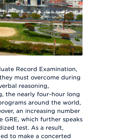
duate Record Examination,
t they must overcome during
verbal reasoning,
g, the nearly four-hour long
programs around the world,
eover, an increasing number
he GRE, which further speaks
ized test. As a result,
ged to make a concerted