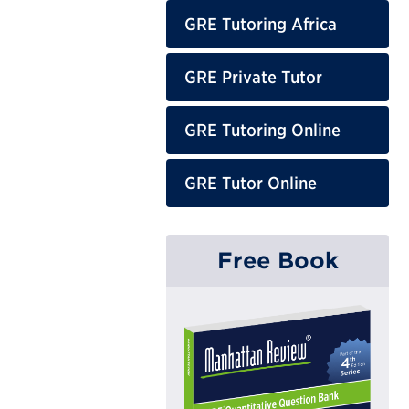
GRE Tutoring Africa
GRE Private Tutor
GRE Tutoring Online
GRE Tutor Online
Free Book