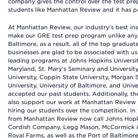
company gives the control over the test prep
students like Manhattan Review and it has pa
At Manhattan Review, our industry's best in
make our GRE test prep program unlike any 
Baltimore, as a result, all of the top gradua
businesses are glad to be associated with us b
leading programs at Johns Hopkins Universit
Maryland, St. Mary's Seminary and Universit
University, Coppin State University, Morgan 
University, University of Baltimore, and Unive
accepted our past students. Additionally, th
also support our work at Manhattan Review 
hiring our students over the competition. In
from Manhattan Review now call Johns Hopk
Cordish Company, Legg Mason, McCormick &
Royal Farms, as well as the Port of Baltimo