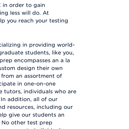
 in order to gain
ng less will do. At
lp you reach your testing
alizing in providing world-
graduate students, like you,
t prep encompasses an a la
custom design their own
 from an assortment of
icipate in one-on-one
e tutors, individuals who are
In addition, all of our
nd resources, including our
elp give our students an
 No other test prep