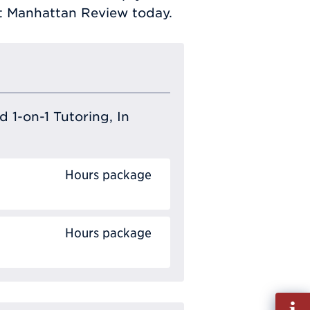
ct Manhattan Review today.
 1-on-1 Tutoring, In
Hours package
Hours package
Fill