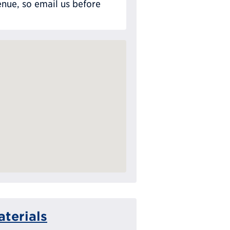
nue, so email us before
terials