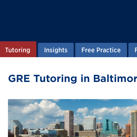
Tutoring
Insights
Free Practice
GRE Tutoring in Baltimo