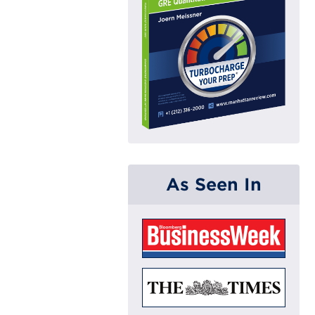
As Seen In