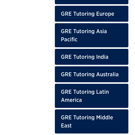
GRE Tutoring Europe
GRE Tutoring Asia
Pacific
GRE Tutoring India
GRE Tutoring Australia
GRE Tutoring Latin
America
GRE Tutoring Middle
East