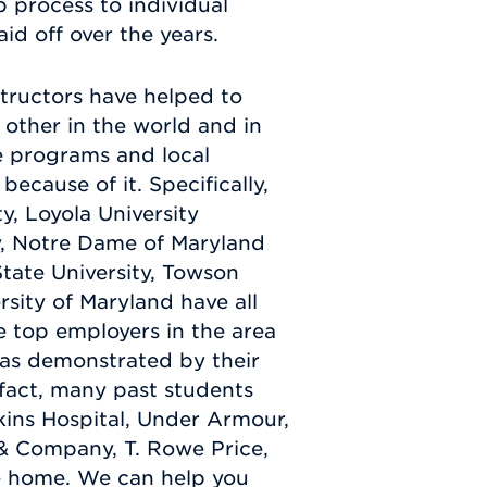
 process to individual
id off over the years.
structors have helped to
other in the world and in
te programs and local
ecause of it. Specifically,
y, Loyola University
y, Notre Dame of Maryland
State University, Towson
rsity of Maryland have all
e top employers in the area
as demonstrated by their
 fact, many past students
ins Hospital, Under Armour,
 Company, T. Rowe Price,
re home. We can help you