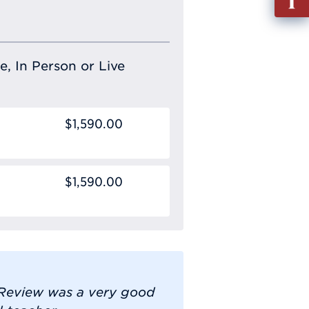
out
Info
Requ
e, In Person or Live
$1,590.00
$1,590.00
n Review was a very good