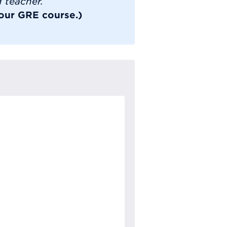
d teacher.
 our GRE course.)