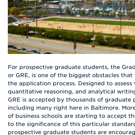
For prospective graduate students, the Gra
or GRE, is one of the biggest obstacles tha
the application process. Designed to assess 
quantitative reasoning, and analytical writin
GRE is accepted by thousands of graduate 
including many right here in Baltimore. Mor
of business schools are starting to accept t
to the significance of this particular standard
prospective graduate students are encoura