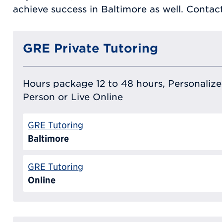
achieve success in Baltimore as well. Conta
GRE Private Tutoring
Hours package 12 to 48 hours, Personalized
Person or Live Online
GRE Tutoring
Baltimore
GRE Tutoring
Online