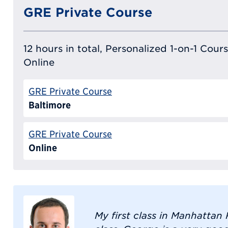
GRE Private Course
12 hours in total, Personalized 1-on-1 Cours
Online
GRE Private Course
Baltimore
GRE Private Course
Online
My first class in Manhatta