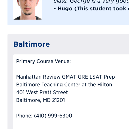
class. George is a very goo
- Hugo (This student took
Baltimore
Primary Course Venue:
Manhattan Review GMAT GRE LSAT Prep
Baltimore Teaching Center at the Hilton
401 West Pratt Street
Baltimore, MD 21201
Phone: (410) 999-6300