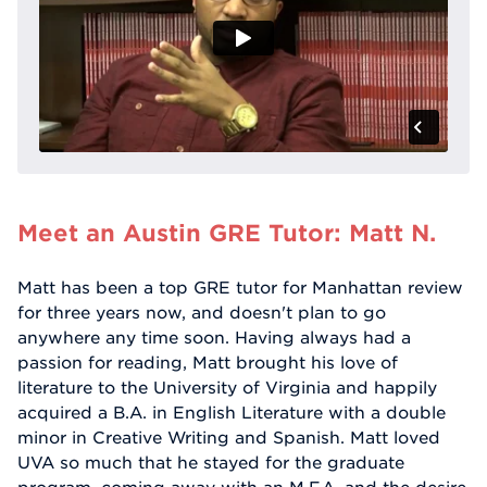
Meet an Austin GRE Tutor: Matt N.
Matt has been a top GRE tutor for Manhattan review
for three years now, and doesn't plan to go
anywhere any time soon. Having always had a
passion for reading, Matt brought his love of
literature to the University of Virginia and happily
acquired a B.A. in English Literature with a double
minor in Creative Writing and Spanish. Matt loved
UVA so much that he stayed for the graduate