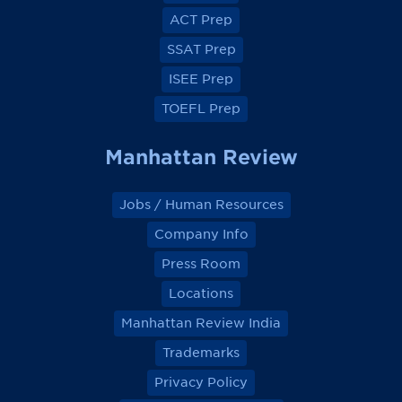
o
o
o
o
ACT Prep
o
o
o
o
k
k
k
k
SSAT Prep
ISEE Prep
TOEFL Prep
Manhattan Review
Jobs / Human Resources
Company Info
Press Room
Locations
Manhattan Review India
Trademarks
Privacy Policy