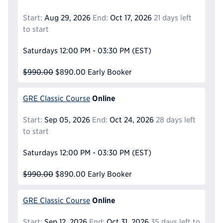
Start:
Aug 29, 2026
End:
Oct 17, 2026
21 days left
to start
Saturdays
12:00 PM - 03:30 PM
(EST)
$990.00
$890.00
Early Booker
Online
GRE Classic Course
Start:
Sep 05, 2026
End:
Oct 24, 2026
28 days left
to start
Saturdays
12:00 PM - 03:30 PM
(EST)
$990.00
$890.00
Early Booker
Online
GRE Classic Course
Start:
Sep 12, 2026
End:
Oct 31, 2026
35 days left to