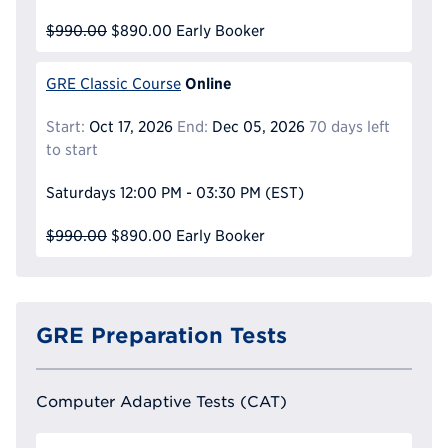
$990.00
$890.00
Early Booker
Online
GRE Classic Course
Start:
Oct 17, 2026
End:
Dec 05, 2026
70 days left
to start
Saturdays
12:00 PM - 03:30 PM
(EST)
$990.00
$890.00
Early Booker
GRE Preparation Tests
Computer Adaptive Tests (CAT)