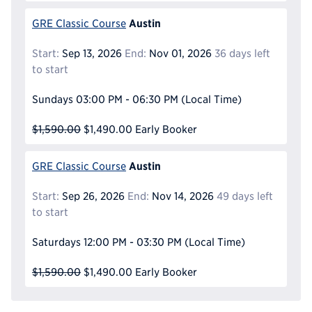
Austin
GRE Classic Course
Start:
Sep 13, 2026
End:
Nov 01, 2026
36 days left
to start
Sundays
03:00 PM - 06:30 PM
(Local Time)
$1,590.00
$1,490.00
Early Booker
Austin
GRE Classic Course
Start:
Sep 26, 2026
End:
Nov 14, 2026
49 days left
to start
Saturdays
12:00 PM - 03:30 PM
(Local Time)
$1,590.00
$1,490.00
Early Booker