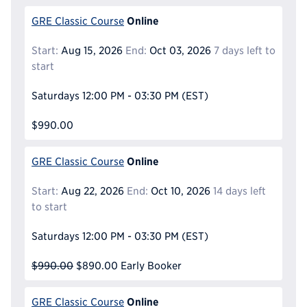
Online
GRE Classic Course
Start:
Aug 15, 2026
End:
Oct 03, 2026
7 days left to
start
Saturdays
12:00 PM - 03:30 PM
(EST)
$990.00
Online
GRE Classic Course
Start:
Aug 22, 2026
End:
Oct 10, 2026
14 days left
to start
Saturdays
12:00 PM - 03:30 PM
(EST)
$990.00
$890.00
Early Booker
Online
GRE Classic Course