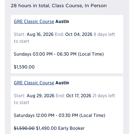
28 hours in total, Class Course, In Person
Austin
GRE Classic Course
Start:
Aug 16, 2026
End:
Oct 04, 2026
8 days left
to start
Sundays
03:00 PM - 06:30 PM
(Local Time)
$1,590.00
Austin
GRE Classic Course
Start:
Aug 29, 2026
End:
Oct 17, 2026
21 days left
to start
Saturdays
12:00 PM - 03:30 PM
(Local Time)
$1,590.00
$1,490.00
Early Booker