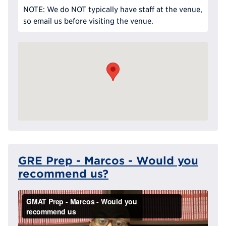
NOTE: We do NOT typically have staff at the venue,
so email us before visiting the venue.
GRE Prep - Marcos - Would you
recommend us?