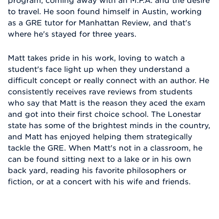
program, coming away with an M.F.A. and the desire
to travel. He soon found himself in Austin, working
as a GRE tutor for Manhattan Review, and that's
where he's stayed for three years.
Matt takes pride in his work, loving to watch a
student's face light up when they understand a
difficult concept or really connect with an author. He
consistently receives rave reviews from students
who say that Matt is the reason they aced the exam
and got into their first choice school. The Lonestar
state has some of the brightest minds in the country,
and Matt has enjoyed helping them strategically
tackle the GRE. When Matt's not in a classroom, he
can be found sitting next to a lake or in his own
back yard, reading his favorite philosophers or
fiction, or at a concert with his wife and friends.