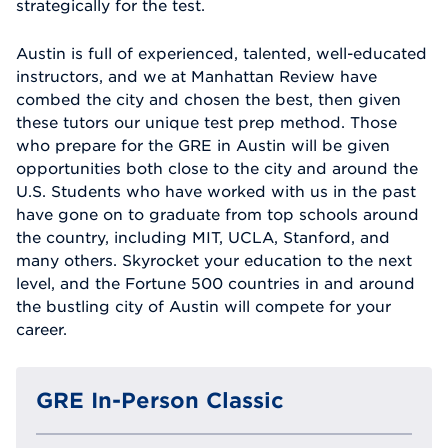
strategically for the test.
Austin is full of experienced, talented, well-educated
instructors, and we at Manhattan Review have
combed the city and chosen the best, then given
these tutors our unique test prep method. Those
who prepare for the GRE in Austin will be given
opportunities both close to the city and around the
U.S. Students who have worked with us in the past
have gone on to graduate from top schools around
the country, including MIT, UCLA, Stanford, and
many others. Skyrocket your education to the next
level, and the Fortune 500 countries in and around
the bustling city of Austin will compete for your
career.
GRE In-Person Classic