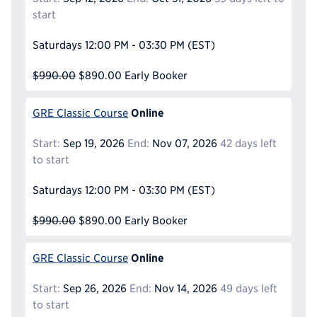
start
Saturdays
12:00 PM - 03:30 PM
(EST)
$990.00
$890.00
Early Booker
Online
GRE Classic Course
Start:
Sep 19, 2026
End:
Nov 07, 2026
42 days left
to start
Saturdays
12:00 PM - 03:30 PM
(EST)
$990.00
$890.00
Early Booker
Online
GRE Classic Course
Start:
Sep 26, 2026
End:
Nov 14, 2026
49 days left
to start