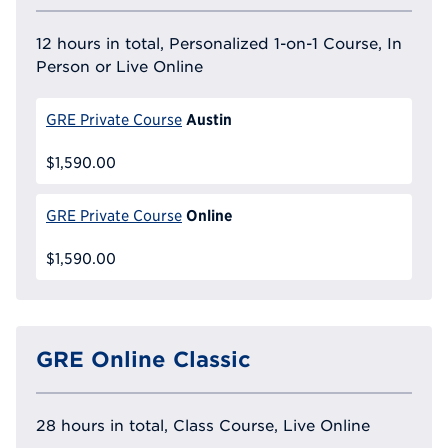
12 hours in total, Personalized 1-on-1 Course, In
Person or Live Online
Austin
GRE Private Course
$1,590.00
Online
GRE Private Course
$1,590.00
GRE Online Classic
28 hours in total, Class Course, Live Online