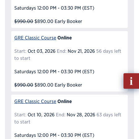
Saturdays
12:00 PM - 03:30 PM
(EST)
$990.00
$890.00
Early Booker
Online
GRE Classic Course
Start:
Oct 03, 2026
End:
Nov 21, 2026
56 days left
to start
Saturdays
12:00 PM - 03:30 PM
(EST)
Fill
out
$990.00
$890.00
Early Booker
Info
Reque
Online
GRE Classic Course
Start:
Oct 10, 2026
End:
Nov 28, 2026
63 days left
to start
Saturdays
12:00 PM - 03:30 PM
(EST)