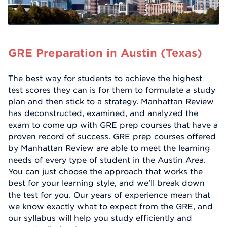
GRE Preparation in Austin (Texas)
The best way for students to achieve the highest
test scores they can is for them to formulate a study
plan and then stick to a strategy. Manhattan Review
has deconstructed, examined, and analyzed the
exam to come up with GRE prep courses that have a
proven record of success. GRE prep courses offered
by Manhattan Review are able to meet the learning
needs of every type of student in the Austin Area.
You can just choose the approach that works the
best for your learning style, and we'll break down
the test for you. Our years of experience mean that
we know exactly what to expect from the GRE, and
our syllabus will help you study efficiently and