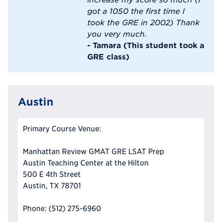
got a 1050 the first time I
took the GRE in 2002) Thank
you very much.
- Tamara (This student took a
GRE class)
Austin
Primary Course Venue:
Manhattan Review GMAT GRE LSAT Prep
Austin Teaching Center at the Hilton
500 E 4th Street
Austin, TX 78701
Phone: (512) 275-6960