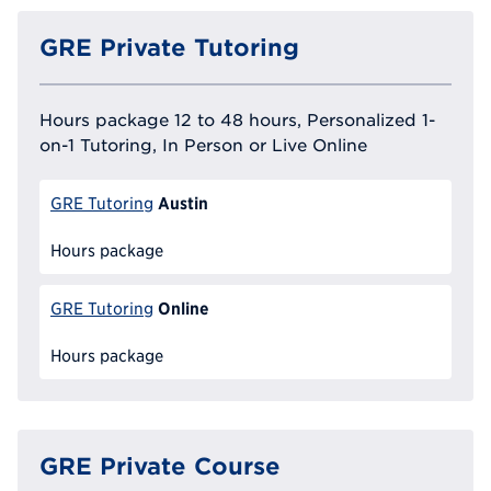
GRE Private Tutoring
Hours package 12 to 48 hours, Personalized 1-
on-1 Tutoring, In Person or Live Online
Austin
GRE Tutoring
Hours package
Online
GRE Tutoring
Hours package
GRE Private Course