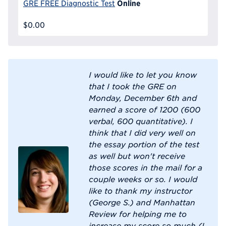
Online
GRE FREE Diagnostic Test
$0.00
I would like to let you know
that I took the GRE on
Monday, December 6th and
earned a score of 1200 (600
verbal, 600 quantitative). I
think that I did very well on
the essay portion of the test
as well but won't receive
those scores in the mail for a
couple weeks or so. I would
like to thank my instructor
(George S.) and Manhattan
Review for helping me to
increase my score so much (I