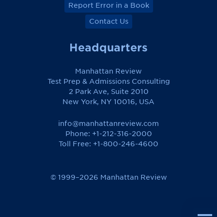
Report Error in a Book
Contact Us
Headquarters
Manhattan Review
Test Prep & Admissions Consulting
2 Park Ave, Suite 2010
New York, NY 10016, USA
info@manhattanreview.com
Phone: +1-212-316-2000
Toll Free:
+1-800-246-4600
© 1999–2026 Manhattan Review