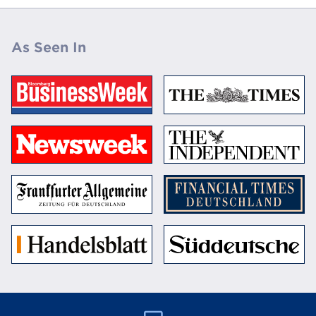
As Seen In