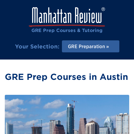
GRE Prep Courses & Tutoring
Your Selection:
GRE Preparation
GRE Prep Courses in Austin