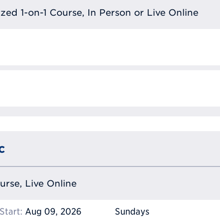
lized 1-on-1 Course, In Person or Live Online
c
ourse, Live Online
Start:
Aug 09, 2026
Sundays