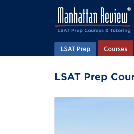
LSAT Prep Courses & Tutoring
LSAT Prep
Courses
LSAT Prep Cour