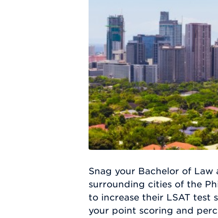
Snag your Bachelor of Law 
surrounding cities of the Ph
to increase their LSAT test 
your point scoring and perc