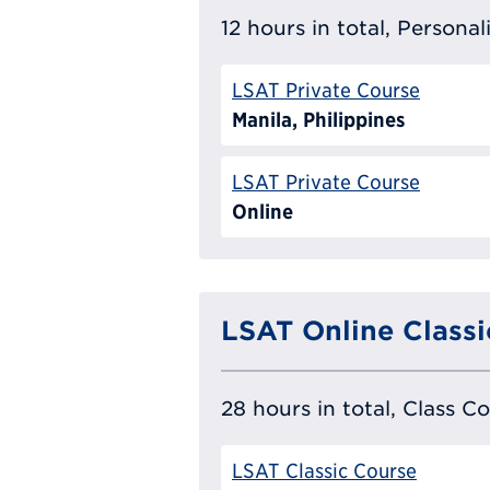
12 hours in total, Persona
LSAT Private Course
Manila, Philippines
LSAT Private Course
Online
LSAT Online Classi
28 hours in total, Class C
LSAT Classic Course