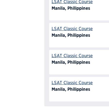
LSAT Classic Course
Manila, Philippines
LSAT Classic Course
Manila, Philippines
LSAT Classic Course
Manila, Philippines
LSAT Classic Course
Manila, Philippines