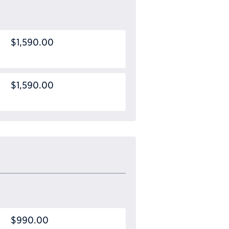
$1,590.00
$1,590.00
$990.00