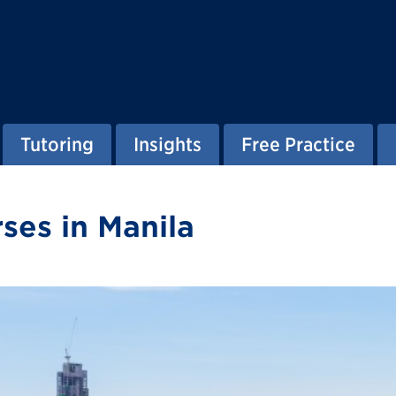
Tutoring
Insights
Free Practice
ses in Manila