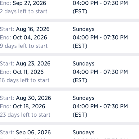
End:
Sep 27, 2026
04:00 PM - 07:30 PM
2 days left to start
(EST)
Start:
Aug 16, 2026
Sundays
End:
Oct 04, 2026
04:00 PM - 07:30 PM
9 days left to start
(EST)
Start:
Aug 23, 2026
Sundays
End:
Oct 11, 2026
04:00 PM - 07:30 PM
16 days left to start
(EST)
Start:
Aug 30, 2026
Sundays
End:
Oct 18, 2026
04:00 PM - 07:30 PM
23 days left to start
(EST)
Start:
Sep 06, 2026
Sundays