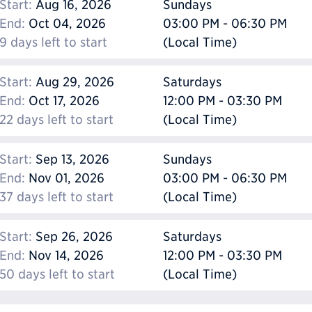
Start:
Aug 16, 2026
Sundays
End:
Oct 04, 2026
03:00 PM - 06:30 PM
9 days left to start
(Local Time)
Start:
Aug 29, 2026
Saturdays
End:
Oct 17, 2026
12:00 PM - 03:30 PM
22 days left to start
(Local Time)
Start:
Sep 13, 2026
Sundays
End:
Nov 01, 2026
03:00 PM - 06:30 PM
37 days left to start
(Local Time)
Start:
Sep 26, 2026
Saturdays
End:
Nov 14, 2026
12:00 PM - 03:30 PM
50 days left to start
(Local Time)