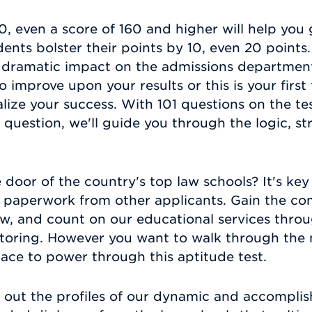
, even a score of 160 and higher will help you 
nts bolster their points by 10, even 20 points. 
dramatic impact on the admissions department
 improve upon your results or this is your firs
alize your success. With 101 questions on the t
question, we'll guide you through the logic, st
 door of the country's top law schools? It's key
f paperwork from other applicants. Gain the co
, and count on our educational services throu
utoring. However you want to walk through the m
lace to power through this aptitude test.
out the profiles of our dynamic and accomplis