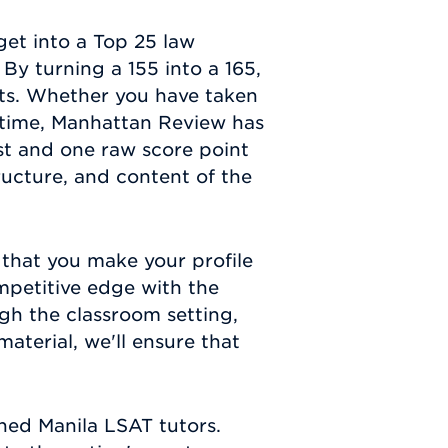
get into a Top 25 law
By turning a 155 into a 165,
s. Whether you have taken
t time, Manhattan Review has
est and one raw score point
ructure, and content of the
 that you make your profile
mpetitive edge with the
gh the classroom setting,
aterial, we'll ensure that
hed Manila LSAT tutors.