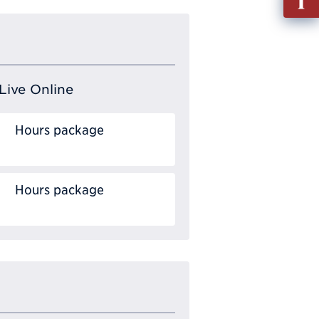
out
Info
Requ
Live Online
Hours package
Hours package