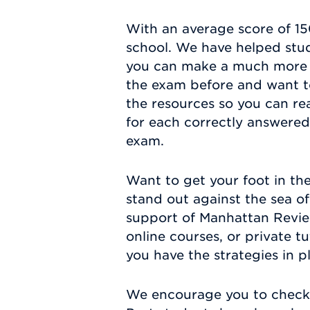
With an average score of 150
school. We have helped stude
you can make a much more 
the exam before and want to
the resources so you can re
for each correctly answered 
exam.
Want to get your foot in the
stand out against the sea o
support of Manhattan Review
online courses, or private t
you have the strategies in p
We encourage you to check 