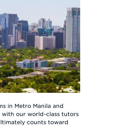
s in Metro Manila and
 with our world-class tutors
 ultimately counts toward