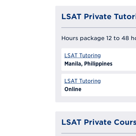
LSAT Private Tutor
Hours package 12 to 48 ho
LSAT Tutoring
Manila, Philippines
LSAT Tutoring
Online
LSAT Private Cour