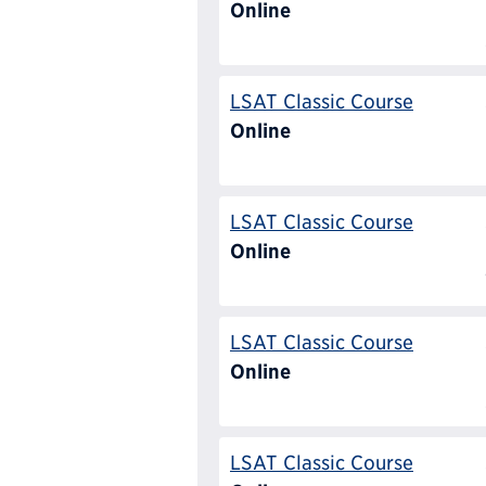
Online
LSAT Classic Course
Online
LSAT Classic Course
Online
LSAT Classic Course
Online
LSAT Classic Course