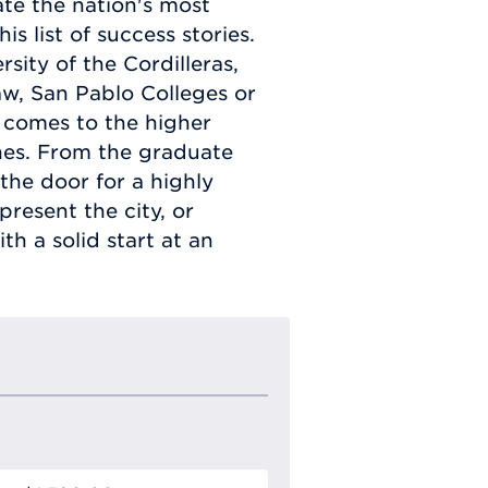
te the nation's most
s list of success stories.
sity of the Cordilleras,
Law, San Pablo Colleges or
it comes to the higher
pines. From the graduate
the door for a highly
resent the city, or
h a solid start at an