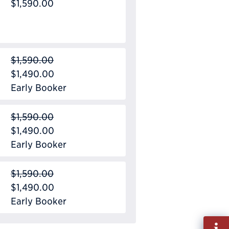
$1,590.00
$1,590.00
$1,490.00
Early Booker
$1,590.00
$1,490.00
Early Booker
$1,590.00
$1,490.00
Early Booker
Fill