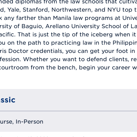
ded diplomas from the law schools that cultiva
d, Yale, Stanford, Northwestern, and NYU top thi
 any farther than Manila law programs at Univer
ersity of Baguio, Arellano University School of 
cific. That is just the tip of the iceberg when 
 you on the path to practicing law in the Philip
is Doctor credentials, you can get your foot in 
ession. Whether you want to defend clients, rep
courtroom from the bench, begin your career wit
ssic
ourse, In-Person