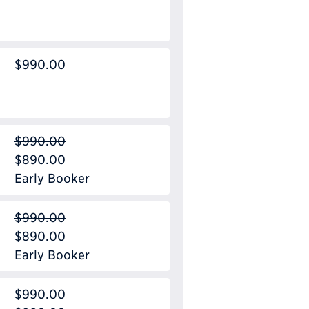
$990.00
$990.00
$890.00
Early Booker
$990.00
$890.00
Early Booker
$990.00