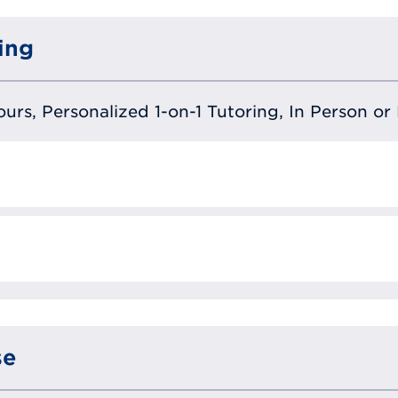
ing
urs, Personalized 1-on-1 Tutoring, In Person or 
se