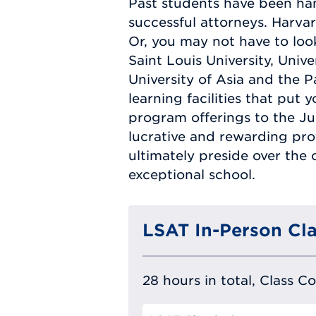
Past students have been han
successful attorneys. Harvar
Or, you may not have to look
Saint Louis University, Univ
University of Asia and the Pa
learning facilities that put
program offerings to the Jur
lucrative and rewarding prof
ultimately preside over the 
exceptional school.
LSAT In-Person Cla
28 hours in total, Class C