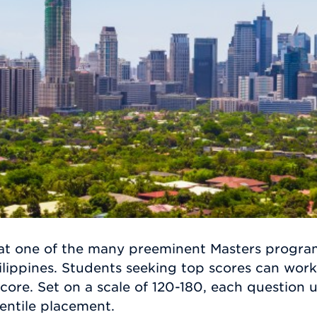
at one of the many preeminent Masters program
ilippines. Students seeking top scores can work
score. Set on a scale of 120-180, each question
entile placement.