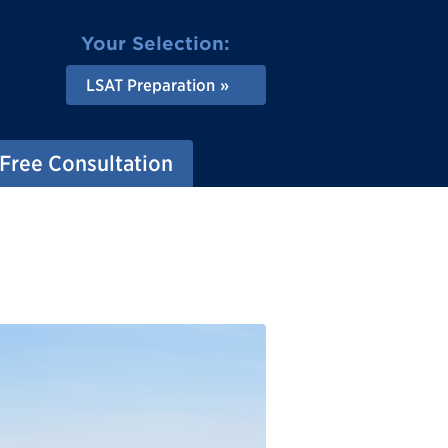
Your Selection:
LSAT Preparation
Free Consultation