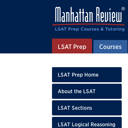
LSAT Prep Courses & Tutoring
LSAT Prep
Courses
LSAT Prep Home
About the LSAT
LSAT Sections
LSAT Logical Reasoning