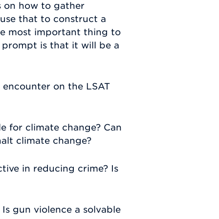
us on how to gather
use that to construct a
he most important thing to
rompt is that it will be a
 encounter on the LSAT
ble for climate change? Can
halt climate change?
ctive in reducing crime? Is
 Is gun violence a solvable