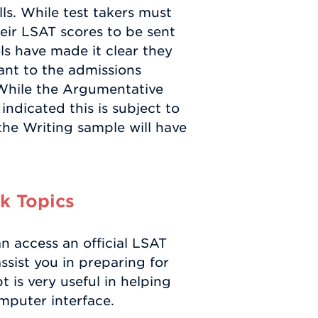
lls. While test takers must
heir LSAT scores to be sent
ls have made it clear they
ant to the admissions
While the Argumentative
ndicated this is subject to
the Writing sample will have
k Topics
 access an official LSAT
sist you in preparing for
 is very useful in helping
mputer interface.