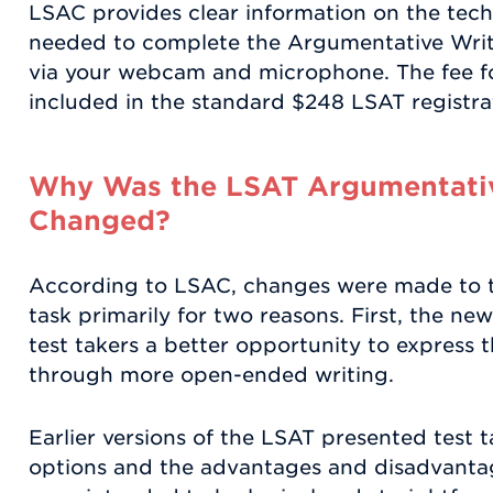
LSAC provides clear information on the tec
needed to complete the Argumentative Writin
via your webcam and microphone. The fee for
included in the standard $248 LSAT registra
Why Was the LSAT Argumentativ
Changed?
According to LSAC, changes were made to 
task primarily for two reasons. First, the ne
test takers a better opportunity to express 
through more open-ended writing.
Earlier versions of the LSAT presented test
options and the advantages and disadvantag