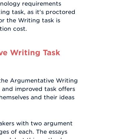
hnology requirements
g task, as it's proctored
 the Writing task is
tion cost.
e Writing Task
the Argumentative Writing
w and improved task offers
themselves and their ideas
 takers with two argument
es of each. The essays