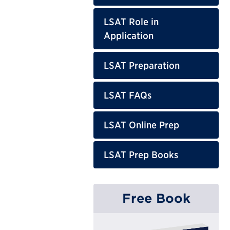
LSAT Role in
Application
LSAT Preparation
LSAT FAQs
LSAT Online Prep
LSAT Prep Books
Free Book