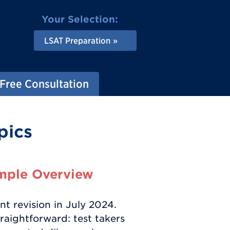
Your Selection:
LSAT Preparation
Free Consultation
pics
mple Overview
t revision in July 2024.
traightforward: test takers