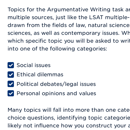
Topics for the Argumentative Writing task 
multiple sources, just like the LSAT multiple
drawn from the fields of law, natural science
sciences, as well as contemporary issues. W
which specific topic you will be asked to write 
into one of the following categories:
Social issues
Ethical dilemmas
Political debates/legal issues
Personal opinions and values
Many topics will fall into more than one cate
choice questions, identifying topic categorie
likely not influence how you construct your