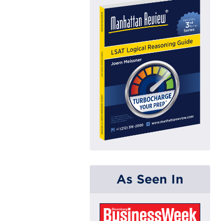
As Seen In