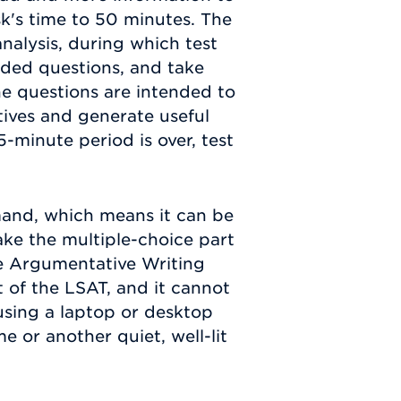
k's time to 50 minutes. The
analysis, during which test
ided questions, and take
he questions are intended to
tives and generate useful
5-minute period is over, test
mand, which means it can be
ake the multiple-choice part
he Argumentative Writing
 of the LSAT, and it cannot
 using a laptop or desktop
or another quiet, well-lit