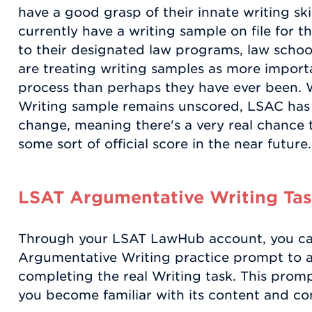
have a good grasp of their innate writing ski
currently have a writing sample on file for t
to their designated law programs, law schoo
are treating writing samples as more import
process than perhaps they have ever been. 
Writing sample remains unscored, LSAC has i
change, meaning there's a very real chance 
some sort of official score in the near future.
LSAT Argumentative Writing Tas
Through your LSAT LawHub account, you can
Argumentative Writing practice prompt to as
completing the real Writing task. This prompt
you become familiar with its content and co