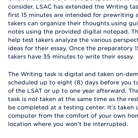
consider, LSAC has extended the Writing tas
first 15 minutes are intended for prewriting 
takers can organize their thoughts using gu
notes using the provided digital notepad. T
help test takers analyze the various perspec
ideas for their essay. Once the preparatory 1
takers have 35 minutes to write their essay.
The Writing task is digital and taken on-de
scheduled up to eight (8) days before you t
of the LSAT or up to one year afterward. T
task is
not
taken at the same time as the rest
be completed at a testing center. It's taken
computer from the comfort of your own home 
location where you won't be interrupted.