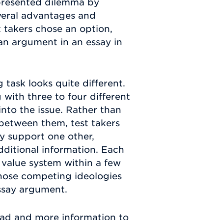
 presented dilemma by
veral advantages and
 takers chose an option,
an argument in an essay in
task looks quite different.
 with three to four different
into the issue. Rather than
between them, test takers
y support one other,
dditional information. Each
c value system within a few
those competing ideologies
ssay argument.
ead and more information to