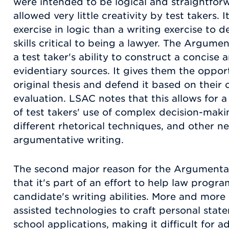
were intended to be logical and straightfor
allowed very little creativity by test takers.
exercise in logic than a writing exercise to
skills critical to being a lawyer. The Argume
a test taker's ability to construct a concise
evidentiary sources. It gives them the oppor
original thesis and defend it based on thei
evaluation. LSAC notes that this allows for
of test takers' use of complex decision-making
different rhetorical techniques, and other ne
argumentative writing.
The second major reason for the Argumentat
that it's part of an effort to help law progr
candidate's writing abilities. More and more
assisted technologies to craft personal sta
school applications, making it difficult for