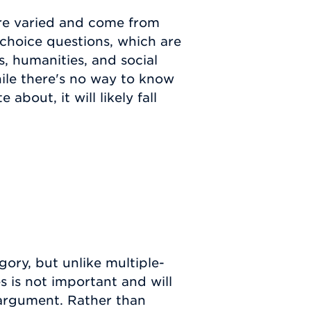
are varied and come from
-choice questions, which are
s, humanities, and social
hile there's no way to know
about, it will likely fall
gory, but unlike multiple-
s is not important and will
 argument. Rather than