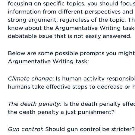
focusing on specific topics, you should foc
information from different perspectives and 
strong argument, regardless of the topic. T
know about the Argumentative Writing task p
debatable issue that is not easily answered.
Below are some possible prompts you might
Argumentative Writing task:
Climate change
: Is human activity responsi
humans take effective steps to decrease or 
The death penalty
: Is the death penalty effe
the death penalty a just punishment?
Gun control
: Should gun control be stricter?