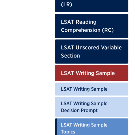
(LR)
LSAT Reading
Comprehension (RC)
LSAT Unscored Variable
Section
LSAT Writing Sample
LSAT Writing Sample
LSAT Writing Sample
Decision Prompt
LSAT Writing Sample
Topics