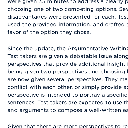
were given 35 minutes to address a clearly
choosing one of two competing options. Se
disadvantages were presented for each. Test
used the provided information, and crafted 
favor of the option they chose.
Since the update, the Argumentative Writing 
Test takers are given a debatable issue along
perspectives that provide additional insight 
being given two perspectives and choosing 
are now given several perspectives. They ma
conflict with each other, or simply provide a
perspective is intended to portray a specifi
sentences. Test takers are expected to use 
and arguments to compose a well-written e
Given that there are more perspectives to r