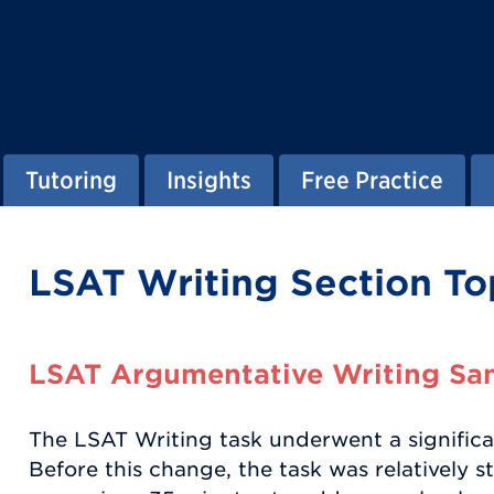
Tutoring
Insights
Free Practice
LSAT Writing Section To
LSAT Argumentative Writing Sa
The LSAT Writing task underwent a significan
Before this change, the task was relatively s