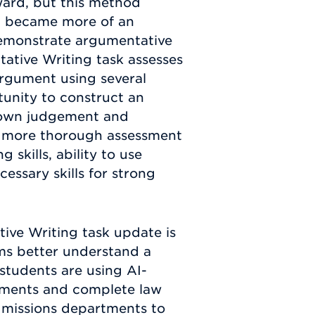
ward, but this method
 It became more of an
 demonstrate argumentative
ntative Writing task assesses
 argument using several
tunity to construct an
r own judgement and
 a more thorough assessment
 skills, ability to use
cessary skills for strong
ive Writing task update is
ams better understand a
 students are using AI-
tements and complete law
 admissions departments to