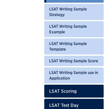
LSAT Writing Sample
Strategy
LSAT Writing Sample
Example
LSAT Writing Sample
Template
LSAT Writing Sample Score
LSAT Writing Sample use in
Application
LSAT Scoring
LSAT Test Day